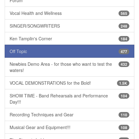
Forum
Vocal Health and Wellness
565
SINGER/SONGWRITERS
248
Ken Tamplin's Corner
184
Off Topic
477
Newbies Demo Area - for those who want to test the
432
waters!
VOCAL DEMONSTRATIONS for the Bold!
1.5K
SHOW TIME - Band Rehearsals and Performance
104
Day!!!
Recording Techniques and Gear
110
Musical Gear and Equipment!!!
108