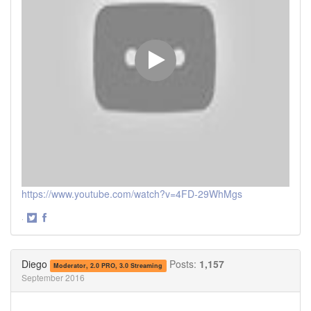
https://www.youtube.com/watch?v=4FD-29WhMgs
·
Share
Share
on
on
Twitter
Facebook
Diego
Posts:
1,157
Moderator, 2.0 PRO, 3.0 Streaming
September 2016