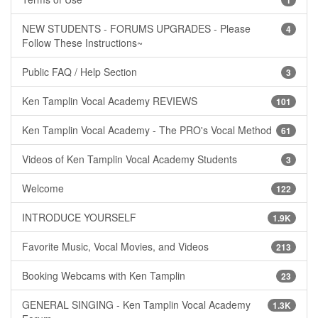
NEW STUDENTS - FORUMS UPGRADES - Please
4
Follow These Instructions~
Public FAQ / Help Section
3
Ken Tamplin Vocal Academy REVIEWS
101
Ken Tamplin Vocal Academy - The PRO's Vocal Method
61
Videos of Ken Tamplin Vocal Academy Students
3
Welcome
122
INTRODUCE YOURSELF
1.9K
Favorite Music, Vocal Movies, and Videos
213
Booking Webcams with Ken Tamplin
23
GENERAL SINGING - Ken Tamplin Vocal Academy
1.3K