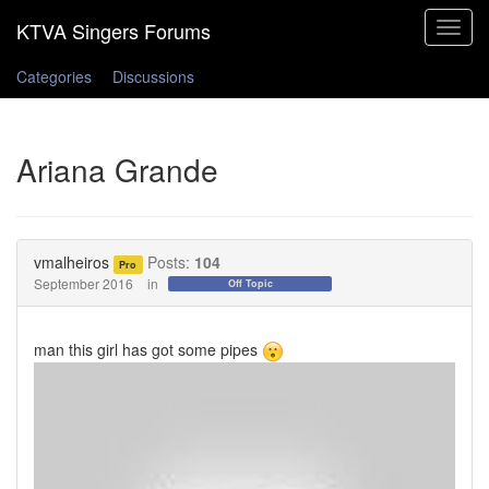
Toggle
navigat
Categories
Discussions
Ariana Grande
vmalheiros
Posts:
104
Pro
September 2016
in
Off Topic
man this girl has got some pipes