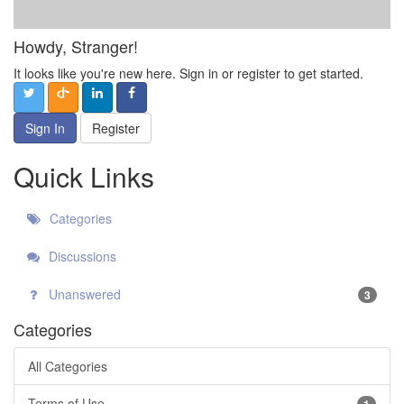
Howdy, Stranger!
It looks like you're new here. Sign in or register to get started.
Sign In
Register
Quick Links
Categories
Discussions
Unanswered
3
Categories
All Categories
Terms of Use
1