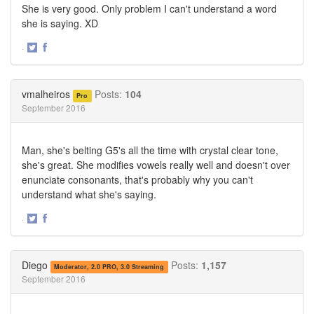
She is very good. Only problem I can't understand a word
she is saying. XD
·
Share
Share
on
on
Twitter
Facebook
vmalheiros
Posts:
104
Pro
September 2016
Man, she's belting G5's all the time with crystal clear tone,
she's great. She modifies vowels really well and doesn't over
enunciate consonants, that's probably why you can't
understand what she's saying.
·
Share
Share
on
on
Twitter
Facebook
Diego
Posts:
1,157
Moderator, 2.0 PRO, 3.0 Streaming
September 2016