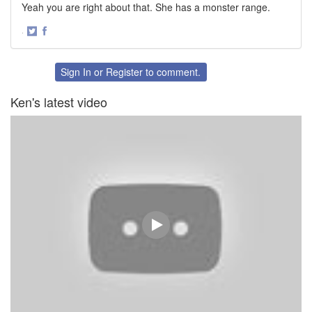
Yeah you are right about that. She has a monster range.
·
Share
Share
on
on
Twitter
Facebook
Sign In
or
Register
to comment.
Ken's latest video