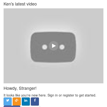
Ken's latest video
Howdy, Stranger!
It looks like you're new here. Sign in or register to get started.