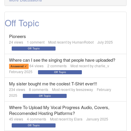
Off Topic
Pioneers
24
views
1
comment
Most recent by
HumanRobot
July 2025
Off Topic
Where can I see the singing that people have uploaded?
64
views
2
comments
Most recent by
charlie_v
Answered ✓
February 2025
Off Topic
My sister bought me the coolest T-Shirt ever!!!
234
views
8
comments
Most recent by
teeszeway
February
2025
Off Topic
Where To Upload My Vocal Progress Audio, Covers,
Reccomended Hosting Platforms?
45
views
4
comments
Most recent by
Elara
January 2025
Off Topic