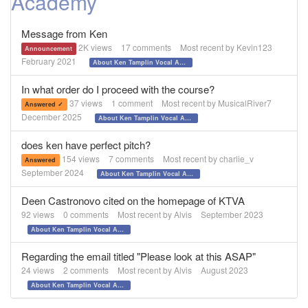
Academy
Message from Ken
2K
views
17
comments
Most recent by
Kevin123
Announcement
February 2021
About Ken Tamplin Vocal Academy
In what order do I proceed with the course?
37
views
1
comment
Most recent by
MusicalRiver7
Answered ✓
December 2025
About Ken Tamplin Vocal Academy
does ken have perfect pitch?
154
views
7
comments
Most recent by
charlie_v
Answered
September 2024
About Ken Tamplin Vocal Academy
Deen Castronovo cited on the homepage of KTVA
92
views
0
comments
Most recent by
Alvis
September 2023
About Ken Tamplin Vocal Academy
Regarding the email titled "Please look at this ASAP"
24
views
2
comments
Most recent by
Alvis
August 2023
About Ken Tamplin Vocal Academy