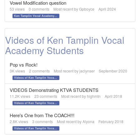
Vowel Modification question
53
views
0
comments
Most recent by
Gpboyce
April 2024
Ken Tamplin Vocal Academy - The PRO's Vocal Method
Videos of Ken Tamplin Vocal
Academy Students
Pop vs Rock!
3K
views
2
comments
Most recent by
jaclynser
September 2020
Videos of Ken Tamplin Vocal Academy Students
VIDEOS Demonstrating KTVA STUDENTS
11.2K
views
23
comments
Most recent by
highmtn
April 2018
Videos of Ken Tamplin Vocal Academy Students
Here's One from The COACH!!!
2.8K
views
3
comments
Most recent by
Alyona
February 2018
Videos of Ken Tamplin Vocal Academy Students