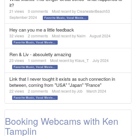
it?
21
views
0
comments
Most recent by
ClearwaterBeach53
September 2024
Favorite Music, Vocal Movies, and Videos
Hey can you me a little feedback
32
views
2
comments
Most recent by
Naim
August 2024
Favorite Music, Vocal Movies, and Videos
Ren & Liv - absouletly amazing
23
views
1
comment
Most recent by
Klaus_T
July 2024
Favorite Music, Vocal Movies, and Videos
Link that I never tought it exists as such connection in
between, coming from "USA" "Japan" "France"
22
views
2
comments
Most recent by
Jcb
March 2024
Favorite Music, Vocal Movies, and Videos
Booking Webcams with Ken
Tamplin