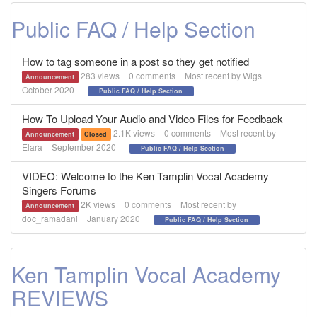
Public FAQ / Help Section
How to tag someone in a post so they get notified
283
views
0
comments
Most recent by
Wigs
Announcement
October 2020
Public FAQ / Help Section
How To Upload Your Audio and Video Files for Feedback
2.1K
views
0
comments
Most recent by
Announcement
Closed
Elara
September 2020
Public FAQ / Help Section
VIDEO: Welcome to the Ken Tamplin Vocal Academy
Singers Forums
2K
views
0
comments
Most recent by
Announcement
doc_ramadani
January 2020
Public FAQ / Help Section
Ken Tamplin Vocal Academy
REVIEWS