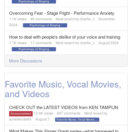
Psychology of Singing
Overcoming Fear - Stage Fright - Performance Anxiety.
1.1K
views
46
comments
Most recent by
charlie_v
November
2024
Psychology of Singing
How to deal with people's dislike of your voice and training
1.7K
views
17
comments
Most recent by
charlie_v
August 2024
Psychology of Singing
More Discussions
Favorite Music, Vocal Movies,
and Videos
CHECK OUT the LATEST VIDEOS from KEN TAMPLIN
13.3K
views
697
comments
Most recent by
Announcement
aurelierose93
August 7
Favorite Music, Vocal Movies, and Videos
What Makes This Singer Great series--what happened to