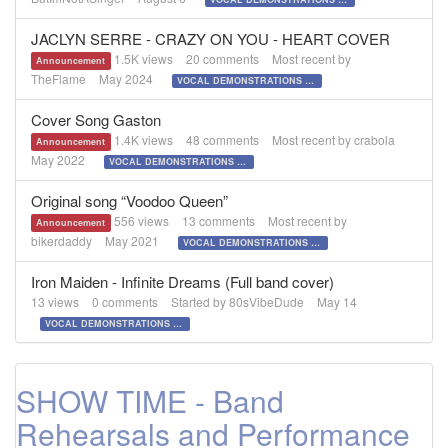
JACLYN SERRE - CRAZY ON YOU - HEART COVER
1.5K
views
20
comments
Most recent by
Announcement
TheFlame
May 2024
VOCAL DEMONSTRATIONS for the Bold!
Cover Song Gaston
1.4K
views
48
comments
Most recent by
crabola
Announcement
May 2022
VOCAL DEMONSTRATIONS for the Bold!
Original song “Voodoo Queen”
556
views
13
comments
Most recent by
Announcement
bikerdaddy
May 2021
VOCAL DEMONSTRATIONS for the Bold!
Iron Maiden - Infinite Dreams (Full band cover)
13
views
0
comments
Started by
80sVibeDude
May 14
VOCAL DEMONSTRATIONS for the Bold!
SHOW TIME - Band
Rehearsals and Performance