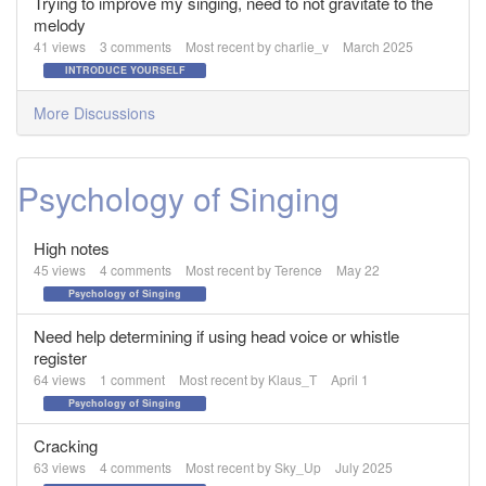
Trying to improve my singing, need to not gravitate to the
melody
41
views
3
comments
Most recent by
charlie_v
March 2025
INTRODUCE YOURSELF
More Discussions
Psychology of Singing
High notes
45
views
4
comments
Most recent by
Terence
May 22
Psychology of Singing
Need help determining if using head voice or whistle
register
64
views
1
comment
Most recent by
Klaus_T
April 1
Psychology of Singing
Cracking
63
views
4
comments
Most recent by
Sky_Up
July 2025