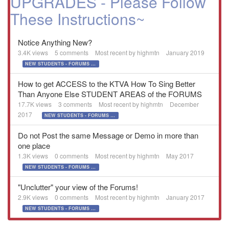
UPGRADES - Please Follow
These Instructions~
Notice Anything New?
3.4K
views
5
comments
Most recent by
highmtn
January 2019
NEW STUDENTS - FORUMS UPGRADES - Please Follow These Instructions~
How to get ACCESS to the KTVA How To Sing Better
Than Anyone Else STUDENT AREAS of the FORUMS
17.7K
views
3
comments
Most recent by
highmtn
December
2017
NEW STUDENTS - FORUMS UPGRADES - Please Follow These Instructions~
Do not Post the same Message or Demo in more than
one place
1.3K
views
0
comments
Most recent by
highmtn
May 2017
NEW STUDENTS - FORUMS UPGRADES - Please Follow These Instructions~
"Unclutter" your view of the Forums!
2.9K
views
0
comments
Most recent by
highmtn
January 2017
NEW STUDENTS - FORUMS UPGRADES - Please Follow These Instructions~