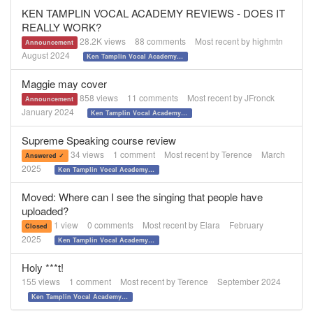
KEN TAMPLIN VOCAL ACADEMY REVIEWS - DOES IT
REALLY WORK?
28.2K
views
88
comments
Most recent by
highmtn
Announcement
August 2024
Ken Tamplin Vocal Academy REVIEWS
Maggie may cover
858
views
11
comments
Most recent by
JFronck
Announcement
January 2024
Ken Tamplin Vocal Academy REVIEWS
Supreme Speaking course review
34
views
1
comment
Most recent by
Terence
March
Answered ✓
2025
Ken Tamplin Vocal Academy REVIEWS
Moved: Where can I see the singing that people have
uploaded?
1
view
0
comments
Most recent by
Elara
February
Closed
2025
Ken Tamplin Vocal Academy REVIEWS
Holy ***t!
155
views
1
comment
Most recent by
Terence
September 2024
Ken Tamplin Vocal Academy REVIEWS