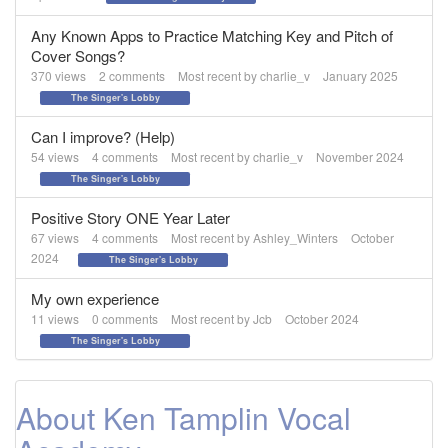
Any Known Apps to Practice Matching Key and Pitch of
Cover Songs?
370
views
2
comments
Most recent by
charlie_v
January 2025
The Singer's Lobby
Can I improve? (Help)
54
views
4
comments
Most recent by
charlie_v
November 2024
The Singer's Lobby
Positive Story ONE Year Later
67
views
4
comments
Most recent by
Ashley_Winters
October
2024
The Singer's Lobby
My own experience
11
views
0
comments
Most recent by
Jcb
October 2024
The Singer's Lobby
About Ken Tamplin Vocal