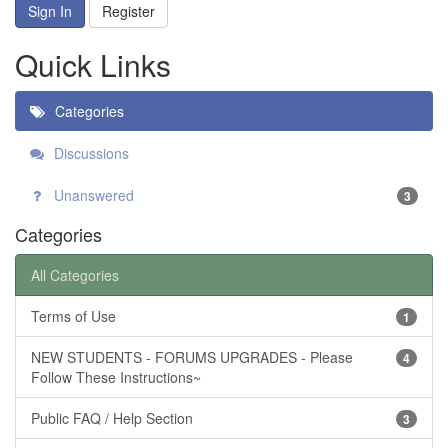
Sign In
Register
Quick Links
Categories
Discussions
Unanswered
3
Categories
All Categories
Terms of Use
1
NEW STUDENTS - FORUMS UPGRADES - Please
4
Follow These Instructions~
Public FAQ / Help Section
3