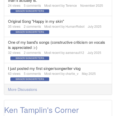
than it actually is.
24
views
5
comments
Most recent by
Terence
November 2025
SINGER/SONGWRITERS
Original Song "Happy in my skin"
35
views
2
comments
Most recent by
HumanRobot
July 2025
SINGER/SONGWRITERS
One of my band's songs (constructive criticism on vocals
is appreciated :>)
32
views
2
comments
Most recent by
aarsenault12
July 2025
SINGER/SONGWRITERS
I just posted my first singer/songwriter vlog
63
views
5
comments
Most recent by
charlie_v
May 2025
SINGER/SONGWRITERS
More Discussions
Ken Tamplin's Corner