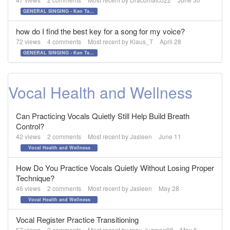
GENERAL SINGING - Ken Tamplin Vocal Academy Forum
how do I find the best key for a song for my voice?
72
views
4
comments
Most recent by
Klaus_T
April 28
GENERAL SINGING - Ken Tamplin Vocal Academy Forum
Vocal Health and Wellness
Can Practicing Vocals Quietly Still Help Build Breath
Control?
42
views
2
comments
Most recent by
Jasleen
June 11
Vocal Health and Wellness
How Do You Practice Vocals Quietly Without Losing Proper
Technique?
46
views
2
comments
Most recent by
Jasleen
May 28
Vocal Health and Wellness
Vocal Register Practice Transitioning
57
views
2
comments
Most recent by
mey_luqman98
May 6