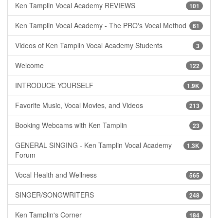
Ken Tamplin Vocal Academy REVIEWS
101
Ken Tamplin Vocal Academy - The PRO's Vocal Method
61
Videos of Ken Tamplin Vocal Academy Students
3
Welcome
122
INTRODUCE YOURSELF
1.9K
Favorite Music, Vocal Movies, and Videos
213
Booking Webcams with Ken Tamplin
23
GENERAL SINGING - Ken Tamplin Vocal Academy
1.3K
Forum
Vocal Health and Wellness
565
SINGER/SONGWRITERS
248
Ken Tamplin's Corner
184