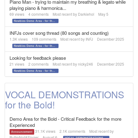
Piano Man - trying to maintain my breathing & legato while
playing piano & harmonica...
69
views
4
comments
Most recent by
Darkiehol
May 5
Newbies Demo Area - for those who want to test the waters!
INFJs cover song thread (80 songs and counting)
1.3K
views
109
comments
Most recent by
INFJ
December 2025
Newbies Demo Area - for those who want to test the waters!
Looking for feedback please
21
views
2
comments
Most recent by
nicky246
December 2025
Newbies Demo Area - for those who want to test the waters!
VOCAL DEMONSTRATIONS
for the Bold!
Demo Area for the Bold - Critical Feedback for the more
Experienced
31.1K
views
2.1K
comments
Most recent by
Announcement
ButImNotASinger
August 6
VOCAL DEMONSTRATIONS for the Bold!