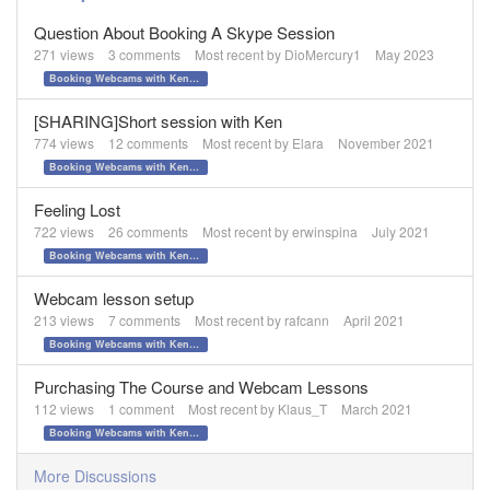
Question About Booking A Skype Session
271
views
3
comments
Most recent by
DioMercury1
May 2023
Booking Webcams with Ken Tamplin
[SHARING]Short session with Ken
774
views
12
comments
Most recent by
Elara
November 2021
Booking Webcams with Ken Tamplin
Feeling Lost
722
views
26
comments
Most recent by
erwinspina
July 2021
Booking Webcams with Ken Tamplin
Webcam lesson setup
213
views
7
comments
Most recent by
rafcann
April 2021
Booking Webcams with Ken Tamplin
Purchasing The Course and Webcam Lessons
112
views
1
comment
Most recent by
Klaus_T
March 2021
Booking Webcams with Ken Tamplin
More Discussions