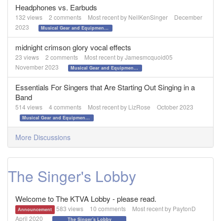
Headphones vs. Earbuds
132
views
2
comments
Most recent by
NeilKenSinger
December
2023
Musical Gear and Equipment!!!
midnight crimson glory vocal effects
23
views
2
comments
Most recent by
Jamesmcquoid05
November 2023
Musical Gear and Equipment!!!
Essentials For Singers that Are Starting Out Singing in a
Band
514
views
4
comments
Most recent by
LizRose
October 2023
Musical Gear and Equipment!!!
More Discussions
The Singer's Lobby
Welcome to The KTVA Lobby - please read.
583
views
10
comments
Most recent by
PaytonD
Announcement
April 2020
The Singer's Lobby