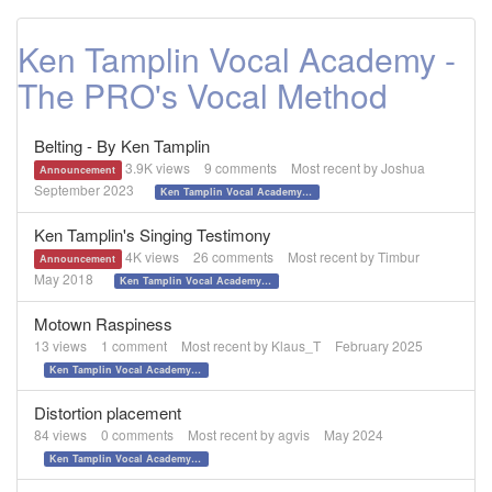
Ken Tamplin Vocal Academy -
The PRO's Vocal Method
Belting - By Ken Tamplin
3.9K
views
9
comments
Most recent by
Joshua
Announcement
September 2023
Ken Tamplin Vocal Academy - The PRO's Vocal Method
Ken Tamplin's Singing Testimony
4K
views
26
comments
Most recent by
Timbur
Announcement
May 2018
Ken Tamplin Vocal Academy - The PRO's Vocal Method
Motown Raspiness
13
views
1
comment
Most recent by
Klaus_T
February 2025
Ken Tamplin Vocal Academy - The PRO's Vocal Method
Distortion placement
84
views
0
comments
Most recent by
agvis
May 2024
Ken Tamplin Vocal Academy - The PRO's Vocal Method