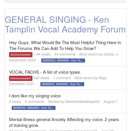
GENERAL SINGING - Ken
Tamplin Vocal Academy Forum
Hey Guys. What Would Be The Most Helpful Thing Here In
The Forums We Can Add To Help You Grow?
1.4K
views
44
comments
Most recent by
charlie_v
Announcement
September 2024
GENERAL SINGING - Ken Tamplin Vocal Academy Forum
VOCAL FACHS - A list of voice types.
542
views
1
comment
Most recent by
Wigs
Announcement
December 2021
GENERAL SINGING - Ken Tamplin Vocal Academy Forum
I dont like my singing voice
2
views
0
comments
Started by
SwedishMetalhead33
August 7
GENERAL SINGING - Ken Tamplin Vocal Academy Forum
Mental illness general Anxiety Affecting my voice. 2 years
of training gone.
47
views
2
comments
Most recent by
Dracomalco22
June 30