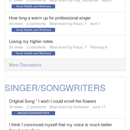
Vocal Health and Wellness
How long a warm up for professional singer
44
views
2
comments
Most recent by
Klaus_T
April 1
Vocal Health and Wellness
Losing my higher notes
33
views
2
comments
Most recent by
Klaus_T
February 8
Vocal Health and Wellness
More Discussions
SINGER/SONGWRITERS
Original Song " I wish I could smell the flowers
34
views
2
comments
Most recent by
Darkiehol
June 17
SINGER/SONGWRITERS
I think I convinced myself that my voice is much better