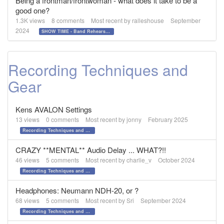
Being a frontman/frontwoman - what does it take to be a
good one?
1.3K
views
8
comments
Most recent by
ralleshouse
September
2024
SHOW TIME - Band Rehearsals and Performance Day!!!
Recording Techniques and
Gear
Kens AVALON Settings
13
views
0
comments
Most recent by
jonny
February 2025
Recording Techniques and Gear
CRAZY **MENTAL** Audio Delay ... WHAT?!!
46
views
5
comments
Most recent by
charlie_v
October 2024
Recording Techniques and Gear
Headphones: Neumann NDH-20, or ?
68
views
5
comments
Most recent by
Sri
September 2024
Recording Techniques and Gear