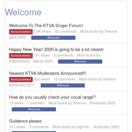
Welcome
Welcome To The KTVA Singer Forum!
2.9K
views
93
comments
Most recent by
Terence
Announcement
April 2025
Welcome
Happy New Year! 2020 is going to be a lot clearer
131
views
2
comments
Most recent by
Announcement
InspiredSoul
March 2020
Welcome
Newest KTVA Moderators Announced!!!
663
views
12
comments
Most recent by
Serfano
Announcement
November 2017
Welcome
How do you usually check your vocal range?
13
views
1
comment
Most recent by
Terence
November 2025
Welcome
Guidance please
121
views
3
comments
Most recent by
highmtn
November 2022