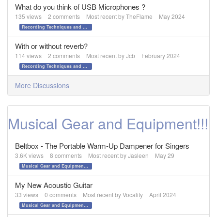
What do you think of USB Microphones ?
135
views
2
comments
Most recent by
TheFlame
May 2024
Recording Techniques and Gear
With or without reverb?
114
views
2
comments
Most recent by
Jcb
February 2024
Recording Techniques and Gear
More Discussions
Musical Gear and Equipment!!!
Beltbox - The Portable Warm-Up Dampener for Singers
3.6K
views
8
comments
Most recent by
Jasleen
May 29
Musical Gear and Equipment!!!
My New Acoustic Guitar
33
views
0
comments
Most recent by
Vocality
April 2024
Musical Gear and Equipment!!!