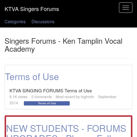
Toggle
navigat
Categories
Discussions
Singers Forums - Ken Tamplin Vocal
Academy
Terms of Use
KTVA SINGING FORUMS Terms of Use
6.1K
views
0
comments
Most recent by
highmtn
September
2014
Terms of Use
NEW STUDENTS - FORUMS