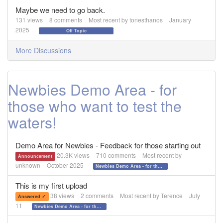
Maybe we need to go back.
131
views
8
comments
Most recent by
tonesthanos
January
2025
Off Topic
More Discussions
Newbies Demo Area - for
those who want to test the
waters!
Demo Area for Newbies - Feedback for those starting out
20.3K
views
710
comments
Most recent by
Announcement
unknown
October 2025
Newbies Demo Area - for those who want to test the waters!
This is my first upload
38
views
2
comments
Most recent by
Terence
July
Answered ✓
11
Newbies Demo Area - for those who want to test the waters!