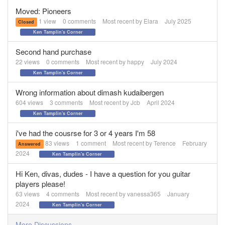
Moved: Pioneers
1
view
0
comments
Most recent by
Elara
July 2025
Closed
Ken Tamplin's Corner
Second hand purchase
22
views
0
comments
Most recent by
happy
July 2024
Ken Tamplin's Corner
Wrong information about dimash kudaibergen
604
views
3
comments
Most recent by
Jcb
April 2024
Ken Tamplin's Corner
i've had the cousrse for 3 or 4 years I'm 58
83
views
1
comment
Most recent by
Terence
February
Answered
2024
Ken Tamplin's Corner
Hi Ken, divas, dudes - I have a question for you guitar
players please!
63
views
4
comments
Most recent by
vanessa365
January
2024
Ken Tamplin's Corner
More Discussions