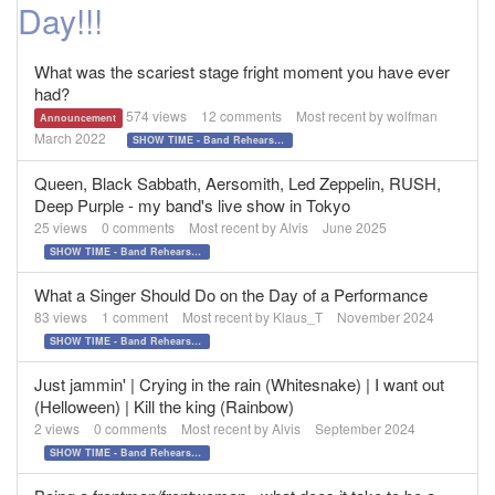
Day!!!
What was the scariest stage fright moment you have ever
had?
574
views
12
comments
Most recent by
wolfman
Announcement
March 2022
SHOW TIME - Band Rehearsals and Performance Day!!!
Queen, Black Sabbath, Aersomith, Led Zeppelin, RUSH,
Deep Purple - my band's live show in Tokyo
25
views
0
comments
Most recent by
Alvis
June 2025
SHOW TIME - Band Rehearsals and Performance Day!!!
What a Singer Should Do on the Day of a Performance
83
views
1
comment
Most recent by
Klaus_T
November 2024
SHOW TIME - Band Rehearsals and Performance Day!!!
Just jammin' | Crying in the rain (Whitesnake) | I want out
(Helloween) | Kill the king (Rainbow)
2
views
0
comments
Most recent by
Alvis
September 2024
SHOW TIME - Band Rehearsals and Performance Day!!!