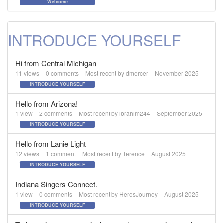
Welcome
INTRODUCE YOURSELF
Hi from Central Michigan
11
views
0
comments
Most recent by
dmercer
November 2025
INTRODUCE YOURSELF
Hello from Arizona!
1
view
2
comments
Most recent by
ibrahim244
September 2025
INTRODUCE YOURSELF
Hello from Lanie Light
12
views
1
comment
Most recent by
Terence
August 2025
INTRODUCE YOURSELF
Indiana Singers Connect.
1
view
0
comments
Most recent by
HerosJourney
August 2025
INTRODUCE YOURSELF