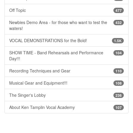
Off Topic
477
Newbies Demo Area - for those who want to test the
432
waters!
VOCAL DEMONSTRATIONS for the Bold!
1.5K
SHOW TIME - Band Rehearsals and Performance
104
Day!!!
Recording Techniques and Gear
110
Musical Gear and Equipment!!!
108
The Singer's Lobby
236
About Ken Tamplin Vocal Academy
107