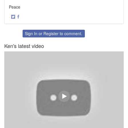
Peace
·
Share
Share
on
on
Twitter
Facebook
Sign In
or
Register
to comment.
Ken's latest video