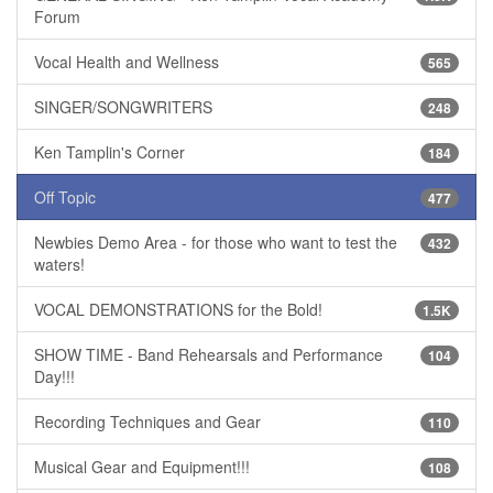
Forum
Vocal Health and Wellness
565
SINGER/SONGWRITERS
248
Ken Tamplin's Corner
184
Off Topic
477
Newbies Demo Area - for those who want to test the
432
waters!
VOCAL DEMONSTRATIONS for the Bold!
1.5K
SHOW TIME - Band Rehearsals and Performance
104
Day!!!
Recording Techniques and Gear
110
Musical Gear and Equipment!!!
108