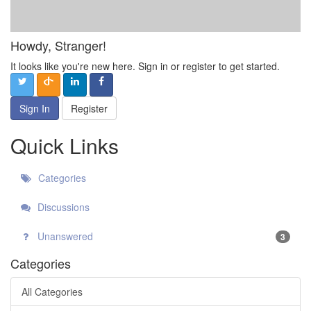
Howdy, Stranger!
It looks like you're new here. Sign in or register to get started.
Sign In
Register
Quick Links
Categories
Discussions
Unanswered
3
Categories
All Categories