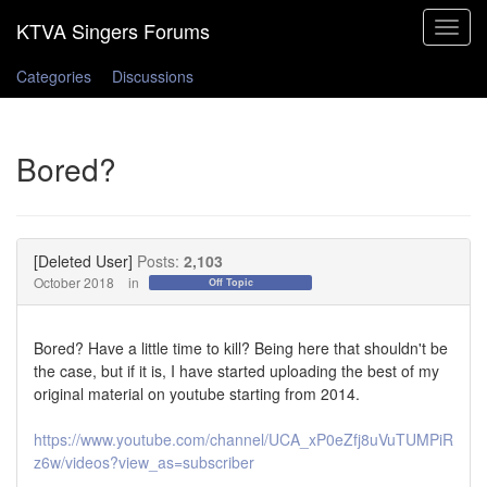
Toggle
navigat
Categories
Discussions
Bored?
[Deleted User]
Posts:
2,103
October 2018
in
Off Topic
Bored? Have a little time to kill? Being here that shouldn't be
the case, but if it is, I have started uploading the best of my
original material on youtube starting from 2014.
https://www.youtube.com/channel/UCA_xP0eZfj8uVuTUMPiR
z6w/videos?view_as=subscriber