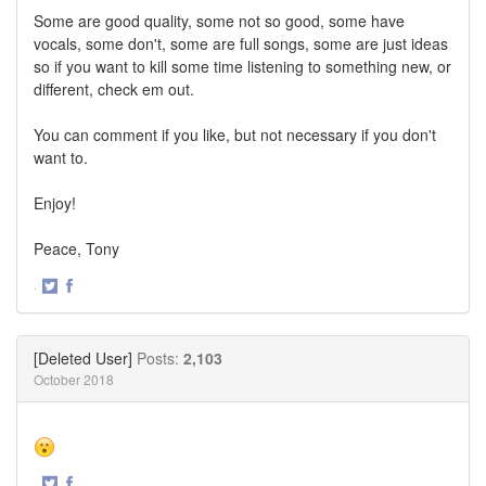
Some are good quality, some not so good, some have
vocals, some don't, some are full songs, some are just ideas
so if you want to kill some time listening to something new, or
different, check em out.
You can comment if you like, but not necessary if you don't
want to.
Enjoy!
Peace, Tony
·
Share
Share
on
on
Twitter
Facebook
[Deleted User]
Posts:
2,103
October 2018
·