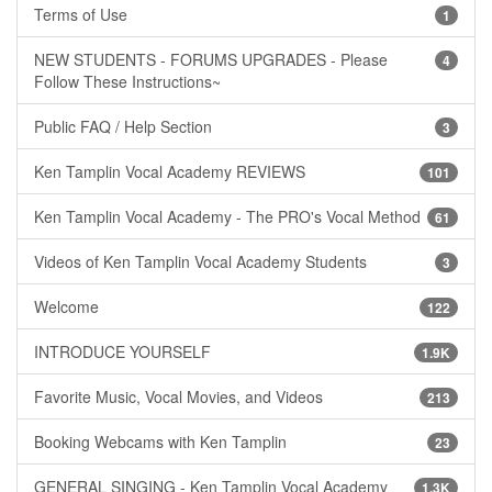
Terms of Use
1
NEW STUDENTS - FORUMS UPGRADES - Please
4
Follow These Instructions~
Public FAQ / Help Section
3
Ken Tamplin Vocal Academy REVIEWS
101
Ken Tamplin Vocal Academy - The PRO's Vocal Method
61
Videos of Ken Tamplin Vocal Academy Students
3
Welcome
122
INTRODUCE YOURSELF
1.9K
Favorite Music, Vocal Movies, and Videos
213
Booking Webcams with Ken Tamplin
23
GENERAL SINGING - Ken Tamplin Vocal Academy
1.3K