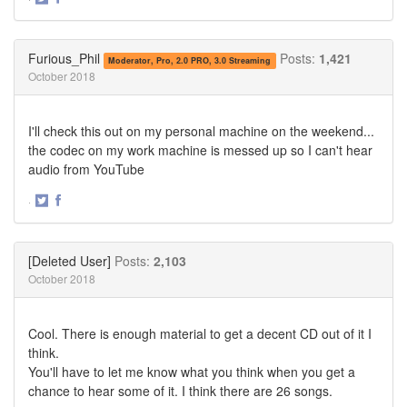
Share
Share
on
on
Twitter
Facebook
Furious_Phil
Posts:
1,421
Moderator, Pro, 2.0 PRO, 3.0 Streaming
October 2018
I'll check this out on my personal machine on the weekend...
the codec on my work machine is messed up so I can't hear
audio from YouTube
·
Share
Share
on
on
Twitter
Facebook
[Deleted User]
Posts:
2,103
October 2018
Cool. There is enough material to get a decent CD out of it I
think.
You'll have to let me know what you think when you get a
chance to hear some of it. I think there are 26 songs.