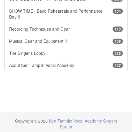
SHOW TIME - Band Rehearsals and Performance
104
Day!!!
Recording Techniques and Gear
110
Musical Gear and Equipment!!!
108
The Singer's Lobby
236
About Ken Tamplin Vocal Academy
107
Copyright © 2026
Ken Tamplin Vocal Academy Singers
Forum