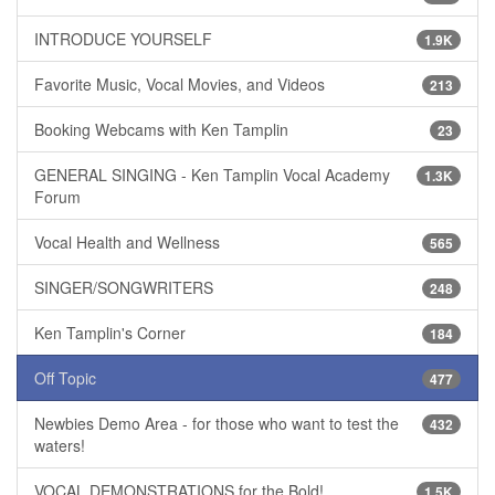
INTRODUCE YOURSELF
1.9K
Favorite Music, Vocal Movies, and Videos
213
Booking Webcams with Ken Tamplin
23
GENERAL SINGING - Ken Tamplin Vocal Academy
1.3K
Forum
Vocal Health and Wellness
565
SINGER/SONGWRITERS
248
Ken Tamplin's Corner
184
Off Topic
477
Newbies Demo Area - for those who want to test the
432
waters!
VOCAL DEMONSTRATIONS for the Bold!
1.5K