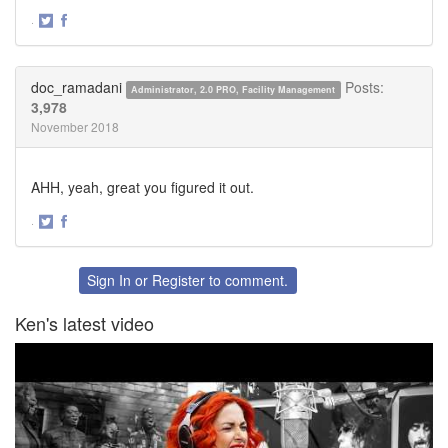
·
Share
Share
on
on
Twitter
Facebook
doc_ramadani
Posts:
Administrator, 2.0 PRO, Facility Management
3,978
November 2018
AHH, yeah, great you figured it out.
·
Share
Share
on
on
Twitter
Facebook
Sign In
or
Register
to comment.
Ken's latest video