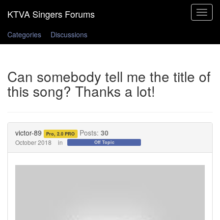
Toggle
navigat
Categories
Discussions
Can somebody tell me the title of
this song? Thanks a lot!
victor-89
Posts:
30
Pro, 2.0 PRO
October 2018
in
Off Topic