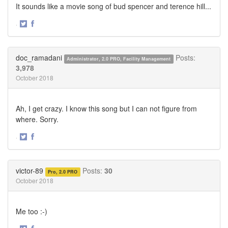
It sounds like a movie song of bud spencer and terence hill...
·
Share
Share
on
on
Twitter
Facebook
doc_ramadani
Posts:
Administrator, 2.0 PRO, Facility Management
3,978
October 2018
Ah, I get crazy. I know this song but I can not figure from
where. Sorry.
·
Share
Share
on
on
Twitter
Facebook
victor-89
Posts:
30
Pro, 2.0 PRO
October 2018
Me too :-)