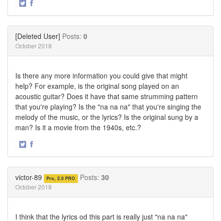
·
Share
Share
on
on
Twitter
Facebook
[Deleted User]
Posts:
0
October 2018
Is there any more information you could give that might
help? For example, is the original song played on an
acoustic guitar? Does it have that same strumming pattern
that you're playing? Is the "na na na" that you're singing the
melody of the music, or the lyrics? Is the original sung by a
man? Is it a movie from the 1940s, etc.?
·
Share
Share
on
on
Twitter
Facebook
victor-89
Posts:
30
Pro, 2.0 PRO
October 2018
I think that the lyrics od this part is really just "na na na"