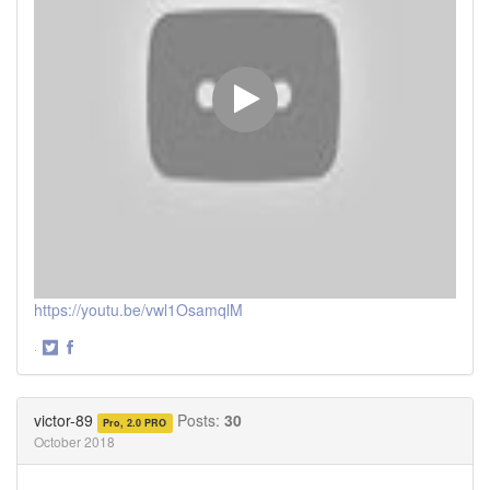
https://youtu.be/vwl1OsamqlM
·
Share
Share
on
on
Twitter
Facebook
victor-89
Posts:
30
Pro, 2.0 PRO
October 2018