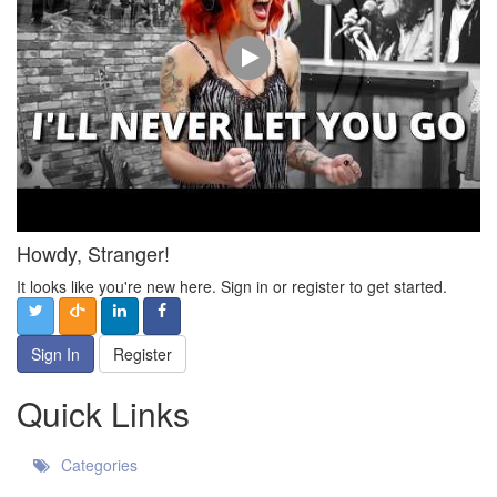
Howdy, Stranger!
It looks like you're new here. Sign in or register to get started.
Sign In
Register
Quick Links
Categories