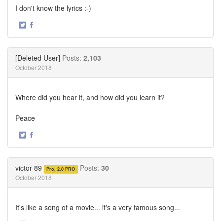
I don't know the lyrics :-)
·
Share
Share
on
on
Twitter
Facebook
[Deleted User]
Posts:
2,103
October 2018
Where did you hear it, and how did you learn it?
Peace
·
Share
Share
on
on
Twitter
Facebook
victor-89
Posts:
30
Pro, 2.0 PRO
October 2018
It's like a song of a movie... it's a very famous song...