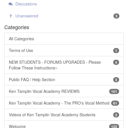
Discussions
Unanswered
3
Categories
All Categories
Terms of Use
1
NEW STUDENTS - FORUMS UPGRADES - Please
4
Follow These Instructions~
Public FAQ / Help Section
3
Ken Tamplin Vocal Academy REVIEWS
101
Ken Tamplin Vocal Academy - The PRO's Vocal Method
61
Videos of Ken Tamplin Vocal Academy Students
3
Welcome
122