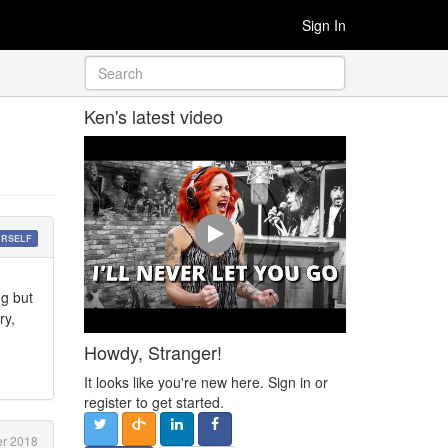
Sign In
Ken's latest video
URSELF
ng but
ry,
Howdy, Stranger!
It looks like you're new here. Sign in or
register to get started.
r 2018