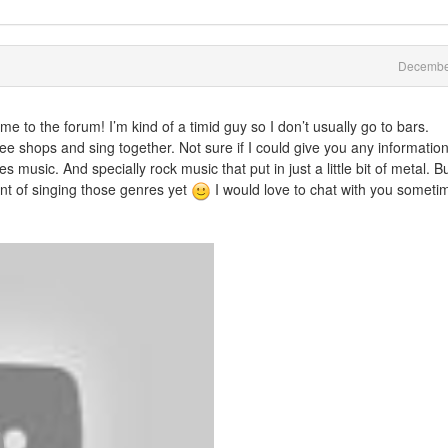
Decembe
e to the forum! I’m kind of a timid guy so I don’t usually go to bars.
fee shops and sing together. Not sure if I could give you any informatio
s music. And specially rock music that put in just a little bit of metal. B
oint of singing those genres yet
I would love to chat with you someti