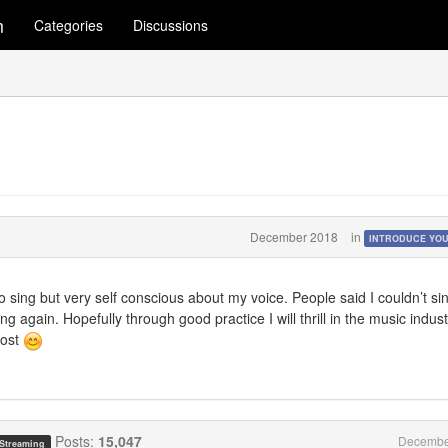
m
Categories
Discussions
December 2018
in
INTRODUCE YO
o sing but very self conscious about my voice. People said I couldn’t si
g again. Hopefully through good practice I will thrill in the music indust
most
Posts:
15,047
Decembe
 Streaming