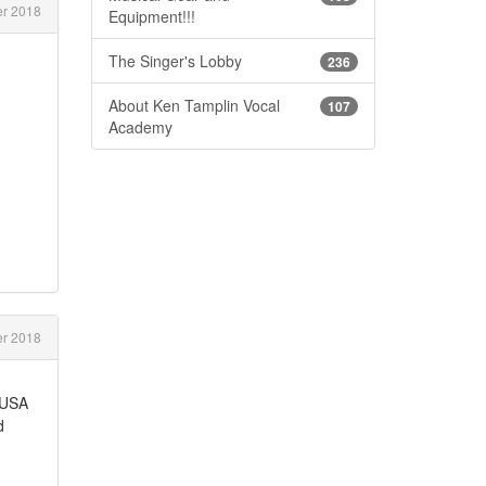
r 2018
Equipment!!!
The Singer's Lobby
236
About Ken Tamplin Vocal
107
Academy
r 2018
a,USA
d