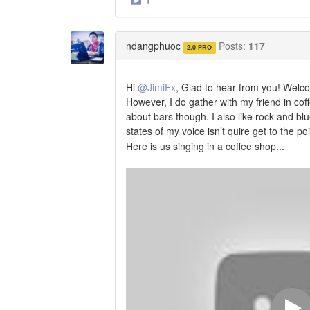
·
Share
Share
on
on
Twitter
Facebook
ndangphuoc
Posts:
117
2.0 PRO
Hi
@JimiFx
, Glad to hear from you! Welcom
However, I do gather with my friend in cof
about bars though. I also like rock and blue
states of my voice isn’t quire get to the p
Here is us singing in a coffee shop...