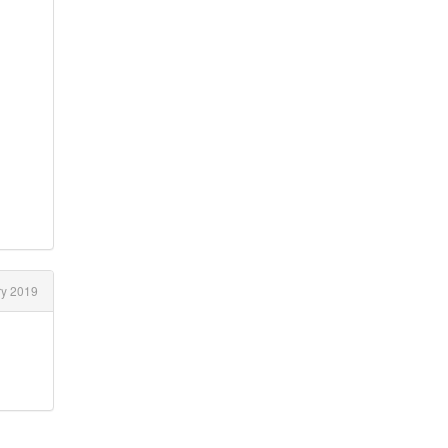
y 2019