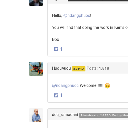
Hello,
@ndangphuoc
!
You will find that doing the work in Ken's 
Bob
·
Share
Share
on
on
Twitter
Facebook
HuduVudu
Posts:
1,818
2.0 PRO
@ndangphuoc
Welcome !!!!!
·
Share
Share
on
on
Twitter
Facebook
doc_ramadani
Administrator, 2.0 PRO, Facility M