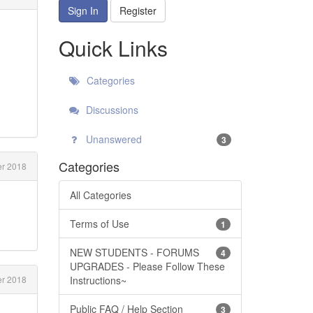
Sign In
Register
Quick Links
Categories
Discussions
Unanswered
3
Categories
r 2018
All Categories
Terms of Use
1
NEW STUDENTS - FORUMS
4
UPGRADES - Please Follow These
Instructions~
r 2018
Public FAQ / Help Section
3