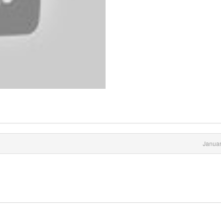
Januar