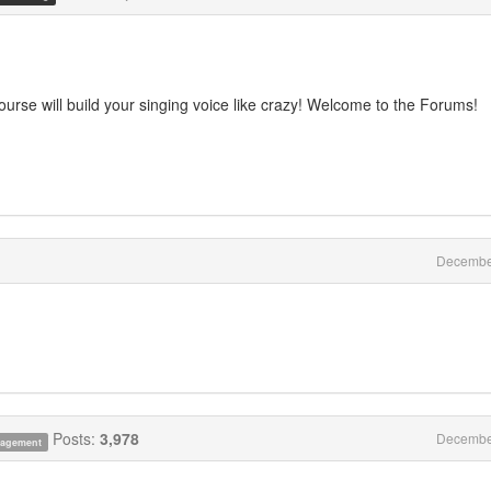
course will build your singing voice like crazy! Welcome to the Forums!
Decembe
Posts:
3,978
Decembe
anagement