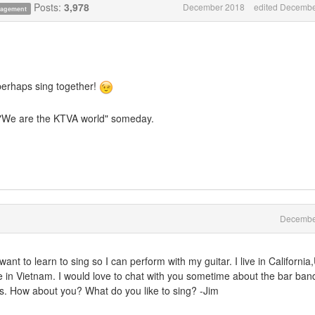
Posts:
3,978
December 2018
edited Decembe
anagement
perhaps sing together!
 "We are the KTVA world" someday.
Decembe
want to learn to sing so I can perform with my guitar. I live in Californi
ne in Vietnam. I would love to chat with you sometime about the bar ban
es. How about you? What do you like to sing? -Jim