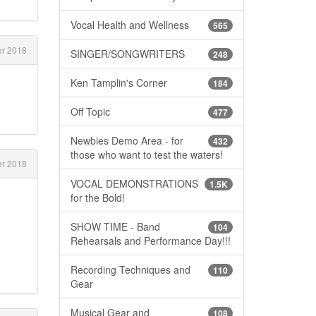
Vocal Health and Wellness
565
r 2018
SINGER/SONGWRITERS
248
Ken Tamplin's Corner
184
Off Topic
477
Newbies Demo Area - for
432
those who want to test the waters!
r 2018
VOCAL DEMONSTRATIONS
1.5K
for the Bold!
SHOW TIME - Band
104
Rehearsals and Performance Day!!!
Recording Techniques and
110
Gear
Musical Gear and
108