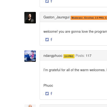
·
Share
Share
on
on
Twitter
Facebook
Gaston_Jauregui
Moderator, Enrolled, 2.0 PRO, 3
welcome! you are gonna love the progra
·
Share
Share
on
on
Twitter
Facebook
ndangphuoc
Posts:
117
2.0 PRO
I’m grateful for all of the warm welcomes
Phuoc
·
Share
Share
on
on
Twitter
Facebook