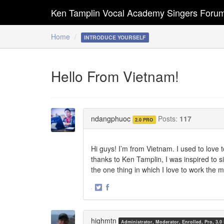
Ken Tamplin Vocal Academy Singers Foru
Home
INTRODUCE YOURSELF
Hello From Vietnam!
ndangphuoc
Posts:
117
2.0 PRO
Hi guys! I’m from Vietnam. I used to love t
thanks to Ken Tamplin, I was inspired to sin
the one thing in which I love to work the 
·
Share
Share
on
on
Twitter
Facebook
highmtn
Administrator, Moderator, Enrolled, Pro, 3.0