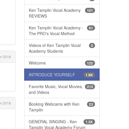
Ken Tamplin Vocal Academy
101
REVIEWS
Ken Tamplin Vocal Academy -
61
The PRO's Vocal Method
Videos of Ken Tamplin Vocal
3
Academy Students
r 2018
Welcome
122
INTRODUCE YOURSELF
1.9K
Favorite Music, Vocal Movies,
213
and Videos
r 2018
Booking Webcams with Ken
23
Tamplin
GENERAL SINGING - Ken
1.3K
Tamplin Vocal Academy Forum