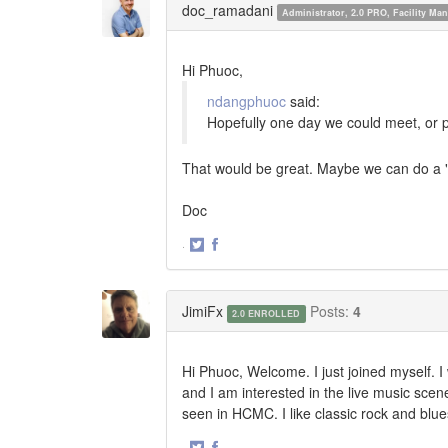
doc_ramadani
Administrator, 2.0 PRO, Facility M
Hi Phuoc,
ndangphuoc
said:
Hopefully one day we could meet, or 
That would be great. Maybe we can do a
Doc
·
Share
Share
on
on
Twitter
Facebook
JimiFx
Posts:
4
2.0 ENROLLED
Hi Phuoc, Welcome. I just joined myself. I 
and I am interested in the live music sce
seen in HCMC. I like classic rock and blu