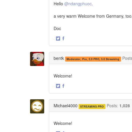
Hello
@ndangphuoc
.
a very warm Welcome from Germany, too
Doc
·
Share
Share
on
on
Twitter
Facebook
bentk
Post
Moderator, Pro, 2.0 PRO, 3.0 Streaming
Welcome!
·
Share
Share
on
on
Twitter
Facebook
Michael4000
Posts:
1,028
STREAMING PRO
Welcome!