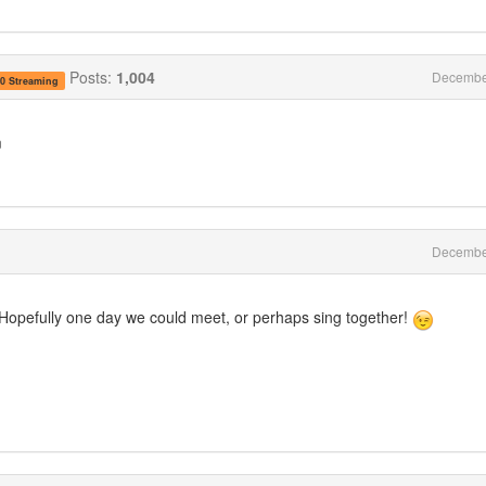
Posts:
1,004
Decembe
.0 Streaming
m
Decembe
. Hopefully one day we could meet, or perhaps sing together!