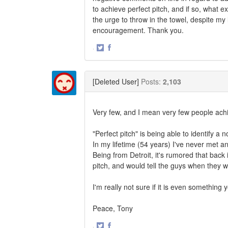
to achieve perfect pitch, and if so, what e
the urge to throw in the towel, despite my
encouragement. Thank you.
·
Share
Share
on
on
Twitter
Facebook
[Deleted User]
Posts:
2,103
Very few, and I mean very few people achie
"Perfect pitch" is being able to identify a 
In my lifetime (54 years) I've never met an
Being from Detroit, it's rumored that back
pitch, and would tell the guys when they w
I'm really not sure if it is even something 
Peace, Tony
·