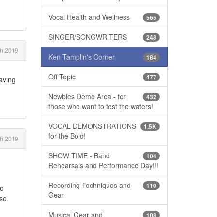
Vocal Health and Wellness
565
SINGER/SONGWRITERS
248
h 2019
Ken Tamplin's Corner
184
Off Topic
477
having
Newbies Demo Area - for
432
those who want to test the waters!
VOCAL DEMONSTRATIONS
1.5K
for the Bold!
ch 2019
SHOW TIME - Band
104
Rehearsals and Performance Day!!!
Recording Techniques and
110
to
Gear
ose
Musical Gear and
108