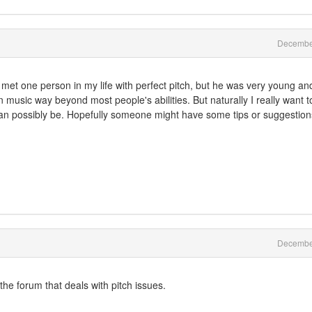
Decembe
y met one person in my life with perfect pitch, but he was very young an
 in music way beyond most people's abilities. But naturally I really want t
I can possibly be. Hopefully someone might have some tips or suggestion
Decembe
he forum that deals with pitch issues.