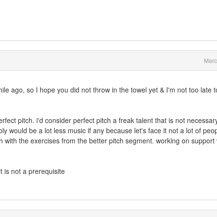
Marc
le ago, so I hope you did not throw in the towel yet & I'm not too late 
fect pitch. i'd consider perfect pitch a freak talent that is not necessary 
 would be a lot less music if any because let's face it not a lot of peo
h with the exercises from the better pitch segment. working on support w
t is not a prerequisite