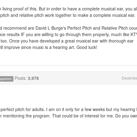
 living proof of this. But in order to have a complete musical ear, you a
t pitch and relative pitch work together to make a complete musical ear.
'd recommend are David L Burge's Perfect Pitch and Relative Pitch cou
e results IF you are willing to go through them properly, much like K
 too. Once you have developed a great musical ear with thorough ear
ill improve since music is a hearing art. Good luck!
Posts:
3,978
Decembe
anagement
perfect pitch for adults. I am on it only for a few weeks but my hearing
or mentioning the program. That could be of interest for me. Do you ow