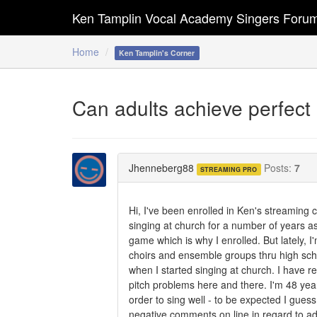
Ken Tamplin Vocal Academy Singers Foru
Home
Ken Tamplin's Corner
Can adults achieve perfect 
Jhenneberg88
Posts:
7
STREAMING PRO
Hi, I've been enrolled in Ken's streaming 
singing at church for a number of years a
game which is why I enrolled. But lately, I
choirs and ensemble groups thru high schoo
when I started singing at church. I have r
pitch problems here and there. I'm 48 year
order to sing well - to be expected I gues
negative comments on line in regard to adu