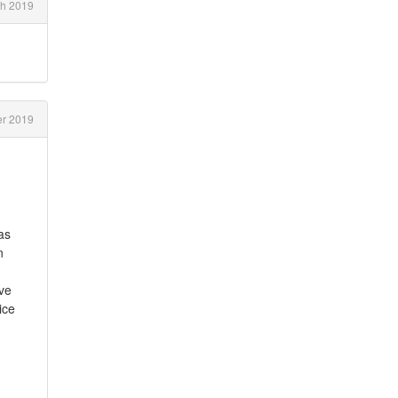
h 2019
r 2019
as
n
ave
ice