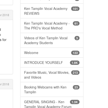
Ken Tamplin Vocal Academy
101
REVIEWS
r 2018
Ken Tamplin Vocal Academy -
61
The PRO's Vocal Method
d
o
Videos of Ken Tamplin Vocal
3
s for
Academy Students
Welcome
122
INTRODUCE YOURSELF
1.9K
Favorite Music, Vocal Movies,
213
and Videos
r 2018
Booking Webcams with Ken
23
Tamplin
GENERAL SINGING - Ken
1.3K
Tamplin Vocal Academy Forum