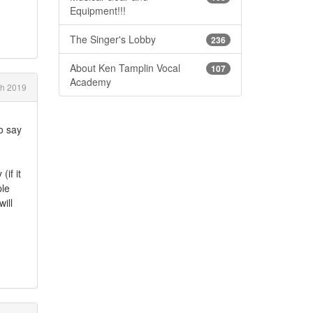
Equipment!!!
The Singer's Lobby
236
About Ken Tamplin Vocal
107
Academy
h 2019
to say
(if it
ple
ill