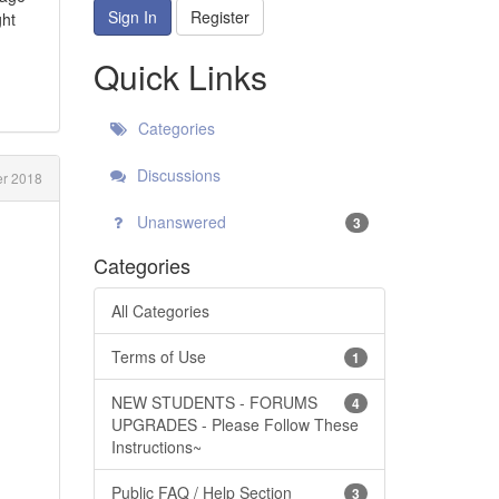
Sign In
Register
ght
Quick Links
Categories
Discussions
r 2018
Unanswered
3
Categories
All Categories
Terms of Use
1
NEW STUDENTS - FORUMS
4
UPGRADES - Please Follow These
Instructions~
Public FAQ / Help Section
3