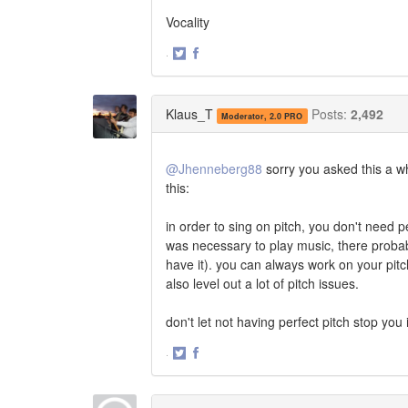
Vocality
·
Share
Share
on
on
Twitter
Facebook
Klaus_T
Posts:
2,492
Moderator, 2.0 PRO
@Jhenneberg88
sorry you asked this a whi
this:
in order to sing on pitch, you don't need per
was necessary to play music, there probably
have it). you can always work on your pitc
also level out a lot of pitch issues.
don't let not having perfect pitch stop you i
·
Share
Share
on
on
Twitter
Facebook