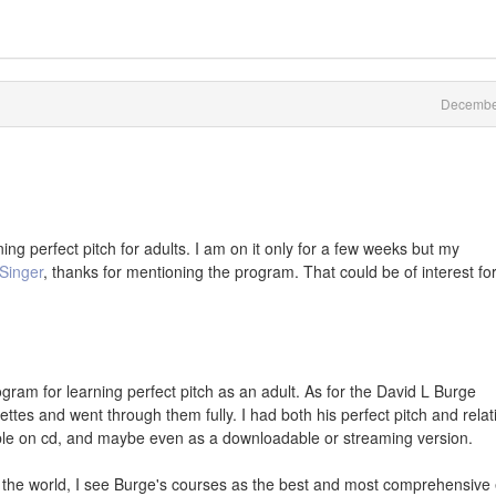
Decembe
ing perfect pitch for adults. I am on it only for a few weeks but my
Singer
, thanks for mentioning the program. That could be of interest fo
ogram for learning perfect pitch as an adult. As for the David L Burge
tes and went through them fully. I had both his perfect pitch and relat
able on cd, and maybe even as a downloadable or streaming version.
n the world, I see Burge's courses as the best and most comprehensive