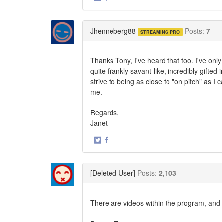
Share
Share
on
on
Twitter
Facebook
Jhenneberg88
Posts:
7
STREAMING PRO
Thanks Tony, I've heard that too. I've onl
quite frankly savant-like, incredibly gifted
strive to being as close to "on pitch" as 
me.
Regards,
Janet
·
Share
Share
on
on
Twitter
Facebook
[Deleted User]
Posts:
2,103
There are videos within the program, and t