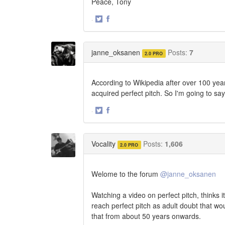
Peace, Tony
·
Share
Share
on
on
Twitter
Facebook
janne_oksanen
Posts:
7
2.0 PRO
According to Wikipedia after over 100 yea
acquired perfect pitch. So I'm going to sa
·
Share
Share
on
on
Twitter
Facebook
Vocality
Posts:
1,606
2.0 PRO
Welome to the forum
@janne_oksanen
Watching a video on perfect pitch, thinks i
reach perfect pitch as adult doubt that wo
that from about 50 years onwards.