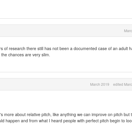
Marc
rs of research there still has not been a documented case of an adult 
y the chances are very slim.
March 2019
edited Mar
t's more about relative pitch, like anything we can improve on pitch but 
uld happen and from what I heard people with perfect pitch begin to lo