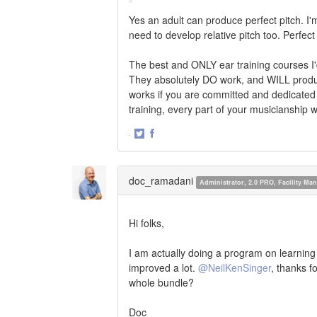
Yes an adult can produce perfect pitch. I'm
need to develop relative pitch too. Perfec
The best and ONLY ear training courses I
They absolutely DO work, and WILL produc
works if you are committed and dedicated
training, every part of your musicianship w
·
Share
Share
on
on
Twitter
Facebook
doc_ramadani
Administrator, 2.0 PRO, Facility M
Hi folks,
I am actually doing a program on learning 
improved a lot.
@NeilKenSinger
, thanks f
whole bundle?
Doc