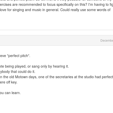
xercises are recommended to focus specifically on this? I'm having to fi
 love for singing and music in general. Could really use some words of
Decembe
ve "perfect pitch".
note being played, or sang only by hearing it.
ybody that could do it.
 in the old Motown days, one of the secretaries at the studio had perfect
ere off key.
you can learn.