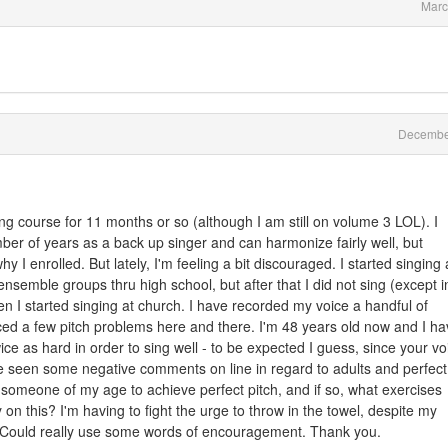
Marc
Decembe
ing course for 11 months or so (although I am still on volume 3 LOL). I
ber of years as a back up singer and can harmonize fairly well, but
I enrolled. But lately, I'm feeling a bit discouraged. I started singing 
ensemble groups thru high school, but after that I did not sing (except i
n I started singing at church. I have recorded my voice a handful of
iced a few pitch problems here and there. I'm 48 years old now and I h
ice as hard in order to sing well - to be expected I guess, since your vo
ave seen some negative comments on line in regard to adults and perfect
 for someone of my age to achieve perfect pitch, and if so, what exercises
on this? I'm having to fight the urge to throw in the towel, despite my
l. Could really use some words of encouragement. Thank you.