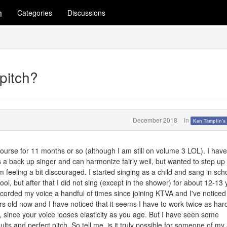
m
Categories
Discussions
pitch?
December 2018
in
Ken Tamplin's
course for 11 months or so (although I am still on volume 3 LOL). I hav
s a back up singer and can harmonize fairly well, but wanted to step up
'm feeling a bit discouraged. I started singing as a child and sang in sch
l, but after that I did not sing (except in the shower) for about 12-13 
ecorded my voice a handful of times since joining KTVA and I've noticed
s old now and I have noticed that it seems I have to work twice as hard
s, since your voice looses elasticity as you age. But I have seen some
lts and perfect pitch. So tell me, is it truly possible for someone of my