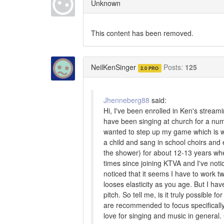
Unknown
This content has been removed.
NeilKenSinger
Posts:
125
2.0 PRO
Jhenneberg88
said:
Hi, I've been enrolled in Ken's stream
have been singing at church for a num
wanted to step up my game which is why 
a child and sang in school choirs and 
the shower) for about 12-13 years whe
times since joining KTVA and I've not
noticed that it seems I have to work tw
looses elasticity as you age. But I h
pitch. So tell me, is it truly possible
are recommended to focus specifically 
love for singing and music in genera