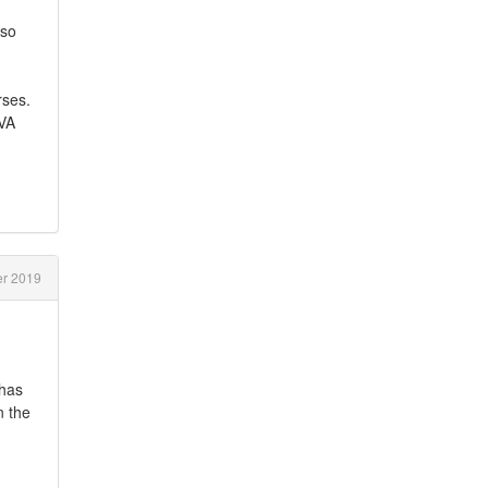
lso
rses.
TVA
r 2019
 has
n the