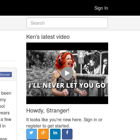
Sign In
Ken's latest video
 Corner
e been
 my
ool
Howdy, Stranger!
years
 a few
It looks like you're new here. Sign in or
 in
register to get started.
 age