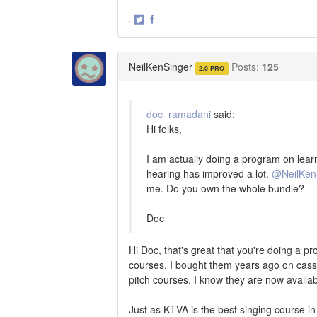
·
Share
Share
on
on
Twitter
Facebook
NeilKenSinger
Posts:
125
2.0 PRO
doc_ramadani
said:
Hi folks,
I am actually doing a program on learn
hearing has improved a lot.
@NeilKen
me. Do you own the whole bundle?
Doc
Hi Doc, that's great that you're doing a pr
courses, I bought them years ago on casset
pitch courses. I know they are now avail
Just as KTVA is the best singing course i