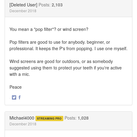
Twitter
Facebook
[Deleted User]
Posts:
2,103
December 2018
You mean a "pop filter"? or wind screen?
Pop filters are good to use for anybody. beginner, or
professional. It keeps the P's from popping. I use one myself.
Wind screens are good for outdoors, or as somebody
suggested using them to protect your teeth if you're active
with a mic.
Peace
·
Share
Share
on
on
Twitter
Facebook
Michael4000
Posts:
1,028
STREAMING PRO
December 2018