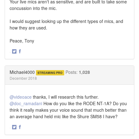
Your live mics aren't as sensitive, and are built to take some
concussion into the mic.
I would suggest looking up the different types of mics, and
how they are used.
Peace, Tony
·
Share
Share
on
on
Twitter
Facebook
Michael4000
Posts:
1,028
STREAMING PRO
December 2018
@videoace
thanks, I will research this further.
@doc_ramadani
How do you like the RODE NT-1A? Do you
think it really makes your voice sound that much better than
an average hand held mic like the Shure SM58 I have?
·
Share
Share
on
on