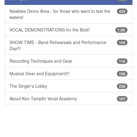
Newbies Demo Area - for those who want to test the
432
waters!
VOCAL DEMONSTRATIONS for the Bold!
1.5K
SHOW TIME - Band Rehearsals and Performance
104
Day!!!
Recording Techniques and Gear
110
Musical Gear and Equipment!!!
108
The Singer's Lobby
236
About Ken Tamplin Vocal Academy
107