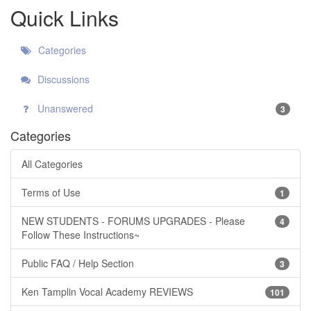
Quick Links
Categories
Discussions
Unanswered
3
Categories
All Categories
Terms of Use
1
NEW STUDENTS - FORUMS UPGRADES - Please
4
Follow These Instructions~
Public FAQ / Help Section
3
Ken Tamplin Vocal Academy REVIEWS
101