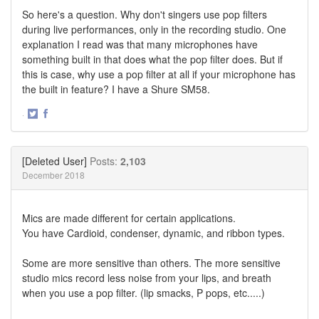
So here's a question. Why don't singers use pop filters
during live performances, only in the recording studio. One
explanation I read was that many microphones have
something built in that does what the pop filter does. But if
this is case, why use a pop filter at all if your microphone has
the built in feature? I have a Shure SM58.
·
Share
Share
on
on
Twitter
Facebook
[Deleted User]
Posts:
2,103
December 2018
Mics are made different for certain applications.
You have Cardioid, condenser, dynamic, and ribbon types.
Some are more sensitive than others. The more sensitive
studio mics record less noise from your lips, and breath
when you use a pop filter. (lip smacks, P pops, etc.....)