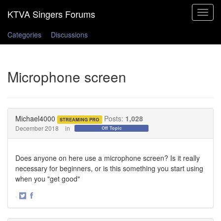
Toggle
navigat
Categories
Discussions
Microphone screen
Michael4000
Posts:
1,028
STREAMING PRO
December 2018
in
Off Topic
Does anyone on here use a microphone screen? Is it really
necessary for beginners, or is this something you start using
when you "get good"
·
Share
Share
on
on