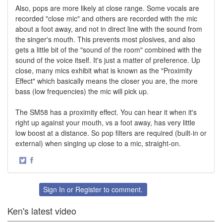
Also, pops are more likely at close range. Some vocals are
recorded "close mic" and others are recorded with the mic
about a foot away, and not in direct line with the sound from
the singer's mouth. This prevents most plosives, and also
gets a little bit of the "sound of the room" combined with the
sound of the voice itself. It's just a matter of preference. Up
close, many mics exhibit what is known as the "Proximity
Effect" which basically means the closer you are, the more
bass (low frequencies) the mic will pick up.
The SM58 has a proximity effect. You can hear it when it's
right up against your mouth, vs a foot away, has very little
low boost at a distance. So pop filters are required (built-in or
external) when singing up close to a mic, straight-on.
·
Share
Share
on
on
Twitter
Facebook
Sign In
or
Register
to comment.
Ken's latest video