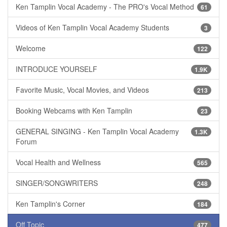
Ken Tamplin Vocal Academy - The PRO's Vocal Method
61
Videos of Ken Tamplin Vocal Academy Students
3
Welcome
122
INTRODUCE YOURSELF
1.9K
Favorite Music, Vocal Movies, and Videos
213
Booking Webcams with Ken Tamplin
23
GENERAL SINGING - Ken Tamplin Vocal Academy
1.3K
Forum
Vocal Health and Wellness
565
SINGER/SONGWRITERS
248
Ken Tamplin's Corner
184
Off Topic
477