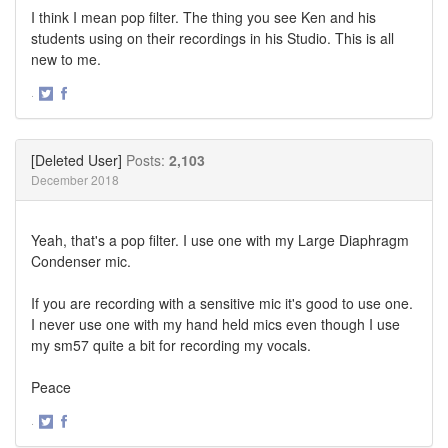
I think I mean pop filter. The thing you see Ken and his
students using on their recordings in his Studio. This is all
new to me.
·
Share
Share
on
on
Twitter
Facebook
[Deleted User]
Posts:
2,103
December 2018
Yeah, that's a pop filter. I use one with my Large Diaphragm
Condenser mic.
If you are recording with a sensitive mic it's good to use one.
I never use one with my hand held mics even though I use
my sm57 quite a bit for recording my vocals.
Peace
·
Share
Share