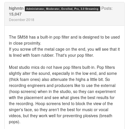
Twitter
Facebook
highmtn
Posts:
Administrator, Moderator, Enrolled, Pro, 3.0 Streaming
15,047
December 2018
The SM58 has a built-in pop filter and is designed to be used
in close proximity.
If you screw off the metal cage on the end, you will see that it
is lined with foam rubber. That's your pop filter.
Most studio mics do not have pop filters built-in. Pop filters
slightly alter the sound, especially in the low end, and some
(thick foam ones) also attenuate the highs a little bit. So
recording engineers and producers like to use the external
(hoop screens) when in the studio, so they can experiment
with the placement and see what gives the best results for
the recording. Hoop screens tend to block the view of the
singer's face, so they aren't the best for music or vocal
videos, but they work well for preventing plosives (breath
pops).