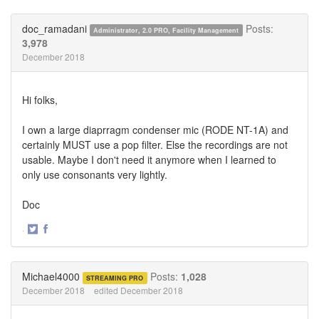
on
on
Twitter
Facebook
doc_ramadani
Posts:
Administrator, 2.0 PRO, Facility Management
3,978
December 2018
Hi folks,
I own a large diaprragm condenser mic (RODE NT-1A) and
certainly MUST use a pop filter. Else the recordings are not
usable. Maybe I don't need it anymore when I learned to
only use consonants very lightly.
Doc
·
Share
Share
on
on
Twitter
Facebook
Michael4000
Posts:
1,028
STREAMING PRO
December 2018
edited December 2018