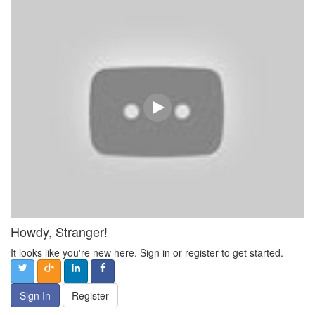
Howdy, Stranger!
It looks like you're new here. Sign in or register to get started.
Sign In
Register