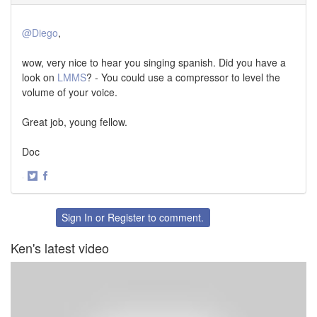
@Diego
,
wow, very nice to hear you singing spanish. Did you have a
look on
LMMS
? - You could use a compressor to level the
volume of your voice.
Great job, young fellow.
Doc
·
Share
Share
on
on
Twitter
Facebook
Sign In
or
Register
to comment.
Ken's latest video