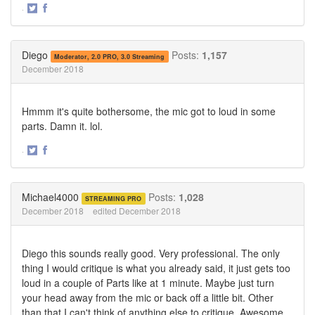
·
Share
Share
on
on
Twitter
Facebook
Diego
Posts:
1,157
Moderator, 2.0 PRO, 3.0 Streaming
December 2018
Hmmm it's quite bothersome, the mic got to loud in some
parts. Damn it. lol.
·
Share
Share
on
on
Twitter
Facebook
Michael4000
Posts:
1,028
STREAMING PRO
December 2018
edited December 2018
Diego this sounds really good. Very professional. The only
thing I would critique is what you already said, it just gets too
loud in a couple of Parts like at 1 minute. Maybe just turn
your head away from the mic or back off a little bit. Other
than that I can't think of anything else to critique. Awesome