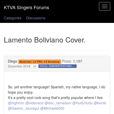
Toggle
navigat
Categories
Discussions
Lamento Boliviano Cover.
Diego
Posts:
1,157
Moderator, 2.0 PRO, 3.0 Streaming
December 2018
in
VOCAL DEMONSTRATIONS for the Bold!
So, yet another language! Spanish, my native language, I do
hope you enjoy.
It's a pretty cool rock song that's pretty popular where I live.
@highmtn
@videoace
@doc_ramadani
@HuduVudu
@bentk
@Gaston_Jauregui
@Michael4000