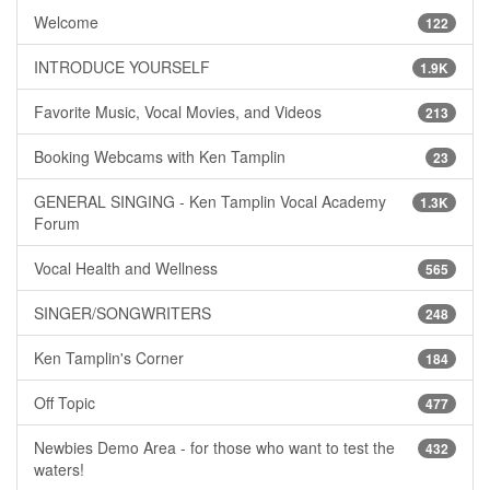
Welcome
122
INTRODUCE YOURSELF
1.9K
Favorite Music, Vocal Movies, and Videos
213
Booking Webcams with Ken Tamplin
23
GENERAL SINGING - Ken Tamplin Vocal Academy
1.3K
Forum
Vocal Health and Wellness
565
SINGER/SONGWRITERS
248
Ken Tamplin's Corner
184
Off Topic
477
Newbies Demo Area - for those who want to test the
432
waters!