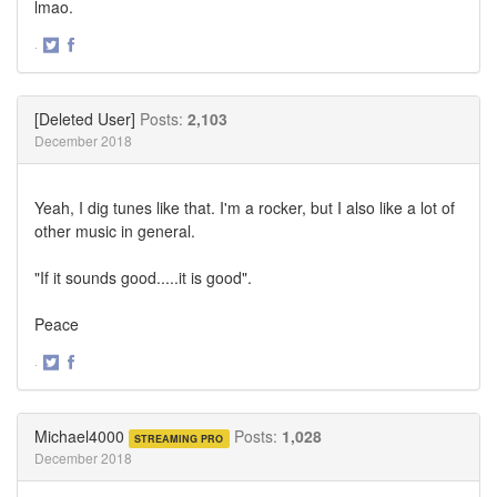
lmao.
·
Share
Share
on
on
Twitter
Facebook
[Deleted User]
Posts:
2,103
December 2018
Yeah, I dig tunes like that. I'm a rocker, but I also like a lot of
other music in general.
"If it sounds good.....it is good".
Peace
·
Share
Share
on
on
Twitter
Facebook
Michael4000
Posts:
1,028
STREAMING PRO
December 2018