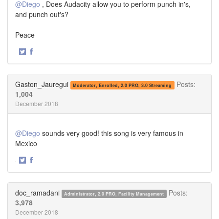
@Diego
, Does Audacity allow you to perform punch in's,
and punch out's?
Peace
·
Share
Share
on
on
Twitter
Facebook
Gaston_Jauregui
Posts:
Moderator, Enrolled, 2.0 PRO, 3.0 Streaming
1,004
December 2018
@Diego
sounds very good! this song is very famous in
Mexico
·
Share
Share
on
on
Twitter
Facebook
doc_ramadani
Posts:
Administrator, 2.0 PRO, Facility Management
3,978
December 2018