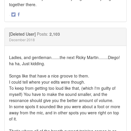
together there.
·
Share
Share
on
on
Twitter
Facebook
[Deleted User]
Posts:
2,103
December 2018
Ladies, and gentleman.......the next Ricky Martin........Diego!
ha ha, Just kidding.
Songs like that have a nice groove to them.
I could tell where your edits were though.
To keep from getting too loud like that, (which I'm guilty of
myself) You have to make the sound smaller, and the
resonance should give you the better amount of volume.
In some spots it sounded like you were about a foot or more
away from the mic, and in other spots you were right on top
of it.
That's where all of the breath support training comes in so