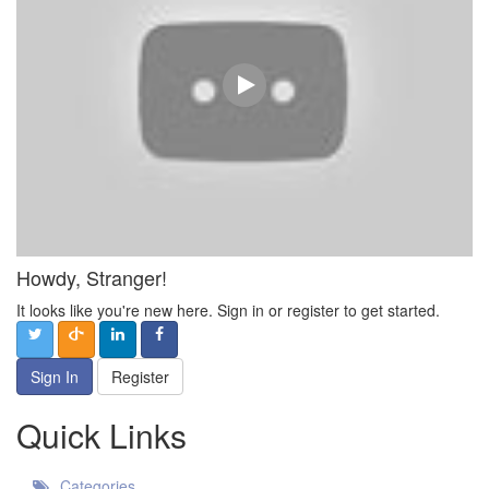
Howdy, Stranger!
It looks like you're new here. Sign in or register to get started.
Sign In
Register
Quick Links
Categories