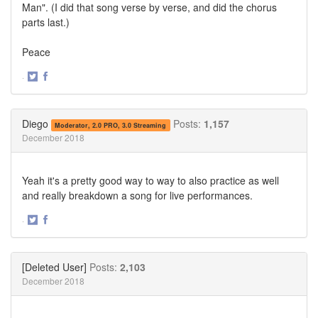
Man". (I did that song verse by verse, and did the chorus
parts last.)
Peace
·
Share
Share
on
on
Twitter
Facebook
Diego
Posts:
1,157
Moderator, 2.0 PRO, 3.0 Streaming
December 2018
Yeah it's a pretty good way to way to also practice as well
and really breakdown a song for live performances.
·
Share
Share
on
on
Twitter
Facebook
[Deleted User]
Posts:
2,103
December 2018