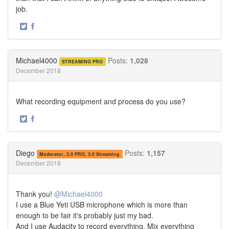
job.
·
Share
Share
on
on
Twitter
Facebook
Michael4000
Posts:
1,028
STREAMING PRO
December 2018
What recording equipment and process do you use?
·
Share
Share
on
on
Twitter
Facebook
Diego
Posts:
1,157
Moderator, 2.0 PRO, 3.0 Streaming
December 2018
Thank you!
@Michael4000
I use a Blue Yeti USB microphone which is more than
enough to be fair it's probably just my bad.
And I use Audacity to record everything. Mix everything