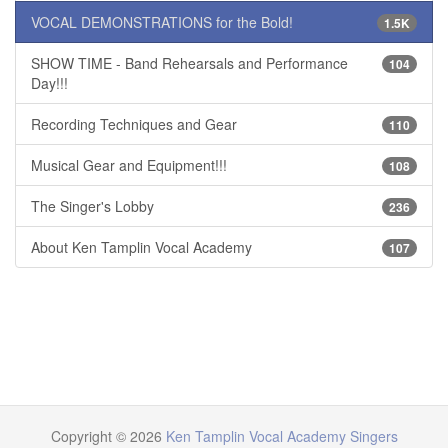
VOCAL DEMONSTRATIONS for the Bold!
1.5K
SHOW TIME - Band Rehearsals and Performance
104
Day!!!
Recording Techniques and Gear
110
Musical Gear and Equipment!!!
108
The Singer's Lobby
236
About Ken Tamplin Vocal Academy
107
Copyright © 2026
Ken Tamplin Vocal Academy Singers