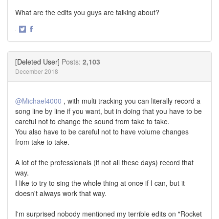
What are the edits you guys are talking about?
·
Share
Share
on
on
Twitter
Facebook
[Deleted User]
Posts:
2,103
December 2018
@Michael4000
, with multi tracking you can literally record a
song line by line if you want, but in doing that you have to be
careful not to change the sound from take to take.
You also have to be careful not to have volume changes
from take to take.
A lot of the professionals (if not all these days) record that
way.
I like to try to sing the whole thing at once if I can, but it
doesn't always work that way.
I'm surprised nobody mentioned my terrible edits on "Rocket