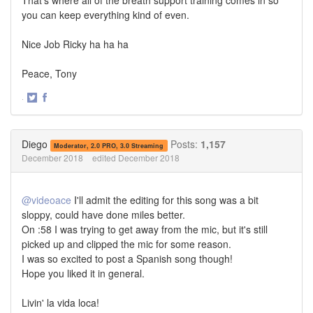
you can keep everything kind of even.
Nice Job Ricky ha ha ha
Peace, Tony
·
Share
Share
on
on
Twitter
Facebook
Diego
Posts:
1,157
Moderator, 2.0 PRO, 3.0 Streaming
December 2018
edited December 2018
@videoace
I'll admit the editing for this song was a bit
sloppy, could have done miles better.
On :58 I was trying to get away from the mic, but it's still
picked up and clipped the mic for some reason.
I was so excited to post a Spanish song though!
Hope you liked it in general.
Livin' la vida loca!