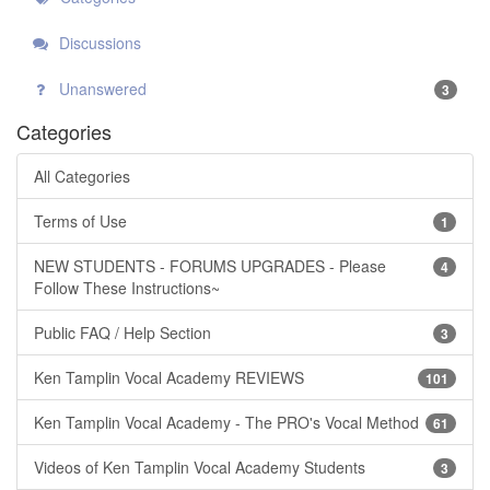
Discussions
Unanswered
3
Categories
All Categories
Terms of Use
1
NEW STUDENTS - FORUMS UPGRADES - Please
4
Follow These Instructions~
Public FAQ / Help Section
3
Ken Tamplin Vocal Academy REVIEWS
101
Ken Tamplin Vocal Academy - The PRO's Vocal Method
61
Videos of Ken Tamplin Vocal Academy Students
3