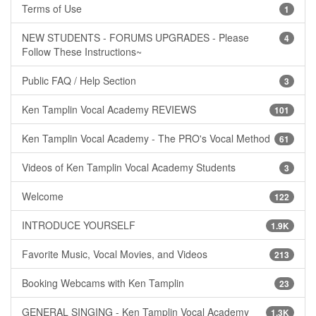
Terms of Use
1
NEW STUDENTS - FORUMS UPGRADES - Please
4
Follow These Instructions~
Public FAQ / Help Section
3
Ken Tamplin Vocal Academy REVIEWS
101
Ken Tamplin Vocal Academy - The PRO's Vocal Method
61
Videos of Ken Tamplin Vocal Academy Students
3
Welcome
122
INTRODUCE YOURSELF
1.9K
Favorite Music, Vocal Movies, and Videos
213
Booking Webcams with Ken Tamplin
23
GENERAL SINGING - Ken Tamplin Vocal Academy
1.3K