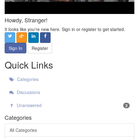
Howdy, Stranger!
It looks like you're new here. Sign in or register to get started.
Sign In
Register
Quick Links
Categories
Discussions
Unanswered
3
Categories
All Categories