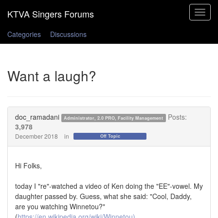
Toggle
navigat
Categories
Discussions
Want a laugh?
doc_ramadani
Posts:
Administrator, 2.0 PRO, Facility Management
3,978
December 2018
in
Off Topic
Hi Folks,
today I "re"-watched a video of Ken doing the "EE"-vowel. My
daughter passed by. Guess, what she said: "Cool, Daddy,
are you watching Winnetou?"
(
https://en.wikipedia.org/wiki/Winnetou)