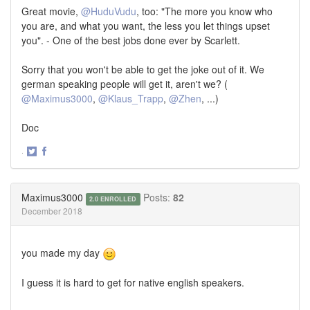
Great movie,
@HuduVudu
, too: "The more you know who
you are, and what you want, the less you let things upset
you". - One of the best jobs done ever by Scarlett.
Sorry that you won't be able to get the joke out of it. We
german speaking people will get it, aren't we? (
@Maximus3000
,
@Klaus_Trapp
,
@Zhen
, ...)
Doc
·
Share
Share
on
on
Twitter
Facebook
Maximus3000
Posts:
82
2.0 ENROLLED
December 2018
you made my day
I guess it is hard to get for native english speakers.