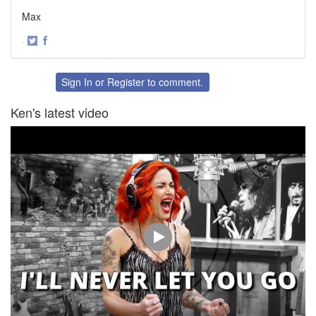
Max
·
Share
Share
on
on
Twitter
Facebook
Sign In
or
Register
to comment.
Ken's latest video