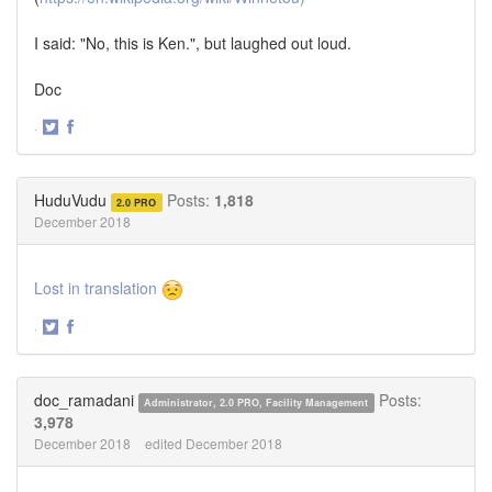
I said: "No, this is Ken.", but laughed out loud.
Doc
·
Share
Share
on
on
Twitter
Facebook
HuduVudu
Posts:
1,818
2.0 PRO
December 2018
Lost in translation
·
Share
Share
on
on
Twitter
Facebook
doc_ramadani
Posts:
Administrator, 2.0 PRO, Facility Management
3,978
December 2018
edited December 2018