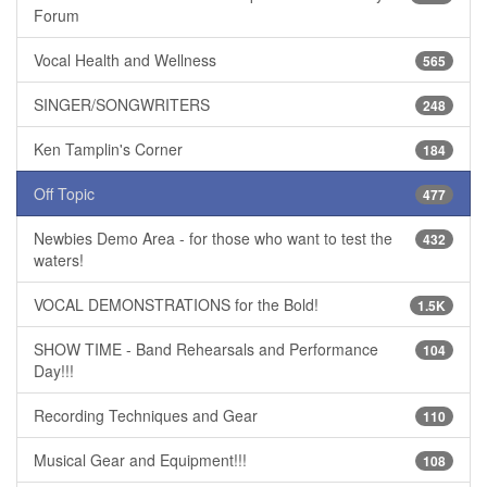
Forum
Vocal Health and Wellness
565
SINGER/SONGWRITERS
248
Ken Tamplin's Corner
184
Off Topic
477
Newbies Demo Area - for those who want to test the
432
waters!
VOCAL DEMONSTRATIONS for the Bold!
1.5K
SHOW TIME - Band Rehearsals and Performance
104
Day!!!
Recording Techniques and Gear
110
Musical Gear and Equipment!!!
108