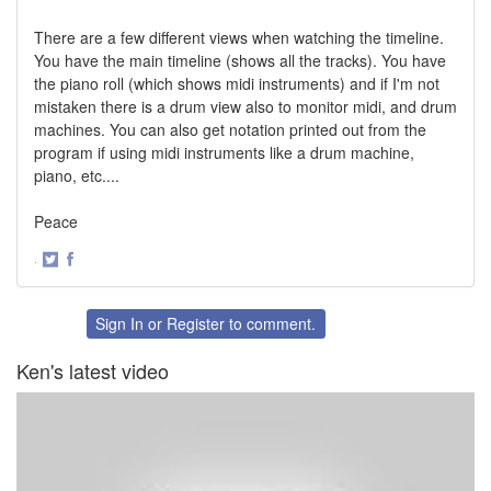
There are a few different views when watching the timeline.
You have the main timeline (shows all the tracks). You have
the piano roll (which shows midi instruments) and if I'm not
mistaken there is a drum view also to monitor midi, and drum
machines. You can also get notation printed out from the
program if using midi instruments like a drum machine,
piano, etc....
Peace
·
Share
Share
on
on
Twitter
Facebook
Sign In
or
Register
to comment.
Ken's latest video