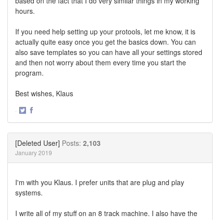
based on the fact that I do very similar things in my working
hours.
If you need help setting up your protools, let me know, it is
actually quite easy once you get the basics down. You can
also save templates so you can have all your settings stored
and then not worry about them every time you start the
program.
Best wishes, Klaus
·
Share
Share
on
on
Twitter
Facebook
[Deleted User]
Posts:
2,103
January 2019
I'm with you Klaus. I prefer units that are plug and play
systems.
I write all of my stuff on an 8 track machine. I also have the