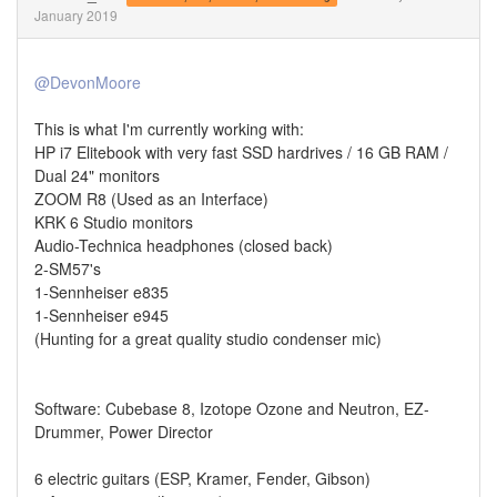
January 2019
@DevonMoore
This is what I'm currently working with:
HP i7 Elitebook with very fast SSD hardrives / 16 GB RAM /
Dual 24" monitors
ZOOM R8 (Used as an Interface)
KRK 6 Studio monitors
Audio-Technica headphones (closed back)
2-SM57's
1-Sennheiser e835
1-Sennheiser e945
(Hunting for a great quality studio condenser mic)
Software: Cubebase 8, Izotope Ozone and Neutron, EZ-
Drummer, Power Director
6 electric guitars (ESP, Kramer, Fender, Gibson)