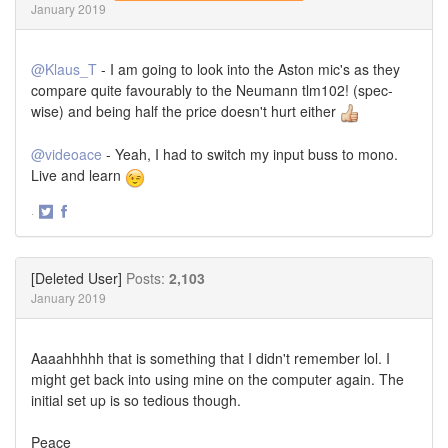
January 2019
@Klaus_T
- I am going to look into the Aston mic's as they
compare quite favourably to the Neumann tlm102! (spec-
wise) and being half the price doesn't hurt either
@videoace
- Yeah, I had to switch my input buss to mono.
Live and learn
·
Share
Share
on
on
Twitter
Facebook
[Deleted User]
Posts:
2,103
January 2019
Aaaahhhhh that is something that I didn't remember lol. I
might get back into using mine on the computer again. The
initial set up is so tedious though.
Peace