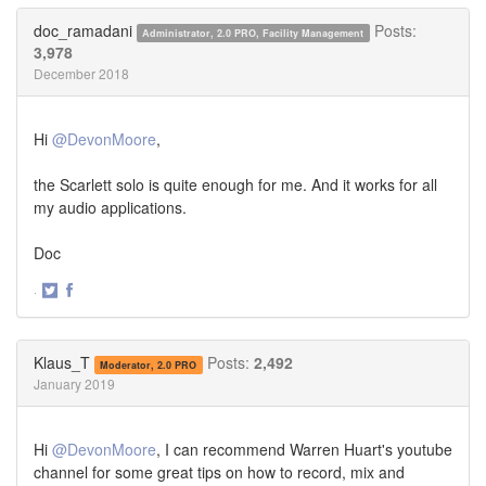
Twitter
Facebook
doc_ramadani
Posts:
Administrator, 2.0 PRO, Facility Management
3,978
December 2018
Hi
@DevonMoore
,
the Scarlett solo is quite enough for me. And it works for all
my audio applications.
Doc
·
Share
Share
on
on
Twitter
Facebook
Klaus_T
Posts:
2,492
Moderator, 2.0 PRO
January 2019
Hi
@DevonMoore
, I can recommend Warren Huart's youtube
channel for some great tips on how to record, mix and