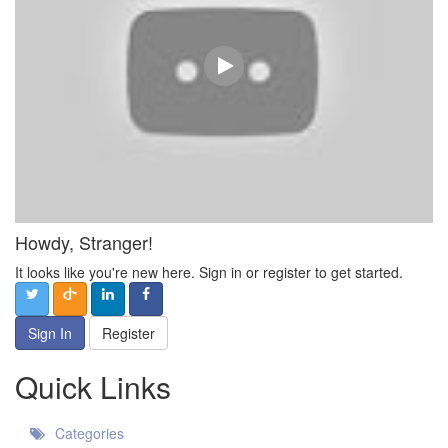
Howdy, Stranger!
It looks like you're new here. Sign in or register to get started.
Sign In
Register
Quick Links
Categories