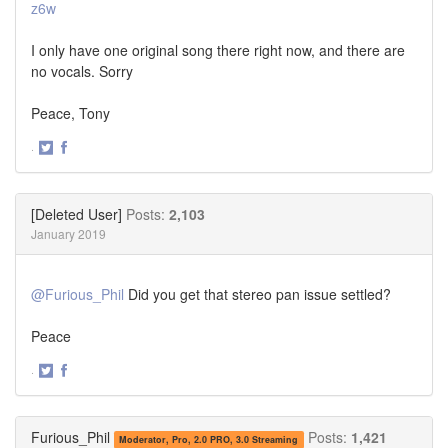
z6w
I only have one original song there right now, and there are
no vocals. Sorry
Peace, Tony
·
Share
Share
on
on
Twitter
Facebook
[Deleted User]
Posts:
2,103
January 2019
@Furious_Phil
Did you get that stereo pan issue settled?
Peace
·
Share
Share
on
on
Twitter
Facebook
Furious_Phil
Posts:
1,421
Moderator, Pro, 2.0 PRO, 3.0 Streaming