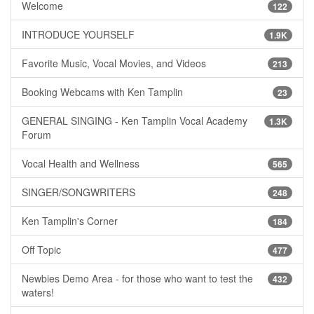
Welcome
122
INTRODUCE YOURSELF
1.9K
Favorite Music, Vocal Movies, and Videos
213
Booking Webcams with Ken Tamplin
23
GENERAL SINGING - Ken Tamplin Vocal Academy
1.3K
Forum
Vocal Health and Wellness
565
SINGER/SONGWRITERS
248
Ken Tamplin's Corner
184
Off Topic
477
Newbies Demo Area - for those who want to test the
432
waters!