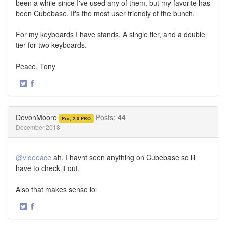
been a while since I've used any of them, but my favorite has
been Cubebase. It's the most user friendly of the bunch.
For my keyboards I have stands. A single tier, and a double
tier for two keyboards.
Peace, Tony
·
Share
Share
on
on
Twitter
Facebook
DevonMoore
Posts:
44
Pro, 2.0 PRO
December 2018
@videoace
ah, I havnt seen anything on Cubebase so ill
have to check it out.
Also that makes sense lol
·
Share
Share
on
on