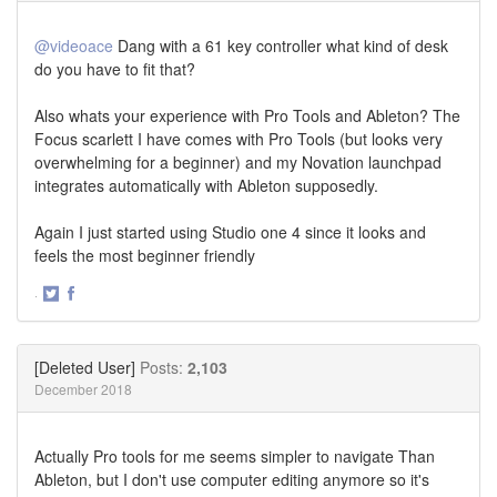
@videoace
Dang with a 61 key controller what kind of desk
do you have to fit that?
Also whats your experience with Pro Tools and Ableton? The
Focus scarlett I have comes with Pro Tools (but looks very
overwhelming for a beginner) and my Novation launchpad
integrates automatically with Ableton supposedly.
Again I just started using Studio one 4 since it looks and
feels the most beginner friendly
·
Share
Share
on
on
Twitter
Facebook
[Deleted User]
Posts:
2,103
December 2018
Actually Pro tools for me seems simpler to navigate Than
Ableton, but I don't use computer editing anymore so it's