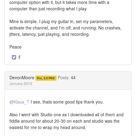
computer option with it, but it takes more time with a
computer than just recording what I play.
Mine is simple. I plug my guitar in, set my parameters,
activate the channel, and I'm off, and running. No crashes,
jitters, latency, just playing, and recording.
Peace
·
Share
Share
on
on
Twitter
Facebook
DevonMoore
Posts:
44
Pro, 2.0 PRO
January 2019
@Klaus_T
I see, thats some good tips thank you.
Also I went with Studio one as I downloaded all of them and
fiddle around for about 20-30 on each and studio was the
easiest for me to wrap my head around.