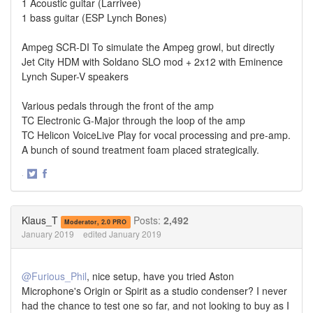
1 Acoustic guitar (Larrivee)
1 bass guitar (ESP Lynch Bones)
Ampeg SCR-DI To simulate the Ampeg growl, but directly
Jet City HDM with Soldano SLO mod + 2x12 with Eminence
Lynch Super-V speakers
Various pedals through the front of the amp
TC Electronic G-Major through the loop of the amp
TC Helicon VoiceLive Play for vocal processing and pre-amp.
A bunch of sound treatment foam placed strategically.
·
Share
Share
on
on
Twitter
Facebook
Klaus_T
Posts:
2,492
Moderator, 2.0 PRO
January 2019
edited January 2019
@Furious_Phil
, nice setup, have you tried Aston
Microphone's Origin or Spirit as a studio condenser? I never
had the chance to test one so far, and not looking to buy as I