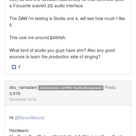
a Focusrite scarlett 2i2 audio interface.
The DAW i'm testing is Studio one 4, will see how much I like
it.
This cost me around $480ish.
What kind of studio you guys have atm? Also any good
sources to learn the production side of singing?
·
Share
Share
on
on
Twitter
Facebook
doc_ramadani
Posts:
Administrator, 2.0 PRO, Facility Management
3,978
December 2018
Hi
@DevonMoore
:
Hardware: