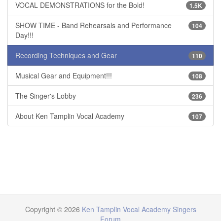
VOCAL DEMONSTRATIONS for the Bold!
1.5K
SHOW TIME - Band Rehearsals and Performance
104
Day!!!
Recording Techniques and Gear
110
Musical Gear and Equipment!!!
108
The Singer's Lobby
236
About Ken Tamplin Vocal Academy
107
Copyright © 2026
Ken Tamplin Vocal Academy Singers
Forum