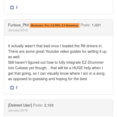
·
Share
Share
on
on
Twitter
Facebook
Furious_Phil
Posts:
1,421
Moderator, Pro, 2.0 PRO, 3.0 Streaming
January 2019
It actually wasn't that bad once I loaded the R8 drivers in.
There are some great Youtube video guides for setting it up
as well.
Still haven't figured out how to fully integrate EZ-Drummer
into Cubase yet though... that will be a HUGE help when I
get that going, so I can visually know where I am in a song,
as opposed to guessing and hoping for the best
·
Share
Share
on
on
Twitter
Facebook
[Deleted User]
Posts:
2,103
January 2019