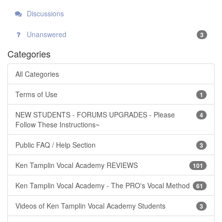
Discussions
Unanswered
3
Categories
All Categories
Terms of Use
1
NEW STUDENTS - FORUMS UPGRADES - Please
4
Follow These Instructions~
Public FAQ / Help Section
3
Ken Tamplin Vocal Academy REVIEWS
101
Ken Tamplin Vocal Academy - The PRO's Vocal Method
61
Videos of Ken Tamplin Vocal Academy Students
3