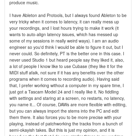
produce music.
I have Ableton and Protools, but I always found Ableton to be
very tricky when it comes to latency, it can really mess up
your recordings, and I lost hours trying to make it work (it
wants to auto-align latency issues, which has messed up
some of my sessions in really weird ways). I am an audio
engineer so you'd think I would be able to figure it out, but I
never could. So definitely, PT is the better one in this case. I
never used Studio 1 but heard people say they liked it, also,
a lot of people I know like to use Cubase (they like it for the
MIDI stuff afaik, not sure if it has any benefits over the other
programs when it comes to recording audio). Having said
that, I prefer working without a computer in my spare time, I
just got a Tascam Model 24 and I really like it. No fiddling
with settings and staring at a screen, no restarts, no latency,
you name it... Of course, DAWs are more flexible with editing,
but you can always import the stems into the PC and edit
them there. It also forces you to be more precise with your
playing, instead of patchworking the tracks from a bunch of
semi-okayish takes. But this is just my opinion, and it is