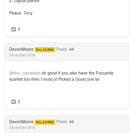
2- Digital pianos
Peace, Tony
·
Share
Share
on
on
Twitter
Facebook
DevonMoore
Posts:
44
Pro, 2.0 PRO
December 2018
@doc_ramadani
oh good if you also have the Focusrite
scarlett too then I must of Picked a Good one lol
·
Share
Share
on
on
Twitter
Facebook
DevonMoore
Posts:
44
Pro, 2.0 PRO
December 2018