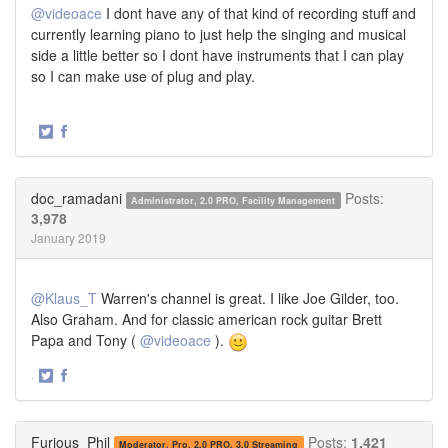
@videoace
I dont have any of that kind of recording stuff and
currently learning piano to just help the singing and musical
side a little better so I dont have instruments that I can play
so I can make use of plug and play.
·
Share
Share
on
on
Twitter
Facebook
doc_ramadani
Posts:
Administrator, 2.0 PRO, Facility Management
3,978
January 2019
@Klaus_T
Warren's channel is great. I like Joe Gilder, too.
Also Graham. And for classic american rock guitar Brett
Papa and Tony (
@videoace
).
·
Share
Share
on
on
Twitter
Facebook
Furious_Phil
Posts:
1,421
Moderator, Pro, 2.0 PRO, 3.0 Streaming