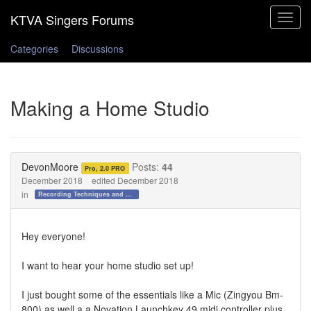
Toggle
navigat
Categories
Discussions
Making a Home Studio
DevonMoore
Posts:
44
Pro, 2.0 PRO
December 2018
edited December 2018
in
Recording Techniques and Gear
Hey everyone!
I want to hear your home studio set up!
I just bought some of the essentials like a Mic (Zingyou Bm-
800) as well a a Novation Launchkey 49 midi controller plus