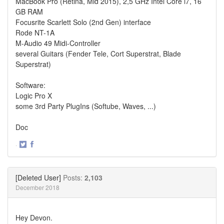
MacBook Pro (Retina, Mid 2015), 2,5 GHz Intel Core i7, 16
GB RAM
Focusrite Scarlett Solo (2nd Gen) interface
Rode NT-1A
M-Audio 49 Midi-Controller
several Guitars (Fender Tele, Cort Superstrat, Blade
Superstrat)
Software:
Logic Pro X
some 3rd Party PlugIns (Softube, Waves, ...)
Doc
·
Share
Share
on
on
Twitter
Facebook
[Deleted User]
Posts:
2,103
December 2018
Hey Devon.