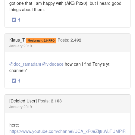
got one that I am happy with (AKG P220), but I heard good
things about them.
·
Share
Share
on
on
Twitter
Facebook
Klaus_T
Posts:
2,492
Moderator, 2.0 PRO
January 2019
@doc_ramadani
@videoace
how can I find Tony's yt
channel?
·
Share
Share
on
on
Twitter
Facebook
[Deleted User]
Posts:
2,103
January 2019
here:
https://www.youtube.com/channel/UCA_xP0eZfj8uVuTUMPiR