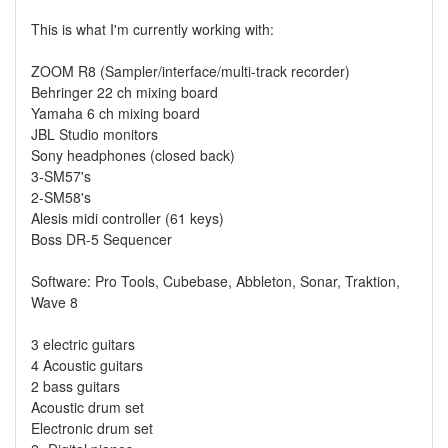
This is what I'm currently working with:
ZOOM R8 (Sampler/interface/multi-track recorder)
Behringer 22 ch mixing board
Yamaha 6 ch mixing board
JBL Studio monitors
Sony headphones (closed back)
3-SM57's
2-SM58's
Alesis midi controller (61 keys)
Boss DR-5 Sequencer
Software: Pro Tools, Cubebase, Abbleton, Sonar, Traktion,
Wave 8
3 electric guitars
4 Acoustic guitars
2 bass guitars
Acoustic drum set
Electronic drum set