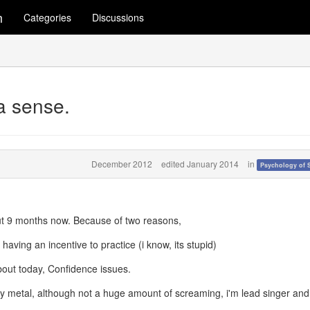
m
Categories
Discussions
 a sense.
December 2012
edited January 2014
in
Psychology of 
out 9 months now. Because of two reasons,
having an incentive to practice (i know, its stupid)
bout today, Confidence issues.
y metal, although not a huge amount of screaming, i'm lead singer and