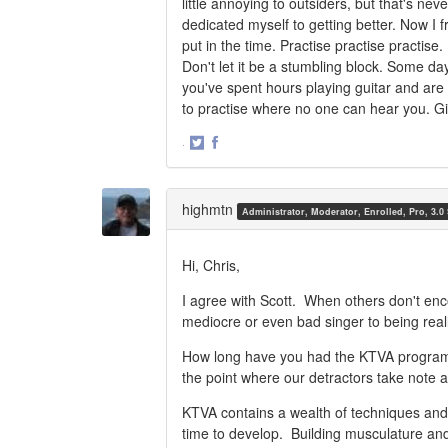
little annoying to outsiders, but that's nev
dedicated myself to getting better. Now I
put in the time. Practise practise practise
Don't let it be a stumbling block. Some da
you've spent hours playing guitar and are 
to practise where no one can hear you. Give
·
Share
Share
on
on
Twitter
Facebook
highmtn
Administrator, Moderator, Enrolled, Pro, 3.0
Hi, Chris,
I agree with Scott. When others don't en
mediocre or even bad singer to being reall
How long have you had the KTVA program,
the point where our detractors take note 
KTVA contains a wealth of techniques and m
time to develop. Building musculature and 