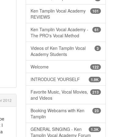
Ken Tamplin Vocal Academy
101
REVIEWS
Ken Tamplin Vocal Academy -
61
The PRO's Vocal Method
Videos of Ken Tamplin Vocal
3
Academy Students
Welcome
122
INTRODUCE YOURSELF
1.9K
Favorite Music, Vocal Movies,
213
and Videos
r 2012
Booking Webcams with Ken
23
Tamplin
 be
 I
GENERAL SINGING - Ken
1.3K
 a
Tamplin Vocal Academy Forum