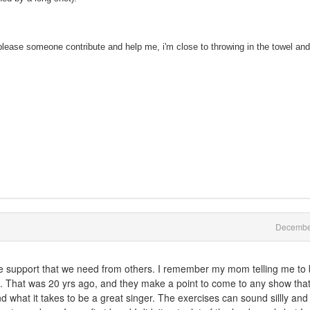
lease someone contribute and help me, i'm close to throwing in the towel and
Decembe
the support that we need from others. I remember my mom telling me to
ing. That was 20 yrs ago, and they make a point to come to any show that
d what it takes to be a great singer. The exercises can sound sillly and