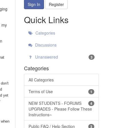
Sign In
Register
nging
Quick Links
h my
Categories
en
Discussions
Unanswered
3
hat
Categories
All Categories
 don't
nd
Terms of Use
1
d yet
?
NEW STUDENTS - FORUMS
4
UPGRADES - Please Follow These
Instructions~
l when
Public FAQ / Help Section
3