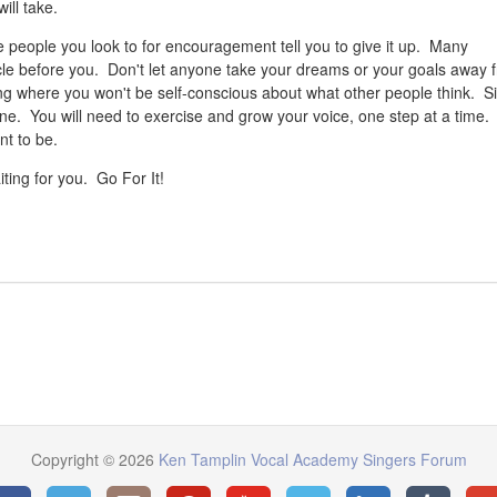
ill take.
he people you look to for encouragement tell you to give it up. Many
cle before you. Don't let anyone take your dreams or your goals away 
g where you won't be self-conscious about what other people think. S
 done. You will need to exercise and grow your voice, one step at a time.
ant to be.
ting for you. Go For It!
Copyright © 2026
Ken Tamplin Vocal Academy Singers Forum