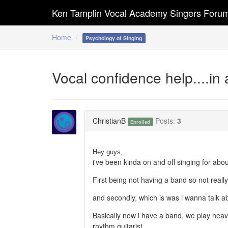
Ken Tamplin Vocal Academy Singers Foru
Home
Psychology of Singing
Vocal confidence help....in
ChristianB
Posts:
3
Enrolled
Hey guys,
i've been kinda on and off singing for ab
First being not having a band so not really 
and secondly, which is was i wanna talk a
Basically now i have a band, we play heav
rhythm guitarist.