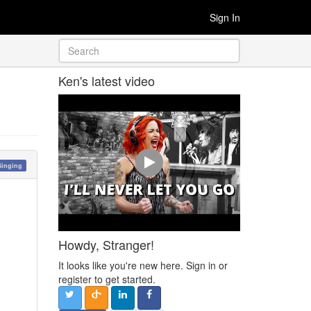
Sign In
Ken's latest video
Singing
Howdy, Stranger!
It looks like you're new here. Sign in or
register to get started.