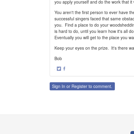
you apply yourself and do the work that it w
You aren't the first person to ever have t
successful singers faced that same obsta
you. Find a place to do your woodsheddin
is hard to do, until you learn how it's all
Eventually you will get to the place you w
Keep your eyes on the prize. It's there wai
Bob
·
Share
Share
on
on
Twitter
Facebook
Sign In
or
Register
to comment.