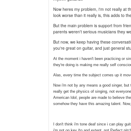
Now heres my problem, i'm not really at th
look worse than it really is, this adds to t
But the main problem is support from frie
parents weren't serious musicians they we
But now, we keep having these conversatio
you're great on guitar, and just general st
At the moment i haven't been practicing or sin
they're doing is making me really self conscio
Alas, every time the subject comes up it moves
Now i'm not by any means a good singer, but th
really get the physics of singing, not everyo
American Idol, people are made to believe th
somehow they have this amazing talent. Now, y
I don't think i'm tone deaf since i can play gu
i'm not on key (to and extent, not Perfect pitc