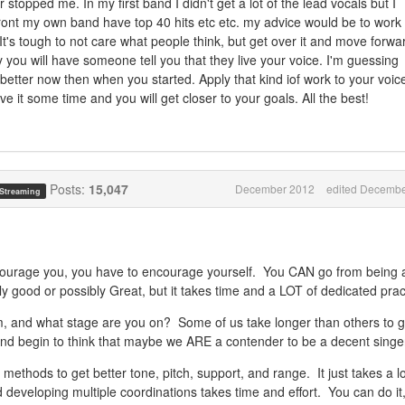
er stopped me. In my first band I didn't get a lot of the lead vocals but I
 front my own band have top 40 hits etc etc. my advice would be to work
. It's tough to not care what people think, but get over it and move forwa
y you will have someone tell you that they live your voice. I'm guessing
better now then when you started. Apply that kind iof work to your voice
 it some time and you will get closer to your goals. All the best!
Posts:
15,047
December 2012
edited Decembe
 Streaming
courage you, you have to encourage yourself. You CAN go from being 
y good or possibly Great, but it takes time and a LOT of dedicated prac
 and what stage are you on? Some of us take longer than others to g
and begin to think that maybe we ARE a contender to be a decent singe
ethods to get better tone, pitch, support, and range. It just takes a lo
developing multiple coordinations takes time and effort. You can do it, 