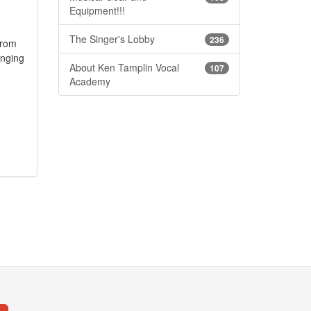
Equipment!!!
The Singer's Lobby
236
from
inging
About Ken Tamplin Vocal
107
Academy