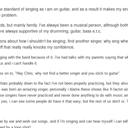
e standard of singing as i am on guitar, and as a result it makes my si
he problem.
nds, but mainly family. I've always been a musical person, although bot
re always supportive of my drumming, guitar, bass e.t.c.
ns about how i shouldn't be singing, find another singer, why sing wh
uff that really really knocks my confidence.
ging with the band because of it, i've had talks with my parents saying that w
us and i can't handle it.
 on to, "Hey Chris, why not find a better singer and you stick to guitar".
ats probably down to the fact i've not been properly practicing, but they also
ne was born an amazing singer, personally i blame these shows like X-factor a
ese singers have never practiced and never done anything to do with music an
es, i can see some people do have it that easy, but the rest of us don't or..
itar by ear and work out songs, and if i'm singing and can hear myself i can tel
hed by a long shot).