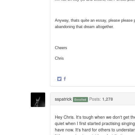
Anyway, thats quite an essay, please please p
abandoning that dream altogether.
Cheers
Chris
·
Share
Share
on
on
Twitter
Facebook
sspatrick
Posts:
1,278
Enrolled
Hey Chris. It's tough when we don't get 
quiet when I first started practising sing
have now. It's hard for others to understan