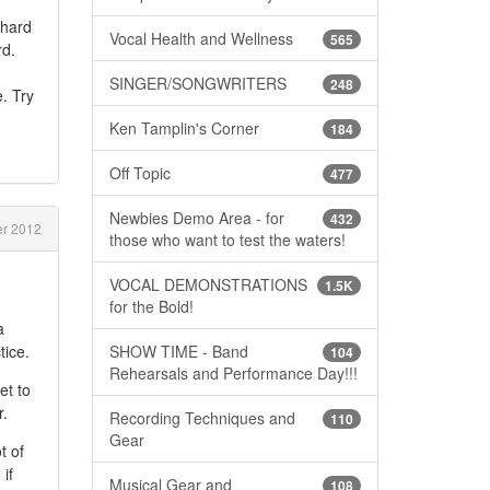
 hard
Vocal Health and Wellness
565
rd.
SINGER/SONGWRITERS
248
. Try
Ken Tamplin's Corner
184
Off Topic
477
Newbies Demo Area - for
432
r 2012
those who want to test the waters!
VOCAL DEMONSTRATIONS
1.5K
for the Bold!
a
SHOW TIME - Band
tice.
104
Rehearsals and Performance Day!!!
et to
r.
Recording Techniques and
110
Gear
t of
if
Musical Gear and
108