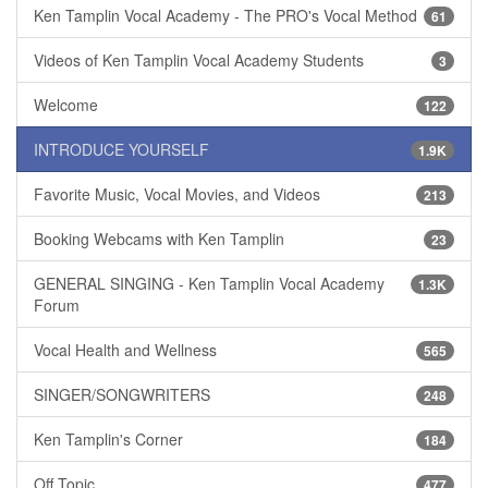
Ken Tamplin Vocal Academy - The PRO's Vocal Method
61
Videos of Ken Tamplin Vocal Academy Students
3
Welcome
122
INTRODUCE YOURSELF
1.9K
Favorite Music, Vocal Movies, and Videos
213
Booking Webcams with Ken Tamplin
23
GENERAL SINGING - Ken Tamplin Vocal Academy
1.3K
Forum
Vocal Health and Wellness
565
SINGER/SONGWRITERS
248
Ken Tamplin's Corner
184
Off Topic
477