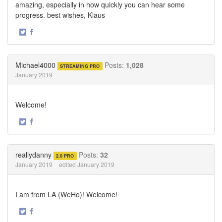
amazing, especially in how quickly you can hear some
progress. best wishes, Klaus
·
Share
Share
on
on
Twitter
Facebook
Michael4000
Posts:
1,028
STREAMING PRO
January 2019
Welcome!
·
Share
Share
on
on
Twitter
Facebook
reallydanny
Posts:
32
2.0 PRO
January 2019
edited January 2019
I am from LA (WeHo)! Welcome!
·
Share
Share