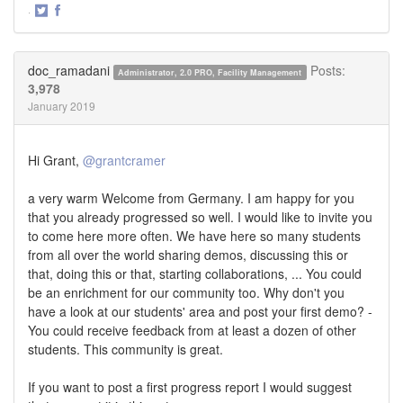
·
Share
Share
on
on
Twitter
Facebook
doc_ramadani
Posts:
Administrator, 2.0 PRO, Facility Management
3,978
January 2019
Hi Grant,
@grantcramer
a very warm Welcome from Germany. I am happy for you
that you already progressed so well. I would like to invite you
to come here more often. We have here so many students
from all over the world sharing demos, discussing this or
that, doing this or that, starting collaborations, ... You could
be an enrichment for our community too. Why don't you
have a look at our students' area and post your first demo? -
You could receive feedback from at least a dozen of other
students. This community is great.
If you want to post a first progress report I would suggest