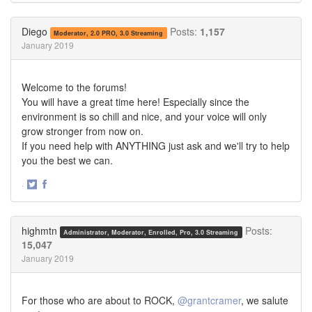
on
on
Twitter
Facebook
Diego
Posts:
1,157
Moderator, 2.0 PRO, 3.0 Streaming
January 2019
Welcome to the forums!
You will have a great time here! Especially since the
environment is so chill and nice, and your voice will only
grow stronger from now on.
If you need help with ANYTHING just ask and we'll try to help
you the best we can.
·
Share
Share
on
on
Twitter
Facebook
highmtn
Posts:
Administrator, Moderator, Enrolled, Pro, 3.0 Streaming
15,047
January 2019
For those who are about to ROCK,
@grantcramer
, we salute