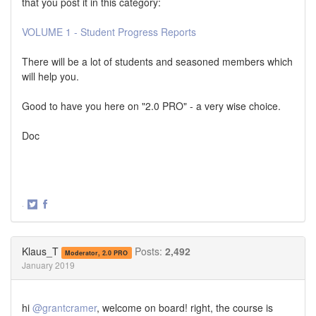
that you post it in this category:
VOLUME 1 - Student Progress Reports
There will be a lot of students and seasoned members which
will help you.
Good to have you here on "2.0 PRO" - a very wise choice.
Doc
·
Share
Share
on
on
Twitter
Facebook
Klaus_T
Posts:
2,492
Moderator, 2.0 PRO
January 2019
hi
@grantcramer
, welcome on board! right, the course is