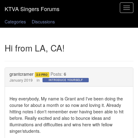
Toggle
navigat
Categories
Discussions
Hi from LA, CA!
grantcramer
Posts:
6
2.0 PRO
January 2019
in
INTRODUCE YOURSELF
Hey everybody, My name is Grant and I've been doing the
course for about a month or so now and loving it. Already
hitting notes I don't remember ever having been able to hit
before. Really excited and also to bounce ideas and
illuminations and difficulties and wins here with fellow
singer/students.