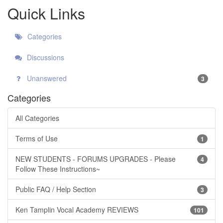
Quick Links
Categories
Discussions
Unanswered
3
Categories
All Categories
Terms of Use
1
NEW STUDENTS - FORUMS UPGRADES - Please
4
Follow These Instructions~
Public FAQ / Help Section
3
Ken Tamplin Vocal Academy REVIEWS
101