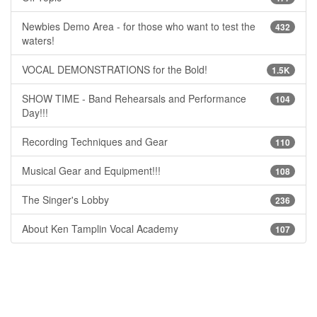
Newbies Demo Area - for those who want to test the
432
waters!
VOCAL DEMONSTRATIONS for the Bold!
1.5K
SHOW TIME - Band Rehearsals and Performance
104
Day!!!
Recording Techniques and Gear
110
Musical Gear and Equipment!!!
108
The Singer's Lobby
236
About Ken Tamplin Vocal Academy
107