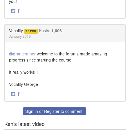
you!
·
Share
Share
on
on
Twitter
Facebook
Vocality
Posts:
1,606
2.0 PRO
January 2019
@grantcramer
welcome to the forums made amazing
progress since starting the course.
It really works!!!
Vocality George
·
Share
Share
on
on
Twitter
Facebook
Sign In
or
Register
to comment.
Ken's latest video