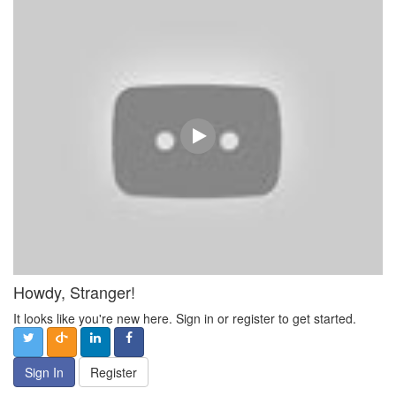
Howdy, Stranger!
It looks like you're new here. Sign in or register to get started.
Sign In
Register