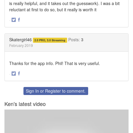
is really helpful, and it takes out the guesswork). I was a bit
reluctant at first to do so, but it really is worth it
·
Share
Share
on
on
Twitter
Facebook
Skatergirl46
Posts:
3
2.0 PRO, 3.0 Streaming
February 2019
Thanks for the app info. Phil! That is very useful.
·
Share
Share
on
on
Twitter
Facebook
Sign In
or
Register
to comment.
Ken's latest video