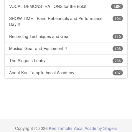
VOCAL DEMONSTRATIONS for the Bold!
1.5K
SHOW TIME - Band Rehearsals and Performance
104
Day!!!
Recording Techniques and Gear
110
Musical Gear and Equipment!!!
108
The Singer's Lobby
236
About Ken Tamplin Vocal Academy
107
Copyright © 2026
Ken Tamplin Vocal Academy Singers