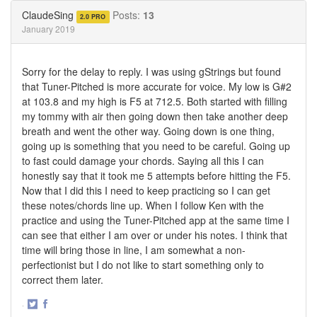
Twitter
Facebook
ClaudeSing
Posts:
13
2.0 PRO
January 2019
Sorry for the delay to reply. I was using gStrings but found
that Tuner-Pitched is more accurate for voice. My low is G#2
at 103.8 and my high is F5 at 712.5. Both started with filling
my tommy with air then going down then take another deep
breath and went the other way. Going down is one thing,
going up is something that you need to be careful. Going up
to fast could damage your chords. Saying all this I can
honestly say that it took me 5 attempts before hitting the F5.
Now that I did this I need to keep practicing so I can get
these notes/chords line up. When I follow Ken with the
practice and using the Tuner-Pitched app at the same time I
can see that either I am over or under his notes. I think that
time will bring those in line, I am somewhat a non-
perfectionist but I do not like to start something only to
correct them later.
·
Share
Share