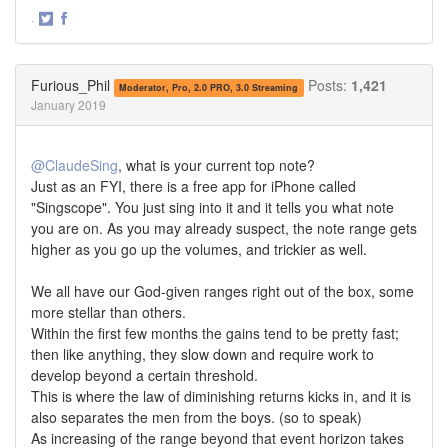
·
Share
Share
on
on
Twitter
Facebook
Furious_Phil
Posts:
1,421
Moderator, Pro, 2.0 PRO, 3.0 Streaming
January 2019
@ClaudeSing
, what is your current top note?
Just as an FYI, there is a free app for iPhone called
"Singscope". You just sing into it and it tells you what note
you are on. As you may already suspect, the note range gets
higher as you go up the volumes, and trickier as well.
We all have our God-given ranges right out of the box, some
more stellar than others.
Within the first few months the gains tend to be pretty fast;
then like anything, they slow down and require work to
develop beyond a certain threshold.
This is where the law of diminishing returns kicks in, and it is
also separates the men from the boys. (so to speak)
As increasing of the range beyond that event horizon takes