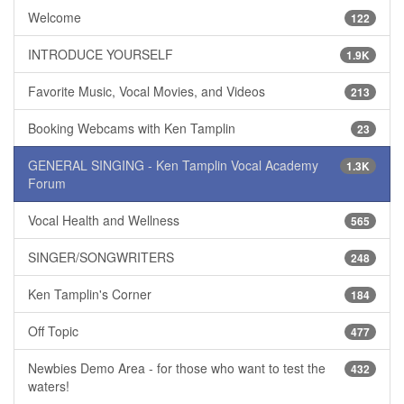
Welcome
122
INTRODUCE YOURSELF
1.9K
Favorite Music, Vocal Movies, and Videos
213
Booking Webcams with Ken Tamplin
23
GENERAL SINGING - Ken Tamplin Vocal Academy
1.3K
Forum
Vocal Health and Wellness
565
SINGER/SONGWRITERS
248
Ken Tamplin's Corner
184
Off Topic
477
Newbies Demo Area - for those who want to test the
432
waters!