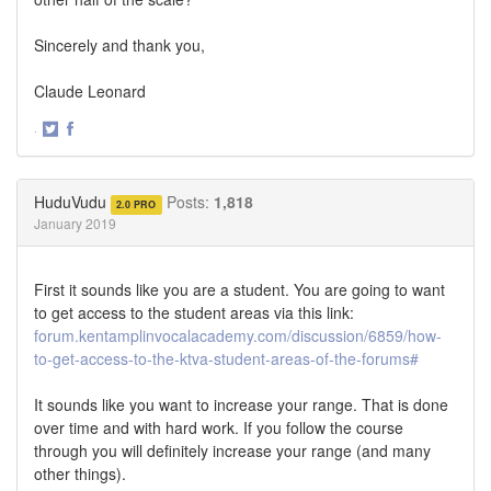
Sincerely and thank you,
Claude Leonard
·
Share
Share
on
on
Twitter
Facebook
HuduVudu
Posts:
1,818
2.0 PRO
January 2019
First it sounds like you are a student. You are going to want
to get access to the student areas via this link:
forum.kentamplinvocalacademy.com/discussion/6859/how-
to-get-access-to-the-ktva-student-areas-of-the-forums#
It sounds like you want to increase your range. That is done
over time and with hard work. If you follow the course
through you will definitely increase your range (and many
other things).