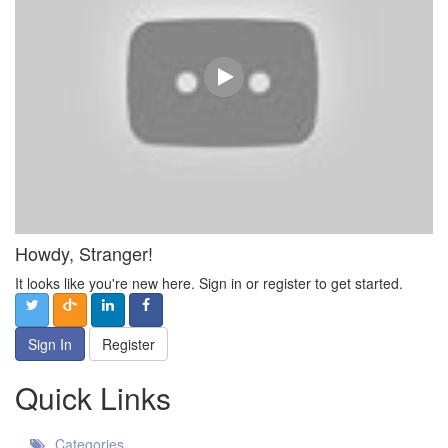
Howdy, Stranger!
It looks like you're new here. Sign in or register to get started.
Sign In
Register
Quick Links
Categories