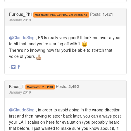
on
on
Twitter
Facebook
Furious_Phil
Posts:
1,421
Moderator, Pro, 2.0 PRO, 3.0 Streaming
January 2019
@ClaudeSing
, F5 is really very good! It took me over a year
to hit that, and you're starting off with it
There's no knowing how far you'll be able to stretch that
voice of yours
·
Share
Share
on
on
Twitter
Facebook
Klaus_T
Posts:
2,492
Moderator, 2.0 PRO
January 2019
@ClaudeSing
, in order to avoid going in the wrong direction
first and then having to steer back later, you can always post
your LAH scales on here for evaluation (you probably heard
that before, I just wanted to make sure you know about it, it