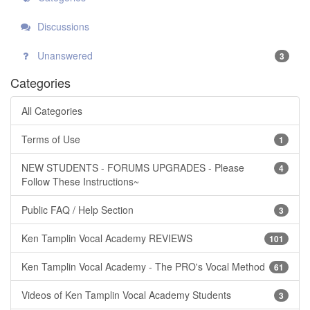
Discussions
Unanswered
3
Categories
All Categories
Terms of Use
1
NEW STUDENTS - FORUMS UPGRADES - Please
4
Follow These Instructions~
Public FAQ / Help Section
3
Ken Tamplin Vocal Academy REVIEWS
101
Ken Tamplin Vocal Academy - The PRO's Vocal Method
61
Videos of Ken Tamplin Vocal Academy Students
3