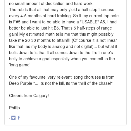
no small amount of dedication and hard work.
The rub is that all that may only yield a half step increase
every 4-6 months of hard training. So if my current top note
is F#5 and I want to be able to have a "USABLE" A5, I had
better be able to just hit B5. That's 5 half-steps of range
gain! My estimated math tells me that this might possibly
take me 20-30 months to attain!!! (Of course it is not linear
like that, as my body is analog and not digital)... but what it
boils down to is that it all comes down to the fire in one's
belly to achieve a goal especially when you commit to the
'long game'.
One of my favourite 'very relevant' song choruses is from
Deep Purple "... Its not the kill, its the thrill of the chase!"
Cheers from Calgary!
Phillip
·
Share
Share
on
on