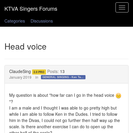
Toggle
navigat
Categories
Discussions
Head voice
ClaudeSing
Posts:
13
2.0 PRO
January 2019
in
GENERAL SINGING - Ken Tamplin Vocal Academy Forum
My question is about "how far can I go in the head voice
"?
I am a male and I thought I was able to go pretty high but
while I am able to follow Ken in the Dudes. I tried to follow
him in the Divas, I could not go further then half way up the
scale. Is there another exercise I can do to open up the
other half of the scale?