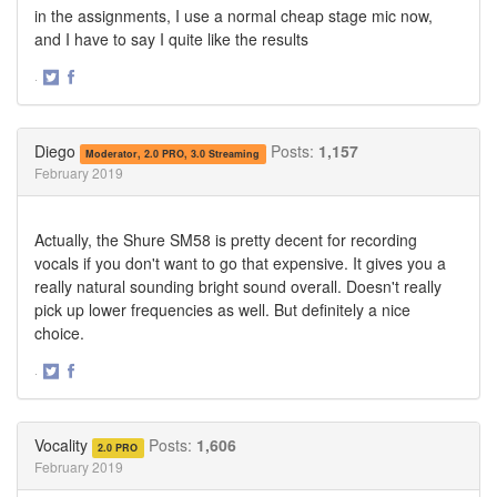
in the assignments, I use a normal cheap stage mic now,
and I have to say I quite like the results
·
Share
Share
on
on
Twitter
Facebook
Diego
Posts:
1,157
Moderator, 2.0 PRO, 3.0 Streaming
February 2019
Actually, the Shure SM58 is pretty decent for recording
vocals if you don't want to go that expensive. It gives you a
really natural sounding bright sound overall. Doesn't really
pick up lower frequencies as well. But definitely a nice
choice.
·
Share
Share
on
on
Twitter
Facebook
Vocality
Posts:
1,606
2.0 PRO
February 2019