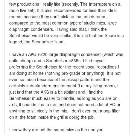
few productions I really like (recently, The Interrupters on a
radio live set). It is also recommended for less-than-ideal
rooms, because they don't pick up that much room,
compared to the most common type of studio mics, large
diaphragm condensers. Having said that, I think the
Sennheiser would be very similar, it is just that the Shure is a
legend, the Sennheiser is not.
I have an AKG P220 large diaphragm condenser (which was
quite cheap) and a Sennheiser e835s, I find myself
preferring the Sennheiser for the recent vocal recordings I
am doing at home (nothing pro-grade or anything). It is not
even so much because of the pickup pattern and the
certainly sub-standard environment (i.e. my living room), I
just find that the AKG is a bit sibilant and I find the
Sennheiser much easier to handle, as long as you are on-
axis, it sounds fine to me, and does not need a lot of EQ or
anything to sit nicely in the mix. I don't even put a pop filter
on it, the foam inside the grill is doing the job.
I know they are not the same mics as the one you