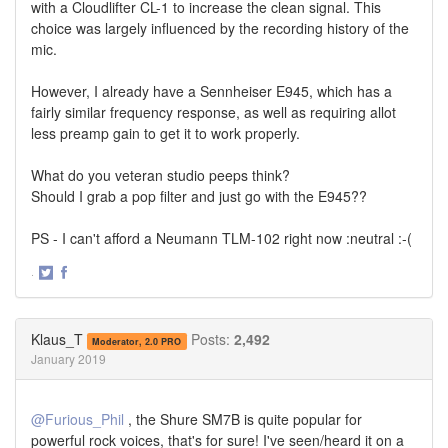
with a Cloudlifter CL-1 to increase the clean signal. This
choice was largely influenced by the recording history of the
mic.
However, I already have a Sennheiser E945, which has a
fairly similar frequency response, as well as requiring allot
less preamp gain to get it to work properly.
What do you veteran studio peeps think?
Should I grab a pop filter and just go with the E945??
PS - I can't afford a Neumann TLM-102 right now :neutral :-(
·
Share
Share
on
on
Twitter
Facebook
Klaus_T
Posts:
2,492
Moderator, 2.0 PRO
January 2019
@Furious_Phil
, the Shure SM7B is quite popular for
powerful rock voices, that's for sure! I've seen/heard it on a