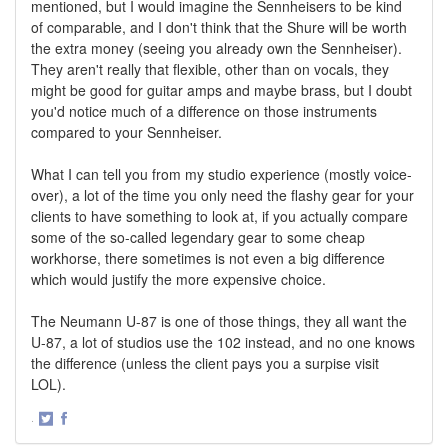
mentioned, but I would imagine the Sennheisers to be kind
of comparable, and I don't think that the Shure will be worth
the extra money (seeing you already own the Sennheiser).
They aren't really that flexible, other than on vocals, they
might be good for guitar amps and maybe brass, but I doubt
you'd notice much of a difference on those instruments
compared to your Sennheiser.
What I can tell you from my studio experience (mostly voice-
over), a lot of the time you only need the flashy gear for your
clients to have something to look at, if you actually compare
some of the so-called legendary gear to some cheap
workhorse, there sometimes is not even a big difference
which would justify the more expensive choice.
The Neumann U-87 is one of those things, they all want the
U-87, a lot of studios use the 102 instead, and no one knows
the difference (unless the client pays you a surpise visit
LOL).
·
Share
Share