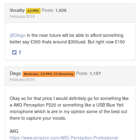
on
on
Twitter
Facebook
Vocality
Posts:
1,606
2.0 PRO
February 2019
@Diego
in the near future will be able to afford something
better say £300 thats around $350usd. But right now £150
·
Share
Share
on
on
Twitter
Facebook
Diego
Posts:
1,157
Moderator, 2.0 PRO, 3.0 Streaming
February 2019
Okay so for that price I would definitely go for something like
a AKG Perception P220 or something like a USB Blue Yeti
microphone which is are in my opinion some of the best out
there to capture your vocals.
AKG
https://www.amazon.com/AKG-Perception-Professional-