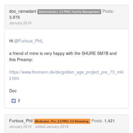
on
on
Twitter
Facebook
doc_ramadani
Posts:
Administrator, 2.0 PRO, Facility Management
3,978
January 2019
Hi
@Furious_Phil
,
a friend of mine is very happy with the SHURE SM7B and
this Preamp:
https://www.thomann.de/de/golden_age_project_pre_73_mki
ii.htm
Doc
·
Share
Share
on
on
Twitter
Facebook
Furious_Phil
Posts:
1,421
Moderator, Pro, 2.0 PRO, 3.0 Streaming
January 2019
edited January 2019