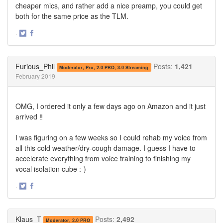
cheaper mics, and rather add a nice preamp, you could get
both for the same price as the TLM.
·
Share
Share
on
on
Twitter
Facebook
Furious_Phil
Posts:
1,421
Moderator, Pro, 2.0 PRO, 3.0 Streaming
February 2019
OMG, I ordered it only a few days ago on Amazon and it just
arrived ‼️
I was figuring on a few weeks so I could rehab my voice from
all this cold weather/dry-cough damage. I guess I have to
accelerate everything from voice training to finishing my
vocal isolation cube :-)
·
Share
Share
on
on
Twitter
Facebook
Klaus_T
Posts:
2,492
Moderator, 2.0 PRO