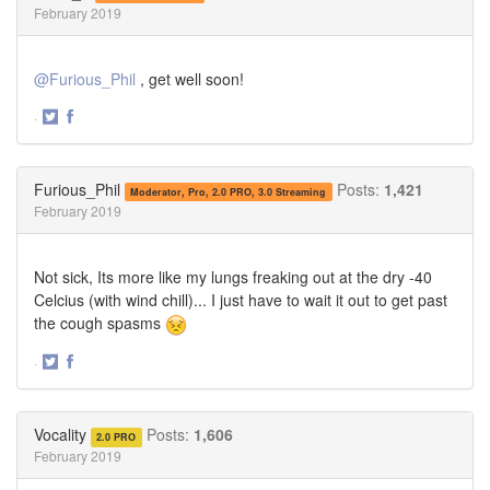
February 2019
@Furious_Phil
, get well soon!
·
Share
Share
on
on
Twitter
Facebook
Furious_Phil
Posts:
1,421
Moderator, Pro, 2.0 PRO, 3.0 Streaming
February 2019
Not sick, Its more like my lungs freaking out at the dry -40
Celcius (with wind chill)... I just have to wait it out to get past
the cough spasms
·
Share
Share
on
on
Twitter
Facebook
Vocality
Posts:
1,606
2.0 PRO
February 2019