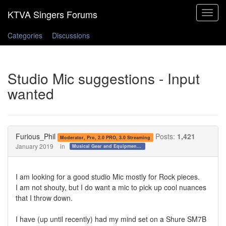
Toggle
navigat
Categories
Discussions
Studio Mic suggestions - Input
wanted
Furious_Phil
Posts:
1,421
Moderator, Pro, 2.0 PRO, 3.0 Streaming
January 2019
in
Musical Gear and Equipment!!!
I am looking for a good studio Mic mostly for Rock pieces.
I am not shouty, but I do want a mic to pick up cool nuances
that I throw down.
I have (up until recently) had my mind set on a Shure SM7B