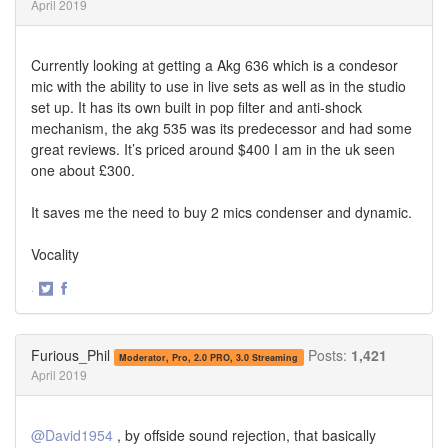
April 2019
Currently looking at getting a Akg 636 which is a condesor
mic with the ability to use in live sets as well as in the studio
set up. It has its own built in pop filter and anti-shock
mechanism, the akg 535 was its predecessor and had some
great reviews. It’s priced around $400 I am in the uk seen
one about £300.
It saves me the need to buy 2 mics condenser and dynamic.
Vocality
·
Share
Share
on
on
Twitter
Facebook
Furious_Phil
Posts:
1,421
Moderator, Pro, 2.0 PRO, 3.0 Streaming
April 2019
@David1954
, by offside sound rejection, that basically