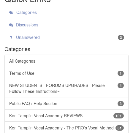
Categories
Discussions
Unanswered
3
Categories
All Categories
Terms of Use
1
NEW STUDENTS - FORUMS UPGRADES - Please
4
Follow These Instructions~
Public FAQ / Help Section
3
Ken Tamplin Vocal Academy REVIEWS
101
Ken Tamplin Vocal Academy - The PRO's Vocal Method
61