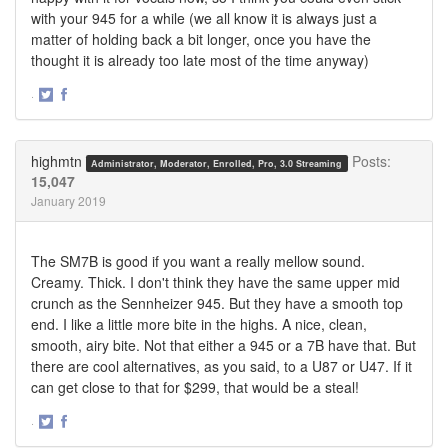
with your 945 for a while (we all know it is always just a
matter of holding back a bit longer, once you have the
thought it is already too late most of the time anyway)
·
Share
Share
on
on
Twitter
Facebook
highmtn
Posts:
Administrator, Moderator, Enrolled, Pro, 3.0 Streaming
15,047
January 2019
The SM7B is good if you want a really mellow sound.
Creamy. Thick. I don't think they have the same upper mid
crunch as the Sennheizer 945. But they have a smooth top
end. I like a little more bite in the highs. A nice, clean,
smooth, airy bite. Not that either a 945 or a 7B have that. But
there are cool alternatives, as you said, to a U87 or U47. If it
can get close to that for $299, that would be a steal!
·
Share
Share