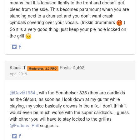
means that it is focused tightly to the front and doesn't get
bleed from the side. This becomes paramount when you are
standing next to a drumset and you don't want crash
cymbals covering over your vocals. (frikkin drummers
)
So it is a very good thing, just keep your pie-hole locked on
the grill
·
Share
Share
on
on
Twitter
Facebook
Klaus_T
Posts:
2,492
Moderator, 2.0 PRO
April 2019
@David1954
, with the Sennheiser 835 (they are cardioids
as the SM58), as soon as I look down at my guitar while
playing, my voice basically drowns in the mix. I don't think it
would even be much worse with the super-cardioids. I guess
with either you will have to stay locked to the grill as
@Furious_Phil
suggests.
·