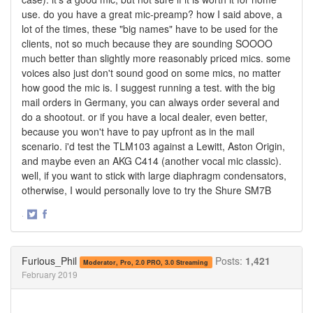
use. do you have a great mic-preamp? how I said above, a
lot of the times, these "big names" have to be used for the
clients, not so much because they are sounding SOOOO
much better than slightly more reasonably priced mics. some
voices also just don't sound good on some mics, no matter
how good the mic is. I suggest running a test. with the big
mail orders in Germany, you can always order several and
do a shootout. or if you have a local dealer, even better,
because you won't have to pay upfront as in the mail
scenario. i'd test the TLM103 against a Lewitt, Aston Origin,
and maybe even an AKG C414 (another vocal mic classic).
well, if you want to stick with large diaphragm condensators,
otherwise, I would personally love to try the Shure SM7B
·
Share
Share
on
on
Twitter
Facebook
Furious_Phil
Posts:
1,421
Moderator, Pro, 2.0 PRO, 3.0 Streaming
February 2019