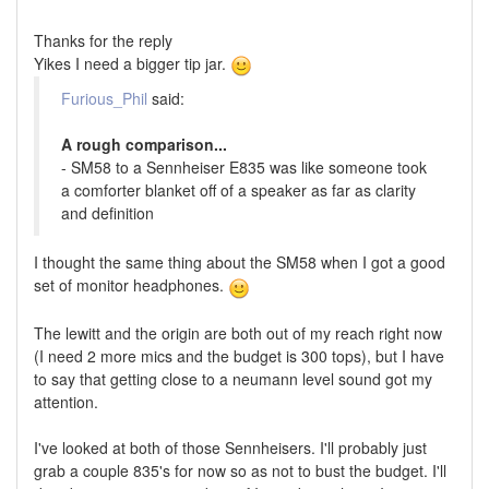
Thanks for the reply
Yikes I need a bigger tip jar.
Furious_Phil
said:
A rough comparison...
- SM58 to a Sennheiser E835 was like someone took
a comforter blanket off of a speaker as far as clarity
and definition
I thought the same thing about the SM58 when I got a good
set of monitor headphones.
The lewitt and the origin are both out of my reach right now
(I need 2 more mics and the budget is 300 tops), but I have
to say that getting close to a neumann level sound got my
attention.
I've looked at both of those Sennheisers. I'll probably just
grab a couple 835's for now so as not to bust the budget. I'll