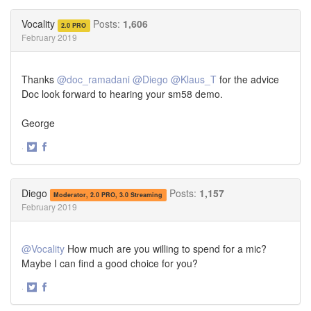
on
on
Twitter
Facebook
Vocality
Posts:
1,606
2.0 PRO
February 2019
Thanks
@doc_ramadani
@Diego
@Klaus_T
for the advice
Doc look forward to hearing your sm58 demo.
George
·
Share
Share
on
on
Twitter
Facebook
Diego
Posts:
1,157
Moderator, 2.0 PRO, 3.0 Streaming
February 2019
@Vocality
How much are you willing to spend for a mic?
Maybe I can find a good choice for you?
·
Share
Share