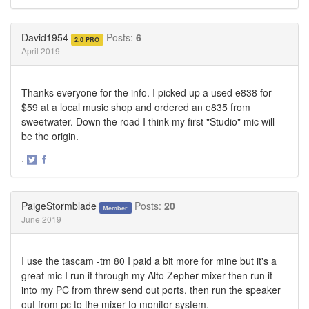
Share
Share
on
on
Twitter
Facebook
David1954
Posts:
6
2.0 PRO
April 2019
Thanks everyone for the info. I picked up a used e838 for
$59 at a local music shop and ordered an e835 from
sweetwater. Down the road I think my first "Studio" mic will
be the origin.
·
Share
Share
on
on
Twitter
Facebook
PaigeStormblade
Posts:
20
Member
June 2019
I use the tascam -tm 80 I paid a bit more for mine but it's a
great mic I run it through my Alto Zepher mixer then run it
into my PC from threw send out ports, then run the speaker
out from pc to the mixer to monitor system.