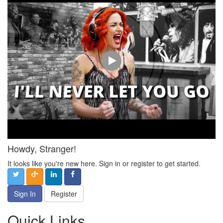
Howdy, Stranger!
It looks like you're new here. Sign in or register to get started.
Sign In
Register
Quick Links