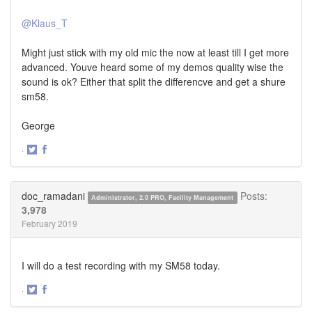
@Klaus_T
Might just stick with my old mic the now at least till I get more
advanced. Youve heard some of my demos quality wise the
sound is ok? Either that split the differencve and get a shure
sm58.
George
·
Share
Share
on
on
Twitter
Facebook
doc_ramadani
Posts:
Administrator, 2.0 PRO, Facility Management
3,978
February 2019
I will do a test recording with my SM58 today.
·
Share
Share