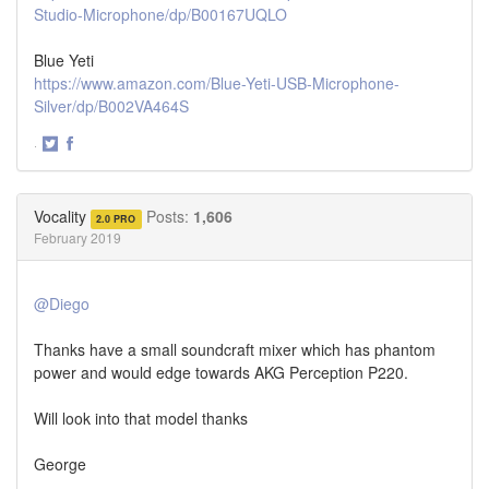
Studio-Microphone/dp/B00167UQLO
Blue Yeti
https://www.amazon.com/Blue-Yeti-USB-Microphone-
Silver/dp/B002VA464S
·
Share
Share
on
on
Twitter
Facebook
Vocality
Posts:
1,606
2.0 PRO
February 2019
@Diego
Thanks have a small soundcraft mixer which has phantom
power and would edge towards AKG Perception P220.
Will look into that model thanks
George