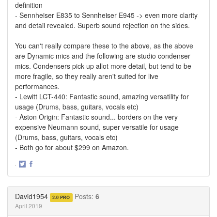
definition
- Sennheiser E835 to Sennheiser E945 -> even more clarity
and detail revealed. Superb sound rejection on the sides.
You can't really compare these to the above, as the above
are Dynamic mics and the following are studio condenser
mics. Condensers pick up allot more detail, but tend to be
more fragile, so they really aren't suited for live
performances.
- Lewitt LCT-440: Fantastic sound, amazing versatility for
usage (Drums, bass, guitars, vocals etc)
- Aston Origin: Fantastic sound... borders on the very
expensive Neumann sound, super versatile for usage
(Drums, bass, guitars, vocals etc)
- Both go for about $299 on Amazon.
·
Share
Share
on
on
Twitter
Facebook
David1954
Posts:
6
2.0 PRO
April 2019