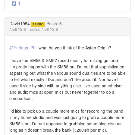
·
Share
Share
on
on
Twitter
Facebook
David1954
Posts:
6
2.0 PRO
April 2019
edited April 2019
@Furious_Phil
what do you think of the Aston Origin?
I have the SM58 & SM57 (used mostly for micing guitars).
I'm pretty happy with the SM58 but I'm not that sophisticated
at parsing out what the various sound qualities are to be able
to tell what exactly I like and don't like about it. Nor have I
used it side by side with anything else. I've used sennheiser
and audix mics at open mics but never together to do a
comparison.
I'd like to pick up a couple more mics for recording the band
in my home studio and was just going to grab a couple more
SM58's but I'm not apposed to grabbing something else as
long as it doesn't break the bank (<200ish per mic).