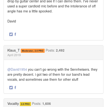
drop by guitar center and see if I can demo them. I've never
used a super cardioid mic before and the intolerance of off
angle has me a little spooked.
David
·
Share
Share
on
on
Twitter
Facebook
Klaus_T
Posts:
2,492
Moderator, 2.0 PRO
April 2019
@David1954
you can't go wrong with the Sennheisers. they
are pretty decent. i got two of them for our band's lead
vocals, and sometimes use them for other stuff
·
Share
Share
on
on
Twitter
Facebook
Vocality
Posts:
1,606
2.0 PRO