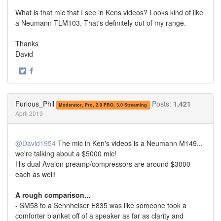
What is that mic that I see in Kens videos? Looks kind of like
a Neumann TLM103. That's definitely out of my range.
Thanks
David
·
Share
Share
on
on
Twitter
Facebook
Furious_Phil
Posts:
1,421
Moderator, Pro, 2.0 PRO, 3.0 Streaming
April 2019
@David1954
The mic in Ken's videos is a Neumann M149...
we're talking about a $5000 mic!
His dual Avalon preamp/compressors are around $3000
each as well!
A rough comparison...
- SM58 to a Sennheiser E835 was like someone took a
comforter blanket off of a speaker as far as clarity and