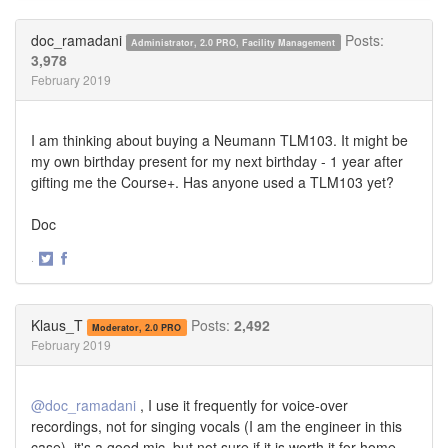
on
on
Twitter
Facebook
doc_ramadani
Posts:
Administrator, 2.0 PRO, Facility Management
3,978
February 2019
I am thinking about buying a Neumann TLM103. It might be
my own birthday present for my next birthday - 1 year after
gifting me the Course+. Has anyone used a TLM103 yet?
Doc
·
Share
Share
on
on
Twitter
Facebook
Klaus_T
Posts:
2,492
Moderator, 2.0 PRO
February 2019
@doc_ramadani
, I use it frequently for voice-over
recordings, not for singing vocals (I am the engineer in this
case). it's a good mic, but not sure if it is worth it for home