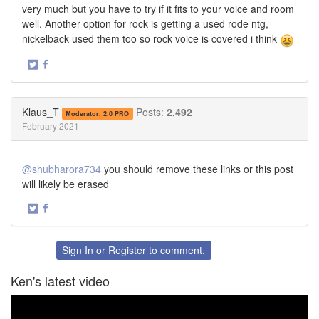
very much but you have to try if it fits to your voice and room
well. Another option for rock is getting a used rode ntg,
nickelback used them too so rock voice is covered i think
·
Share
Share
on
on
Twitter
Facebook
Klaus_T
Posts:
2,492
Moderator, 2.0 PRO
February 2021
@shubharora734
you should remove these links or this post
will likely be erased
·
Share
Share
on
on
Twitter
Facebook
Sign In
or
Register
to comment.
Ken's latest video