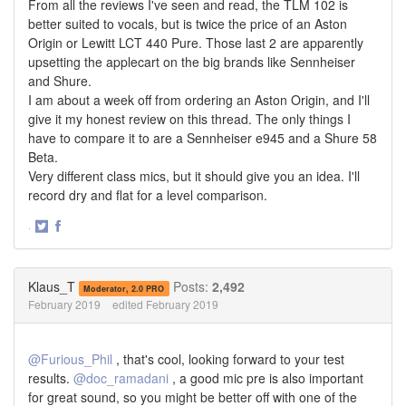
From all the reviews I've seen and read, the TLM 102 is
better suited to vocals, but is twice the price of an Aston
Origin or Lewitt LCT 440 Pure. Those last 2 are apparently
upsetting the applecart on the big brands like Sennheiser
and Shure.
I am about a week off from ordering an Aston Origin, and I'll
give it my honest review on this thread. The only things I
have to compare it to are a Sennheiser e945 and a Shure 58
Beta.
Very different class mics, but it should give you an idea. I'll
record dry and flat for a level comparison.
·
Share
Share
on
on
Twitter
Facebook
Klaus_T
Posts:
2,492
Moderator, 2.0 PRO
February 2019
edited February 2019
@Furious_Phil
, that's cool, looking forward to your test
results.
@doc_ramadani
, a good mic pre is also important
for great sound, so you might be better off with one of the