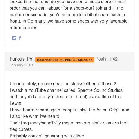
looked into that one. do you have some music store or mail
order that you can "abuse" for a shoot-out? (oh and in the
mail order scenario, you'd need quite a bit of spare cash to
front). in Germany, we have some shops with very favorable
return policies
·
Share
Share
on
on
Twitter
Facebook
Furious_Phil
Posts:
1,421
Moderator, Pro, 2.0 PRO, 3.0 Streaming
January 2019
Unfortunately, no one near me stocks either of those 2.
I watch a YouTube channel called 'Spectre Sound Studios'
and they did a pretty in depth (and real) evaluation of the
Lewitt
I have heard recordings of people using the Aston Origin and
I also like what I've heard.
Their frequency/sensitivity responses are similar, as are their
freq curves.
Probably couldn't go wrong with either