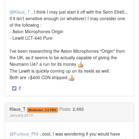
@Klaus_T
, I think I may just start it off with the Senn E945...
if it isn't sensitive enough (or whatever) I may consider one
of the following :
- Aston Microphones Origin
- Lewitt LCT-440 Pure
I've been researching the Aston Microphones "Origin" from
the UK, as it seems to be actually capable of giving the
Neumann U47 a run for its money
The Lewitt is quickly coming up on its heels as well.
Both are <$400 CDN shipped
·
Share
Share
on
on
Twitter
Facebook
Klaus_T
Posts:
2,492
Moderator, 2.0 PRO
January 2019
@Furious_Phil
, cool, I was wondering if you would have