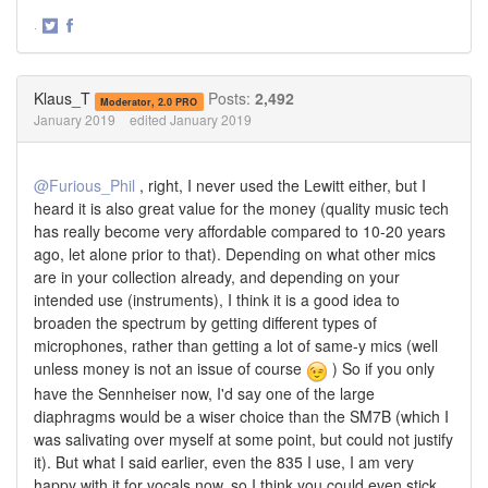
·
Share
Share
on
on
Twitter
Facebook
Klaus_T
Posts:
2,492
Moderator, 2.0 PRO
January 2019
edited January 2019
@Furious_Phil
, right, I never used the Lewitt either, but I
heard it is also great value for the money (quality music tech
has really become very affordable compared to 10-20 years
ago, let alone prior to that). Depending on what other mics
are in your collection already, and depending on your
intended use (instruments), I think it is a good idea to
broaden the spectrum by getting different types of
microphones, rather than getting a lot of same-y mics (well
unless money is not an issue of course
) So if you only
have the Sennheiser now, I'd say one of the large
diaphragms would be a wiser choice than the SM7B (which I
was salivating over myself at some point, but could not justify
it). But what I said earlier, even the 835 I use, I am very
happy with it for vocals now, so I think you could even stick