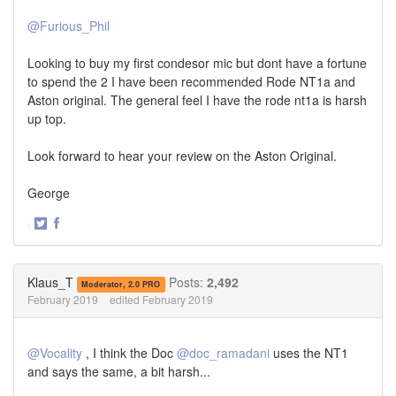
@Furious_Phil
Looking to buy my first condesor mic but dont have a fortune
to spend the 2 I have been recommended Rode NT1a and
Aston original. The general feel I have the rode nt1a is harsh
up top.
Look forward to hear your review on the Aston Original.
George
·
Share
Share
on
on
Twitter
Facebook
Klaus_T
Posts:
2,492
Moderator, 2.0 PRO
February 2019
edited February 2019
@Vocality
, I think the Doc
@doc_ramadani
uses the NT1
and says the same, a bit harsh...