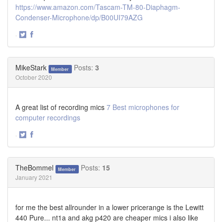
https://www.amazon.com/Tascam-TM-80-Diaphagm-
Condenser-Microphone/dp/B00UI79AZG
·
Share
Share
on
on
Twitter
Facebook
MikeStark
Posts:
3
Member
October 2020
A great list of recording mics
7 Best microphones for
computer recordings
·
Share
Share
on
on
Twitter
Facebook
TheBommel
Posts:
15
Member
January 2021
for me the best allrounder in a lower pricerange is the Lewitt
440 Pure... nt1a and akg p420 are cheaper mics i also like