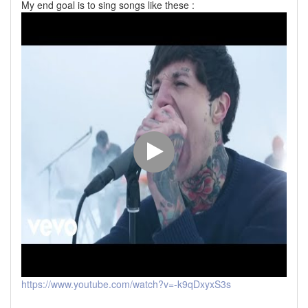
My end goal is to sing songs like these :
https://www.youtube.com/watch?v=-k9qDxyxS3s