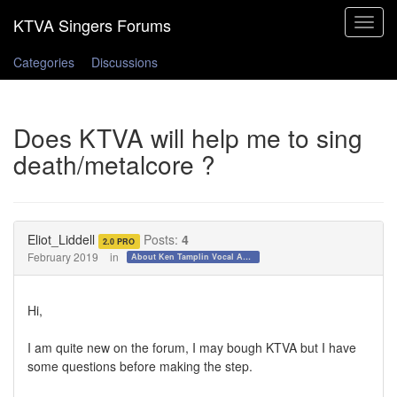
Toggle
navigat
Categories
Discussions
Does KTVA will help me to sing
death/metalcore ?
Eliot_Liddell
Posts:
4
2.0 PRO
February 2019
in
About Ken Tamplin Vocal Academy
Hi,
I am quite new on the forum, I may bough KTVA but I have
some questions before making the step.