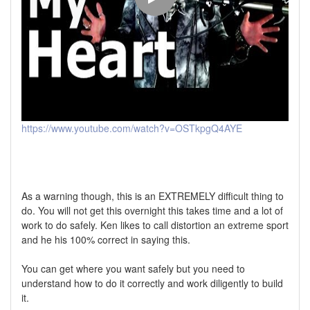
https://www.youtube.com/watch?v=OSTkpgQ4AYE
As a warning though, this is an EXTREMELY difficult thing to
do. You will not get this overnight this takes time and a lot of
work to do safely. Ken likes to call distortion an extreme sport
and he his 100% correct in saying this.
You can get where you want safely but you need to
understand how to do it correctly and work diligently to build
it.