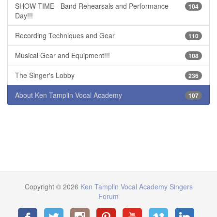
SHOW TIME - Band Rehearsals and Performance
104
Day!!!
Recording Techniques and Gear
110
Musical Gear and Equipment!!!
108
The Singer's Lobby
236
About Ken Tamplin Vocal Academy
107
Copyright © 2026
Ken Tamplin Vocal Academy Singers
Forum