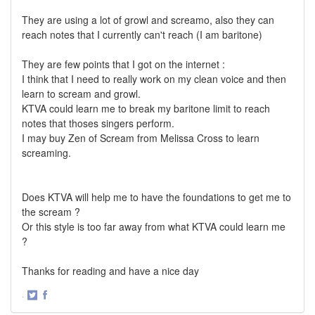
They are using a lot of growl and screamo, also they can
reach notes that I currently can't reach (I am baritone)
They are few points that I got on the internet :
I think that I need to really work on my clean voice and then
learn to scream and growl.
KTVA could learn me to break my baritone limit to reach
notes that thoses singers perform.
I may buy Zen of Scream from Melissa Cross to learn
screaming.
Does KTVA will help me to have the foundations to get me to
the scream ?
Or this style is too far away from what KTVA could learn me
?
Thanks for reading and have a nice day
·
Share
Share