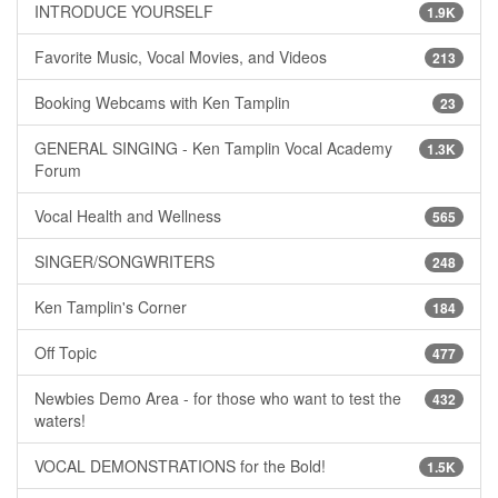
INTRODUCE YOURSELF
1.9K
Favorite Music, Vocal Movies, and Videos
213
Booking Webcams with Ken Tamplin
23
GENERAL SINGING - Ken Tamplin Vocal Academy
1.3K
Forum
Vocal Health and Wellness
565
SINGER/SONGWRITERS
248
Ken Tamplin's Corner
184
Off Topic
477
Newbies Demo Area - for those who want to test the
432
waters!
VOCAL DEMONSTRATIONS for the Bold!
1.5K