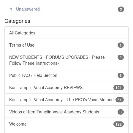
Unanswered
3
Categories
All Categories
Terms of Use
1
NEW STUDENTS - FORUMS UPGRADES - Please
4
Follow These Instructions~
Public FAQ / Help Section
3
Ken Tamplin Vocal Academy REVIEWS
101
Ken Tamplin Vocal Academy - The PRO's Vocal Method
61
Videos of Ken Tamplin Vocal Academy Students
3
Welcome
122