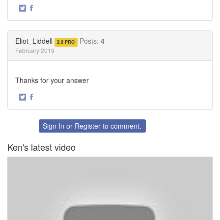
·
Share
Share
on
on
Twitter
Facebook
Eliot_Liddell
Posts:
4
2.0 PRO
February 2019
Thanks for your answer
·
Share
Share
on
on
Twitter
Facebook
Sign In
or
Register
to comment.
Ken's latest video