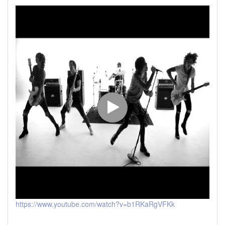
https://www.youtube.com/watch?v=b1RKaRgVFKk