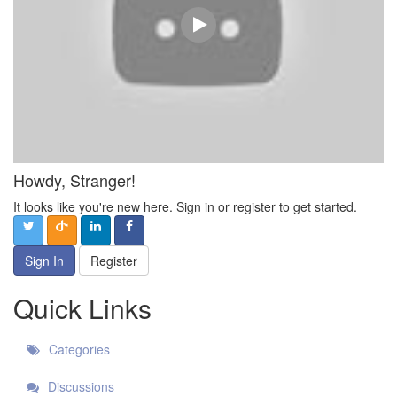
Howdy, Stranger!
It looks like you're new here. Sign in or register to get started.
Sign In
Register
Quick Links
Categories
Discussions