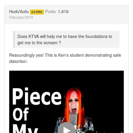
on
on
Twitter
Facebook
HuduVudu
Posts:
1,818
2.0 PRO
February 2019
Does KTVA will help me to have the foundations to
get me to the scream ?
Resoundingly yes! This is Ken's student demonstrating safe
distortion: