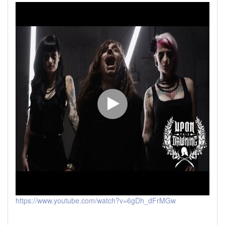
https://www.youtube.com/watch?v=6gDh_dFrMGw