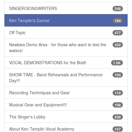
SINGER/SONGWRITERS
248
Ken Tamplin's Corner
184
Off Topic
477
Newbies Demo Area - for those who want to test the
432
waters!
VOCAL DEMONSTRATIONS for the Bold!
1.5K
SHOW TIME - Band Rehearsals and Performance
104
Day!!!
Recording Techniques and Gear
110
Musical Gear and Equipment!!!
108
The Singer's Lobby
236
About Ken Tamplin Vocal Academy
107