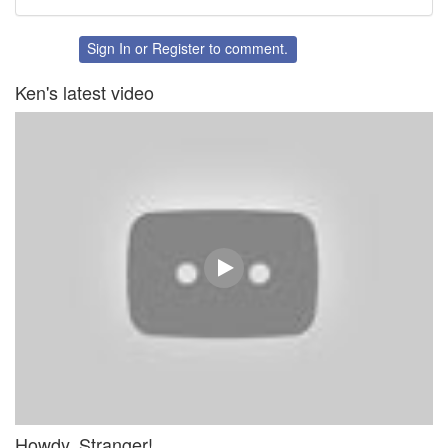
Share
Share
on
on
Twitter
Facebook
Sign In
or
Register
to comment.
Ken's latest video
Howdy, Stranger!