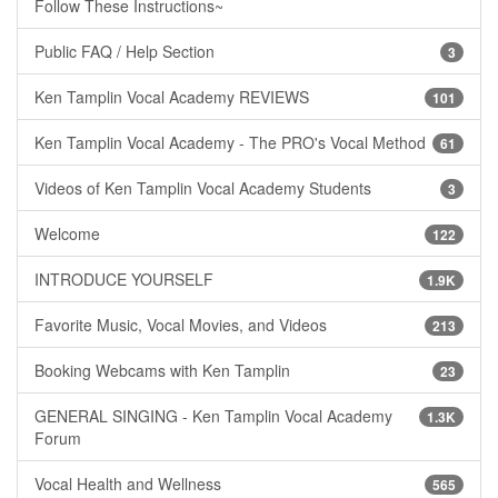
Follow These Instructions~
Public FAQ / Help Section
3
Ken Tamplin Vocal Academy REVIEWS
101
Ken Tamplin Vocal Academy - The PRO's Vocal Method
61
Videos of Ken Tamplin Vocal Academy Students
3
Welcome
122
INTRODUCE YOURSELF
1.9K
Favorite Music, Vocal Movies, and Videos
213
Booking Webcams with Ken Tamplin
23
GENERAL SINGING - Ken Tamplin Vocal Academy
1.3K
Forum
Vocal Health and Wellness
565