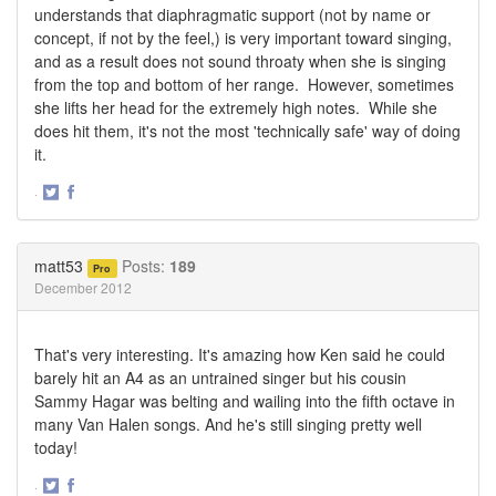
understands that diaphragmatic support (not by name or
concept, if not by the feel,) is very important toward singing,
and as a result does not sound throaty when she is singing
from the top and bottom of her range. However, sometimes
she lifts her head for the extremely high notes. While she
does hit them, it's not the most 'technically safe' way of doing
it.
·
Share
Share
on
on
Twitter
Facebook
matt53
Posts:
189
Pro
December 2012
That's very interesting. It's amazing how Ken said he could
barely hit an A4 as an untrained singer but his cousin
Sammy Hagar was belting and wailing into the fifth octave in
many Van Halen songs. And he's still singing pretty well
today!
·