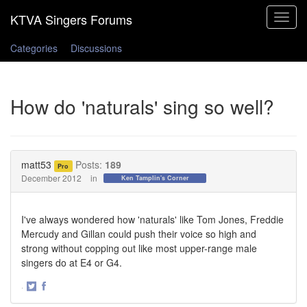
Toggle
navigat
Categories
Discussions
How do 'naturals' sing so well?
matt53
Posts:
189
Pro
December 2012
in
Ken Tamplin's Corner
I've always wondered how 'naturals' like Tom Jones, Freddie
Mercudy and Gillan could push their voice so high and
strong without copping out like most upper-range male
singers do at E4 or G4.
·
Share
Share