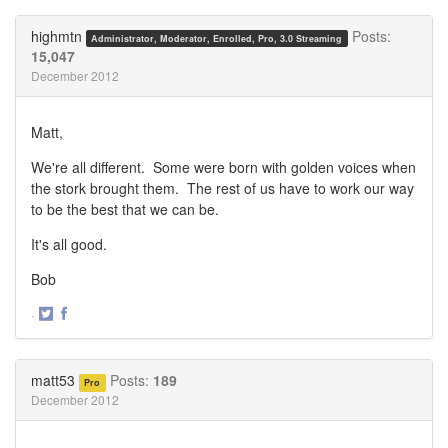
on
on
Twitter
Facebook
highmtn
Posts:
Administrator, Moderator, Enrolled, Pro, 3.0 Streaming
15,047
December 2012
Matt,
We're all different. Some were born with golden voices when
the stork brought them. The rest of us have to work our way
to be the best that we can be.
It's all good.
Bob
·
Share
Share
on
on
Twitter
Facebook
matt53
Posts:
189
Pro
December 2012