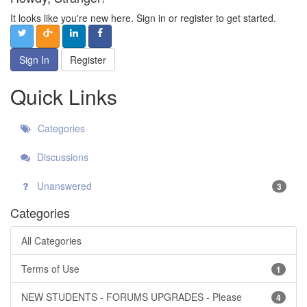
It looks like you're new here. Sign in or register to get started.
Sign In
Register
Quick Links
Categories
Discussions
Unanswered
3
Categories
All Categories
Terms of Use
1
NEW STUDENTS - FORUMS UPGRADES - Please
4