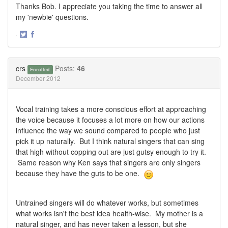
Thanks Bob. I appreciate you taking the time to answer all
my 'newbie' questions.
·
Share
Share
on
on
Twitter
Facebook
crs
Posts:
46
Enrolled
December 2012
Vocal training takes a more conscious effort at approaching
the voice because it focuses a lot more on how our actions
influence the way we sound compared to people who just
pick it up naturally. But I think natural singers that can sing
that high without copping out are just gutsy enough to try it.
Same reason why Ken says that singers are only singers
because they have the guts to be one.
Untrained singers will do whatever works, but sometimes
what works isn't the best idea health-wise. My mother is a
natural singer, and has never taken a lesson, but she