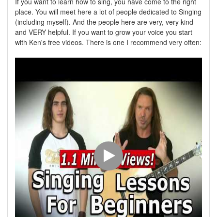
If you want to learn how to sing, you have come to the right
place. You will meet here a lot of people dedicated to Singing
(including myself). And the people here are very, very kind
and VERY helpful. If you want to grow your voice you start
with Ken's free videos. There is one I recommend very often: