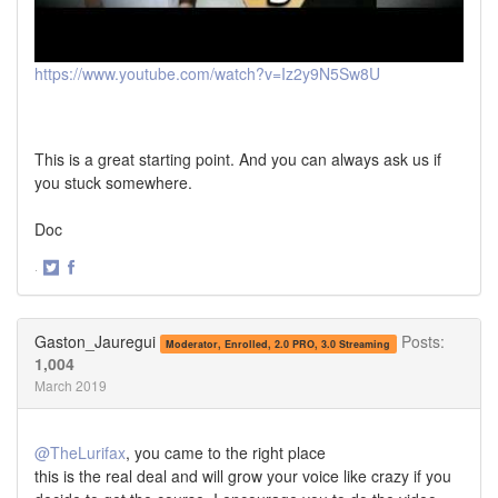
https://www.youtube.com/watch?v=Iz2y9N5Sw8U
This is a great starting point. And you can always ask us if
you stuck somewhere.
Doc
·
Share
Share
on
on
Twitter
Facebook
Gaston_Jauregui
Posts:
Moderator, Enrolled, 2.0 PRO, 3.0 Streaming
1,004
March 2019
@TheLurifax
, you came to the right place
this is the real deal and will grow your voice like crazy if you