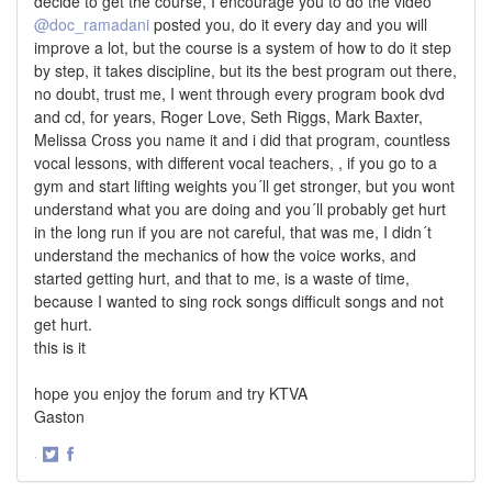
decide to get the course, I encourage you to do the video
@doc_ramadani
posted you, do it every day and you will
improve a lot, but the course is a system of how to do it step
by step, it takes discipline, but its the best program out there,
no doubt, trust me, I went through every program book dvd
and cd, for years, Roger Love, Seth Riggs, Mark Baxter,
Melissa Cross you name it and i did that program, countless
vocal lessons, with different vocal teachers, , if you go to a
gym and start lifting weights you´ll get stronger, but you wont
understand what you are doing and you´ll probably get hurt
in the long run if you are not careful, that was me, I didn´t
understand the mechanics of how the voice works, and
started getting hurt, and that to me, is a waste of time,
because I wanted to sing rock songs difficult songs and not
get hurt.
this is it
hope you enjoy the forum and try KTVA
Gaston
·
Share
Share