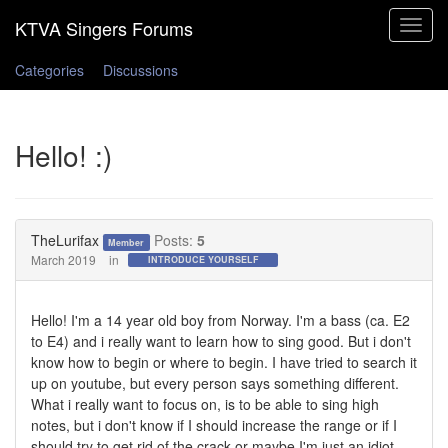
Toggle
navigat
Categories
Discussions
Hello! :)
TheLurifax
Posts:
5
Member
March 2019
in
INTRODUCE YOURSELF
Hello! I'm a 14 year old boy from Norway. I'm a bass (ca. E2
to E4) and i really want to learn how to sing good. But i don't
know how to begin or where to begin. I have tried to search it
up on youtube, but every person says something different.
What i really want to focus on, is to be able to sing high
notes, but i don't know if I should increase the range or if I
should try to get rid of the crack or maybe I'm just an idiot