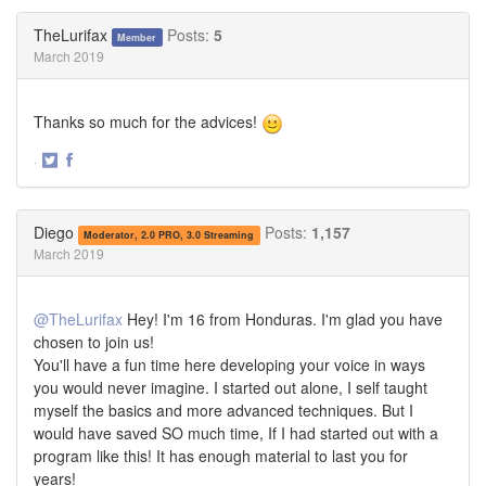
on
on
Twitter
Facebook
TheLurifax
Posts:
5
Member
March 2019
Thanks so much for the advices!
·
Share
Share
on
on
Twitter
Facebook
Diego
Posts:
1,157
Moderator, 2.0 PRO, 3.0 Streaming
March 2019
@TheLurifax
Hey! I'm 16 from Honduras. I'm glad you have
chosen to join us!
You'll have a fun time here developing your voice in ways
you would never imagine. I started out alone, I self taught
myself the basics and more advanced techniques. But I
would have saved SO much time, If I had started out with a
program like this! It has enough material to last you for
years!