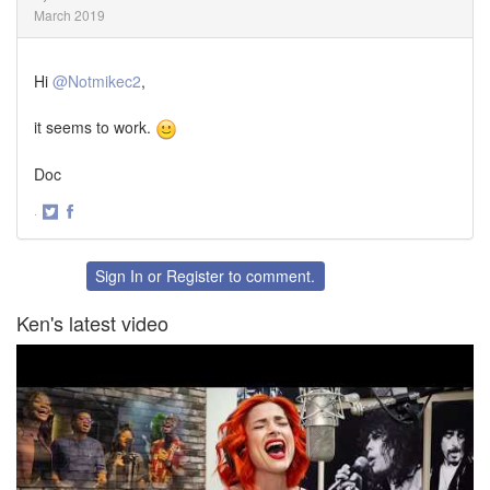
March 2019
Hi
@Notmikec2
,
it seems to work.
Doc
·
Share
Share
on
on
Twitter
Facebook
Sign In
or
Register
to comment.
Ken's latest video