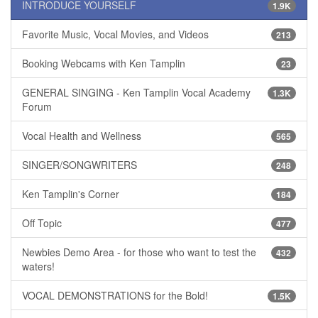
INTRODUCE YOURSELF
1.9K
Favorite Music, Vocal Movies, and Videos
213
Booking Webcams with Ken Tamplin
23
GENERAL SINGING - Ken Tamplin Vocal Academy
1.3K
Forum
Vocal Health and Wellness
565
SINGER/SONGWRITERS
248
Ken Tamplin's Corner
184
Off Topic
477
Newbies Demo Area - for those who want to test the
432
waters!
VOCAL DEMONSTRATIONS for the Bold!
1.5K