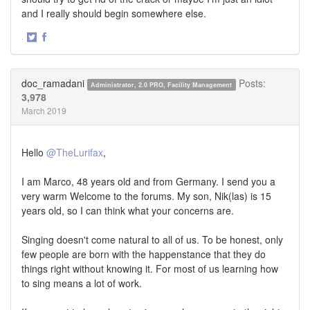
and I really should begin somewhere else.
·
Share
Share
on
on
Twitter
Facebook
doc_ramadani
Posts:
Administrator, 2.0 PRO, Facility Management
3,978
March 2019
Hello
@TheLurifax
,
I am Marco, 48 years old and from Germany. I send you a
very warm Welcome to the forums. My son, Nik(las) is 15
years old, so I can think what your concerns are.
Singing doesn't come natural to all of us. To be honest, only
few people are born with the happenstance that they do
things right without knowing it. For most of us learning how
to sing means a lot of work.