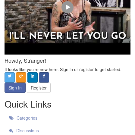
Howdy, Stranger!
It looks like you're new here. Sign in or register to get started.
Sign In
Register
Quick Links
Categories
Discussions