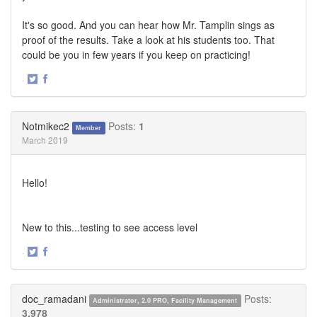
It's so good. And you can hear how Mr. Tamplin sings as
proof of the results. Take a look at his students too. That
could be you in few years if you keep on practicing!
·
Share
Share
on
on
Twitter
Facebook
Notmikec2
Posts:
1
Member
March 2019
Hello!
New to this...testing to see access level
·
Share
Share
on
on
Twitter
Facebook
doc_ramadani
Posts:
Administrator, 2.0 PRO, Facility Management
3,978