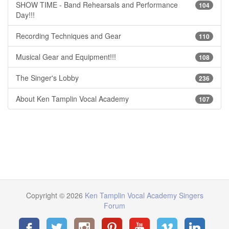
SHOW TIME - Band Rehearsals and Performance
104
Day!!!
Recording Techniques and Gear
110
Musical Gear and Equipment!!!
108
The Singer's Lobby
236
About Ken Tamplin Vocal Academy
107
Copyright © 2026
Ken Tamplin Vocal Academy Singers
Forum