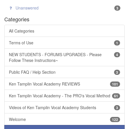
Unanswered
3
Categories
All Categories
Terms of Use
1
NEW STUDENTS - FORUMS UPGRADES - Please
4
Follow These Instructions~
Public FAQ / Help Section
3
Ken Tamplin Vocal Academy REVIEWS
101
Ken Tamplin Vocal Academy - The PRO's Vocal Method
61
Videos of Ken Tamplin Vocal Academy Students
3
Welcome
122