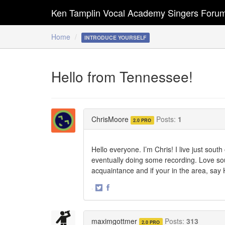
Ken Tamplin Vocal Academy Singers Foru
Home
INTRODUCE YOURSELF
Hello from Tennessee!
ChrisMoore
Posts:
1
2.0 PRO
Hello everyone. I’m Chris! I live just sout
eventually doing some recording. Love sou
acquaintance and if your in the area, say H
·
Share
Share
on
on
Twitter
Facebook
maximgottmer
Posts:
313
2.0 PRO