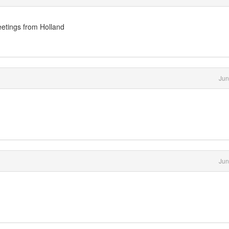
etings from Holland
Jun
Jun