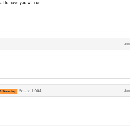
 to have you with us.
Jun
Posts:
1,004
Jun
.0 Streaming