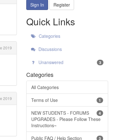
Sign In
Register
Quick Links
Categories
e 2019
Discussions
Unanswered
3
Categories
All Categories
e 2019
Terms of Use
1
NEW STUDENTS - FORUMS
4
UPGRADES - Please Follow These
Instructions~
Public FAQ / Help Section
3