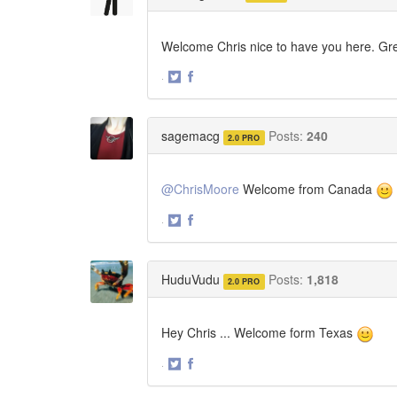
Welcome Chris nice to have you here. Gre
·
Share
Share
on
on
Twitter
Facebook
sagemacg
Posts:
240
2.0 PRO
@ChrisMoore
Welcome from Canada
·
Share
Share
on
on
Twitter
Facebook
HuduVudu
Posts:
1,818
2.0 PRO
Hey Chris ... Welcome form Texas
·
Share
Share
on
on