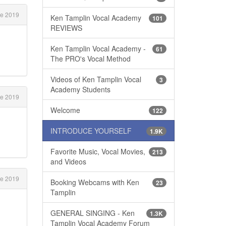
e 2019
Ken Tamplin Vocal Academy
101
REVIEWS
Ken Tamplin Vocal Academy -
61
The PRO's Vocal Method
Videos of Ken Tamplin Vocal
3
Academy Students
e 2019
Welcome
122
INTRODUCE YOURSELF
1.9K
Favorite Music, Vocal Movies,
213
and Videos
e 2019
Booking Webcams with Ken
23
Tamplin
GENERAL SINGING - Ken
1.3K
Tamplin Vocal Academy Forum