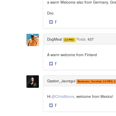
a warm Welcome also from Germany. Great
Doc
·
Share
Share
on
on
Twitter
Facebook
DogMeat
Posts:
437
2.0 PRO
A warm welcome from Finland
·
Share
Share
on
on
Twitter
Facebook
Gaston_Jauregui
Moderator, Enrolled, 2.0 PRO, 3
Hi
@ChrisMoore
, welcome from Mexico!
·
Share
Share
on
on