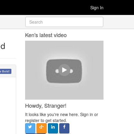
Sign In
Ken's latest video
ed
 Bold!
Howdy, Stranger!
It looks like you're new here. Sign in or
register to get started.