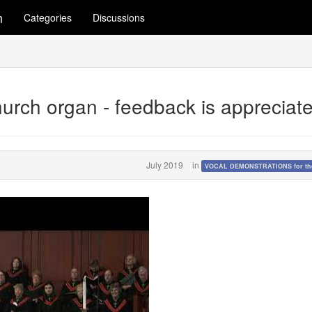
m
Categories
Discussions
church organ - feedback is appreciat
July 2019
in
VOCAL DEMONSTRATIONS for the