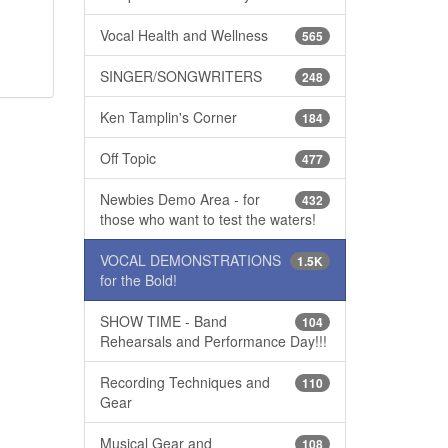
Vocal Health and Wellness
565
SINGER/SONGWRITERS
248
Ken Tamplin's Corner
184
Off Topic
477
Newbies Demo Area - for
432
those who want to test the waters!
VOCAL DEMONSTRATIONS
1.5K
for the Bold!
SHOW TIME - Band
104
Rehearsals and Performance Day!!!
Recording Techniques and
110
Gear
Musical Gear and
108