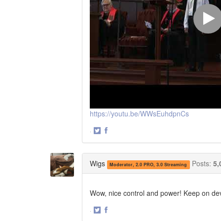
https://youtu.be/WWsEuhdpnCs
·
Share
Share
on
on
Twitter
Facebook
Wigs
Posts:
5,
Moderator, 2.0 PRO, 3.0 Streaming
Wow, nice control and power! Keep on dev
·
Share
Share