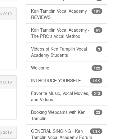
Ken Tamplin Vocal Academy
101
ly 2019
REVIEWS
Ken Tamplin Vocal Academy -
61
The PRO's Vocal Method
Videos of Ken Tamplin Vocal
3
Academy Students
Welcome
122
INTRODUCE YOURSELF
1.9K
ly 2019
Favorite Music, Vocal Movies,
213
and Videos
Booking Webcams with Ken
23
Tamplin
GENERAL SINGING - Ken
1.3K
ly 2019
Tamplin Vocal Academy Forum