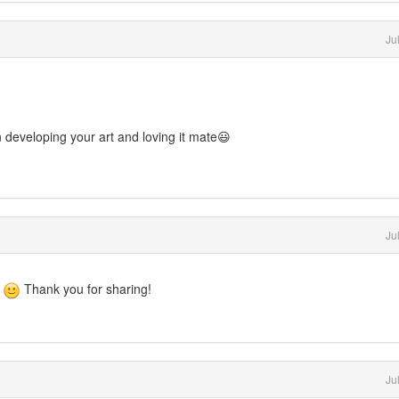
Ju
developing your art and loving it mate😃
Ju
o
Thank you for sharing!
Ju