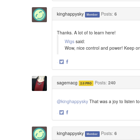
on
on
Twitter
Facebook
kinghappysky
Posts:
6
Member
Thanks. A lot of to learn here!
Wigs
said:
Wow, nice control and power! Keep on 
·
Share
Share
on
on
Twitter
Facebook
sagemacg
Posts:
240
2.0 PRO
@kinghappysky
That was a joy to listen t
·
Share
Share
on
on
Twitter
Facebook
kinghappysky
Posts:
6
Member