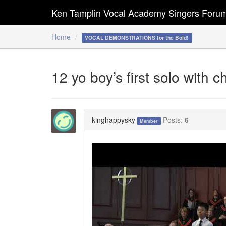
Ken Tamplin Vocal Academy Singers Foru
Home
VOCAL DEMONSTRATIONS for the Bold!
12 yo boy’s first solo with 
kinghappysky
Posts:
6
Member