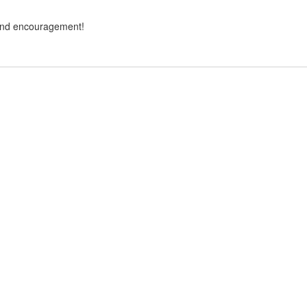
and encouragement!