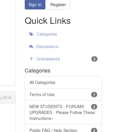
Sign In
Register
Quick Links
Categories
Discussions
Unanswered
3
Categories
All Categories
Terms of Use
1
ly 2019
NEW STUDENTS - FORUMS
4
UPGRADES - Please Follow These
Instructions~
Public FAQ / Help Section
3