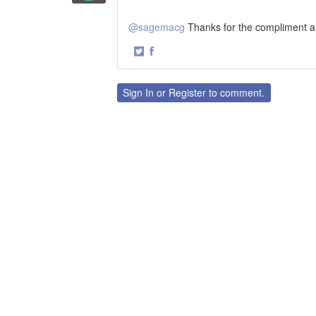
@sagemacg
Thanks for the compliment 
·
Share
Share
on
on
Twitter
Facebook
Sign In
or
Register
to comment.