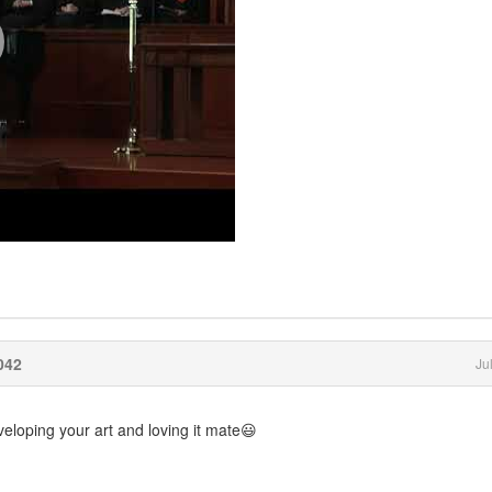
042
Ju
eloping your art and loving it mate😃