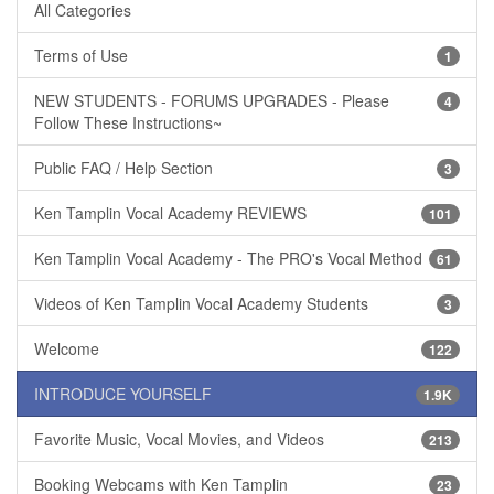
All Categories
Terms of Use
1
NEW STUDENTS - FORUMS UPGRADES - Please
4
Follow These Instructions~
Public FAQ / Help Section
3
Ken Tamplin Vocal Academy REVIEWS
101
Ken Tamplin Vocal Academy - The PRO's Vocal Method
61
Videos of Ken Tamplin Vocal Academy Students
3
Welcome
122
INTRODUCE YOURSELF
1.9K
Favorite Music, Vocal Movies, and Videos
213
Booking Webcams with Ken Tamplin
23