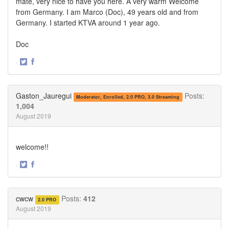
mate, very nice to have you here. A very warm Welcome
from Germany. I am Marco (Doc), 49 years old and from
Germany. I started KTVA around 1 year ago.
Doc
·
Share
Share
on
on
Twitter
Facebook
Gaston_Jauregui
Posts:
Moderator, Enrolled, 2.0 PRO, 3.0 Streaming
1,004
August 2019
welcome!!
·
Share
Share
on
on
Twitter
Facebook
cwcw
Posts:
412
2.0 PRO
August 2019