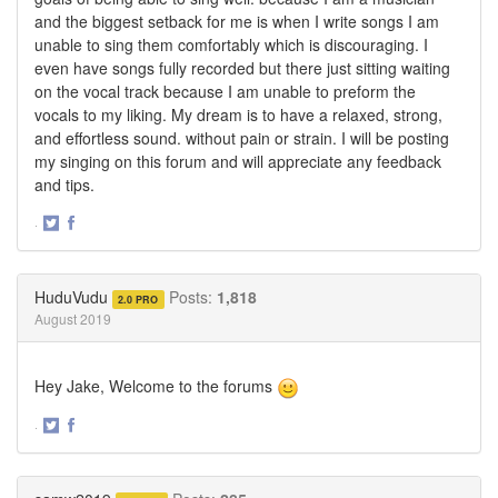
and the biggest setback for me is when I write songs I am
unable to sing them comfortably which is discouraging. I
even have songs fully recorded but there just sitting waiting
on the vocal track because I am unable to preform the
vocals to my liking. My dream is to have a relaxed, strong,
and effortless sound. without pain or strain. I will be posting
my singing on this forum and will appreciate any feedback
and tips.
·
Share
Share
on
on
Twitter
Facebook
HuduVudu
Posts:
1,818
2.0 PRO
August 2019
Hey Jake, Welcome to the forums
·
Share
Share
on
on
Twitter
Facebook