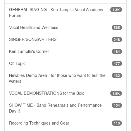
GENERAL SINGING - Ken Tamplin Vocal Academy
1.3K
Forum
Vocal Health and Wellness
565
SINGER/SONGWRITERS
248
Ken Tamplin's Corner
184
Off Topic
477
Newbies Demo Area - for those who want to test the
432
waters!
VOCAL DEMONSTRATIONS for the Bold!
1.5K
SHOW TIME - Band Rehearsals and Performance
104
Day!!!
Recording Techniques and Gear
110