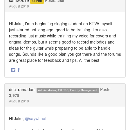
samw2019
Posts:
285
2.0 PRO
August 2019
Hi Jake, I'm a beginning singing student on KTVA myself I
just started not long ago, good to be training. I'm also
recording just music while training my voice for covers and
original demos, but it seems good to record melodies and
ideas for the guitar while preparing to be able to handle
songs. Sounds like a good plan you got there and the forums
are great place for feedback and tips, All the best
·
Share
Share
on
on
Twitter
Facebook
doc_ramadani
Posts:
Administrator, 2.0 PRO, Facility Management
3,978
August 2019
Hi Jake,
@saywhaat