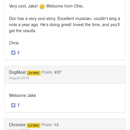
Very cool, Jake!
Welcome from Ohio.
Doc has a very cool story. Excellent musician, couldn't sing a
note a year ago. He's doing great! Invest the time, and you'll
get the results.
Chris
·
Share
Share
on
on
Twitter
Facebook
DogMeat
Posts:
437
2.0 PRO
August 2019
Welcome Jake
·
Share
Share
on
on
Twitter
Facebook
Chronize
Posts:
13
2.0 PRO