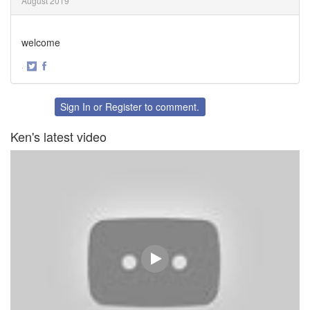
August 2019
welcome
·
Share
Share
on
on
Twitter
Facebook
Sign In
or
Register
to comment.
Ken's latest video