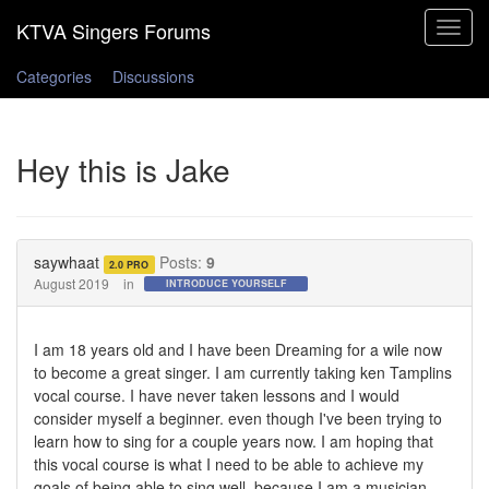
Toggle
navigat
Categories
Discussions
Hey this is Jake
saywhaat
Posts:
9
2.0 PRO
August 2019
in
INTRODUCE YOURSELF
I am 18 years old and I have been Dreaming for a wile now
to become a great singer. I am currently taking ken Tamplins
vocal course. I have never taken lessons and I would
consider myself a beginner. even though I've been trying to
learn how to sing for a couple years now. I am hoping that
this vocal course is what I need to be able to achieve my
goals of being able to sing well. because I am a musician