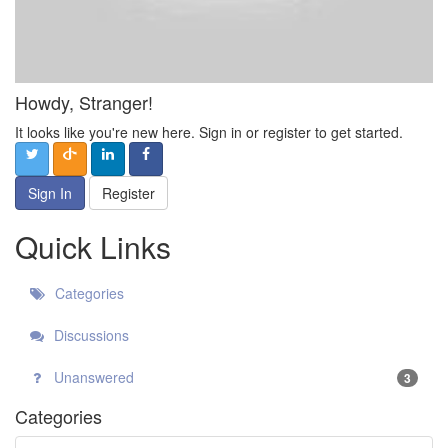
Howdy, Stranger!
It looks like you're new here. Sign in or register to get started.
Sign In
Register
Quick Links
Categories
Discussions
Unanswered
3
Categories