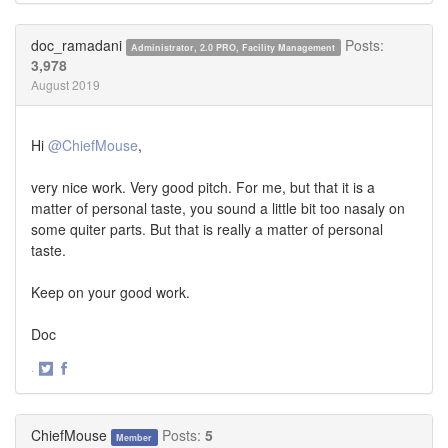
on
on
Twitter
Facebook
doc_ramadani
Posts:
Administrator, 2.0 PRO, Facility Management
3,978
August 2019
Hi
@ChiefMouse
,
very nice work. Very good pitch. For me, but that it is a
matter of personal taste, you sound a little bit too nasaly on
some quiter parts. But that is really a matter of personal
taste.
Keep on your good work.
Doc
·
Share
Share
on
on
Twitter
Facebook
ChiefMouse
Posts:
5
Member