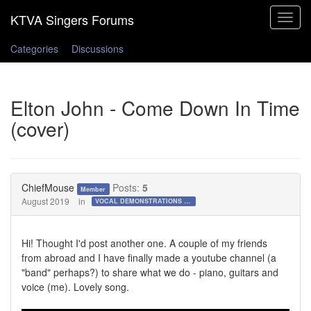
Toggle
navigat
Categories
Discussions
Elton John - Come Down In Time
(cover)
ChiefMouse
Posts:
5
Member
August 2019
in
VOCAL DEMONSTRATIONS for the Bold!
Hi! Thought I'd post another one. A couple of my friends
from abroad and I have finally made a youtube channel (a
"band" perhaps?) to share what we do - piano, guitars and
voice (me). Lovely song.