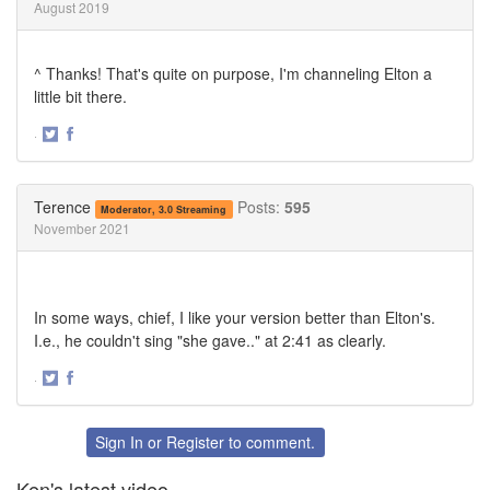
August 2019
^ Thanks! That's quite on purpose, I'm channeling Elton a
little bit there.
·
Share
Share
on
on
Twitter
Facebook
Terence
Posts:
595
Moderator, 3.0 Streaming
November 2021
In some ways, chief, I like your version better than Elton's.
I.e., he couldn't sing "she gave.." at 2:41 as clearly.
·
Share
Share
on
on
Twitter
Facebook
Sign In
or
Register
to comment.
Ken's latest video