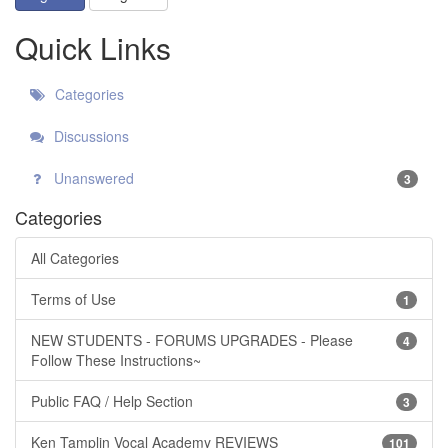
Quick Links
Categories
Discussions
Unanswered
3
Categories
All Categories
Terms of Use
1
NEW STUDENTS - FORUMS UPGRADES - Please
4
Follow These Instructions~
Public FAQ / Help Section
3
Ken Tamplin Vocal Academy REVIEWS
101