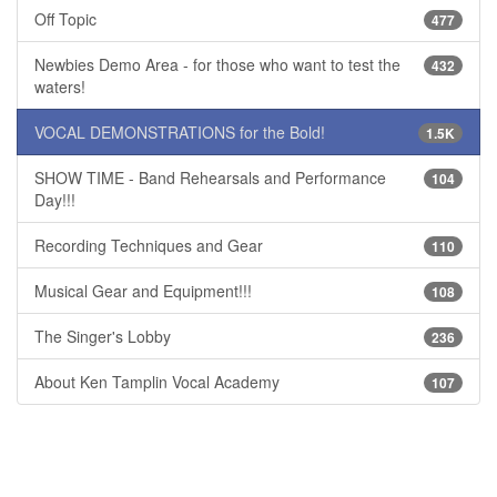
Off Topic
477
Newbies Demo Area - for those who want to test the
432
waters!
VOCAL DEMONSTRATIONS for the Bold!
1.5K
SHOW TIME - Band Rehearsals and Performance
104
Day!!!
Recording Techniques and Gear
110
Musical Gear and Equipment!!!
108
The Singer's Lobby
236
About Ken Tamplin Vocal Academy
107