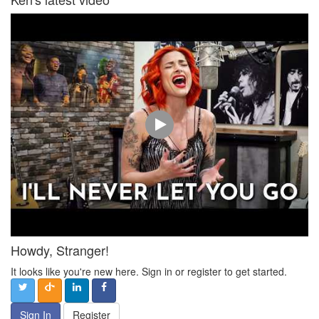
Howdy, Stranger!
It looks like you're new here. Sign in or register to get started.
Sign In
Register