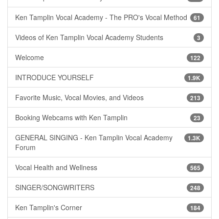
Ken Tamplin Vocal Academy - The PRO's Vocal Method
61
Videos of Ken Tamplin Vocal Academy Students
3
Welcome
122
INTRODUCE YOURSELF
1.9K
Favorite Music, Vocal Movies, and Videos
213
Booking Webcams with Ken Tamplin
23
GENERAL SINGING - Ken Tamplin Vocal Academy
1.3K
Forum
Vocal Health and Wellness
565
SINGER/SONGWRITERS
248
Ken Tamplin's Corner
184