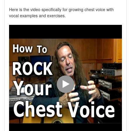
Here is the video specifically for growing chest voice with
vocal examples and exercises.