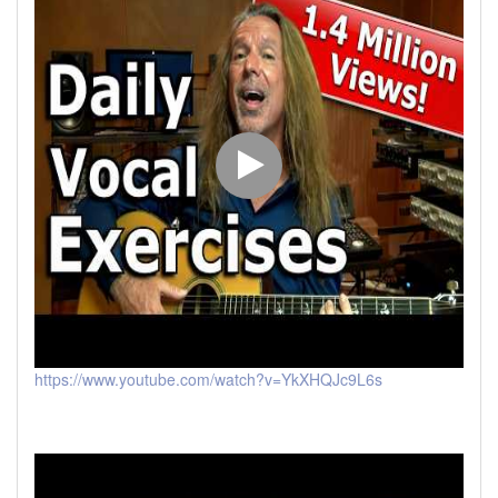
https://www.youtube.com/watch?v=YkXHQJc9L6s