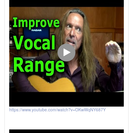
https://www.youtube.com/watch?v=OKwWqNY687Y