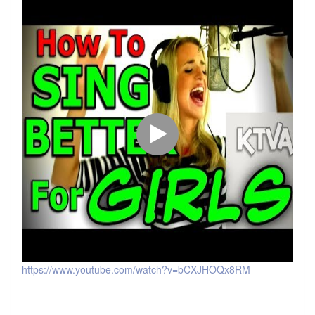
https://www.youtube.com/watch?v=bCXJHOQx8RM