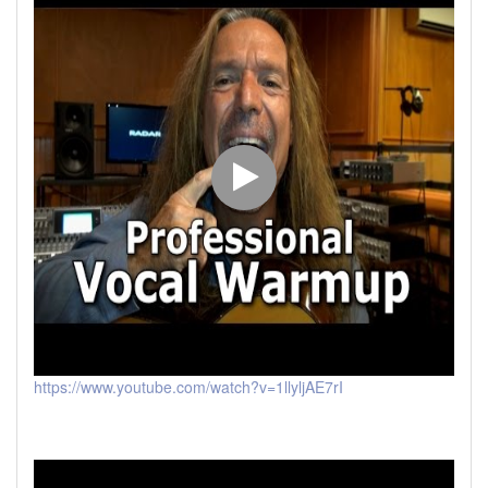
https://www.youtube.com/watch?v=1llyljAE7rI