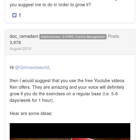
you suggest me to do in order to grow it?
·
Share
Share
on
on
Twitter
Facebook
doc_ramadani
Posts:
Administrator, 2.0 PRO, Facility Management
3,978
August 2019
Hi
@Girlmeetsworld
,
then I would suggest that you use the free Youtube videos
Ken offers. They are amazing and your voice will definitely
grow if you do the exercises on a regular base (i.e. 5-6
days/week for 1 hour).
Hear are some ideas: