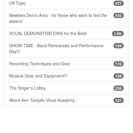
Off Topic
477
Newbies Demo Area - for those who want to test the
432
waters!
VOCAL DEMONSTRATIONS for the Bold!
1.5K
SHOW TIME - Band Rehearsals and Performance
104
Day!!!
Recording Techniques and Gear
110
Musical Gear and Equipment!!!
108
The Singer's Lobby
236
About Ken Tamplin Vocal Academy
107