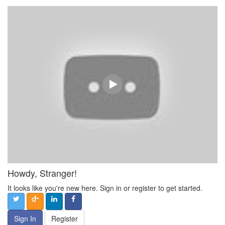
Howdy, Stranger!
It looks like you're new here. Sign in or register to get started.
Sign In
Register