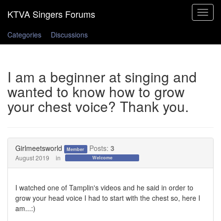
Toggle
navigat
Categories
Discussions
I am a beginner at singing and
wanted to know how to grow
your chest voice? Thank you.
Girlmeetsworld
Posts:
3
Member
August 2019
in
Welcome
I watched one of Tamplin's videos and he said in order to
grow your head voice I had to start with the chest so, here I
am...:)