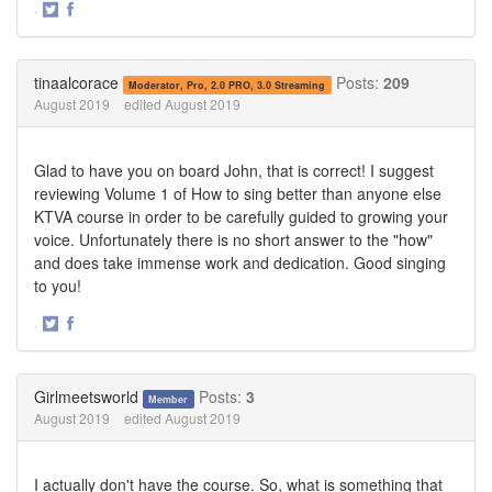
·
Share
Share
on
on
Twitter
Facebook
tinaalcorace
Posts:
209
Moderator, Pro, 2.0 PRO, 3.0 Streaming
August 2019
edited August 2019
Glad to have you on board John, that is correct! I suggest
reviewing Volume 1 of How to sing better than anyone else
KTVA course in order to be carefully guided to growing your
voice. Unfortunately there is no short answer to the "how"
and does take immense work and dedication. Good singing
to you!
·
Share
Share
on
on
Twitter
Facebook
Girlmeetsworld
Posts:
3
Member
August 2019
edited August 2019
I actually don't have the course. So, what is something that