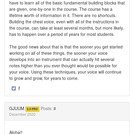
have to learn all of the basic fundamental building blocks that
are given, one-by-one in the course. The course has a
lifetime worth of information in it. There are no shortcuts.
Building the chest voice, even with all of the instructions in
the course, can take at least several months, but more likely,
has to happen over a period of years for most students.
The good news about that is that the sooner you get started
working on all of these things, the sooner your voice
develops into an instrument that can actually hit several
notes higher than you ever thought would be possible for
your voice. Using these techniques, your voice will continue
to grow and grow, for years to come.
·
Share
Share
on
on
Twitter
Facebook
GJUUM
Posts:
8
2.0 PRO
December 2020
Aloha!!