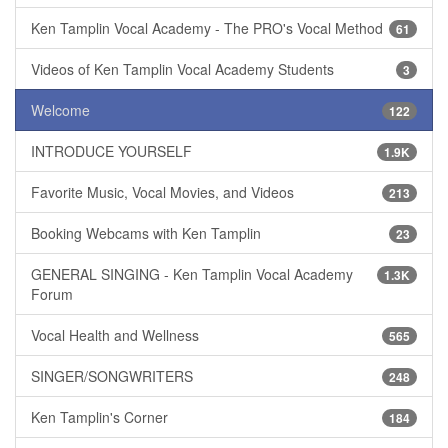
Ken Tamplin Vocal Academy - The PRO's Vocal Method
61
Videos of Ken Tamplin Vocal Academy Students
3
Welcome
122
INTRODUCE YOURSELF
1.9K
Favorite Music, Vocal Movies, and Videos
213
Booking Webcams with Ken Tamplin
23
GENERAL SINGING - Ken Tamplin Vocal Academy
1.3K
Forum
Vocal Health and Wellness
565
SINGER/SONGWRITERS
248
Ken Tamplin's Corner
184