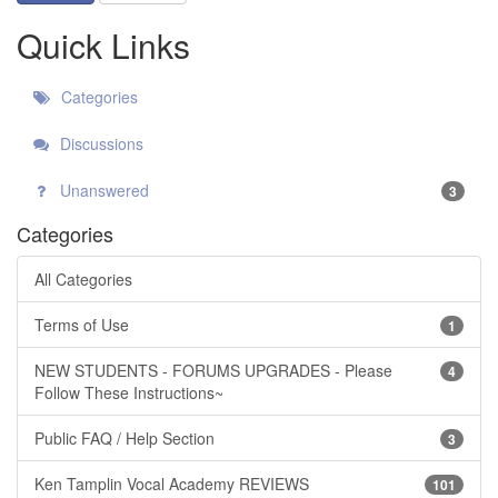
Quick Links
Categories
Discussions
Unanswered
3
Categories
All Categories
Terms of Use
1
NEW STUDENTS - FORUMS UPGRADES - Please
4
Follow These Instructions~
Public FAQ / Help Section
3
Ken Tamplin Vocal Academy REVIEWS
101