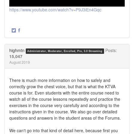
https://www.youtube.com/watch?v=P9J3iEn4Gqc
·
Share
Share
on
on
Twitter
Facebook
highmtn
Posts:
Administrator, Moderator, Enrolled, Pro, 3.0 Streaming
15,047
August 2019
There is much more information on how to safely and
correctly grow the chest voice, but that is what the KTVA
course is for. Even students with the entire course need to
watch all of the course lessons repeatedly and practice the
exercises in the course very carefully and according to the
instructions given in the course. We also go over detailed
questions and answers in the student areas of the Forums.
We can't go into that kind of detail here, because first you