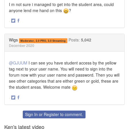
I m not sure i managed to get into the student area, could
anyone lend me hand on this
?
·
Share
Share
on
on
Twitter
Facebook
Wigs
Posts:
5,042
Moderator, 2.0 PRO, 3.0 Streaming
December 2020
@GJUUM
I can see you have student access by the yellow
tag next to your user name. You will need to sign into the
forum now with your user name and password. Then you will
see other categories that are either green or gold, these are
the student areas. Welcome mate
·
Share
Share
on
on
Twitter
Facebook
Sign In
or
Register
to comment.
Ken's latest video