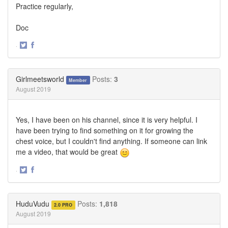
Practice regularly,
Doc
·
Share
Share
on
on
Twitter
Facebook
Girlmeetsworld
Posts:
3
Member
August 2019
Yes, I have been on his channel, since it is very helpful. I
have been trying to find something on it for growing the
chest voice, but I couldn't find anything. If someone can link
me a video, that would be great
·
Share
Share
on
on
Twitter
Facebook
HuduVudu
Posts:
1,818
2.0 PRO
August 2019