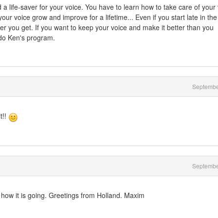
 life-saver for your voice. You have to learn how to take care of your 
 voice grow and improve for a lifetime... Even if you start late in the
er you get. If you want to keep your voice and make it better than you
 do Ken's program.
Septembe
t!!
Septembe
how it is going. Greetings from Holland. Maxim