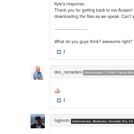
Kyle's response:
Thank you for getting back to me Anaam! 
downloading the files as we speak. Can't w
----------------------
What do you guys think? awesome right?
·
Share
Share
on
on
Twitter
Facebook
doc_ramadani
Administrator, 2.0 PRO, Facility M
·
Share
Share
on
on
Twitter
Facebook
highmtn
Administrator, Moderator, Enrolled, Pro, 3.0