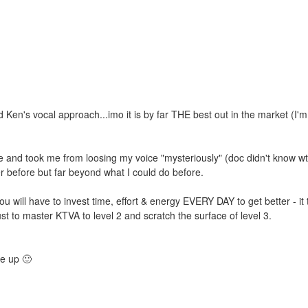
's vocal approach...imo it is by far THE best out in the market (I'm
e and took me from loosing my voice "mysteriously" (doc didn't know w
er before but far beyond what I could do before.
you will have to invest time, effort & energy EVERY DAY to get better - it
st to master KTVA to level 2 and scratch the surface of level 3.
me up 🙂