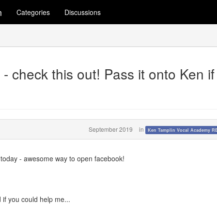
m
Categories
Discussions
 check this out! Pass it onto Ken if
September 2019
in
Ken Tamplin Vocal Academy 
 today - awesome way to open facebook!
if you could help me...