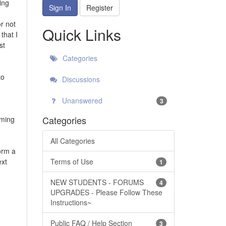
ing
Sign In
Register
r not
Quick Links
that I
st
Categories
to
Discussions
Unanswered
3
Categories
rming
All Categories
form a
ext
Terms of Use
1
NEW STUDENTS - FORUMS
4
UPGRADES - Please Follow These
Instructions~
Public FAQ / Help Section
3