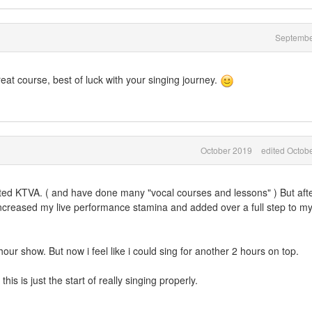
Septembe
eat course, best of luck with your singing journey.
October 2019
edited Octob
arted KTVA. ( and have done many "vocal courses and lessons" ) But aft
ncreased my live performance stamina and added over a full step to my
3 hour show. But now i feel like i could sing for another 2 hours on top.
s is just the start of really singing properly.