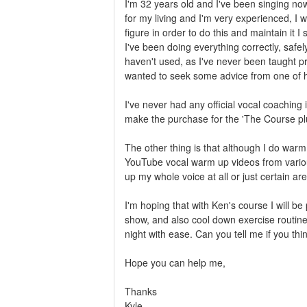
I'm 32 years old and I've been singing now
for my living and I'm very experienced, I 
figure in order to do this and maintain it
I've been doing everything correctly, safely
haven't used, as I've never been taught prof
wanted to seek some advice from one of hi
I've never had any official vocal coaching 
make the purchase for the 'The Course pl
The other thing is that although I do warm
YouTube vocal warm up videos from various
up my whole voice at all or just certain ar
I'm hoping that with Ken's course I will be
show, and also cool down exercise routine
night with ease. Can you tell me if you thin
Hope you can help me,
Thanks
Kyle