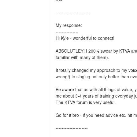
-----------------------
My response:
---------------
Hi Kyle - wonderful to connect!
ABSOLUTLEY! I 200% swear by KTVA and Ken
familiar with many of them).
It totally changed my approach to my voic
wrong!) to singing not only better than ev
Be aware that as with all things of value, 
me about 3-4 years of training everyday ju
The KTVA forum is very useful.
Go for it bro - if you need advice etc. hit 
---------------------