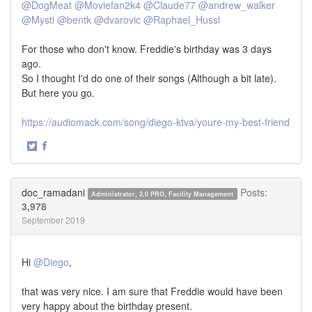
@DogMeat
@Moviefan2k4
@Claude77
@andrew_walker
@Mysti
@bentk
@dvarovic
@Raphael_Hussl
For those who don't know. Freddie's birthday was 3 days
ago.
So I thought I'd do one of their songs (Although a bit late).
But here you go.
https://audiomack.com/song/diego-ktva/youre-my-best-friend
·
Share
Share
on
on
Twitter
Facebook
doc_ramadani
Posts:
Administrator, 2.0 PRO, Facility Management
3,978
September 2019
Hi
@Diego
,
that was very nice. I am sure that Freddie would have been
very happy about the birthday present.