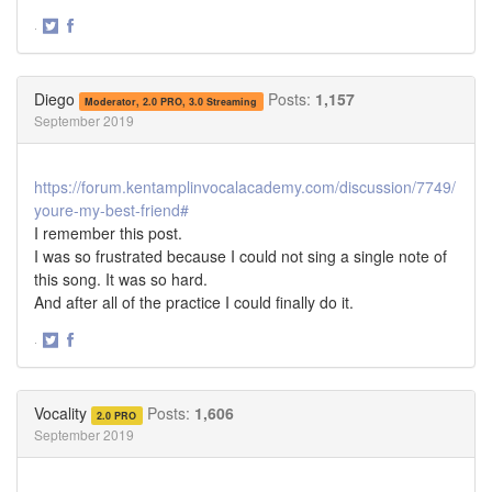
·
Share
Share
on
on
Twitter
Facebook
Diego
Posts:
1,157
Moderator, 2.0 PRO, 3.0 Streaming
September 2019
https://forum.kentamplinvocalacademy.com/discussion/7749/
youre-my-best-friend#
I remember this post.
I was so frustrated because I could not sing a single note of
this song. It was so hard.
And after all of the practice I could finally do it.
·
Share
Share
on
on
Twitter
Facebook
Vocality
Posts:
1,606
2.0 PRO
September 2019