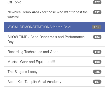
Off Topic
477
Newbies Demo Area - for those who want to test the
432
waters!
VOCAL DEMONSTRATIONS for the Bold!
1.5K
SHOW TIME - Band Rehearsals and Performance
104
Day!!!
Recording Techniques and Gear
110
Musical Gear and Equipment!!!
108
The Singer's Lobby
236
About Ken Tamplin Vocal Academy
107