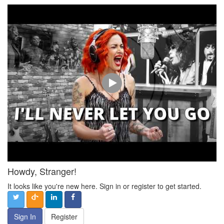
Howdy, Stranger!
It looks like you're new here. Sign in or register to get started.
Sign In
Register