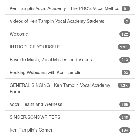
Ken Tamplin Vocal Academy - The PRO's Vocal Method
61
Videos of Ken Tamplin Vocal Academy Students
3
Welcome
122
INTRODUCE YOURSELF
1.9K
Favorite Music, Vocal Movies, and Videos
213
Booking Webcams with Ken Tamplin
23
GENERAL SINGING - Ken Tamplin Vocal Academy
1.3K
Forum
Vocal Health and Wellness
565
SINGER/SONGWRITERS
248
Ken Tamplin's Corner
184