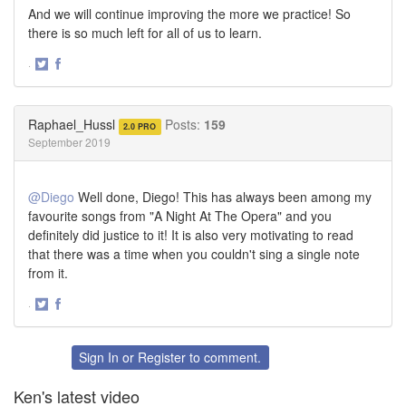
And we will continue improving the more we practice! So
there is so much left for all of us to learn.
·
Share
Share
on
on
Twitter
Facebook
Raphael_Hussl
Posts:
159
2.0 PRO
September 2019
@Diego
Well done, Diego! This has always been among my
favourite songs from "A Night At The Opera" and you
definitely did justice to it! It is also very motivating to read
that there was a time when you couldn't sing a single note
from it.
·
Share
Share
on
on
Twitter
Facebook
Sign In
or
Register
to comment.
Ken's latest video