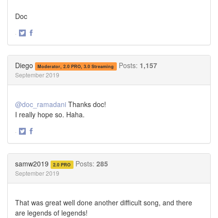
Doc
·
Share
Share
on
on
Twitter
Facebook
Diego
Posts:
1,157
Moderator, 2.0 PRO, 3.0 Streaming
September 2019
@doc_ramadani
Thanks doc!
I really hope so. Haha.
·
Share
Share
on
on
Twitter
Facebook
samw2019
Posts:
285
2.0 PRO
September 2019
That was great well done another difficult song, and there
are legends of legends!