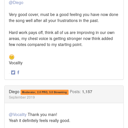
@Diego
Very good cover, must be a good feeling you have now done
the song well after all your frustrations in the past.
Hard work pays off, think all of us are improving in our own
areas, my chest voice is getting stronger now think added
few notes compared to my starting point.
Vocality
·
Share
Share
on
on
Twitter
Facebook
Diego
Posts:
1,157
Moderator, 2.0 PRO, 3.0 Streaming
September 2019
@Vocality
Thank you man!
Yeah it definitely feels really good.