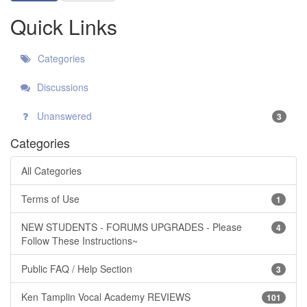
Quick Links
Categories
Discussions
Unanswered
3
Categories
All Categories
Terms of Use
1
NEW STUDENTS - FORUMS UPGRADES - Please
4
Follow These Instructions~
Public FAQ / Help Section
3
Ken Tamplin Vocal Academy REVIEWS
101