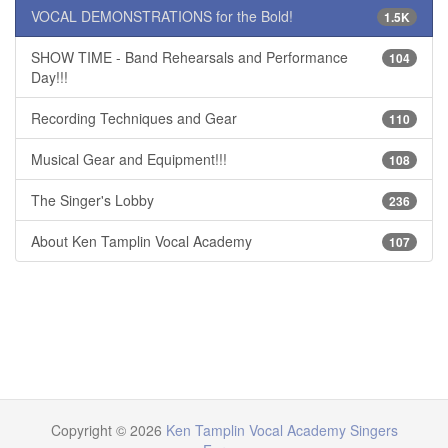
VOCAL DEMONSTRATIONS for the Bold!
1.5K
SHOW TIME - Band Rehearsals and Performance
104
Day!!!
Recording Techniques and Gear
110
Musical Gear and Equipment!!!
108
The Singer's Lobby
236
About Ken Tamplin Vocal Academy
107
Copyright © 2026
Ken Tamplin Vocal Academy Singers