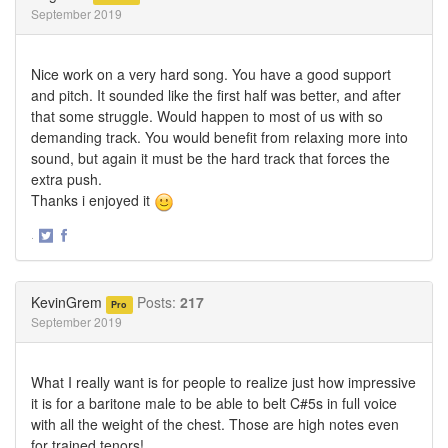
September 2019
Nice work on a very hard song. You have a good support
and pitch. It sounded like the first half was better, and after
that some struggle. Would happen to most of us with so
demanding track. You would benefit from relaxing more into
sound, but again it must be the hard track that forces the
extra push.
Thanks i enjoyed it
·
Share
Share
on
on
Twitter
Facebook
KevinGrem
Posts:
217
Pro
September 2019
What I really want is for people to realize just how impressive
it is for a baritone male to be able to belt C#5s in full voice
with all the weight of the chest. Those are high notes even
for trained tenors!