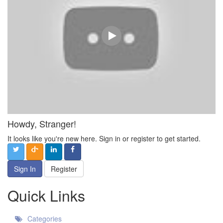
Howdy, Stranger!
It looks like you're new here. Sign in or register to get started.
Sign In
Register
Quick Links
Categories