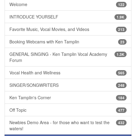
Welcome
122
INTRODUCE YOURSELF
1.9K
Favorite Music, Vocal Movies, and Videos
213
Booking Webcams with Ken Tamplin
23
GENERAL SINGING - Ken Tamplin Vocal Academy
1.3K
Forum
Vocal Health and Wellness
565
SINGER/SONGWRITERS
248
Ken Tamplin's Corner
184
Off Topic
477
Newbies Demo Area - for those who want to test the
432
waters!