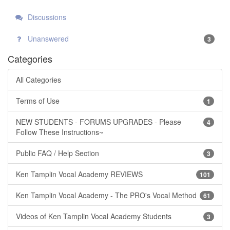
Discussions
Unanswered
3
Categories
All Categories
Terms of Use
1
NEW STUDENTS - FORUMS UPGRADES - Please
4
Follow These Instructions~
Public FAQ / Help Section
3
Ken Tamplin Vocal Academy REVIEWS
101
Ken Tamplin Vocal Academy - The PRO's Vocal Method
61
Videos of Ken Tamplin Vocal Academy Students
3