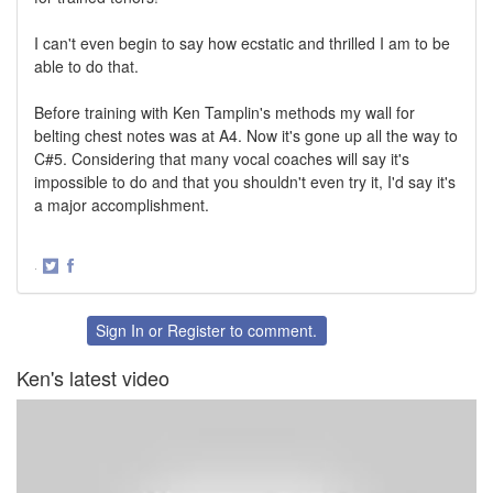
I can't even begin to say how ecstatic and thrilled I am to be
able to do that.
Before training with Ken Tamplin's methods my wall for
belting chest notes was at A4. Now it's gone up all the way to
C#5. Considering that many vocal coaches will say it's
impossible to do and that you shouldn't even try it, I'd say it's
a major accomplishment.
·
Share
Share
on
on
Twitter
Facebook
Sign In
or
Register
to comment.
Ken's latest video