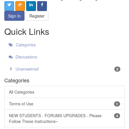
Sign In
Register
Quick Links
Categories
Discussions
Unanswered
3
Categories
All Categories
Terms of Use
1
NEW STUDENTS - FORUMS UPGRADES - Please
4
Follow These Instructions~