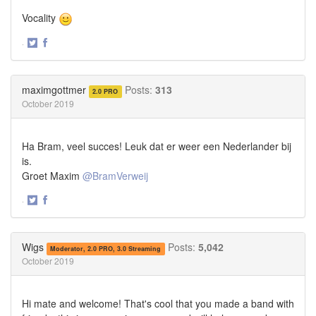
Vocality
·
Share
Share
on
on
Twitter
Facebook
maximgottmer
Posts:
313
2.0 PRO
October 2019
Ha Bram, veel succes! Leuk dat er weer een Nederlander bij
is.
Groet Maxim
@BramVerweij
·
Share
Share
on
on
Twitter
Facebook
Wigs
Posts:
5,042
Moderator, 2.0 PRO, 3.0 Streaming
October 2019
Hi mate and welcome! That's cool that you made a band with