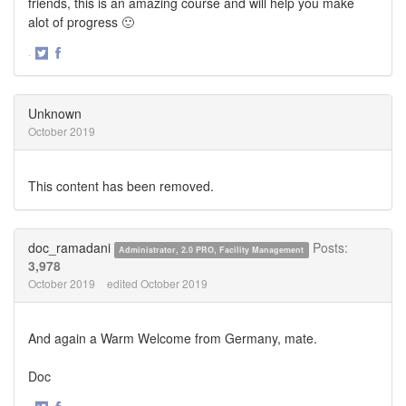
friends, this is an amazing course and will help you make
alot of progress 🙂
·
Share
Share
on
on
Twitter
Facebook
Unknown
October 2019
This content has been removed.
doc_ramadani
Posts:
Administrator, 2.0 PRO, Facility Management
3,978
October 2019
edited October 2019
And again a Warm Welcome from Germany, mate.
Doc