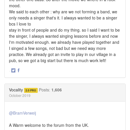
mood.
We said to each other : why are we not forming a band, we
only needs a singer that's it. I always wanted to be a singer
bcs I love to
stay in front of people and do my thing. so I said I want to be
the singer, I always wanted singing lessons before and now
I'm motivated enough. we already have played together and
I singed a few songs, not bad but we need way more
practice. We already got an invite to play in our village in a
pub, so we got a big start but there is much work left!
·
Share
Share
on
on
Twitter
Facebook
Vocality
Posts:
1,606
2.0 PRO
October 2019
@BramVerweij
A Warm welcome to the forum from the UK.