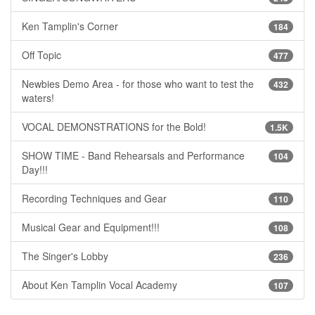
Ken Tamplin's Corner
184
Off Topic
477
Newbies Demo Area - for those who want to test the
432
waters!
VOCAL DEMONSTRATIONS for the Bold!
1.5K
SHOW TIME - Band Rehearsals and Performance
104
Day!!!
Recording Techniques and Gear
110
Musical Gear and Equipment!!!
108
The Singer's Lobby
236
About Ken Tamplin Vocal Academy
107