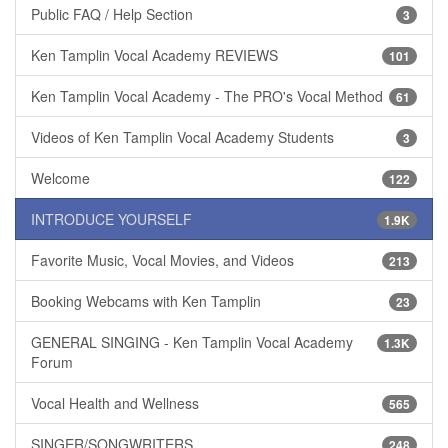
Public FAQ / Help Section
3
Ken Tamplin Vocal Academy REVIEWS
101
Ken Tamplin Vocal Academy - The PRO's Vocal Method
61
Videos of Ken Tamplin Vocal Academy Students
3
Welcome
122
INTRODUCE YOURSELF
1.9K
Favorite Music, Vocal Movies, and Videos
213
Booking Webcams with Ken Tamplin
23
GENERAL SINGING - Ken Tamplin Vocal Academy
1.3K
Forum
Vocal Health and Wellness
565
SINGER/SONGWRITERS
248