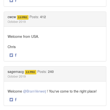
·
Share
Share
on
on
Twitter
Facebook
cwcw
Posts:
412
2.0 PRO
October 2019
Welcome from USA.
Chris
·
Share
Share
on
on
Twitter
Facebook
sagemacg
Posts:
240
2.0 PRO
October 2019
Welcome
@BramVerweij
! You've come to the right place!
·
Share
Share
on
on