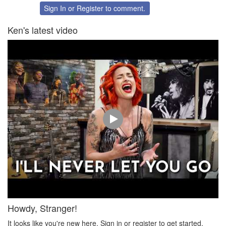
Twitter
Facebook
Sign In
or
Register
to comment.
Ken's latest video
Howdy, Stranger!
It looks like you're new here. Sign in or register to get started.