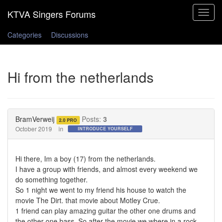
Toggle
navigat
Categories
Discussions
Hi from the netherlands
BramVerweij
Posts:
3
2.0 PRO
October 2019
in
INTRODUCE YOURSELF
Hi there, Im a boy (17) from the netherlands.
I have a group with friends, and almost every weekend we
do something together.
So 1 night we went to my friend his house to watch the
movie The Dirt. that movie about Motley Crue.
1 friend can play amazing guitar the other one drums and
the other one bass. So after the movie we where in a rock