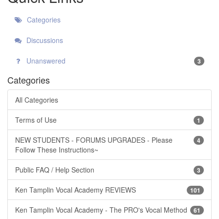
Categories
Discussions
Unanswered
3
Categories
All Categories
Terms of Use
1
NEW STUDENTS - FORUMS UPGRADES - Please
4
Follow These Instructions~
Public FAQ / Help Section
3
Ken Tamplin Vocal Academy REVIEWS
101
Ken Tamplin Vocal Academy - The PRO's Vocal Method
61