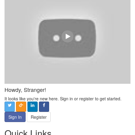
Howdy, Stranger!
It looks like you're new here. Sign in or register to get started.
Sign In
Register
Quick Links