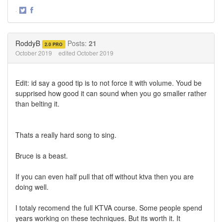
·
Share
Share
on
on
Twitter
Facebook
RoddyB
Posts:
21
2.0 PRO
October 2019
edited October 2019
Edit: id say a good tip is to not force it with volume. Youd be
supprised how good it can sound when you go smaller rather
than belting it.
Thats a really hard song to sing.
Bruce is a beast.
If you can even half pull that off without ktva then you are
doing well.
I totaly recomend the full KTVA course. Some people spend
years working on these techniques. But its worth it. It