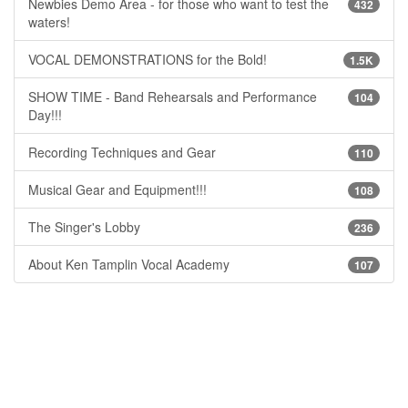
Newbies Demo Area - for those who want to test the
432
waters!
VOCAL DEMONSTRATIONS for the Bold!
1.5K
SHOW TIME - Band Rehearsals and Performance
104
Day!!!
Recording Techniques and Gear
110
Musical Gear and Equipment!!!
108
The Singer's Lobby
236
About Ken Tamplin Vocal Academy
107