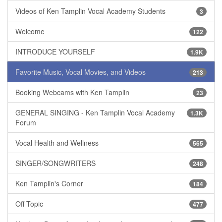
Videos of Ken Tamplin Vocal Academy Students
3
Welcome
122
INTRODUCE YOURSELF
1.9K
Favorite Music, Vocal Movies, and Videos
213
Booking Webcams with Ken Tamplin
23
GENERAL SINGING - Ken Tamplin Vocal Academy
1.3K
Forum
Vocal Health and Wellness
565
SINGER/SONGWRITERS
248
Ken Tamplin's Corner
184
Off Topic
477