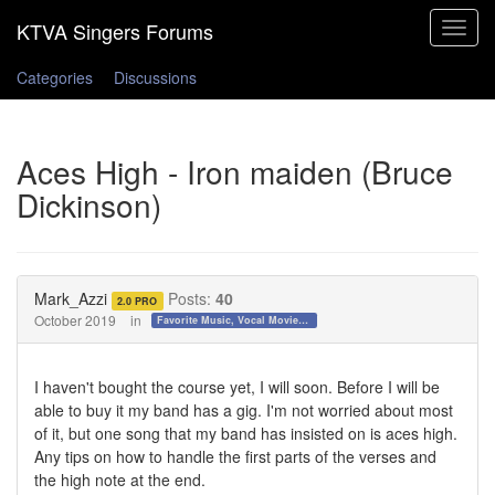
Toggle
navigat
Categories
Discussions
Aces High - Iron maiden (Bruce
Dickinson)
Mark_Azzi
Posts:
40
2.0 PRO
October 2019
in
Favorite Music, Vocal Movies, and Videos
I haven't bought the course yet, I will soon. Before I will be
able to buy it my band has a gig. I'm not worried about most
of it, but one song that my band has insisted on is aces high.
Any tips on how to handle the first parts of the verses and
the high note at the end.