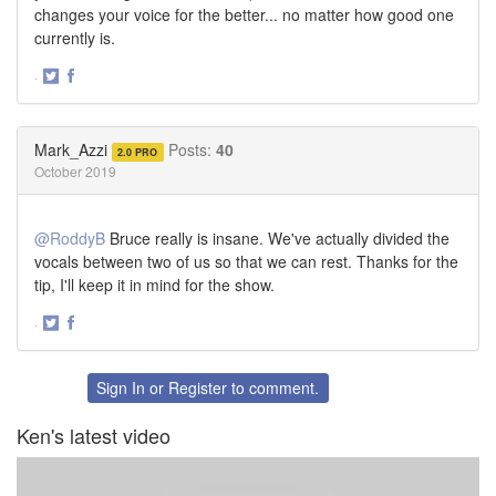
changes your voice for the better... no matter how good one
currently is.
·
Share
Share
on
on
Twitter
Facebook
Mark_Azzi
Posts:
40
2.0 PRO
October 2019
@RoddyB
Bruce really is insane. We've actually divided the
vocals between two of us so that we can rest. Thanks for the
tip, I'll keep it in mind for the show.
·
Share
Share
on
on
Twitter
Facebook
Sign In
or
Register
to comment.
Ken's latest video