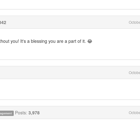
042
Octob
ut you! It's a blessing you are a part of it. 😂
Octob
Posts:
3,978
Octob
anagement