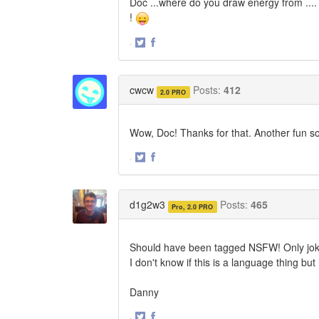
Doc ...where do you draw energy from .... 
!
·
Share
Share
on
on
Twitter
Facebook
cwcw
Posts:
412
2.0 PRO
Wow, Doc! Thanks for that. Another fun so
·
Share
Share
on
on
Twitter
Facebook
d1g2w3
Posts:
465
Pro, 2.0 PRO
Should have been tagged NSFW! Only jok
I don't know if this is a language thing 
Danny
·