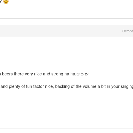
ry
Octob
n beers there very nice and strong ha ha.🍺🍺🍺
 and plenty of fun factor nice, backing of the volume a bit in your singing