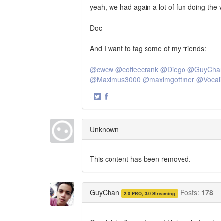
yeah, we had again a lot of fun doing the v
Doc
And I want to tag some of my friends:
@cwcw
@coffeecrank
@Diego
@GuyCha
@Maximus3000
@maximgottmer
@Vocali
·
Share
Share
on
on
Twitter
Facebook
Unknown
This content has been removed.
GuyChan
Posts:
178
2.0 PRO, 3.0 Streaming