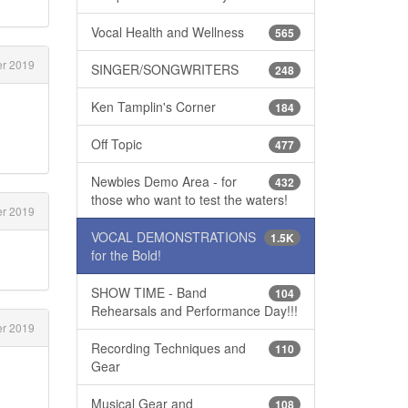
Vocal Health and Wellness
565
er 2019
SINGER/SONGWRITERS
248
Ken Tamplin's Corner
184
Off Topic
477
Newbies Demo Area - for
432
those who want to test the waters!
er 2019
VOCAL DEMONSTRATIONS
1.5K
for the Bold!
SHOW TIME - Band
104
Rehearsals and Performance Day!!!
er 2019
Recording Techniques and
110
Gear
Musical Gear and
108