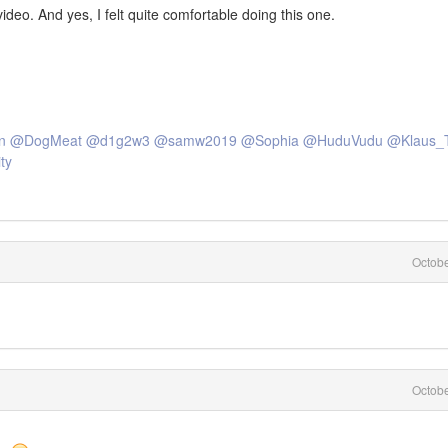
ideo. And yes, I felt quite comfortable doing this one.
n
@DogMeat
@d1g2w3
@samw2019
@Sophia
@HuduVudu
@Klaus_
ty
Octob
Octob