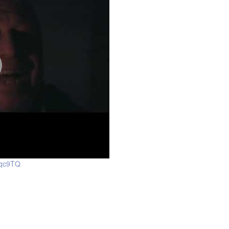
jqc9TQ