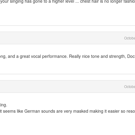
your singing has gone to a higher level ... chest hair is no longer fashi
Octob
ng, and a great vocal performance. Really nice tone and strength, Doc
Octob
ing.
but it seems like German sounds are very masked making it easier so res