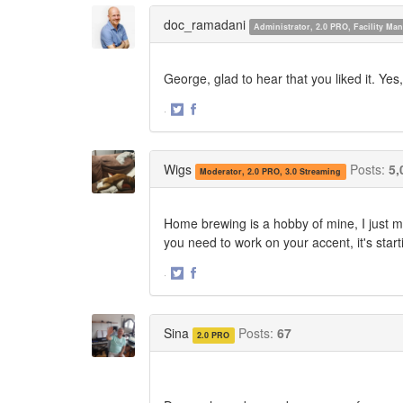
Twitter
Facebook
doc_ramadani
Administrator, 2.0 PRO, Facility M
George, glad to hear that you liked it. Yes
·
Share
Share
on
on
Twitter
Facebook
Wigs
Posts:
5,
Moderator, 2.0 PRO, 3.0 Streaming
Home brewing is a hobby of mine, I just m
you need to work on your accent, it's star
·
Share
Share
on
on
Twitter
Facebook
Sina
Posts:
67
2.0 PRO