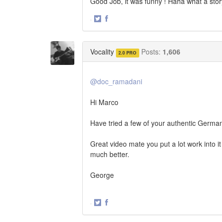
Good Job, it was funny ! Haha what a sto
·
Share
Share
on
on
Twitter
Facebook
Vocality
Posts:
1,606
2.0 PRO
@doc_ramadani
Hi Marco
Have tried a few of your authentic Germa
Great video mate you put a lot work into it
much better.
George
·
Share
Share
on
on