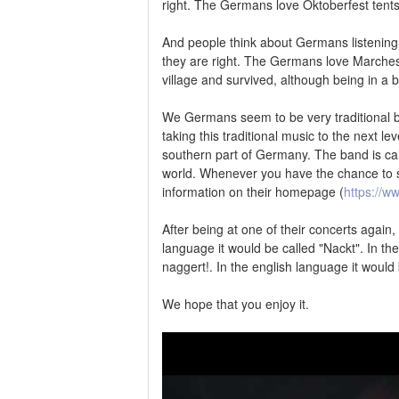
right. The Germans love Oktoberfest tents
And people think about Germans listening
they are right. The Germans love Marches
village and survived, although being in a 
We Germans seem to be very traditional bu
taking this traditional music to the next l
southern part of Germany. The band is cal
world. Whenever you have the chance to s
information on their homepage (
https://w
After being at one of their concerts again
language it would be called "Nackt". In th
naggert!. In the english language it would
We hope that you enjoy it.