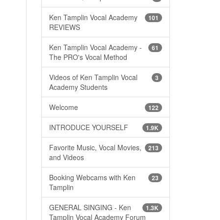
Ken Tamplin Vocal Academy
101
REVIEWS
Ken Tamplin Vocal Academy -
61
The PRO's Vocal Method
Videos of Ken Tamplin Vocal
3
Academy Students
Welcome
122
INTRODUCE YOURSELF
1.9K
Favorite Music, Vocal Movies,
213
and Videos
Booking Webcams with Ken
23
Tamplin
GENERAL SINGING - Ken
1.3K
Tamplin Vocal Academy Forum