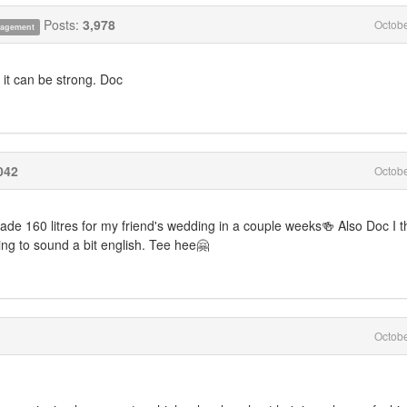
Posts:
3,978
Octob
anagement
, it can be strong. Doc
042
Octob
ade 160 litres for my friend's wedding in a couple weeks🍻 Also Doc I t
ting to sound a bit english. Tee hee🤗
Octob