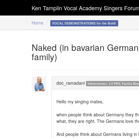
Ken Tamplin Vocal Academy Singers Foru
Home
VOCAL DEMONSTRATIONS for the Bold!
Naked (in bavarian German: 
family)
doc_ramadani
Administrator, 2.0 PRO, Facility M
Hello my singing mates,
when people think about Germany they thin
what, they are right. The Germans love the
And people think about Germans living in 