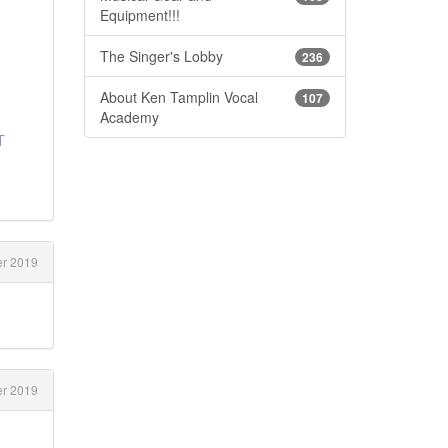
Equipment!!!
The Singer's Lobby
236
About Ken Tamplin Vocal
107
Academy
T
er 2019
er 2019