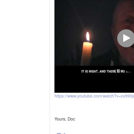
https://www.youtube.com/watch?v=cx990
Yours, Doc