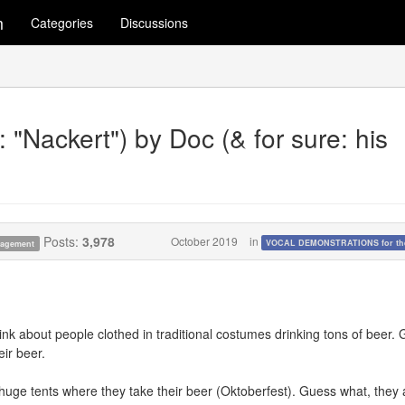
m
Categories
Discussions
"Nackert") by Doc (& for sure: his
Posts:
3,978
October 2019
in
VOCAL DEMONSTRATIONS for the
anagement
k about people clothed in traditional costumes drinking tons of beer.
ir beer.
huge tents where they take their beer (Oktoberfest). Guess what, they 