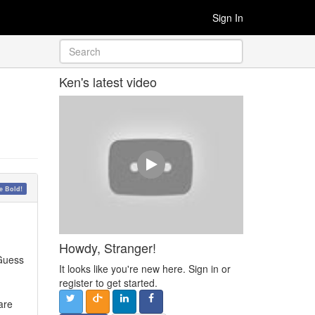
Sign In
Ken's latest video
 Bold!
Howdy, Stranger!
 Guess
It looks like you're new here. Sign in or
register to get started.
are