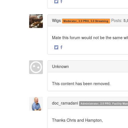
·
Share
Share
on
on
Twitter
Facebook
Wigs
Posts:
5,
Moderator, 2.0 PRO, 3.0 Streaming
Mate this forum would not be the same witho
·
Share
Share
on
on
Twitter
Facebook
Unknown
This content has been removed.
doc_ramadani
Administrator, 2.0 PRO, Facility M
Thanks Chris and Hampton,