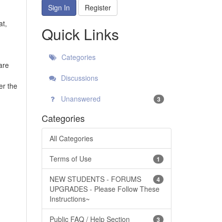
Sign In
Register
at,
Quick Links
Categories
are
Discussions
er the
Unanswered
3
Categories
All Categories
Terms of Use
1
NEW STUDENTS - FORUMS
4
UPGRADES - Please Follow These
Instructions~
Public FAQ / Help Section
3