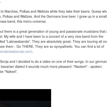
.
 to Marches, Polkas and Waltzes while they take their beers. Guess wh
, Polkas and Waltzes. And the Germans love beer. I grew up in a small
brass band, this micro-universe.
t there is a great generation of young and passionate musicians that 
evel. My wife and I have been to a concert of a very nice band from the
led "Labrassbanda". They are absolutely great. They are touring all ov
ee them - Go THERE. They are so sympathetic. You can find a lot of
ww.labrassbanda.com)
.
, Sonja and I decided to do a video on one of their songs. In our german
e bavarian dialect it sounds much more pleasant: "Nackert" - spoken:
 be "Naked".