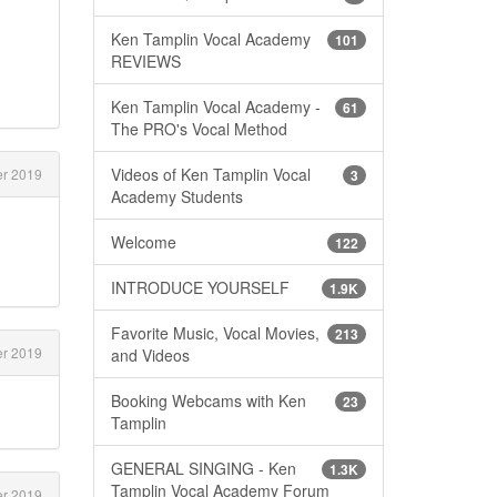
Ken Tamplin Vocal Academy
101
REVIEWS
Ken Tamplin Vocal Academy -
61
The PRO's Vocal Method
Videos of Ken Tamplin Vocal
er 2019
3
Academy Students
Welcome
122
INTRODUCE YOURSELF
1.9K
Favorite Music, Vocal Movies,
213
er 2019
and Videos
Booking Webcams with Ken
23
Tamplin
GENERAL SINGING - Ken
1.3K
Tamplin Vocal Academy Forum
er 2019