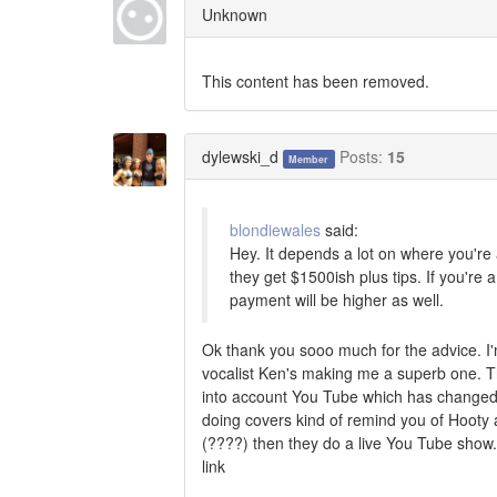
Unknown
This content has been removed.
dylewski_d
Posts:
15
Member
blondiewales
said:
Hey. It depends a lot on where you'r
they get $1500ish plus tips. If you're 
payment will be higher as well.
Ok thank you sooo much for the advice. I'
vocalist Ken's making me a superb one. The 
into account You Tube which has changed t
doing covers kind of remind you of Hooty a
(????) then they do a live You Tube show.
link