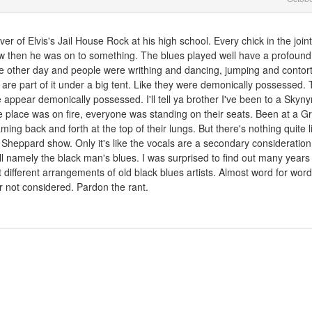
er of Elvis's Jail House Rock at his high school. Every chick in the join
w then he was on to something. The blues played well have a profound 
he other day and people were writhing and dancing, jumping and contor
are part of it under a big tent. Like they were demonically possessed. 
e appear demonically possessed. I'll tell ya brother I've been to a Skyny
re place was on fire, everyone was standing on their seats. Been at a G
ming back and forth at the top of their lungs. But there's nothing quite l
heppard show. Only it's like the vocals are a secondary consideration
 all namely the black man's blues. I was surprised to find out many year
st different arrangements of old black blues artists. Almost word for word.
r not considered. Pardon the rant.