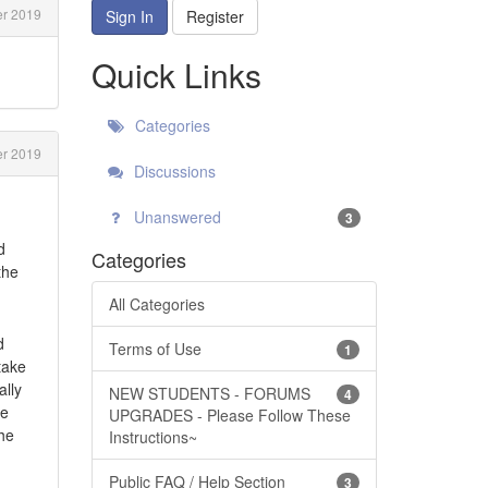
er 2019
Sign In
Register
Quick Links
Categories
er 2019
Discussions
Unanswered
3
d
Categories
the
All Categories
d
Terms of Use
1
take
ally
NEW STUDENTS - FORUMS
4
be
UPGRADES - Please Follow These
the
Instructions~
Public FAQ / Help Section
3