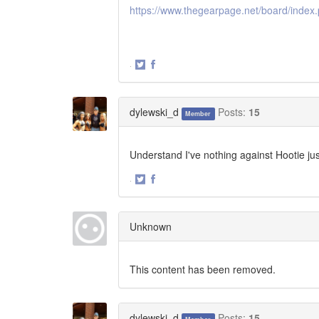
https://www.thegearpage.net/board/index
·
Share
Share
on
on
Twitter
Facebook
dylewski_d
Posts:
15
Member
Understand I've nothing against Hootie ju
·
Share
Share
on
on
Twitter
Facebook
Unknown
This content has been removed.
dylewski_d
Posts:
15