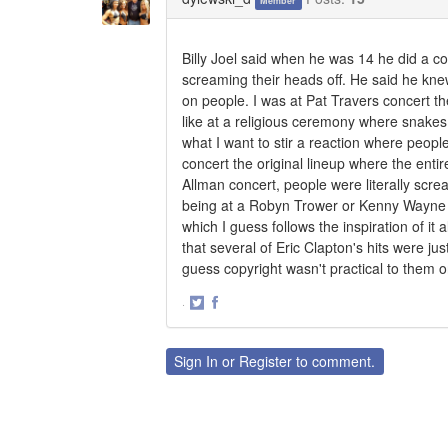
Member
Billy Joel said when he was 14 he did a cov
screaming their heads off. He said he kne
on people. I was at Pat Travers concert t
like at a religious ceremony where snakes 
what I want to stir a reaction where peopl
concert the original lineup where the enti
Allman concert, people were literally screa
being at a Robyn Trower or Kenny Wayne S
which I guess follows the inspiration of it
that several of Eric Clapton's hits were ju
guess copyright wasn't practical to them o
·
Share
Share
on
on
Twitter
Facebook
Sign In
or
Register
to comment.