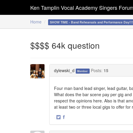
Ken Tamplin Vocal Academy Singers Foru
Home
SHOW TIME - Band Rehearsals and Performance Day!!
$$$$ 64k question
dylewski_d
Posts:
15
Member
Four man band lead singer, lead guitar, b
What does the bar scene pay per gig and h
respect the opinions here. Also is that amo
at least two or three local gigs to offer f
·
Share
Share
on
on
Twitter
Facebook