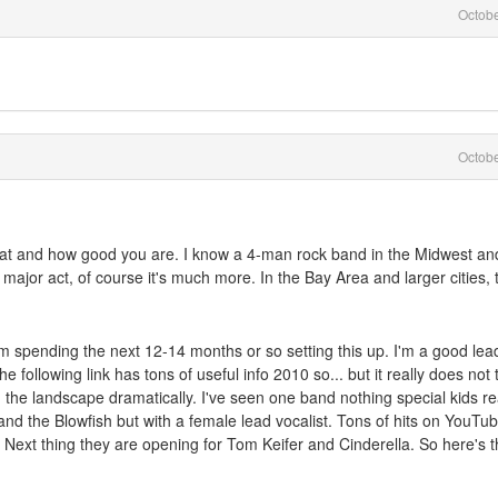
Octob
Octob
e at and how good you are. I know a 4-man rock band in the Midwest an
a major act, of course it's much more. In the Bay Area and larger cities, 
m spending the next 12-14 months or so setting this up. I'm a good lea
following link has tons of useful info 2010 so... but it really does not 
he landscape dramatically. I've seen one band nothing special kids re
nd the Blowfish but with a female lead vocalist. Tons of hits on YouTu
 Next thing they are opening for Tom Keifer and Cinderella. So here's 