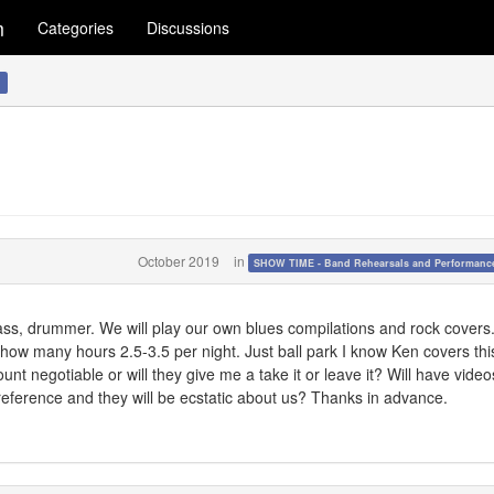
m
Categories
Discussions
!
October 2019
in
SHOW TIME - Band Rehearsals and Performance
ass, drummer. We will play our own blues compilations and rock covers
ow many hours 2.5-3.5 per night. Just ball park I know Ken covers this
unt negotiable or will they give me a take it or leave it? Will have vide
or reference and they will be ecstatic about us? Thanks in advance.