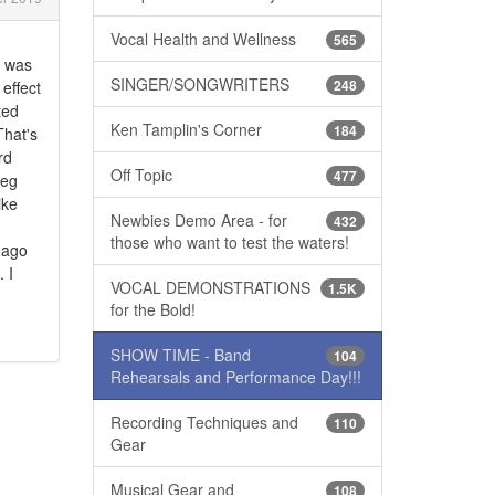
Vocal Health and Wellness
565
t was
SINGER/SONGWRITERS
248
effect
ted
Ken Tamplin's Corner
184
That's
rd
Off Topic
477
reg
ike
Newbies Demo Area - for
432
those who want to test the waters!
s ago
 I
VOCAL DEMONSTRATIONS
1.5K
for the Bold!
SHOW TIME - Band
104
Rehearsals and Performance Day!!!
Recording Techniques and
110
Gear
Musical Gear and
108