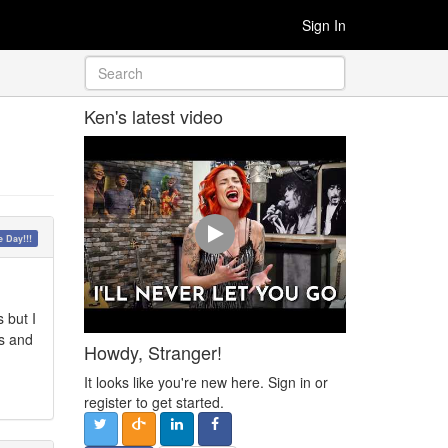
Sign In
Ken's latest video
 Day!!!
.
 but I
os and
Howdy, Stranger!
It looks like you're new here. Sign in or
register to get started.