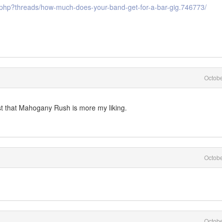
.php?threads/how-much-does-your-band-get-for-a-bar-gig.746773/
Octob
st that Mahogany Rush is more my liking.
Octob
Octob