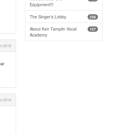
Equipment!!!
The Singer's Lobby
236
About Ken Tamplin Vocal
107
Academy
r 2019
ear
r 2019