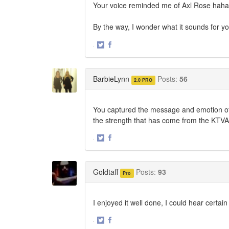
Your voice reminded me of Axl Rose haha. G
By the way, I wonder what it sounds for
·
Share
Share
on
on
Twitter
Facebook
BarbieLynn
Posts:
56
2.0 PRO
You captured the message and emotion of t
the strength that has come from the KTVA 
·
Share
Share
on
on
Twitter
Facebook
Goldtaff
Posts:
93
Pro
I enjoyed it well done, I could hear certai
·