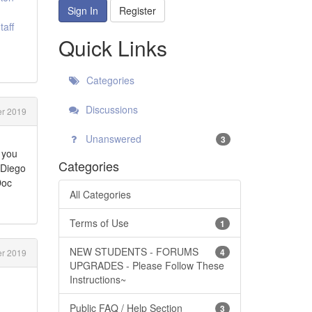
Sign In
Register
aff
Quick Links
Categories
Discussions
r 2019
Unanswered
3
 you
Categories
 Diego
Doc
All Categories
Terms of Use
1
NEW STUDENTS - FORUMS
4
r 2019
UPGRADES - Please Follow These
Instructions~
Public FAQ / Help Section
3