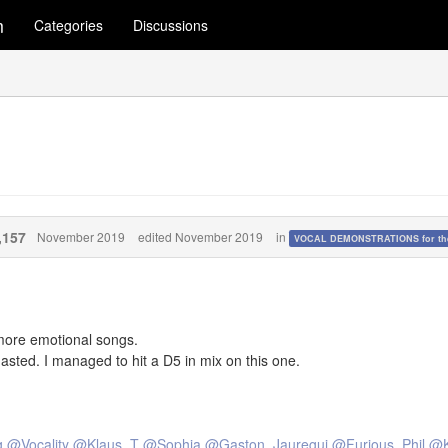
m
Categories
Discussions
,157
November 2019
edited November 2019
in
VOCAL DEMONSTRATIONS for the
 more emotional songs.
gasted. I managed to hit a D5 in mix on this one.
g
@Vocality
@Klaus_T
@Sophia
@Gaston_Jauregui
@Furious_Phil
@