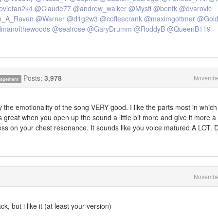
viefan2k4
@Claude77
@andrew_walker
@Mysti
@bentk
@dvarovic
_A_Raven
@Warner
@d1g2w3
@coffeecrank
@maximgottmer
@Goldt
dmanofthewoods
@sealrose
@GaryDrumm
@RoddyB
@QueenB119
Posts:
3,978
Novembe
anagement
 the emotionality of the song VERY good. I like the parts most in which
s great when you open up the sound a little bit more and give it more a
ss on your chest resonance. It sounds like you voice matured A LOT. 
Novembe
k, but i like it (at least your version)