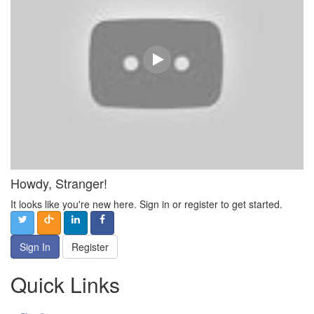
Howdy, Stranger!
It looks like you're new here. Sign in or register to get started.
Sign In
Register
Quick Links