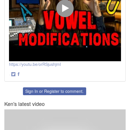
https://youtu.be/orRSjushjmI
·
Share
Share
on
on
Twitter
Facebook
Sign In
or
Register
to comment.
Ken's latest video