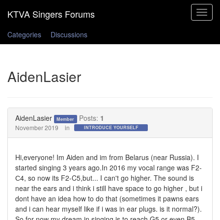
Toggle
navigat
Categories
Discussions
AidenLasier
AidenLasier
Posts:
1
Member
November 2019
in
INTRODUCE YOURSELF
Hi,everyone! Im Aiden and im from Belarus (near Russia). I
started singing 3 years ago.In 2016 my vocal range was F2-
С4, so now its F2-C5,but... I can't go higher. The sound is
near the ears and i think i still have space to go higher , but i
dont have an idea how to do that (sometimes it pawns ears
and i can hear myself like if i was in ear plugs. is it normal?).
So for now my dream in singing is to reach G5 or even B5 .