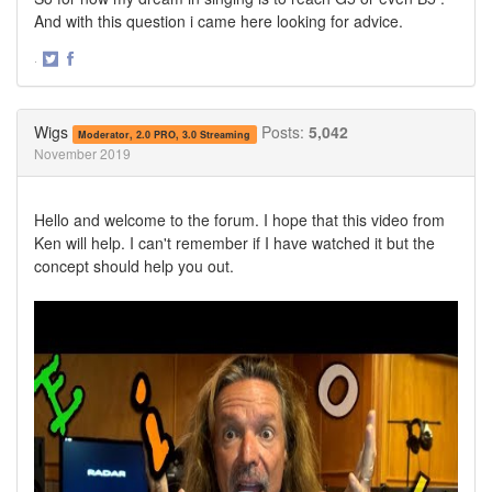
And with this question i came here looking for advice.
·
Share
Share
on
on
Twitter
Facebook
Wigs
Posts:
5,042
Moderator, 2.0 PRO, 3.0 Streaming
November 2019
Hello and welcome to the forum. I hope that this video from
Ken will help. I can't remember if I have watched it but the
concept should help you out.