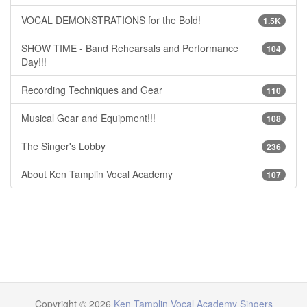
VOCAL DEMONSTRATIONS for the Bold!
1.5K
SHOW TIME - Band Rehearsals and Performance
104
Day!!!
Recording Techniques and Gear
110
Musical Gear and Equipment!!!
108
The Singer's Lobby
236
About Ken Tamplin Vocal Academy
107
Copyright © 2026
Ken Tamplin Vocal Academy Singers