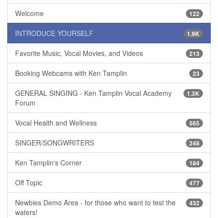
Welcome
122
INTRODUCE YOURSELF
1.9K
Favorite Music, Vocal Movies, and Videos
213
Booking Webcams with Ken Tamplin
23
GENERAL SINGING - Ken Tamplin Vocal Academy
1.3K
Forum
Vocal Health and Wellness
565
SINGER/SONGWRITERS
248
Ken Tamplin's Corner
184
Off Topic
477
Newbies Demo Area - for those who want to test the
432
waters!