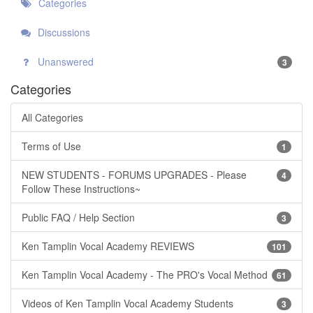
Categories
Discussions
Unanswered
3
Categories
All Categories
Terms of Use
1
NEW STUDENTS - FORUMS UPGRADES - Please
4
Follow These Instructions~
Public FAQ / Help Section
3
Ken Tamplin Vocal Academy REVIEWS
101
Ken Tamplin Vocal Academy - The PRO's Vocal Method
61
Videos of Ken Tamplin Vocal Academy Students
3