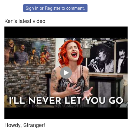
on
on
Twitter
Facebook
Sign In
or
Register
to comment.
Ken's latest video
Howdy, Stranger!