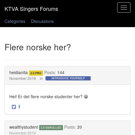
Toggle
navigat
Categories
Discussions
Flere norske her?
heidianita
Posts:
144
2.0 PRO
November 2019
in
INTRODUCE YOURSELF
Hei! Er det flere norske studenter her? 😁
·
Share
Share
on
on
Twitter
Facebook
wealthystudent
Posts:
20
2.0 ENROLLED
November 2019