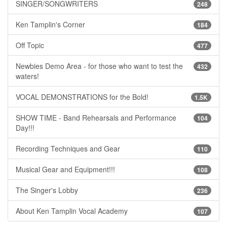
SINGER/SONGWRITERS
248
Ken Tamplin's Corner
184
Off Topic
477
Newbies Demo Area - for those who want to test the
432
waters!
VOCAL DEMONSTRATIONS for the Bold!
1.5K
SHOW TIME - Band Rehearsals and Performance
104
Day!!!
Recording Techniques and Gear
110
Musical Gear and Equipment!!!
108
The Singer's Lobby
236
About Ken Tamplin Vocal Academy
107