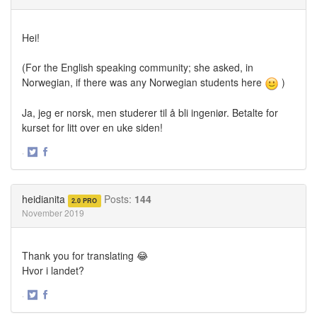
Hei!
(For the English speaking community; she asked, in
Norwegian, if there was any Norwegian students here
)
Ja, jeg er norsk, men studerer til å bli ingeniør. Betalte for
kurset for litt over en uke siden!
·
Share
Share
on
on
Twitter
Facebook
heidianita
Posts:
144
2.0 PRO
November 2019
Thank you for translating 😂
Hvor i landet?
·
Share
Share