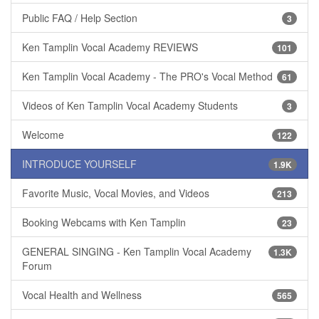
Public FAQ / Help Section
3
Ken Tamplin Vocal Academy REVIEWS
101
Ken Tamplin Vocal Academy - The PRO's Vocal Method
61
Videos of Ken Tamplin Vocal Academy Students
3
Welcome
122
INTRODUCE YOURSELF
1.9K
Favorite Music, Vocal Movies, and Videos
213
Booking Webcams with Ken Tamplin
23
GENERAL SINGING - Ken Tamplin Vocal Academy
1.3K
Forum
Vocal Health and Wellness
565