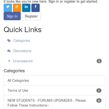
It looks like you're new here. Sign in or register to get started.
Sign In
Register
Quick Links
Categories
Discussions
Unanswered
3
Categories
All Categories
Terms of Use
1
NEW STUDENTS - FORUMS UPGRADES - Please
4
Follow These Instructions~