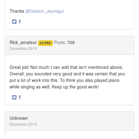
Thanks
@Gaston_Jauregui
·
Share
Share
on
on
Twitter
Facebook
Rick_amateur
Posts:
708
2.0 PRO
December 2019
Great job! Not much I can add that isn't mentioned above.
Overall, you sounded very good and it was certain that you
put a lot of work into this. To think you also played piano
while singing as well. Keep up the good work!
·
Share
Share
on
on
Twitter
Facebook
Unknown
December 2019