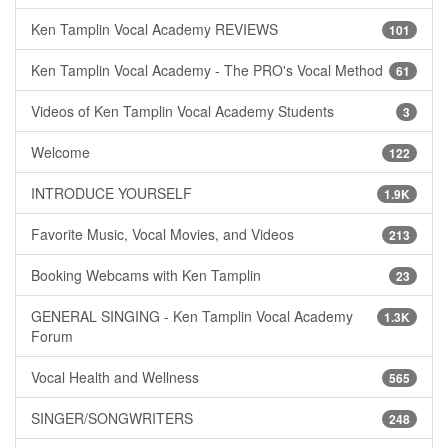
Ken Tamplin Vocal Academy REVIEWS
101
Ken Tamplin Vocal Academy - The PRO's Vocal Method
61
Videos of Ken Tamplin Vocal Academy Students
3
Welcome
122
INTRODUCE YOURSELF
1.9K
Favorite Music, Vocal Movies, and Videos
213
Booking Webcams with Ken Tamplin
23
GENERAL SINGING - Ken Tamplin Vocal Academy
1.3K
Forum
Vocal Health and Wellness
565
SINGER/SONGWRITERS
248