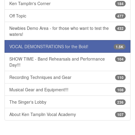
Ken Tamplin's Corner
184
Off Topic
477
Newbies Demo Area - for those who want to test the
432
waters!
VOCAL DEMONSTRATIONS for the Bold!
1.5K
SHOW TIME - Band Rehearsals and Performance
104
Day!!!
Recording Techniques and Gear
110
Musical Gear and Equipment!!!
108
The Singer's Lobby
236
About Ken Tamplin Vocal Academy
107