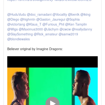
@HuduVudu
@doc_ramadani
@Vocality
@bentk
@iking
@Diego
@highmtn
@Gaston_Jauregui
@Sophia
@victortang
@Klaus_T
@Furious_Phil
@Ken Tamplin
@Wigs
@Maximus3000
@Jáchym
@cwcw
@reallydanny
@SlaySomething
@Rick_amateur
@samw2019
@blondiewales
Believer original by Imagine Dragons: