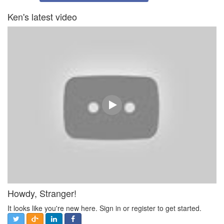
Ken's latest video
Howdy, Stranger!
It looks like you're new here. Sign in or register to get started.