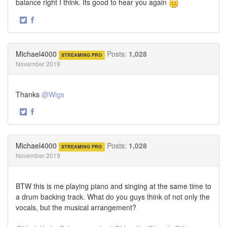
balance right I think. Its good to hear you again
·
Share
Share
on
on
Twitter
Facebook
Michael4000
Posts:
1,028
STREAMING PRO
November 2019
Thanks
@Wigs
·
Share
Share
on
on
Twitter
Facebook
Michael4000
Posts:
1,028
STREAMING PRO
November 2019
BTW this is me playing piano and singing at the same time to
a drum backing track. What do you guys think of not only the
vocals, but the musical arrangement?