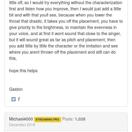
little off, so I would try everything without the characterization
first and listen how you improve, then I would just add a little
bit and with that youll see, because when you lower the
throat that drastic, it takes you off the placement, you have to
give priority to the brightness, to maintain the evenness in
your voice, and at first it wont sound that close to the singer,
but it will sound great as far as pitch and placement, then
you add little by little the character or the imitation and see
where you arent thrown off the placement and still can do
this,
hope this helps
Gaston
·
Share
Share
on
on
Twitter
Facebook
Michael4000
Posts:
1,028
STREAMING PRO
December 2019