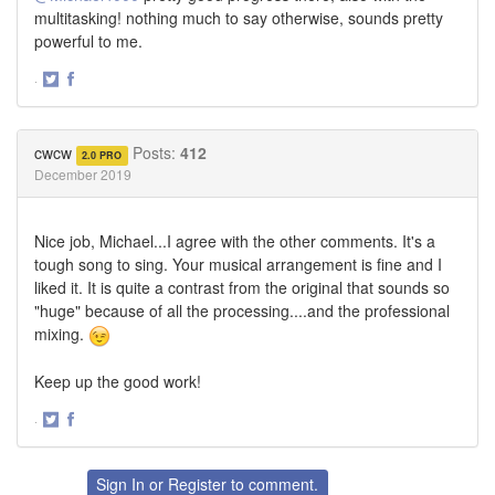
multitasking! nothing much to say otherwise, sounds pretty
powerful to me.
·
Share
Share
on
on
Twitter
Facebook
cwcw
Posts:
412
2.0 PRO
December 2019
Nice job, Michael...I agree with the other comments. It's a
tough song to sing. Your musical arrangement is fine and I
liked it. It is quite a contrast from the original that sounds so
"huge" because of all the processing....and the professional
mixing.
Keep up the good work!
·
Share
Share
on
on
Twitter
Facebook
Sign In
or
Register
to comment.