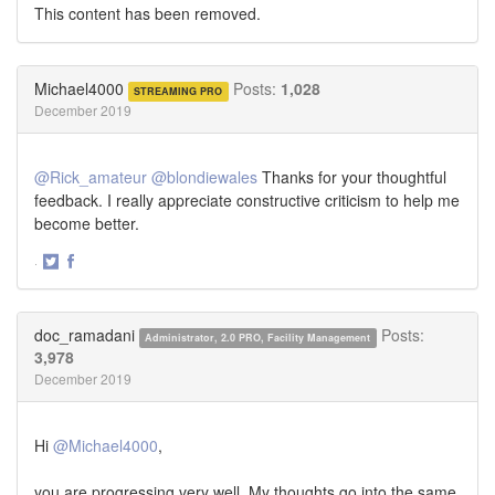
This content has been removed.
Michael4000
Posts:
1,028
STREAMING PRO
December 2019
@Rick_amateur
@blondiewales
Thanks for your thoughtful
feedback. I really appreciate constructive criticism to help me
become better.
·
Share
Share
on
on
Twitter
Facebook
doc_ramadani
Posts:
Administrator, 2.0 PRO, Facility Management
3,978
December 2019
Hi
@Michael4000
,
you are progressing very well. My thoughts go into the same