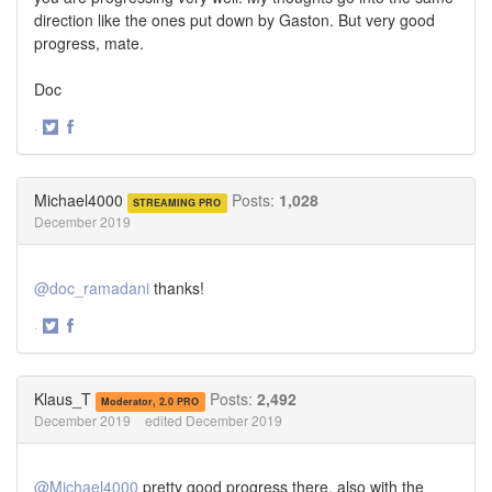
direction like the ones put down by Gaston. But very good
progress, mate.
Doc
·
Share
Share
on
on
Twitter
Facebook
Michael4000
Posts:
1,028
STREAMING PRO
December 2019
@doc_ramadani
thanks!
·
Share
Share
on
on
Twitter
Facebook
Klaus_T
Posts:
2,492
Moderator, 2.0 PRO
December 2019
edited December 2019
@Michael4000
pretty good progress there, also with the