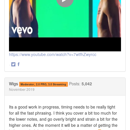
https://www.youtube.com/watch?v=7wtfhZwyrcc
·
Share
Share
on
on
Twitter
Facebook
Wigs
Posts:
5,042
Moderator, 2.0 PRO, 3.0 Streaming
November 2019
Its a good work in progress, timing needs to be really tight
for all the fast phrasing. I think you cover a bit too much for
the lower notes, and go overly bright and strain a bit for the
higher ones. At the moment it will be a matter of getting the