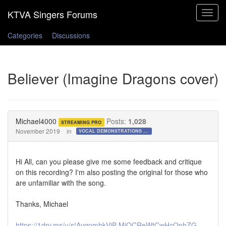
Toggle
navigat
Categories
Discussions
Believer (Imagine Dragons cover)
Michael4000
Posts:
1,028
STREAMING PRO
November 2019
in
VOCAL DEMONSTRATIONS for the Bold!
Hi All, can you please give me some feedback and critique
on this recording? I'm also posting the original for those who
are unfamiliar with the song.
Thanks, Michael
https://1drv.ms/u/s!AvqpmhkVjP-MiQCReWtCwHcOnhZG