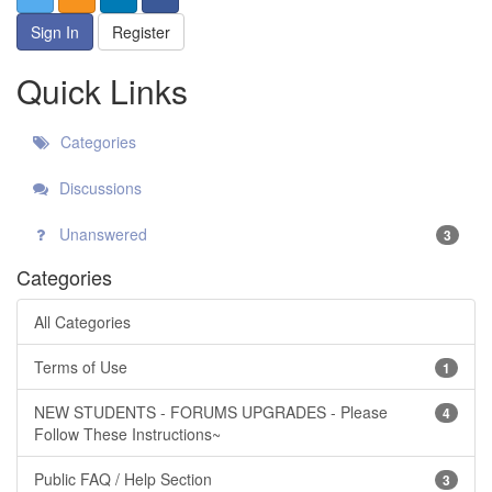
Sign In
Register
Quick Links
Categories
Discussions
Unanswered
3
Categories
All Categories
Terms of Use
1
NEW STUDENTS - FORUMS UPGRADES - Please
4
Follow These Instructions~
Public FAQ / Help Section
3