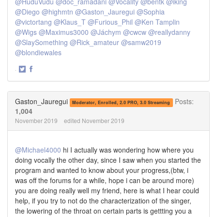
@HuduVudu
@doc_ramadani
@Vocality
@bentk
@iking
@Diego
@highmtn
@Gaston_Jauregui
@Sophia
@victortang
@Klaus_T
@Furious_Phil
@Ken Tamplin
@Wigs
@Maximus3000
@Jáchym
@cwcw
@reallydanny
@SlaySomething
@Rick_amateur
@samw2019
@blondiewales
·
Share
Share
on
on
Twitter
Facebook
Gaston_Jauregui
Posts:
Moderator, Enrolled, 2.0 PRO, 3.0 Streaming
1,004
November 2019
edited November 2019
@Michael4000
hi I actually was wondering how where you
doing vocally the other day, since I saw when you started the
program and wanted to know about your progress,(btw, i
was off the forums for a while, hope i can be around more)
you are doing really well my friend, here is what I hear could
help, if you try to not do the characterization of the singer,
the lowering of the throat on certain parts is gettting you a