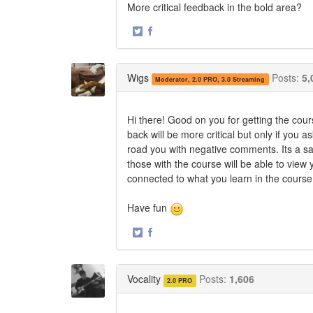
More critical feedback in the bold area?
·
Share
Share
on
on
Twitter
Facebook
Wigs
Posts:
5,
Moderator, 2.0 PRO, 3.0 Streaming
Hi there! Good on you for getting the cou
back will be more critical but only if you a
road you with negative comments. Its a sa
those with the course will be able to view
connected to what you learn in the course
Have fun
·
Share
Share
on
on
Twitter
Facebook
Vocality
Posts:
1,606
2.0 PRO