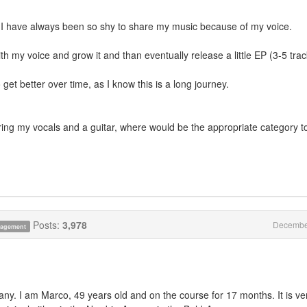
ut I have always been so shy to share my music because of my voice.
ith my voice and grow it and than eventually release a little EP (3-5 trac
get better over time, as I know this is a long journey.
turing my vocals and a guitar, where would be the appropriate category t
Posts:
3,978
Decembe
anagement
 I am Marco, 49 years old and on the course for 17 months. It is ve