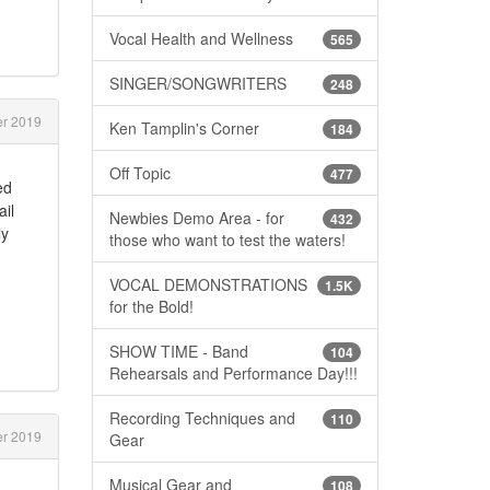
Vocal Health and Wellness
565
SINGER/SONGWRITERS
248
r 2019
Ken Tamplin's Corner
184
Off Topic
477
ed
ail
Newbies Demo Area - for
432
ly
those who want to test the waters!
VOCAL DEMONSTRATIONS
1.5K
for the Bold!
SHOW TIME - Band
104
Rehearsals and Performance Day!!!
Recording Techniques and
110
r 2019
Gear
Musical Gear and
108