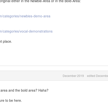
riginal either in the Newbie-Area or in the Bold-Area:
om/categories/newbies-demo-area
m/categories/vocal-demonstrations
ht place.
December 2019
edited Decembe
e area and the bold area? Haha?
re to be here.