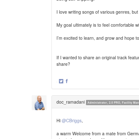
I love writing songs of various genres, b
My goal ultimately is to feel comfortable w
I’m excited to learn, and grow and hope to 
If I wanted to share an original track fea
share?
·
Share
Share
on
on
Twitter
Facebook
doc_ramadani
Administrator, 2.0 PRO, Facility M
Hi
@CBriggs
,
a warm Welcome from a mate from Germany.