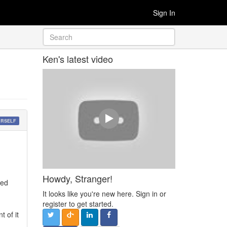
Sign In
Ken's latest video
URSELF
Howdy, Stranger!
ded
It looks like you're new here. Sign in or
register to get started.
t of it