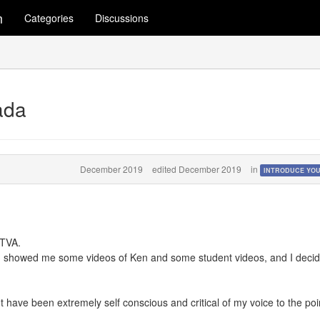
m
Categories
Discussions
ada
December 2019
edited December 2019
in
INTRODUCE YO
KTVA.
d showed me some videos of Ken and some student videos, and I deci
t have been extremely self conscious and critical of my voice to the poin