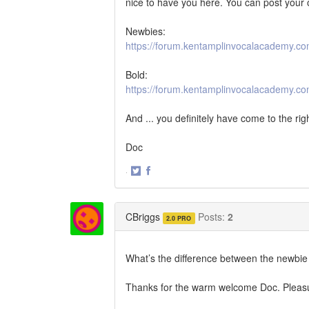
nice to have you here. You can post your o
Newbies:
https://forum.kentamplinvocalacademy.c
Bold:
https://forum.kentamplinvocalacademy.co
And ... you definitely have come to the rig
Doc
·
Share
Share
on
on
Twitter
Facebook
CBriggs
Posts:
2
2.0 PRO
What’s the difference between the newbi
Thanks for the warm welcome Doc. Pleasu