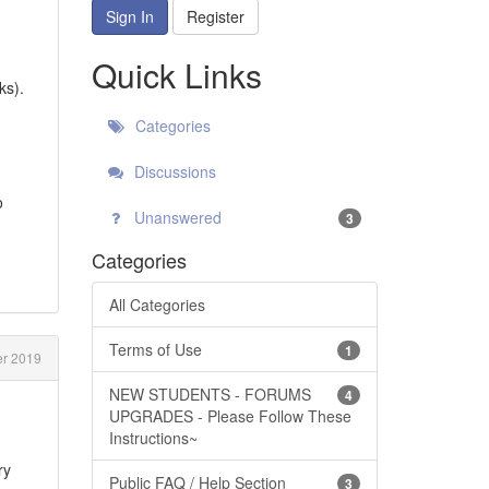
Sign In
Register
Quick Links
ks).
Categories
Discussions
o
Unanswered
3
Categories
All Categories
Terms of Use
1
r 2019
NEW STUDENTS - FORUMS
4
UPGRADES - Please Follow These
Instructions~
ry
Public FAQ / Help Section
3