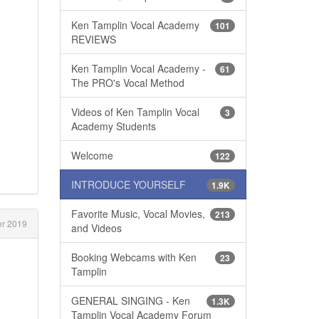
Ken Tamplin Vocal Academy
101
REVIEWS
Ken Tamplin Vocal Academy -
61
The PRO's Vocal Method
Videos of Ken Tamplin Vocal
3
Academy Students
Welcome
122
INTRODUCE YOURSELF
1.9K
Favorite Music, Vocal Movies,
213
r 2019
and Videos
Booking Webcams with Ken
23
Tamplin
GENERAL SINGING - Ken
1.3K
Tamplin Vocal Academy Forum