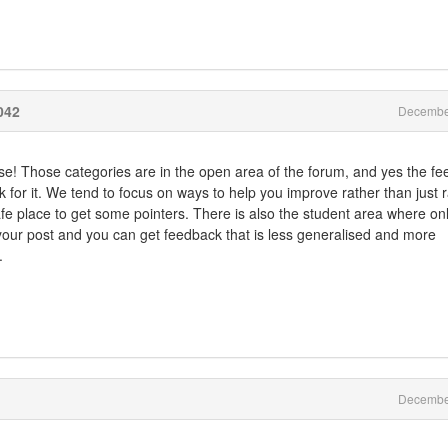
042
Decembe
rse! Those categories are in the open area of the forum, and yes the fe
sk for it. We tend to focus on ways to help you improve rather than just r
fe place to get some pointers. There is also the student area where on
 your post and you can get feedback that is less generalised and more
.
Decembe