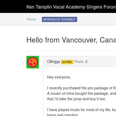
Ken Tamplin Vocal Academy Singers Foru
Home
INTRODUCE YOURSELF
Hello from Vancouver, Can
CBriggs
Posts:
2
2.0 PRO
Hey everyone,
I recently purchased the pro package of 
A cousin of mine bought the package, an
that I’d take the jump and buy it too.
I have played music for most of my life, bu
being self-crippling.