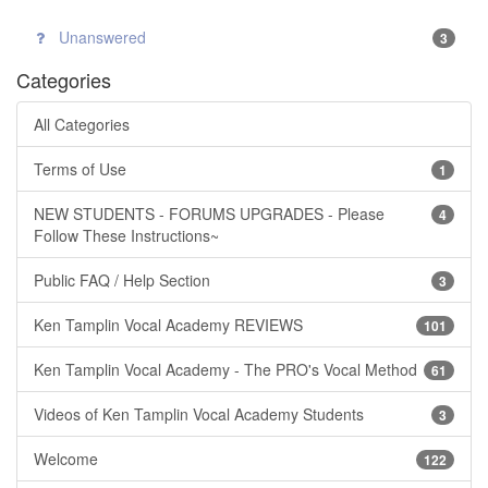
Unanswered
3
Categories
All Categories
Terms of Use
1
NEW STUDENTS - FORUMS UPGRADES - Please
4
Follow These Instructions~
Public FAQ / Help Section
3
Ken Tamplin Vocal Academy REVIEWS
101
Ken Tamplin Vocal Academy - The PRO's Vocal Method
61
Videos of Ken Tamplin Vocal Academy Students
3
Welcome
122