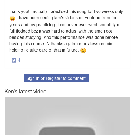
thank you!!! actually i practiced this song for two weeks only
I have been seeing ken's videos on youtube from four
years and my practicing , has never ever went smoothly n
full fledged bcz it was hard to adjust with the time i got
besides studying. And this performance was done before
buying this course. N thanks again for ur views on mic
holding i'd take care of that in future.
·
Share
Share
on
on
Twitter
Facebook
Sign In
or
Register
to comment.
Ken's latest video