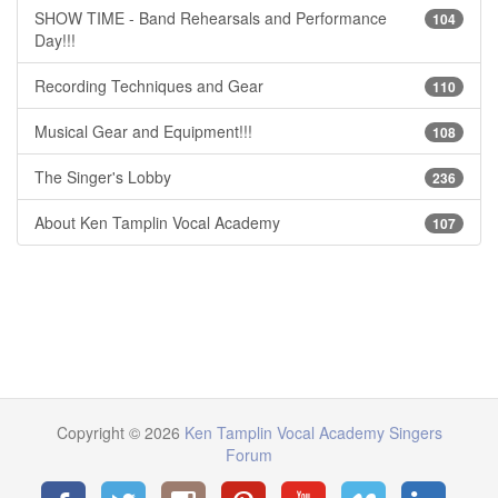
SHOW TIME - Band Rehearsals and Performance
104
Day!!!
Recording Techniques and Gear
110
Musical Gear and Equipment!!!
108
The Singer's Lobby
236
About Ken Tamplin Vocal Academy
107
Copyright © 2026
Ken Tamplin Vocal Academy Singers
Forum