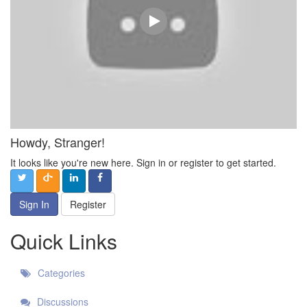
Howdy, Stranger!
It looks like you're new here. Sign in or register to get started.
Sign In
Register
Quick Links
Categories
Discussions