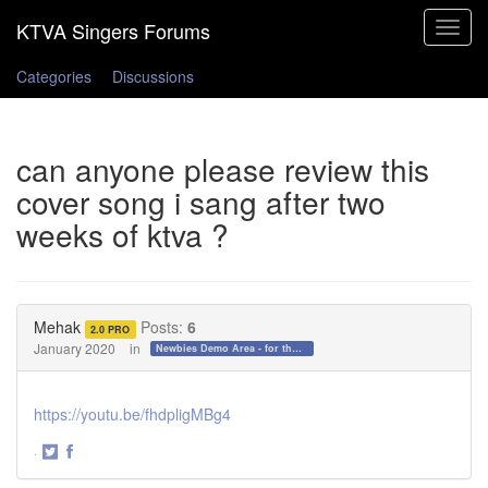
Toggle
navigat
Categories
Discussions
can anyone please review this
cover song i sang after two
weeks of ktva ?
Mehak
Posts:
6
2.0 PRO
January 2020
in
Newbies Demo Area - for those who want to test the waters!
https://youtu.be/fhdpligMBg4
·
Share
Share