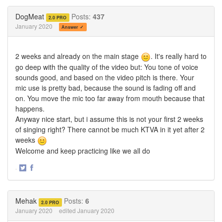
on
on
Twitter
Facebook
DogMeat
Posts:
437
2.0 PRO
January 2020
Answer ✓
2 weeks and already on the main stage
. It's really hard to
go deep with the quality of the video but: You tone of voice
sounds good, and based on the video pitch is there. Your
mic use is pretty bad, because the sound is fading off and
on. You move the mic too far away from mouth because that
happens.
Anyway nice start, but i assume this is not your first 2 weeks
of singing right? There cannot be much KTVA in it yet after 2
weeks
Welcome and keep practicing like we all do
·
Share
Share
on
on
Twitter
Facebook
Mehak
Posts:
6
2.0 PRO
January 2020
edited January 2020