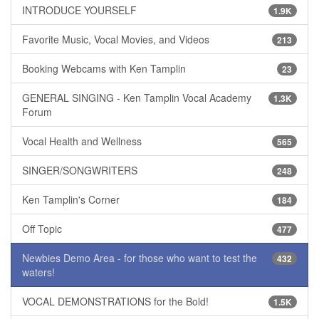
INTRODUCE YOURSELF
1.9K
Favorite Music, Vocal Movies, and Videos
213
Booking Webcams with Ken Tamplin
23
GENERAL SINGING - Ken Tamplin Vocal Academy
1.3K
Forum
Vocal Health and Wellness
565
SINGER/SONGWRITERS
248
Ken Tamplin's Corner
184
Off Topic
477
Newbies Demo Area - for those who want to test the
432
waters!
VOCAL DEMONSTRATIONS for the Bold!
1.5K