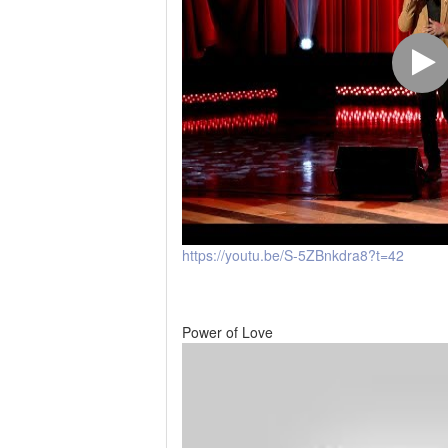
https://youtu.be/S-5ZBnkdra8?t=42
Power of Love