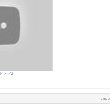
6nK_5mGI
Januar