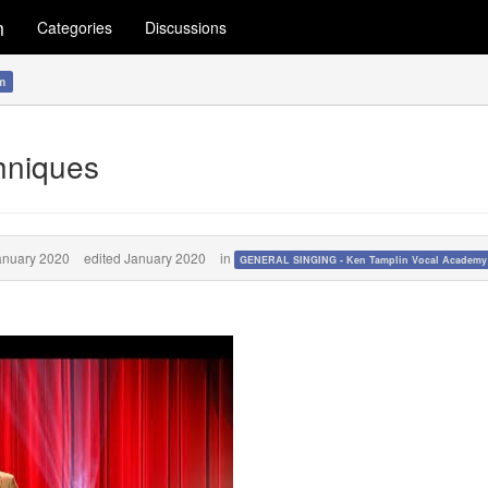
m
Categories
Discussions
m
hniques
anuary 2020
edited January 2020
in
GENERAL SINGING - Ken Tamplin Vocal Academ