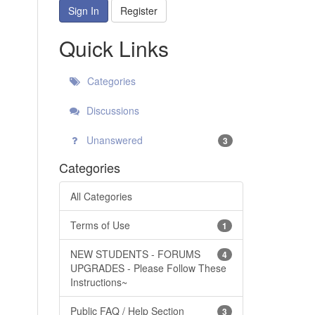
Sign In
Register
Quick Links
Categories
Discussions
Unanswered
3
Categories
All Categories
Terms of Use
1
NEW STUDENTS - FORUMS
4
UPGRADES - Please Follow These
Instructions~
Public FAQ / Help Section
3