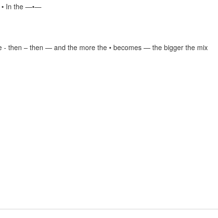
e • In the —•—
e - then – then — and the more the • becomes — the bigger the mix