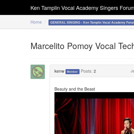
Ken Tamplin Vocal Academy Singers Foru
Home
GENERAL SINGING - Ken Tamplin Vocal Academy Foru
Marcelito Pomoy Vocal Tec
kenw
Posts:
2
J
Member
Beauty and the Beast