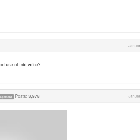
Januar
od use of mid voice?
Posts:
3,978
Januar
anagement