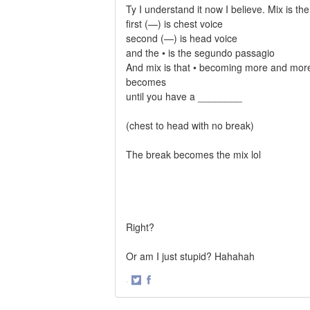
Ty I understand it now I believe. Mix is th
first (—) is chest voice
second (—) is head voice
and the • is the segundo passagio
And mix is that • becoming more and mor
becomes
until you have a ________
(chest to head with no break)
The break becomes the mix lol
Right?
Or am I just stupid? Hahahah
·
Share
Share
on
on