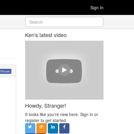
Sign In
Ken's latest video
y Forum
Howdy, Stranger!
It looks like you're new here. Sign in or
register to get started.