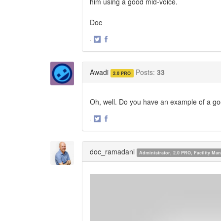
him using a good mid-voice.
Doc
·
Share
Share
on
on
Twitter
Facebook
Awadi
Posts:
33
2.0 PRO
Oh, well. Do you have an example of a go
·
Share
Share
on
on
Twitter
Facebook
doc_ramadani
Administrator, 2.0 PRO, Facility M