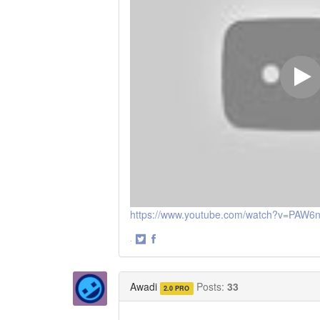
https://www.youtube.com/watch?v=PAW
·
Share
Share
on
on
Twitter
Facebook
Awadi
Posts:
33
2.0 PRO