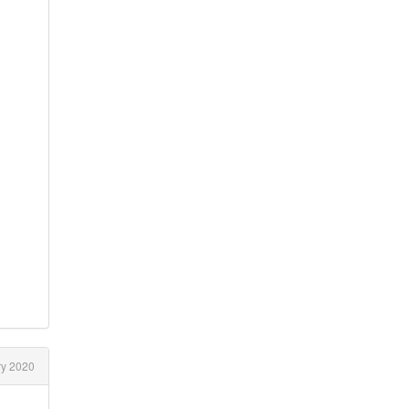
y 2020