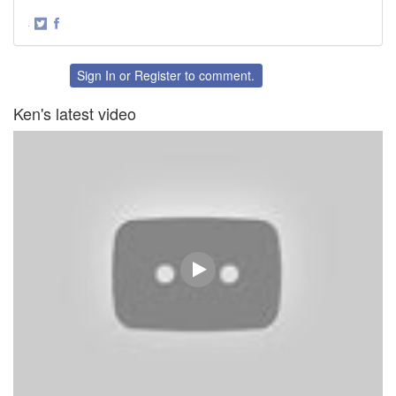
·
Share
Share
on
on
Twitter
Facebook
Sign In
or
Register
to comment.
Ken's latest video