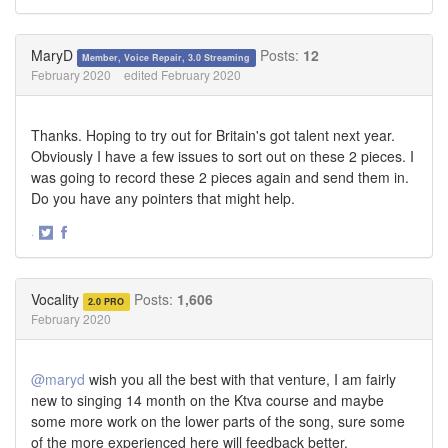
Share
Share
on
on
Twitter
Facebook
MaryD
Posts:
12
Member, Voice Repair, 3.0 Streaming
February 2020
edited February 2020
Thanks. Hoping to try out for Britain's got talent next year.
Obviously I have a few issues to sort out on these 2 pieces. I
was going to record these 2 pieces again and send them in.
Do you have any pointers that might help.
·
Share
Share
on
on
Twitter
Facebook
Vocality
Posts:
1,606
2.0 PRO
February 2020
@maryd
wish you all the best with that venture, I am fairly
new to singing 14 month on the Ktva course and maybe
some more work on the lower parts of the song, sure some
of the more experienced here will feedback better.