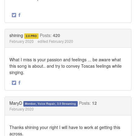
·
Share
Share
on
on
Twitter
Facebook
shining
Posts:
420
2.0 PRO
February 2020
edited February 2020
What I miss is your passion and feelings ... be aware what
this song is about.. and try to convey Toscas feelings while
singing.
·
Share
Share
on
on
Twitter
Facebook
MaryD
Posts:
12
Member, Voice Repair, 3.0 Streaming
February 2020
Thanks shining your right I will have to work at getting this
across.