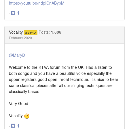
https://youtu.be/ndpICnABypM
·
Share
Share
on
on
Twitter
Facebook
Vocality
Posts:
1,606
2.0 PRO
February 2020
@MaryD
Welcome to the KTVA forum from the UK, Had a listen to
both songs and you have a beautiful voice especially the
upper registers good open throat technique. It's nice to hear
some classical pieces after all our singing techniques are
classically based.
Very Good
Vocality
·