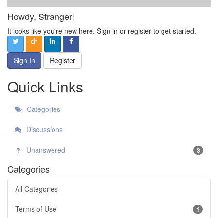
Howdy, Stranger!
It looks like you're new here. Sign in or register to get started.
Sign In
Register
Quick Links
Categories
Discussions
Unanswered
3
Categories
All Categories
Terms of Use
1