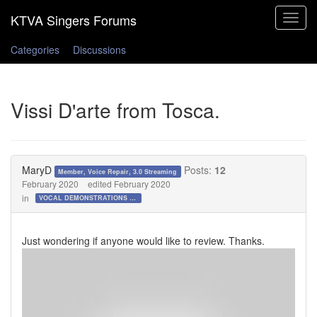
Toggle
navigat
Categories
Discussions
Vissi D'arte from Tosca.
MaryD
Posts:
12
Member, Voice Repair, 3.0 Streaming
February 2020
edited February 2020
in
VOCAL DEMONSTRATIONS for the Bold!
Just wondering if anyone would like to review. Thanks.