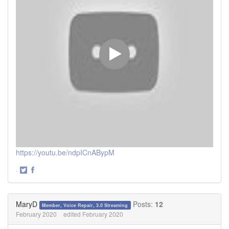
https://youtu.be/ndpICnABypM
·
Share
Share
on
on
Twitter
Facebook
MaryD
Posts:
12
Member, Voice Repair, 3.0 Streaming
February 2020
edited February 2020