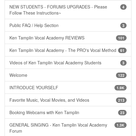
NEW STUDENTS - FORUMS UPGRADES - Please
4
Follow These Instructions~
Public FAQ / Help Section
3
Ken Tamplin Vocal Academy REVIEWS
101
Ken Tamplin Vocal Academy - The PRO's Vocal Method
61
Videos of Ken Tamplin Vocal Academy Students
3
Welcome
122
INTRODUCE YOURSELF
1.9K
Favorite Music, Vocal Movies, and Videos
213
Booking Webcams with Ken Tamplin
23
GENERAL SINGING - Ken Tamplin Vocal Academy
1.3K
Forum