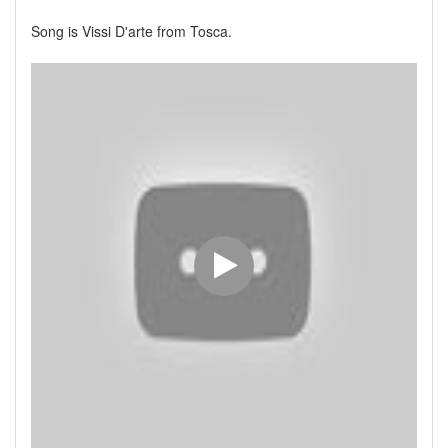
Song is Vissi D'arte from Tosca.