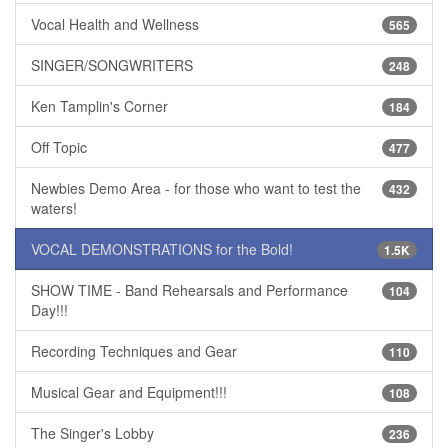
Vocal Health and Wellness
565
SINGER/SONGWRITERS
248
Ken Tamplin's Corner
184
Off Topic
477
Newbies Demo Area - for those who want to test the
432
waters!
VOCAL DEMONSTRATIONS for the Bold!
1.5K
SHOW TIME - Band Rehearsals and Performance
104
Day!!!
Recording Techniques and Gear
110
Musical Gear and Equipment!!!
108
The Singer's Lobby
236