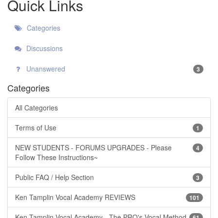
Quick Links
Categories
Discussions
Unanswered
3
Categories
All Categories
Terms of Use
1
NEW STUDENTS - FORUMS UPGRADES - Please
4
Follow These Instructions~
Public FAQ / Help Section
3
Ken Tamplin Vocal Academy REVIEWS
101
Ken Tamplin Vocal Academy - The PRO's Vocal Method
61