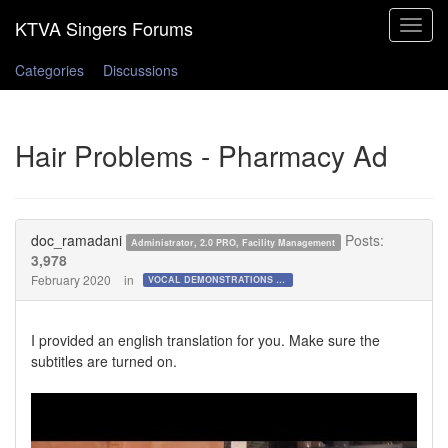
Toggle
navigat
Categories
Discussions
Hair Problems - Pharmacy Ad
doc_ramadani
Posts:
Administrator, 2.0 PRO, Facility Management
3,978
February 2020
in
VOCAL DEMONSTRATIONS for the Bold!
I provided an english translation for you. Make sure the
subtitles are turned on.