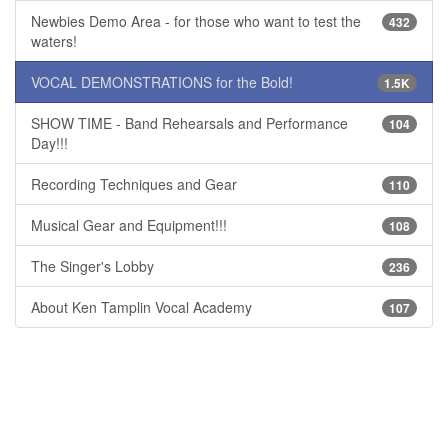
Newbies Demo Area - for those who want to test the
432
waters!
VOCAL DEMONSTRATIONS for the Bold!
1.5K
SHOW TIME - Band Rehearsals and Performance
104
Day!!!
Recording Techniques and Gear
110
Musical Gear and Equipment!!!
108
The Singer's Lobby
236
About Ken Tamplin Vocal Academy
107