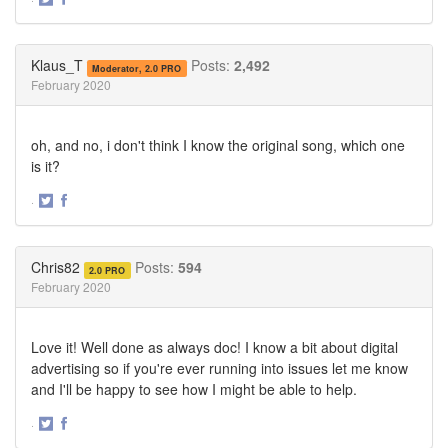
Share
Share
on
on
Twitter
Facebook
Klaus_T
Posts:
2,492
Moderator, 2.0 PRO
February 2020
oh, and no, i don't think I know the original song, which one
is it?
·
Share
Share
on
on
Twitter
Facebook
Chris82
Posts:
594
2.0 PRO
February 2020
Love it! Well done as always doc! I know a bit about digital
advertising so if you're ever running into issues let me know
and I'll be happy to see how I might be able to help.
·
Share
Share