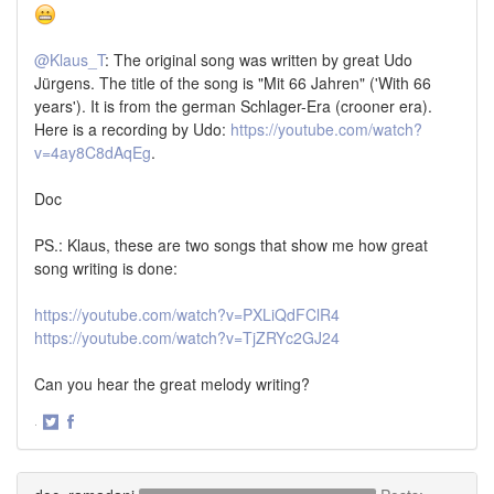
@Klaus_T
: The original song was written by great Udo
Jürgens. The title of the song is "Mit 66 Jahren" ('With 66
years'). It is from the german Schlager-Era (crooner era).
Here is a recording by Udo:
https://youtube.com/watch?
v=4ay8C8dAqEg
.
Doc
PS.: Klaus, these are two songs that show me how great
song writing is done:
https://youtube.com/watch?v=PXLiQdFClR4
https://youtube.com/watch?v=TjZRYc2GJ24
Can you hear the great melody writing?
·
Share
Share
on
on
Twitter
Facebook