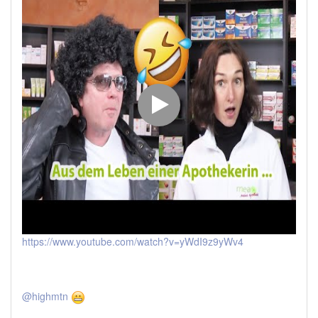
https://www.youtube.com/watch?v=yWdI9z9yWv4
@highmtn