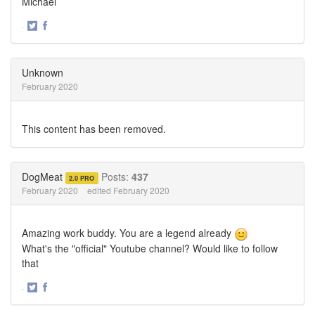
Michael
·
Share
Share
on
on
Twitter
Facebook
Unknown
February 2020
This content has been removed.
DogMeat
Posts:
437
2.0 PRO
February 2020
edited February 2020
Amazing work buddy. You are a legend already
What's the "official" Youtube channel? Would like to follow
that
·
Share
Share
on
on