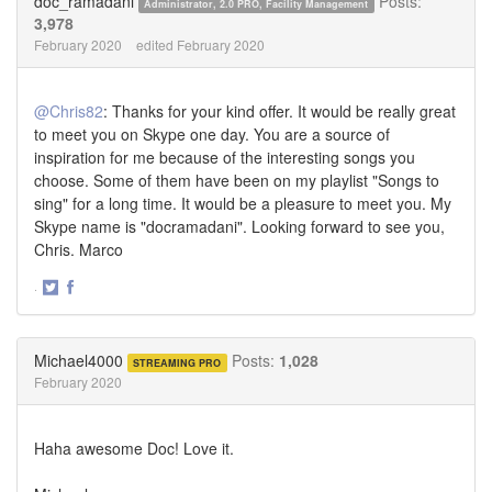
doc_ramadani
Posts:
Administrator, 2.0 PRO, Facility Management
3,978
February 2020
edited February 2020
@Chris82
: Thanks for your kind offer. It would be really great
to meet you on Skype one day. You are a source of
inspiration for me because of the interesting songs you
choose. Some of them have been on my playlist "Songs to
sing" for a long time. It would be a pleasure to meet you. My
Skype name is "docramadani". Looking forward to see you,
Chris. Marco
·
Share
Share
on
on
Twitter
Facebook
Michael4000
Posts:
1,028
STREAMING PRO
February 2020
Haha awesome Doc! Love it.