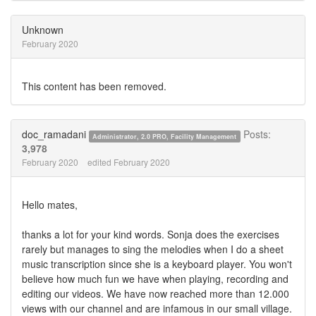
on
on
Twitter
Facebook
Unknown
February 2020
This content has been removed.
doc_ramadani
Posts:
Administrator, 2.0 PRO, Facility Management
3,978
February 2020
edited February 2020
Hello mates,
thanks a lot for your kind words. Sonja does the exercises
rarely but manages to sing the melodies when I do a sheet
music transcription since she is a keyboard player. You won't
believe how much fun we have when playing, recording and
editing our videos. We have now reached more than 12.000
views with our channel and are infamous in our small village.