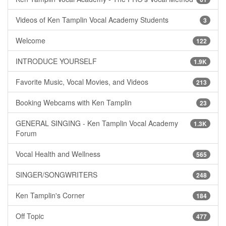
Videos of Ken Tamplin Vocal Academy Students
3
Welcome
122
INTRODUCE YOURSELF
1.9K
Favorite Music, Vocal Movies, and Videos
213
Booking Webcams with Ken Tamplin
23
GENERAL SINGING - Ken Tamplin Vocal Academy
1.3K
Forum
Vocal Health and Wellness
565
SINGER/SONGWRITERS
248
Ken Tamplin's Corner
184
Off Topic
477