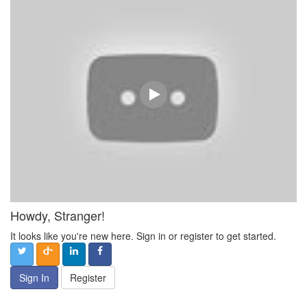
Howdy, Stranger!
It looks like you're new here. Sign in or register to get started.
Sign In
Register