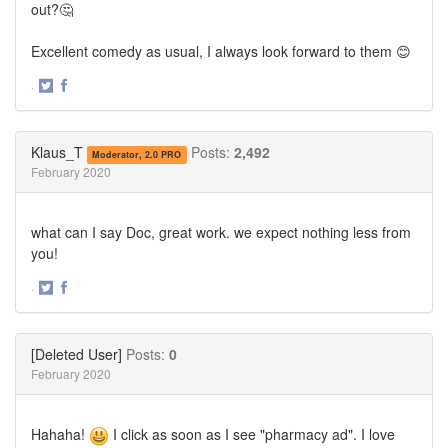
out?🤔
Excellent comedy as usual, I always look forward to them 😊
·
Share
Share
on
on
Twitter
Facebook
Klaus_T
Posts:
2,492
Moderator, 2.0 PRO
February 2020
what can I say Doc, great work. we expect nothing less from
you!
·
Share
Share
on
on
Twitter
Facebook
[Deleted User]
Posts:
0
February 2020
Hahaha!
I click as soon as I see "pharmacy ad". I love