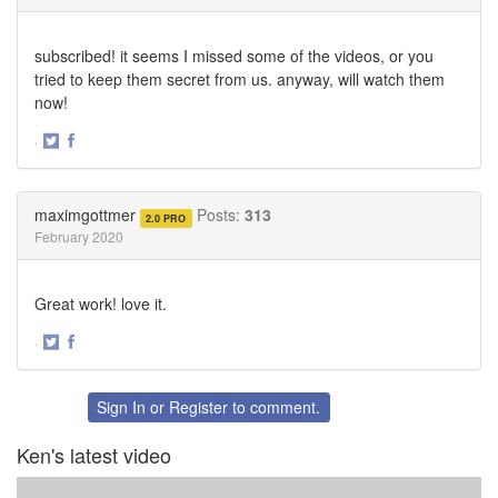
subscribed! it seems I missed some of the videos, or you
tried to keep them secret from us. anyway, will watch them
now!
·
Share
Share
on
on
Twitter
Facebook
maximgottmer
Posts:
313
2.0 PRO
February 2020
Great work! love it.
·
Share
Share
on
on
Twitter
Facebook
Sign In
or
Register
to comment.
Ken's latest video