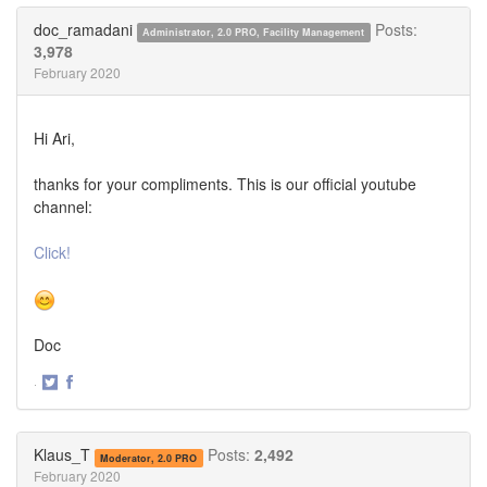
Twitter
Facebook
doc_ramadani
Posts:
Administrator, 2.0 PRO, Facility Management
3,978
February 2020
Hi Ari,
thanks for your compliments. This is our official youtube
channel:
Click!
Doc
·
Share
Share
on
on
Twitter
Facebook
Klaus_T
Posts:
2,492
Moderator, 2.0 PRO
February 2020