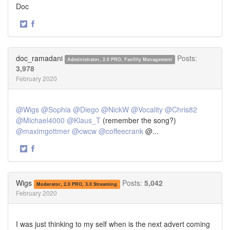
Doc
·
Share
Share
on
on
Twitter
Facebook
doc_ramadani
Posts:
Administrator, 2.0 PRO, Facility Management
3,978
February 2020
@Wigs
@Sophia
@Diego
@NickW
@Vocality
@Chris82
@Michael4000
@Klaus_T
(remember the song?)
@maximgottmer
@cwcw
@coffeecrank
@...
·
Share
Share
on
on
Twitter
Facebook
Wigs
Posts:
5,042
Moderator, 2.0 PRO, 3.0 Streaming
February 2020
I was just thinking to my self when is the next advert coming