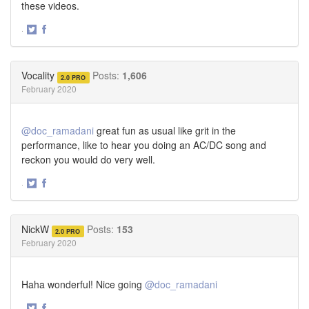
these videos.
·
Share
Share
on
on
Twitter
Facebook
Vocality
Posts:
1,606
2.0 PRO
February 2020
@doc_ramadani
great fun as usual like grit in the
performance, like to hear you doing an AC/DC song and
reckon you would do very well.
·
Share
Share
on
on
Twitter
Facebook
NickW
Posts:
153
2.0 PRO
February 2020
Haha wonderful! Nice going
@doc_ramadani
·