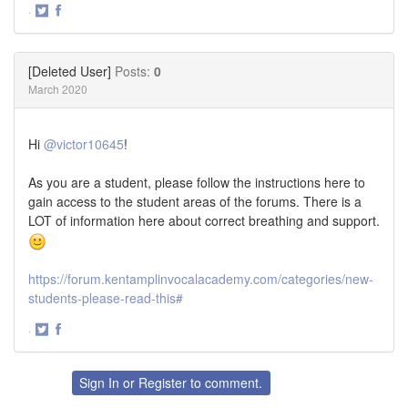
·
Share
Share
on
on
Twitter
Facebook
[Deleted User]
Posts:
0
March 2020
Hi
@victor10645
!
As you are a student, please follow the instructions here to
gain access to the student areas of the forums. There is a
LOT of information here about correct breathing and support.
https://forum.kentamplinvocalacademy.com/categories/new-
students-please-read-this#
·
Share
Share
on
on
Twitter
Facebook
Sign In
or
Register
to comment.