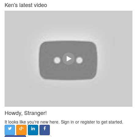
Ken's latest video
Howdy, Stranger!
It looks like you're new here. Sign in or register to get started.