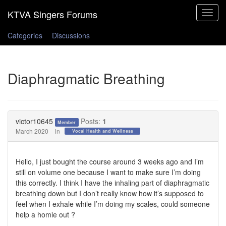
Toggle
navigat
Categories
Discussions
Diaphragmatic Breathing
victor10645
Posts:
1
Member
March 2020
in
Vocal Health and Wellness
Hello, I just bought the course around 3 weeks ago and I’m
still on volume one because I want to make sure I’m doing
this correctly. I think I have the inhaling part of diaphragmatic
breathing down but I don’t really know how it’s supposed to
feel when I exhale while I’m doing my scales, could someone
help a homie out ?