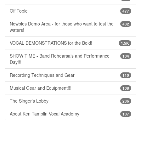
Off Topic
477
Newbies Demo Area - for those who want to test the
432
waters!
VOCAL DEMONSTRATIONS for the Bold!
1.5K
SHOW TIME - Band Rehearsals and Performance
104
Day!!!
Recording Techniques and Gear
110
Musical Gear and Equipment!!!
108
The Singer's Lobby
236
About Ken Tamplin Vocal Academy
107