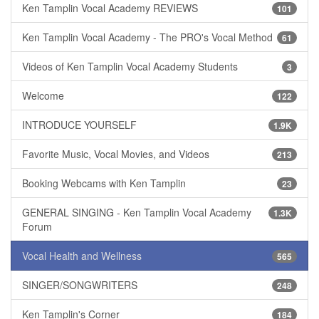
Ken Tamplin Vocal Academy REVIEWS
101
Ken Tamplin Vocal Academy - The PRO's Vocal Method
61
Videos of Ken Tamplin Vocal Academy Students
3
Welcome
122
INTRODUCE YOURSELF
1.9K
Favorite Music, Vocal Movies, and Videos
213
Booking Webcams with Ken Tamplin
23
GENERAL SINGING - Ken Tamplin Vocal Academy
1.3K
Forum
Vocal Health and Wellness
565
SINGER/SONGWRITERS
248
Ken Tamplin's Corner
184