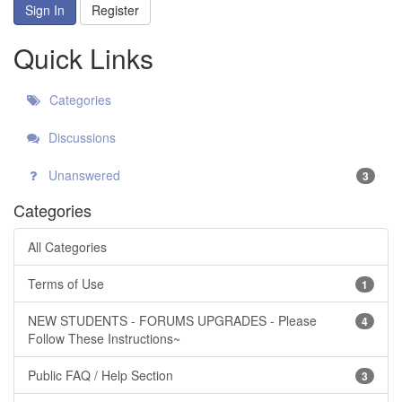
Sign In
Register
Quick Links
Categories
Discussions
Unanswered
3
Categories
All Categories
Terms of Use
1
NEW STUDENTS - FORUMS UPGRADES - Please
4
Follow These Instructions~
Public FAQ / Help Section
3