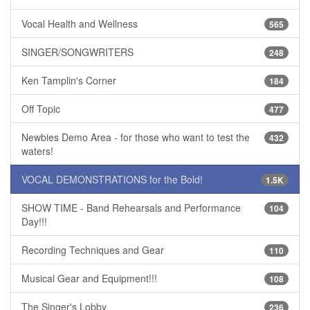
Vocal Health and Wellness
565
SINGER/SONGWRITERS
248
Ken Tamplin's Corner
184
Off Topic
477
Newbies Demo Area - for those who want to test the
432
waters!
VOCAL DEMONSTRATIONS for the Bold!
1.5K
SHOW TIME - Band Rehearsals and Performance
104
Day!!!
Recording Techniques and Gear
110
Musical Gear and Equipment!!!
108
The Singer's Lobby
236