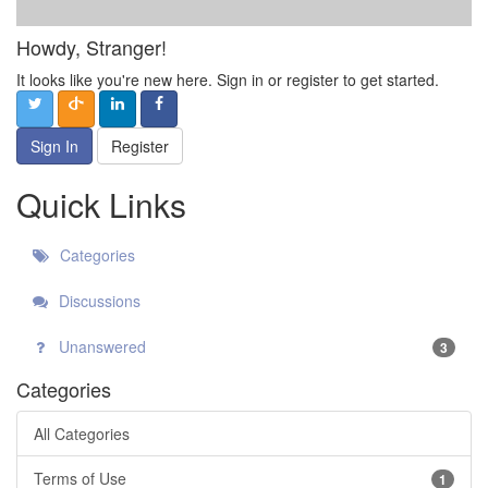
Howdy, Stranger!
It looks like you're new here. Sign in or register to get started.
Sign In
Register
Quick Links
Categories
Discussions
Unanswered
3
Categories
All Categories
Terms of Use
1