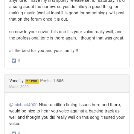
a song about the curfew. so yes definitely a good thing for
making music (well at least it is good for something). will post
that on the forum once it is out.
so now to your cover: this one fits your voice really well, and
the professional tone is there again. I thought that was great.
all the best for you and your family!!!
·
Share
Share
on
on
Twitter
Facebook
Vocality
Posts:
1,606
2.0 PRO
March 2020
@michael4000
Nice rendition timing issues here and there,
would be nice to hear you voice against a backing track as
well and thought you did really well on this song it suited your
voice.
·