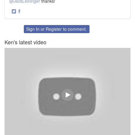
@JackLeininger
thanks!
·
Share
Share
on
on
Twitter
Facebook
Sign In
or
Register
to comment.
Ken's latest video