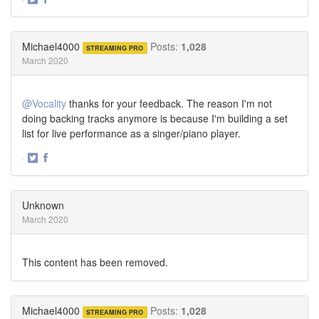
Share
Share
on
on
Twitter
Facebook
Michael4000
Posts:
1,028
STREAMING PRO
March 2020
@Vocality
thanks for your feedback. The reason I'm not
doing backing tracks anymore is because I'm building a set
list for live performance as a singer/piano player.
·
Share
Share
on
on
Twitter
Facebook
Unknown
March 2020
This content has been removed.
Michael4000
Posts:
1,028
STREAMING PRO