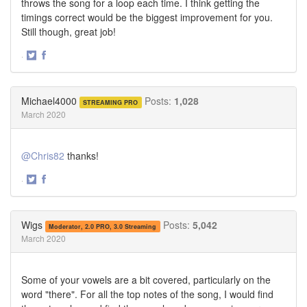
throws the song for a loop each time. I think getting the
timings correct would be the biggest improvement for you.
Still though, great job!
·
Share
Share
on
on
Twitter
Facebook
Michael4000
Posts:
1,028
STREAMING PRO
March 2020
@Chris82
thanks!
·
Share
Share
on
on
Twitter
Facebook
Wigs
Posts:
5,042
Moderator, 2.0 PRO, 3.0 Streaming
March 2020
Some of your vowels are a bit covered, particularly on the
word "there". For all the top notes of the song, I would find