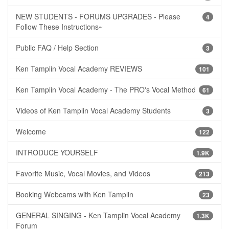
NEW STUDENTS - FORUMS UPGRADES - Please
4
Follow These Instructions~
Public FAQ / Help Section
3
Ken Tamplin Vocal Academy REVIEWS
101
Ken Tamplin Vocal Academy - The PRO's Vocal Method
61
Videos of Ken Tamplin Vocal Academy Students
3
Welcome
122
INTRODUCE YOURSELF
1.9K
Favorite Music, Vocal Movies, and Videos
213
Booking Webcams with Ken Tamplin
23
GENERAL SINGING - Ken Tamplin Vocal Academy
1.3K
Forum