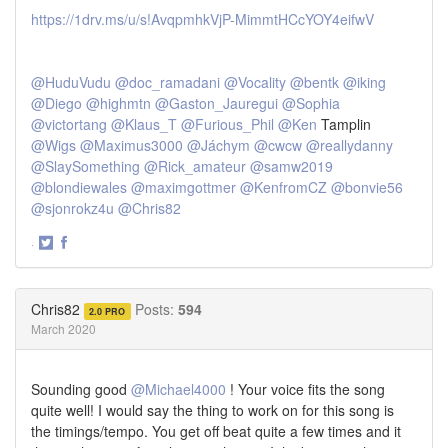
https://1drv.ms/u/s!AvqpmhkVjP-MimmtHCcYOY4eifwV
@HuduVudu
@doc_ramadani
@Vocality
@bentk
@iking
@Diego
@highmtn
@Gaston_Jauregui
@Sophia
@victortang
@Klaus_T
@Furious_Phil
@Ken
Tamplin
@Wigs
@Maximus3000
@Jáchym
@cwcw
@reallydanny
@SlaySomething
@Rick_amateur
@samw2019
@blondiewales
@maximgottmer
@KenfromCZ
@bonvie56
@sjonrokz4u
@Chris82
·
Share
Share
on
on
Twitter
Facebook
Chris82
Posts:
594
2.0 PRO
March 2020
Sounding good
@Michael4000
! Your voice fits the song
quite well! I would say the thing to work on for this song is
the timings/tempo. You get off beat quite a few times and it