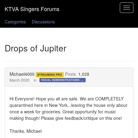
Toggle
navigat
Categories
Discussions
Drops of Jupiter
Michael4000
Posts:
1,028
STREAMING PRO
March 2020
in
VOCAL DEMONSTRATIONS for the Bold!
Hi Everyone! Hope you all are safe. We are COMPLETELY
quarantined here in New York...leaving the house only about
once a week for groceries. Great opportunity for music
making though! Please give feedback/critique on this one!
Thanks, Michael