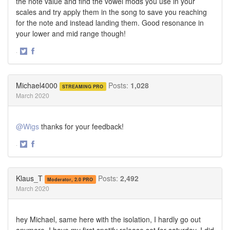
the note value and find the vowel mods you use in your
scales and try apply them in the song to save you reaching
for the note and instead landing them. Good resonance in
your lower and mid range though!
·
Share
Share
on
on
Twitter
Facebook
Michael4000
Posts:
1,028
STREAMING PRO
March 2020
@Wigs
thanks for your feedback!
·
Share
Share
on
on
Twitter
Facebook
Klaus_T
Posts:
2,492
Moderator, 2.0 PRO
March 2020
hey Michael, same here with the isolation, I hardly go out
anymore. I have my first spotify release set for saturday, I did