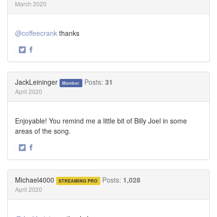
March 2020
@coffeecrank
thanks
·
Share
Share
on
on
Twitter
Facebook
JackLeininger
Posts:
31
Member
April 2020
Enjoyable! You remind me a little bit of Billy Joel in some
areas of the song.
·
Share
Share
on
on
Twitter
Facebook
Michael4000
Posts:
1,028
STREAMING PRO
April 2020