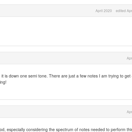
April 2020
edited Apr
Apr
o
it is down one semi tone. There are just a few notes I am trying to get
ing!
Apr
ood, especially considering the spectrum of notes needed to perform thi