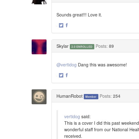
Sounds great!!! Love it.
·
Share
Share
on
on
Twitter
Facebook
Skylar
Posts:
89
2.0 ENROLLED
@vertidog
Dang this was awesome!
·
Share
Share
on
on
Twitter
Facebook
HumanRobot
Posts:
254
Member
vertidog
said:
This is a cover I did this past weekend
wonderful staff from our National Hea
received.