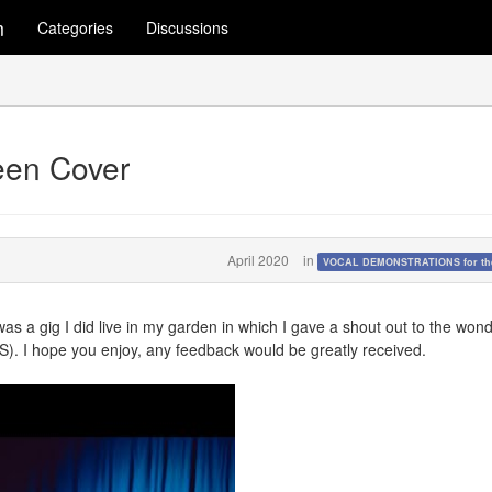
m
Categories
Discussions
en Cover
April 2020
in
VOCAL DEMONSTRATIONS for the
 was a gig I did live in my garden in which I gave a shout out to the wond
HS). I hope you enjoy, any feedback would be greatly received.