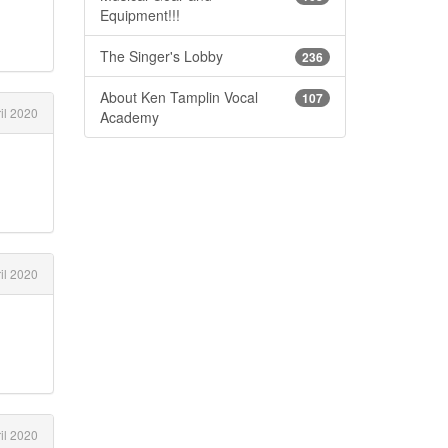
Equipment!!!
The Singer's Lobby
236
About Ken Tamplin Vocal
107
il 2020
Academy
il 2020
il 2020