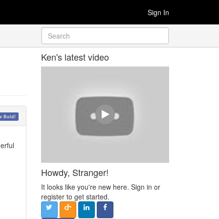
Sign In
Ken's latest video
 Bold!
erful
Howdy, Stranger!
It looks like you're new here. Sign in or
register to get started.