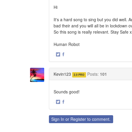
Hi
It's a hard song to sing but you did well. 
bad their and you will all be in lockdown 
So this song is really relevant. Stay Safe 
Human Robot
·
Share
Share
on
on
Twitter
Facebook
Kevin123
Posts:
101
2.0 PRO
Sounds good!
·
Share
Share
on
on
Twitter
Facebook
Sign In
or
Register
to comment.