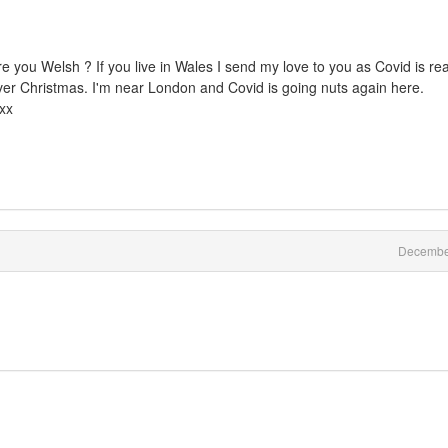
Are you Welsh ? If you live in Wales I send my love to you as Covid is rea
over Christmas. I'm near London and Covid is going nuts again here.
xxx
Decembe