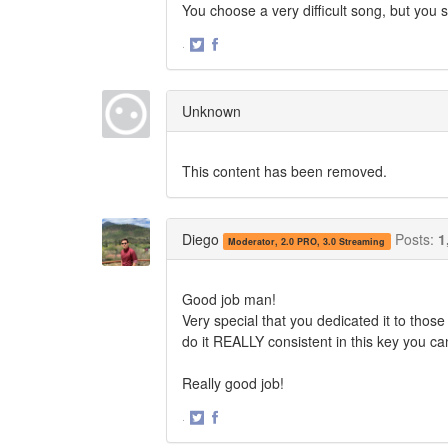
You choose a very difficult song, but you san
·
Share
Share
on
on
Twitter
Facebook
Unknown
This content has been removed.
Diego
Posts:
1
Moderator, 2.0 PRO, 3.0 Streaming
Good job man!
Very special that you dedicated it to those 
do it REALLY consistent in this key you ca
Really good job!
·
Share
Share