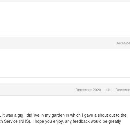
Decembe
December 2020
edited Decembe
. It was a gig I did live in my garden in which I gave a shout out to the
lth Service (NHS). I hope you enjoy, any feedback would be greatly