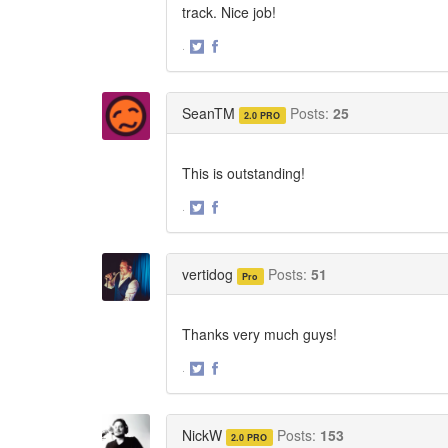
track. Nice job!
·
Share
Share
on
on
Twitter
Facebook
SeanTM
Posts:
25
2.0 PRO
This is outstanding!
·
Share
Share
on
on
Twitter
Facebook
vertidog
Posts:
51
Pro
Thanks very much guys!
·
Share
Share
on
on
Twitter
Facebook
NickW
Posts:
153
2.0 PRO