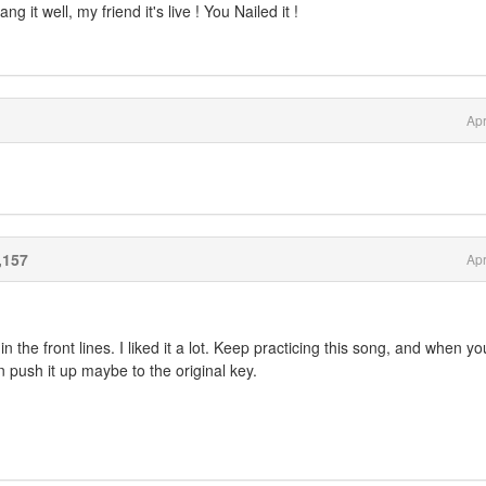
g it well, my friend it's live ! You Nailed it !
Apr
,157
Apr
in the front lines. I liked it a lot. Keep practicing this song, and when y
n push it up maybe to the original key.