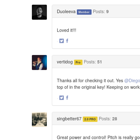
on
on
Twitter
Facebook
Duoleeva
Posts:
9
Member
Loved it!!!
·
Share
Share
on
on
Twitter
Facebook
vertidog
Posts:
51
Pro
Thanks all for checking it out. Yes
@Dieg
top of in the original key! Keeping on work
·
Share
Share
on
on
Twitter
Facebook
singbetter67
Posts:
28
2.0 PRO
Great power and control! Pitch is really g