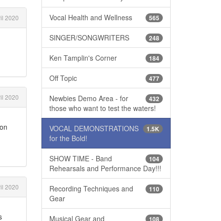
Vocal Health and Wellness
il 2020
565
SINGER/SONGWRITERS
248
Ken Tamplin's Corner
184
Off Topic
477
il 2020
Newbies Demo Area - for
432
those who want to test the waters!
 on
VOCAL DEMONSTRATIONS
1.5K
for the Bold!
SHOW TIME - Band
104
Rehearsals and Performance Day!!!
il 2020
Recording Techniques and
110
Gear
s
Musical Gear and
108