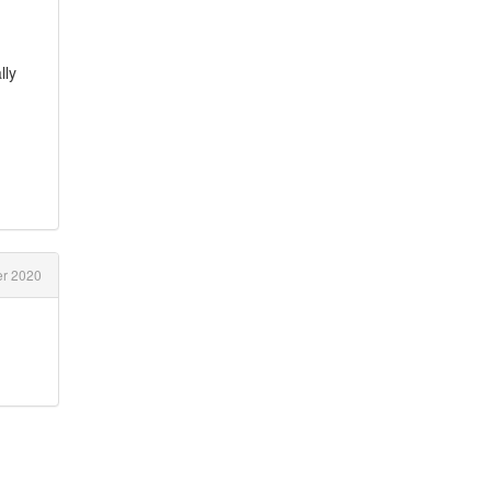
lly
r 2020