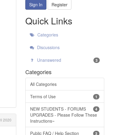
Sign In
Register
Quick Links
Categories
Discussions
Unanswered
3
Categories
All Categories
Terms of Use
1
NEW STUDENTS - FORUMS
4
UPGRADES - Please Follow These
il 2020
Instructions~
Public FAQ / Help Section
3