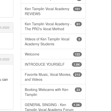
Ken Tamplin Vocal Academy
101
REVIEWS
Ken Tamplin Vocal Academy -
61
il 2020
The PRO's Vocal Method
Videos of Ken Tamplin Vocal
3
Academy Students
Welcome
122
il 2020
INTRODUCE YOURSELF
1.9K
Favorite Music, Vocal Movies,
213
ou can
and Videos
Booking Webcams with Ken
23
Tamplin
GENERAL SINGING - Ken
1.3K
Tamplin Vocal Academy Forum