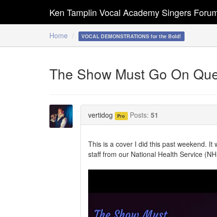
Ken Tamplin Vocal Academy Singers Foru
Home
VOCAL DEMONSTRATIONS for the Bold!
The Show Must Go On Que
vertidog
Posts:
51
Pro
This is a cover I did this past weekend. It
staff from our National Health Service (N