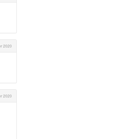
r 2020
r 2020