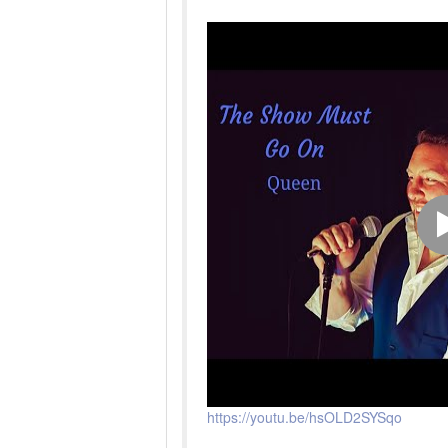
https://youtu.be/hsOLD2SYSqo