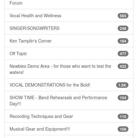
Forum
Vocal Health and Wellness
565
SINGER/SONGWRITERS
248
Ken Tamplin's Corner
184
Off Topic
477
Newbies Demo Area - for those who want to test the
432
waters!
VOCAL DEMONSTRATIONS for the Bold!
1.5K
SHOW TIME - Band Rehearsals and Performance
104
Day!!!
Recording Techniques and Gear
110
Musical Gear and Equipment!!!
108