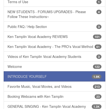
Terms of Use
1
NEW STUDENTS - FORUMS UPGRADES - Please
4
Follow These Instructions~
Public FAQ / Help Section
3
Ken Tamplin Vocal Academy REVIEWS
101
Ken Tamplin Vocal Academy - The PRO's Vocal Method
61
Videos of Ken Tamplin Vocal Academy Students
3
Welcome
122
INTRODUCE YOURSELF
1.9K
Favorite Music, Vocal Movies, and Videos
213
Booking Webcams with Ken Tamplin
23
GENERAL SINGING - Ken Tamplin Vocal Academy
1.3K