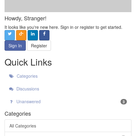
Howdy, Stranger!
It looks like you're new here. Sign in or register to get started.
Sign In
Register
Quick Links
Categories
Discussions
Unanswered
3
Categories
All Categories