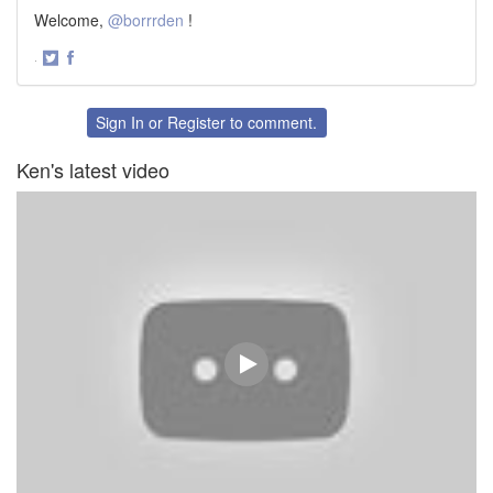
Welcome,
@borrrden
!
·
Share
Share
on
on
Twitter
Facebook
Sign In
or
Register
to comment.
Ken's latest video