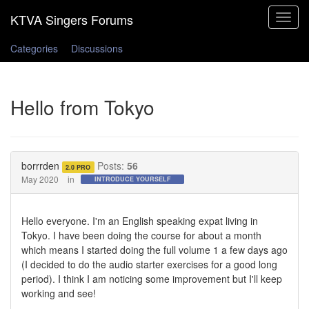
Toggle
navigat
Categories
Discussions
Hello from Tokyo
borrrden
Posts:
56
2.0 PRO
May 2020
in
INTRODUCE YOURSELF
Hello everyone. I'm an English speaking expat living in
Tokyo. I have been doing the course for about a month
which means I started doing the full volume 1 a few days ago
(I decided to do the audio starter exercises for a good long
period). I think I am noticing some improvement but I'll keep
working and see!