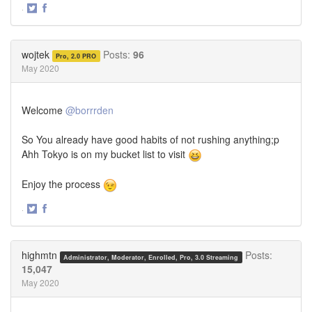
·
Share
Share
on
on
Twitter
Facebook
wojtek
Posts:
96
Pro, 2.0 PRO
May 2020
Welcome
@borrrden
So You already have good habits of not rushing anything;p
Ahh Tokyo is on my bucket list to visit
Enjoy the process
·
Share
Share
on
on
Twitter
Facebook
highmtn
Posts:
Administrator, Moderator, Enrolled, Pro, 3.0 Streaming
15,047
May 2020