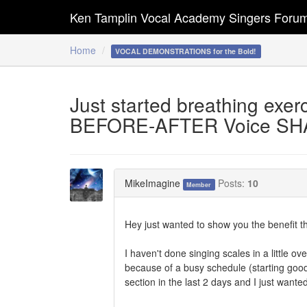
Ken Tamplin Vocal Academy Singers Foru
Home
VOCAL DEMONSTRATIONS for the Bold!
Just started breathing exerc
BEFORE-AFTER Voice SH
MikeImagine
Posts:
10
Member
Hey just wanted to show you the benefit th
I haven't done singing scales in a little o
because of a busy schedule (starting good
section in the last 2 days and I just wante