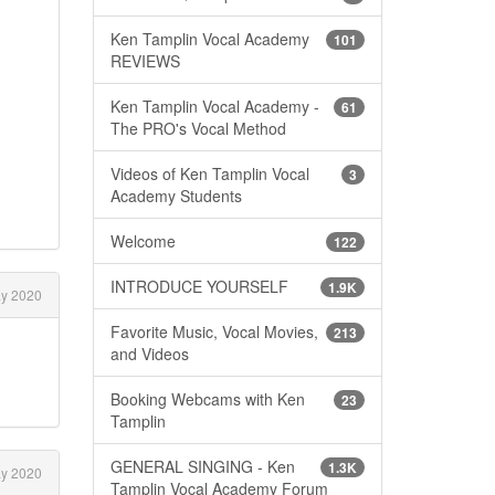
Ken Tamplin Vocal Academy
101
REVIEWS
Ken Tamplin Vocal Academy -
61
The PRO's Vocal Method
Videos of Ken Tamplin Vocal
3
Academy Students
Welcome
122
INTRODUCE YOURSELF
1.9K
y 2020
Favorite Music, Vocal Movies,
213
and Videos
Booking Webcams with Ken
23
Tamplin
GENERAL SINGING - Ken
1.3K
y 2020
Tamplin Vocal Academy Forum