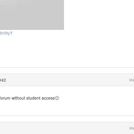
8nf9yY
042
Ma
e forum without student access🙂
Ma