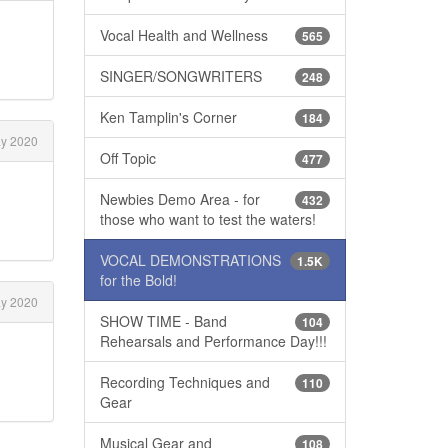
Vocal Health and Wellness
565
SINGER/SONGWRITERS
248
Ken Tamplin's Corner
184
y 2020
Off Topic
477
Newbies Demo Area - for
432
those who want to test the waters!
VOCAL DEMONSTRATIONS
1.5K
for the Bold!
y 2020
SHOW TIME - Band
104
Rehearsals and Performance Day!!!
Recording Techniques and
110
Gear
Musical Gear and
108