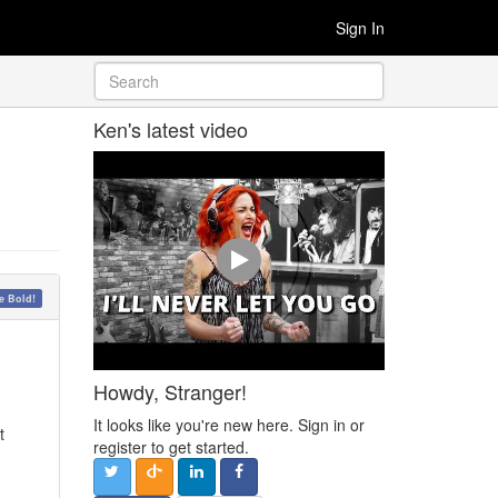
Sign In
Ken's latest video
 Bold!
Howdy, Stranger!
It looks like you're new here. Sign in or
t
register to get started.