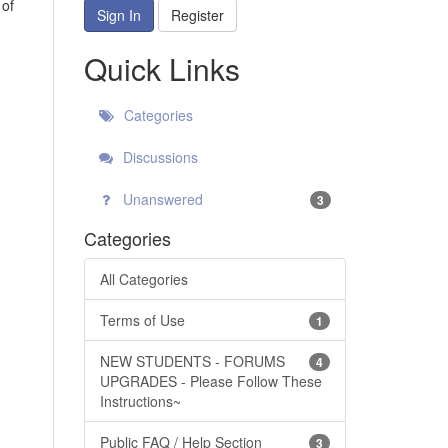
 of
Sign In
Register
Quick Links
Categories
Discussions
Unanswered
3
Categories
All Categories
Terms of Use
1
NEW STUDENTS - FORUMS
4
UPGRADES - Please Follow These
Instructions~
Public FAQ / Help Section
3