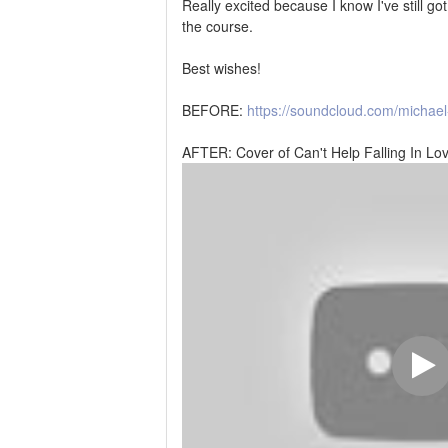
Really excited because I know I've still go
the course.
Best wishes!
BEFORE:
https://soundcloud.com/michae
AFTER: Cover of Can't Help Falling In Lov