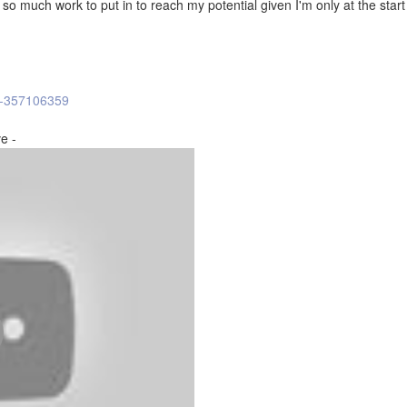
t so much work to put in to reach my potential given I'm only at the start
l-357106359
e -