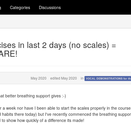
m
Categories
Discussions
ises in last 2 days (no scales) =
ARE!
May 2020
edited May 2020
in
VOCAL DEMONSTRATIONS for the
at better breathing support gives :-)
ver a week nor have I been able to start the scales properly in the course
 habits there today) but I've recently commenced the breathing suppor
d to show how quickly of a difference its made!