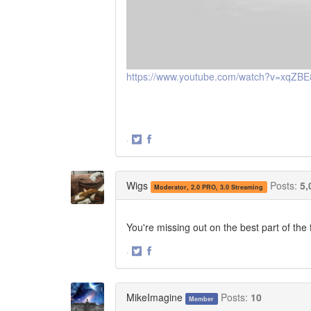
https://www.youtube.com/watch?v=xqZBE
·
Share
Share
on
on
Twitter
Facebook
Wigs
Posts:
5,
Moderator, 2.0 PRO, 3.0 Streaming
You're missing out on the best part of th
·
Share
Share
on
on
Twitter
Facebook
MikeImagine
Posts:
10
Member