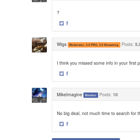
?
·
Share
Share
on
on
Twitter
Facebook
Wigs
Posts:
5,
Moderator, 2.0 PRO, 3.0 Streaming
I think you missed some info in your first
·
Share
Share
on
on
Twitter
Facebook
MikeImagine
Posts:
10
Member
No big deal, not much time to search for 
·
Share
Share
on
on