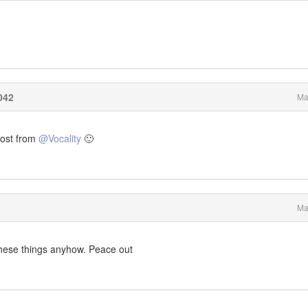
042
Ma
 post from
@Vocality
🙂
Ma
these things anyhow. Peace out