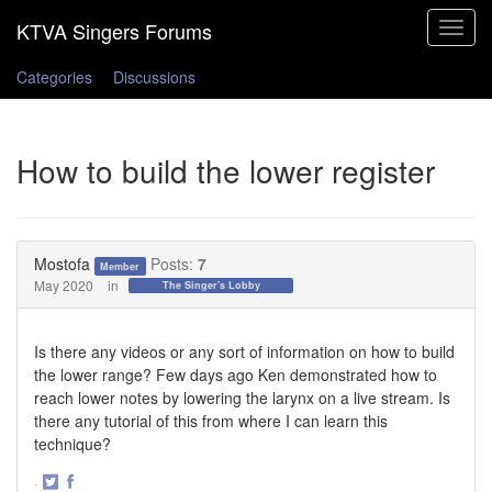
Toggle
navigat
Categories
Discussions
How to build the lower register
Mostofa
Posts:
7
Member
May 2020
in
The Singer's Lobby
Is there any videos or any sort of information on how to build
the lower range? Few days ago Ken demonstrated how to
reach lower notes by lowering the larynx on a live stream. Is
there any tutorial of this from where I can learn this
technique?
·