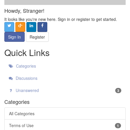
Howdy, Stranger!
It looks like you're new here. Sign in or register to get started.
Sign In
Register
Quick Links
Categories
Discussions
Unanswered
3
Categories
All Categories
Terms of Use
1