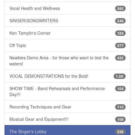
Vocal Health and Wellness
565
SINGER/SONGWRITERS
248
Ken Tamplin's Corner
184
Off Topic
477
Newbies Demo Area - for those who want to test the
432
waters!
VOCAL DEMONSTRATIONS for the Bold!
1.5K
SHOW TIME - Band Rehearsals and Performance
104
Day!!!
Recording Techniques and Gear
110
Musical Gear and Equipment!!!
108
The Singer's Lobby
236