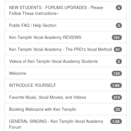
NEW STUDENTS - FORUMS UPGRADES - Please
4
Follow These Instructions~
Public FAQ / Help Section
3
Ken Tamplin Vocal Academy REVIEWS
101
Ken Tamplin Vocal Academy - The PRO's Vocal Method
61
Videos of Ken Tamplin Vocal Academy Students
3
Welcome
122
INTRODUCE YOURSELF
1.9K
Favorite Music, Vocal Movies, and Videos
213
Booking Webcams with Ken Tamplin
23
GENERAL SINGING - Ken Tamplin Vocal Academy
1.3K
Forum