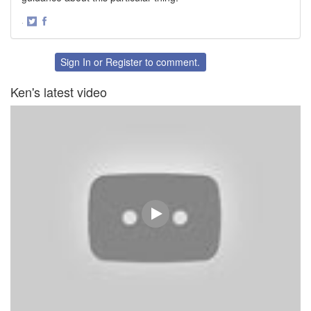
·
Share
Share
on
on
Twitter
Facebook
Sign In
or
Register
to comment.
Ken's latest video