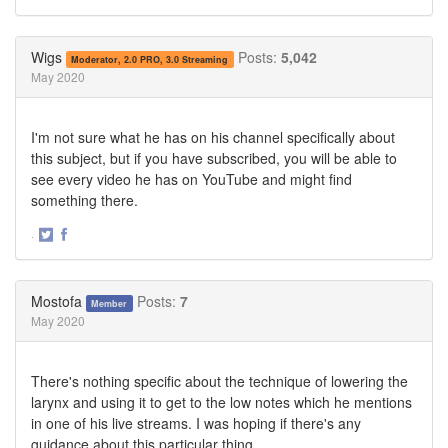
Share
Share
on
on
Twitter
Facebook
Wigs
Posts:
5,042
Moderator, 2.0 PRO, 3.0 Streaming
May 2020
I'm not sure what he has on his channel specifically about
this subject, but if you have subscribed, you will be able to
see every video he has on YouTube and might find
something there.
·
Share
Share
on
on
Twitter
Facebook
Mostofa
Posts:
7
Member
May 2020
There's nothing specific about the technique of lowering the
larynx and using it to get to the low notes which he mentions
in one of his live streams. I was hoping if there's any
guidance about this particular thing.