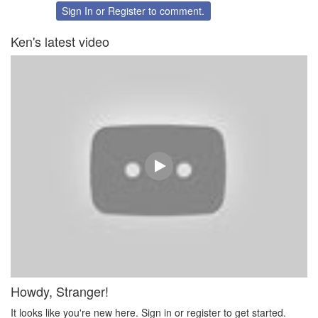
Twitter
Facebook
Sign In
or
Register
to comment.
Ken's latest video
Howdy, Stranger!
It looks like you're new here. Sign in or register to get started.