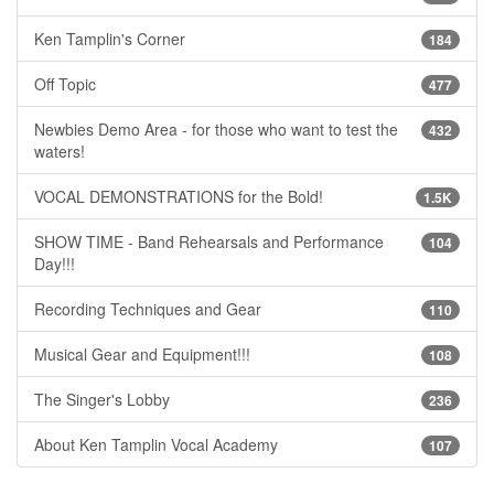
Ken Tamplin's Corner
184
Off Topic
477
Newbies Demo Area - for those who want to test the
432
waters!
VOCAL DEMONSTRATIONS for the Bold!
1.5K
SHOW TIME - Band Rehearsals and Performance
104
Day!!!
Recording Techniques and Gear
110
Musical Gear and Equipment!!!
108
The Singer's Lobby
236
About Ken Tamplin Vocal Academy
107