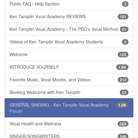
Public FAQ / Help Section
3
Ken Tamplin Vocal Academy REVIEWS
101
Ken Tamplin Vocal Academy - The PRO's Vocal Method
61
Videos of Ken Tamplin Vocal Academy Students
3
Welcome
122
INTRODUCE YOURSELF
1.9K
Favorite Music, Vocal Movies, and Videos
213
Booking Webcams with Ken Tamplin
23
GENERAL SINGING - Ken Tamplin Vocal Academy
1.3K
Forum
Vocal Health and Wellness
565
SINGER/SONGWRITERS
248