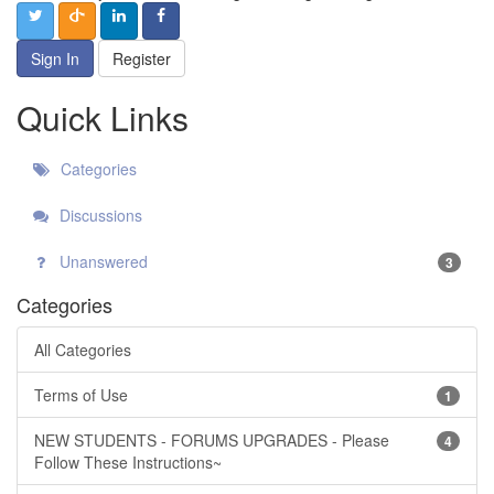
Sign In
Register
Quick Links
Categories
Discussions
Unanswered
3
Categories
All Categories
Terms of Use
1
NEW STUDENTS - FORUMS UPGRADES - Please
4
Follow These Instructions~