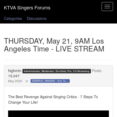
Toggle
navigat
Categories
Discussions
THURSDAY, May 21, 9AM Los
Angeles Time - LIVE STREAM
highmtn
Posts:
Administrator, Moderator, Enrolled, Pro, 3.0 Streaming
15,047
May 2020
in
GENERAL SINGING - Ken Tamplin Vocal Academy Forum
The Best Revenge Against Singing Critics - 7 Steps To
Change Your Life!