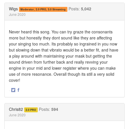
Twitter
Facebook
Wigs
Posts:
5,042
Moderator, 2.0 PRO, 3.0 Streaming
June 2020
Never heard this song. You can try graze the consonants
more but honestly they dont sound like they are affecting
your singing too much. Its probably so ingrained in you now
but slowing down that vibrato would be a better fit, and have
a play around with maintaining your mask but getting the
sound driven from further back and really revving your
engine in your mid and lower register where you can make
use of more resonance. Overall though its still a very solid
cover!
·
Share
Share
on
on
Twitter
Facebook
Chris82
Posts:
594
2.0 PRO
June 2020