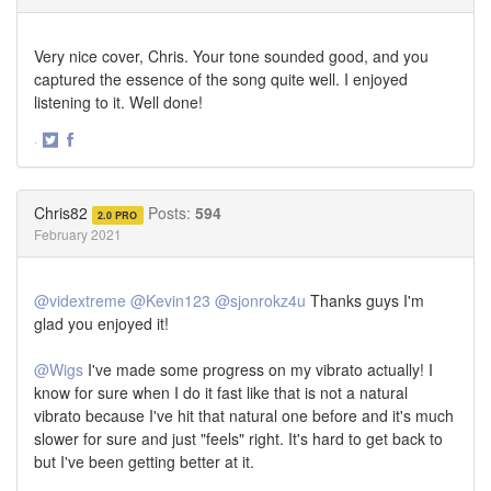
Very nice cover, Chris. Your tone sounded good, and you
captured the essence of the song quite well. I enjoyed
listening to it. Well done!
·
Share
Share
on
on
Twitter
Facebook
Chris82
Posts:
594
2.0 PRO
February 2021
@vidextreme
@Kevin123
@sjonrokz4u
Thanks guys I'm
glad you enjoyed it!
@Wigs
I've made some progress on my vibrato actually! I
know for sure when I do it fast like that is not a natural
vibrato because I've hit that natural one before and it's much
slower for sure and just "feels" right. It's hard to get back to
but I've been getting better at it.