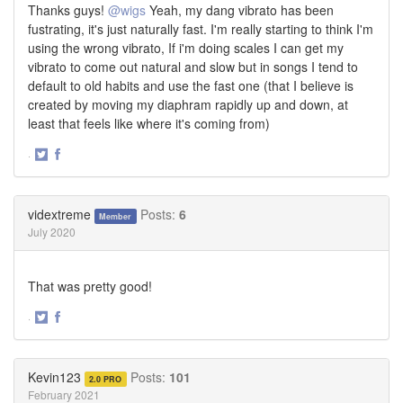
Thanks guys!
@wigs
Yeah, my dang vibrato has been
fustrating, it's just naturally fast. I'm really starting to think I'm
using the wrong vibrato, If i'm doing scales I can get my
vibrato to come out natural and slow but in songs I tend to
default to old habits and use the fast one (that I believe is
created by moving my diaphram rapidly up and down, at
least that feels like where it's coming from)
·
Share
Share
on
on
Twitter
Facebook
vidextreme
Posts:
6
Member
July 2020
That was pretty good!
·
Share
Share
on
on
Twitter
Facebook
Kevin123
Posts:
101
2.0 PRO
February 2021