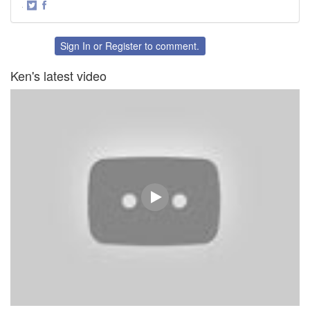
·
Share
Share
on
on
Twitter
Facebook
Sign In
or
Register
to comment.
Ken's latest video