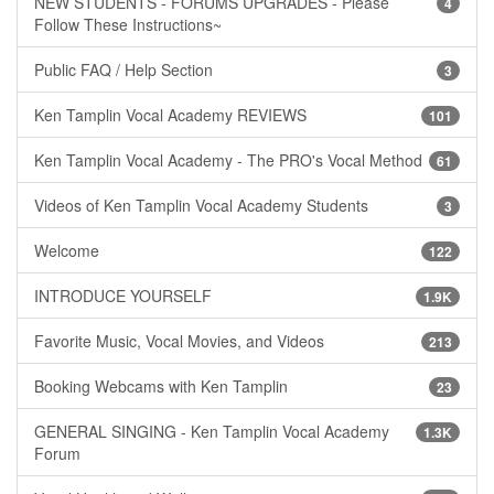
NEW STUDENTS - FORUMS UPGRADES - Please
4
Follow These Instructions~
Public FAQ / Help Section
3
Ken Tamplin Vocal Academy REVIEWS
101
Ken Tamplin Vocal Academy - The PRO's Vocal Method
61
Videos of Ken Tamplin Vocal Academy Students
3
Welcome
122
INTRODUCE YOURSELF
1.9K
Favorite Music, Vocal Movies, and Videos
213
Booking Webcams with Ken Tamplin
23
GENERAL SINGING - Ken Tamplin Vocal Academy
1.3K
Forum