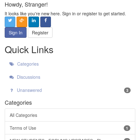
Howdy, Stranger!
It looks like you're new here. Sign in or register to get started.
Sign In
Register
Quick Links
Categories
Discussions
Unanswered
3
Categories
All Categories
Terms of Use
1