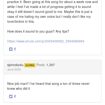
practice it. Been going at this song for about a week now and
while I feel I’ve made a lot of progress getting it to sound
okay it still doesn’t sound good to me. Maybe this is just a
case of me hating my own voice but I really don’t like my
tone/timbre in this.
How does it sound to you guys? Any tips?
https://www.smule.com/p/2005406562_3594566994
·
Share
Share
on
on
Twitter
Facebook
sjonrokz4u
Posts:
1,287
2.0 PRO
June 2020
Nice job man!! I’ve heard that song a ton of times never
knew who did it
·
Share
Share
on
on