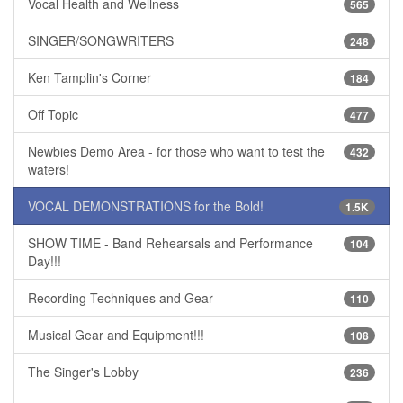
Vocal Health and Wellness
565
SINGER/SONGWRITERS
248
Ken Tamplin's Corner
184
Off Topic
477
Newbies Demo Area - for those who want to test the
432
waters!
VOCAL DEMONSTRATIONS for the Bold!
1.5K
SHOW TIME - Band Rehearsals and Performance
104
Day!!!
Recording Techniques and Gear
110
Musical Gear and Equipment!!!
108
The Singer's Lobby
236