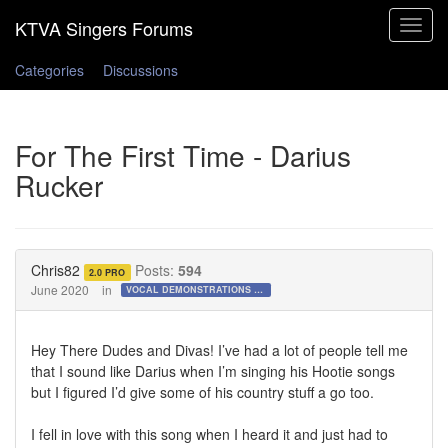
Toggle
navigat
Categories
Discussions
For The First Time - Darius
Rucker
Chris82
Posts:
594
2.0 PRO
June 2020
in
VOCAL DEMONSTRATIONS for the Bold!
Hey There Dudes and Divas! I’ve had a lot of people tell me
that I sound like Darius when I’m singing his Hootie songs
but I figured I’d give some of his country stuff a go too.
I fell in love with this song when I heard it and just had to