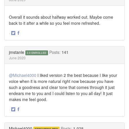
Overall it sounds about halfway worked out. Maybe come
back to it after a while so you feel more refreshed.
·
Share
Share
on
on
Twitter
Facebook
jmstanle
Posts:
141
2.0 ENROLLED
June 2020
@Michael4000
I liked version 2 the best because I like your
voice when it is more natural right now because you have
such a goodness and clear tone that comes through it just
endears me to you and I could listen to you all day! It just
makes me feel good.
·
Share
Share
on
on
Twitter
Facebook
Michael4000
Posts:
1,028