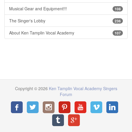
Musical Gear and Equipment!!!
108
The Singer's Lobby
236
About Ken Tamplin Vocal Academy
107
Copyright © 2026
Ken Tamplin Vocal Academy Singers
Forum