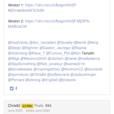
Version 1:
https://1drv.ms/u/s!AvqpmhkVjP-
MjDmwbtbeVkF5CkSH
Version 2:
https://1drv.ms/u/s!AvqpmhkVjP-MjDtP5i-
bk5BUaC5h
@HuduVudu
@doc_ramadani
@Vocality
@bentk
@iking
@Diego
@highmtn
@Gaston_Jauregui
@Sophia
@victortang
@Klaus_T
@Furious_Phil
@Ken
Tamplin
@Wigs
@Maximus3000
@Jáchym
@cwcw
@reallydanny
@SlaySomething
@Rick_amateur
@samw2019
@blondiewales
@maximgottmer
@KenfromCZ
@bonvie56
@sjonrokz4u
@Chris82
@coffeecrank
@JackLeininger
@Perriard
@shining
@d1g2w3
@jmstanle
·
Share
Share
on
on
Twitter
Facebook
Chris82
Posts:
594
2.0 PRO
June 2020
edited June 2020