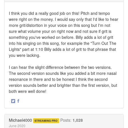
I think you did a really good job on this! Pitch and tempo
were right on the money. I would say only that I'd like to hear
more grit/distortion in your voice on this song but I'm not
sure what volume your on right now and not sure if grit is
something you've worked on before. Billy adds a lot of grit
into his singing on this song, for example the "Turn Out The
Lights" part at 1:10 Billy adds a lot of grit to that phrase that
you were lacking.
I can hear the slight difference between the two versions.
The second version sounds like you added a bit more nasal
resonance in there and to be honest I think the second
version sounds better and brighter than the first version, but
both were well done!
·
Share
Share
on
on
Twitter
Facebook
Michael4000
Posts:
1,028
STREAMING PRO
June 2020