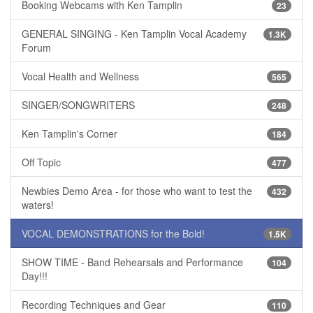
Booking Webcams with Ken Tamplin
23
GENERAL SINGING - Ken Tamplin Vocal Academy
1.3K
Forum
Vocal Health and Wellness
565
SINGER/SONGWRITERS
248
Ken Tamplin's Corner
184
Off Topic
477
Newbies Demo Area - for those who want to test the
432
waters!
VOCAL DEMONSTRATIONS for the Bold!
1.5K
SHOW TIME - Band Rehearsals and Performance
104
Day!!!
Recording Techniques and Gear
110