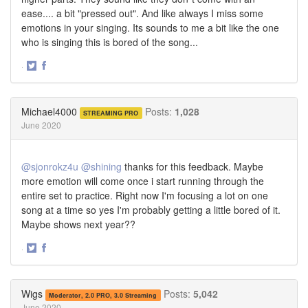
ease.... a bit "pressed out". And like always I miss some
emotions in your singing. Its sounds to me a bit like the one
who is singing this is bored of the song...
·
Share
Share
on
on
Twitter
Facebook
Michael4000
Posts:
1,028
STREAMING PRO
June 2020
@sjonrokz4u
@shining
thanks for this feedback. Maybe
more emotion will come once i start running through the
entire set to practice. Right now I'm focusing a lot on one
song at a time so yes I'm probably getting a little bored of it.
Maybe shows next year??
·
Share
Share
on
on
Twitter
Facebook
Wigs
Posts:
5,042
Moderator, 2.0 PRO, 3.0 Streaming
June 2020