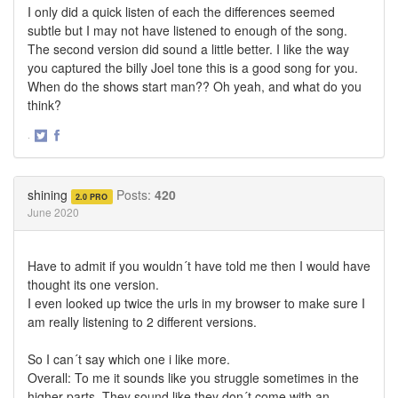
I only did a quick listen of each the differences seemed
subtle but I may not have listened to enough of the song.
The second version did sound a little better. I like the way
you captured the billy Joel tone this is a good song for you.
When do the shows start man?? Oh yeah, and what do you
think?
·
Share
Share
on
on
Twitter
Facebook
shining
Posts:
420
2.0 PRO
June 2020
Have to admit if you wouldn´t have told me then I would have
thought its one version.
I even looked up twice the urls in my browser to make sure I
am really listening to 2 different versions.
So I can´t say which one i like more.
Overall: To me it sounds like you struggle sometimes in the
higher parts. They sound like they don´t come with an