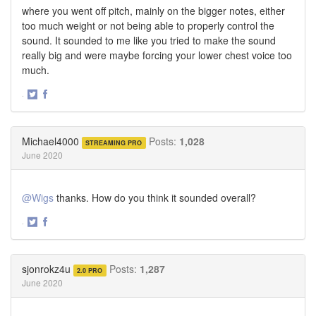
where you went off pitch, mainly on the bigger notes, either
too much weight or not being able to properly control the
sound. It sounded to me like you tried to make the sound
really big and were maybe forcing your lower chest voice too
much.
·
Share
Share
on
on
Twitter
Facebook
Michael4000
Posts:
1,028
STREAMING PRO
June 2020
@Wigs
thanks. How do you think it sounded overall?
·
Share
Share
on
on
Twitter
Facebook
sjonrokz4u
Posts:
1,287
2.0 PRO
June 2020