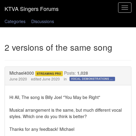
Toggle
navigat
Categories
Discussions
2 versions of the same song
Michael4000
Posts:
1,028
STREAMING PRO
June 2020
edited June 2020
in
VOCAL DEMONSTRATIONS for the Bold!
Hi All, The song is Billy Joel "You May be Right"
Musical arrangement is the same, but much different vocal
styles. Which one do you think is better?
Thanks for any feedback! Michael