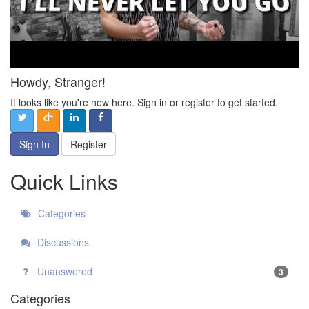
Howdy, Stranger!
It looks like you're new here. Sign in or register to get started.
Sign In
Register
Quick Links
Categories
Discussions
Unanswered
3
Categories