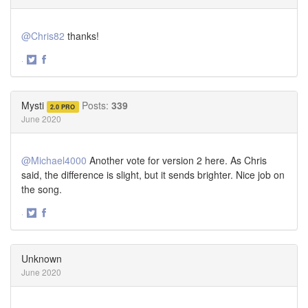
@Chris82
thanks!
·
Share
Share
on
on
Twitter
Facebook
Mysti
Posts:
339
2.0 PRO
June 2020
@Michael4000
Another vote for version 2 here. As Chris
said, the difference is slight, but it sends brighter. Nice job on
the song.
·
Share
Share
on
on
Twitter
Facebook
Unknown
June 2020