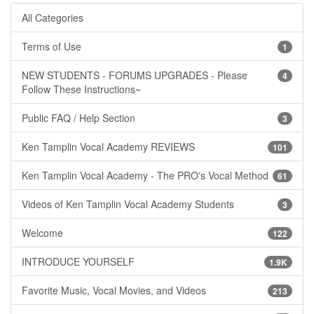
All Categories
Terms of Use
1
NEW STUDENTS - FORUMS UPGRADES - Please
4
Follow These Instructions~
Public FAQ / Help Section
3
Ken Tamplin Vocal Academy REVIEWS
101
Ken Tamplin Vocal Academy - The PRO's Vocal Method
61
Videos of Ken Tamplin Vocal Academy Students
3
Welcome
122
INTRODUCE YOURSELF
1.9K
Favorite Music, Vocal Movies, and Videos
213