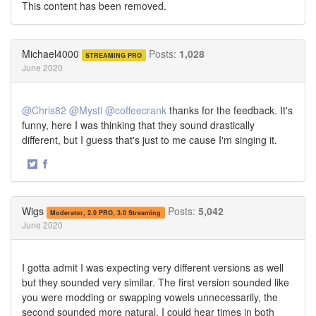
This content has been removed.
Michael4000
Posts:
1,028
STREAMING PRO
June 2020
@Chris82
@Mysti
@coffeecrank
thanks for the feedback. It's
funny, here I was thinking that they sound drastically
different, but I guess that's just to me cause I'm singing it.
·
Share
Share
on
on
Twitter
Facebook
Wigs
Posts:
5,042
Moderator, 2.0 PRO, 3.0 Streaming
June 2020
I gotta admit I was expecting very different versions as well
but they sounded very similar. The first version sounded like
you were modding or swapping vowels unnecessarily, the
second sounded more natural. I could hear times in both