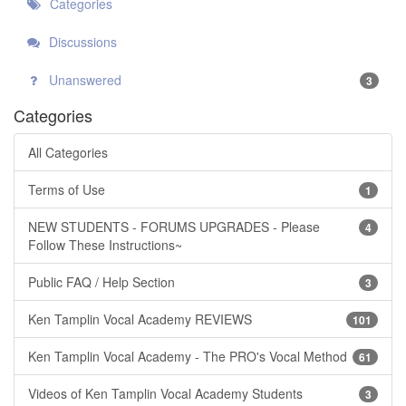
Categories
Discussions
Unanswered
3
Categories
All Categories
Terms of Use
1
NEW STUDENTS - FORUMS UPGRADES - Please
4
Follow These Instructions~
Public FAQ / Help Section
3
Ken Tamplin Vocal Academy REVIEWS
101
Ken Tamplin Vocal Academy - The PRO's Vocal Method
61
Videos of Ken Tamplin Vocal Academy Students
3