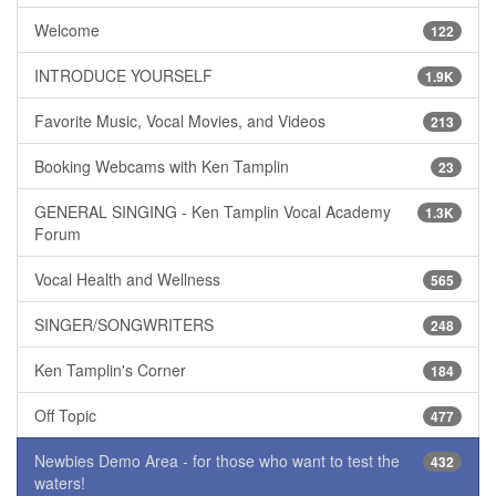
Welcome
122
INTRODUCE YOURSELF
1.9K
Favorite Music, Vocal Movies, and Videos
213
Booking Webcams with Ken Tamplin
23
GENERAL SINGING - Ken Tamplin Vocal Academy
1.3K
Forum
Vocal Health and Wellness
565
SINGER/SONGWRITERS
248
Ken Tamplin's Corner
184
Off Topic
477
Newbies Demo Area - for those who want to test the
432
waters!