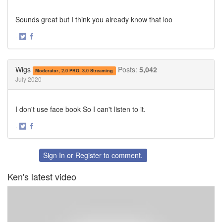
Sounds great but I think you already know that loo
·
Share
Share
on
on
Twitter
Facebook
Wigs
Posts:
5,042
Moderator, 2.0 PRO, 3.0 Streaming
July 2020
I don't use face book So I can't listen to it.
·
Share
Share
on
on
Twitter
Facebook
Sign In
or
Register
to comment.
Ken's latest video