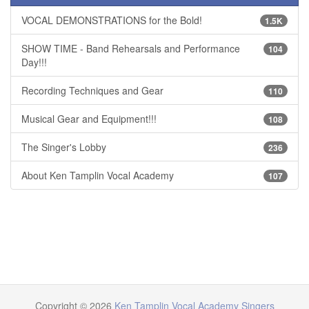
VOCAL DEMONSTRATIONS for the Bold!
1.5K
SHOW TIME - Band Rehearsals and Performance
104
Day!!!
Recording Techniques and Gear
110
Musical Gear and Equipment!!!
108
The Singer's Lobby
236
About Ken Tamplin Vocal Academy
107
Copyright © 2026
Ken Tamplin Vocal Academy Singers