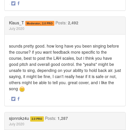
·
Share
Share
on
on
Twitter
Facebook
Klaus_T
Posts:
2,492
Moderator, 2.0 PRO
July 2020
sounds pretty good. how long have you been singing before
the course? if you want feedback more specific to the
course, best to post the LAH scales, but i think you have
good pitch and overall good control. the "yeahs" might be
unsafe to sing, depending on your ability to hold back air. just
saying, it might be fine, I can't really hear if it is safe or not,
others might be able to tell you. great cover, and i like the
song
·
Share
Share
on
on
Twitter
Facebook
sjonrokz4u
Posts:
1,287
2.0 PRO
July 2020