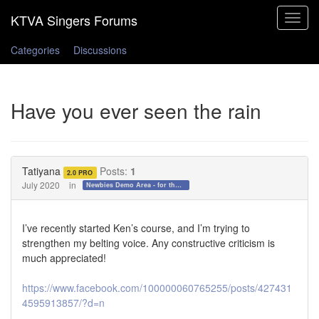
Toggle
navigat
Categories
Discussions
Have you ever seen the rain
Tatiyana
Posts:
1
2.0 PRO
July 2020
in
Newbies Demo Area - for those who want to test the waters!
I’ve recently started Ken’s course, and I’m trying to
strengthen my belting voice. Any constructive criticism is
much appreciated!
https://www.facebook.com/100000060765255/posts/427431
4595913857/?d=n