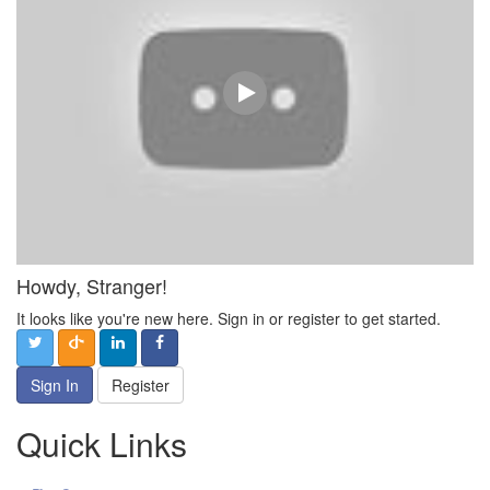
Howdy, Stranger!
It looks like you're new here. Sign in or register to get started.
Sign In
Register
Quick Links