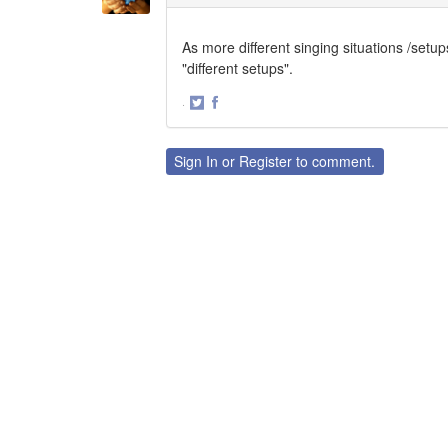
As more different singing situations /setup
"different setups".
·
Share
Share
on
on
Twitter
Facebook
Sign In
or
Register
to comment.