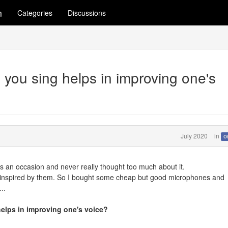
m
Categories
Discussions
 you sing helps in improving one's
July 2020
in
O
e's an occasion and never really thought too much about it.
ot inspired by them. So I bought some cheap but good microphones and
..
helps in improving one's voice?