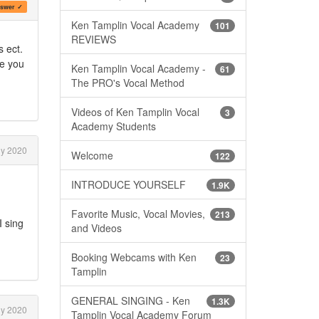
swer ✓
Ken Tamplin Vocal Academy
101
REVIEWS
s ect.
re you
Ken Tamplin Vocal Academy -
61
The PRO's Vocal Method
Videos of Ken Tamplin Vocal
3
Academy Students
ly 2020
Welcome
122
INTRODUCE YOURSELF
1.9K
Favorite Music, Vocal Movies,
213
I sing
and Videos
Booking Webcams with Ken
23
Tamplin
GENERAL SINGING - Ken
1.3K
ly 2020
Tamplin Vocal Academy Forum