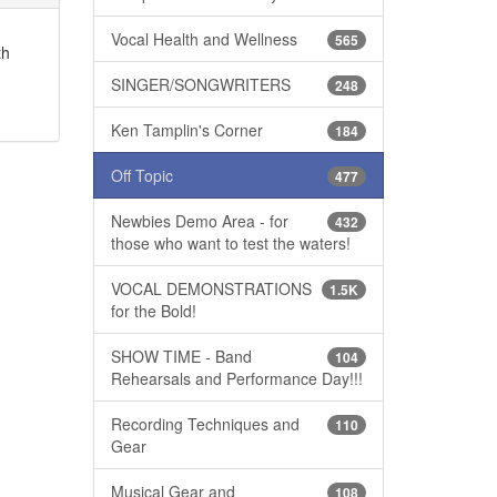
Vocal Health and Wellness
565
th
SINGER/SONGWRITERS
248
Ken Tamplin's Corner
184
Off Topic
477
Newbies Demo Area - for
432
those who want to test the waters!
VOCAL DEMONSTRATIONS
1.5K
for the Bold!
SHOW TIME - Band
104
Rehearsals and Performance Day!!!
Recording Techniques and
110
Gear
Musical Gear and
108