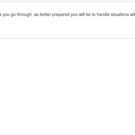
s you go through, as better prepared you will be to handle situations wi