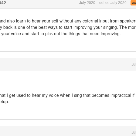
042
July 2020
edited July 2020
An
nd also learn to hear your self without any external input from speaker
ay back is one of the best ways to start improving your singing. The mo
 your voice and start to pick out the things that need improving.
Ju
 that I get used to hear my voice when I sing that becomes impractical if 
etup.
Ju