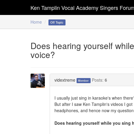
Ken Tamplin Vocal Academy Singers Foru
Home
Off Topic
Does hearing yourself while
voice?
vidextreme
Posts:
6
Member
I usually just sing in karaoke's when ther
But after I saw Ken Tamplin's videos I g
headphones, and hence now my question.
Does hearing yourself while you sing 