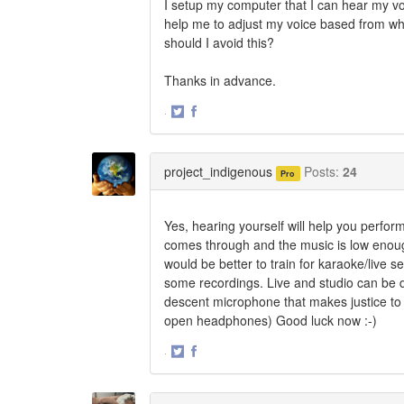
I setup my computer that I can hear my 
help me to adjust my voice based from wh
should I avoid this?
Thanks in advance.
·
Share
Share
on
on
Twitter
Facebook
project_indigenous
Posts:
24
Pro
Yes, hearing yourself will help you perform
comes through and the music is low enoug
would be better to train for karaoke/live s
some recordings. Live and studio can be 
descent microphone that makes justice to
open headphones) Good luck now :-)
·
Share
Share
on
on
Twitter
Facebook