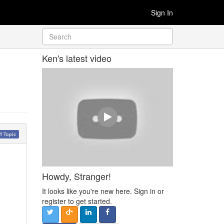
Sign In
Ken's latest video
ff Topic
Howdy, Stranger!
It looks like you're new here. Sign in or
register to get started.