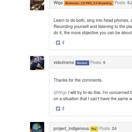
Wigs
Posts:
5,
Moderator, 2.0 PRO, 3.0 Streaming
Learn to do both, sing into head phones, a
Recording yourself and listening to the pl
do it, the more objective you can be about
·
Share
Share
on
on
Twitter
Facebook
vidextreme
Posts:
6
Member
Thanks for the comments.
@Wigs
I will try to do this. I'm concerned
on a situation that I can't have the same s
·
Share
Share
on
on
Twitter
Facebook
project_indigenous
Posts:
24
Pro