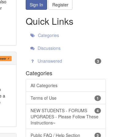
also
Sign In
Register
r
Quick Links
Categories
Discussions
swer ✓
Unanswered
3
Categories
m
All Categories
o
e a
Terms of Use
1
e
NEW STUDENTS - FORUMS
4
UPGRADES - Please Follow These
Instructions~
Public FAQ / Help Section
3