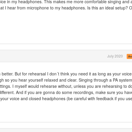
voice in my headphones. This makes me more comfortable singing and 
at I hear from microphone to my headphones. Is this an ideal setup? O
July 2020
An
 better. But for rehearsal I don´t think you need it as long as your voice
h so you hear yourself relaxed and clear. Singing through a PA syste
ettings. I myself would rehearse without, unless you are rehearsing to d
different. And if you are gonna do some recordings, make sure you hav
 your voice and closed headphones (be careful with feedback if you us