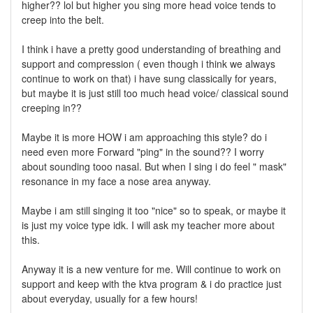
higher?? lol but higher you sing more head voice tends to
creep into the belt.
I think i have a pretty good understanding of breathing and
support and compression ( even though i think we always
continue to work on that) i have sung classically for years,
but maybe it is just still too much head voice/ classical sound
creeping in??
Maybe it is more HOW i am approaching this style? do i
need even more Forward "ping" in the sound?? I worry
about sounding tooo nasal. But when I sing i do feel " mask"
resonance in my face a nose area anyway.
Maybe i am still singing it too "nice" so to speak, or maybe it
is just my voice type idk. I will ask my teacher more about
this.
Anyway it is a new venture for me. Will continue to work on
support and keep with the ktva program & i do practice just
about everyday, usually for a few hours!