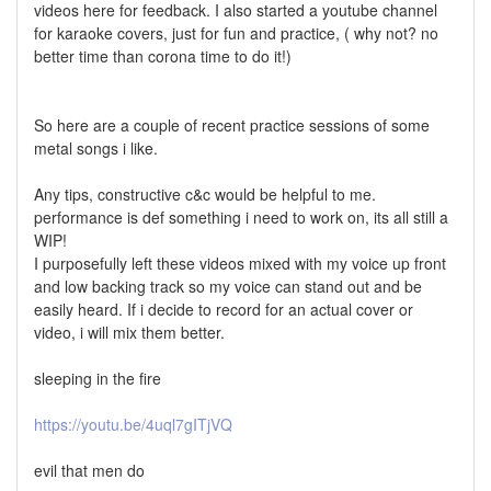
videos here for feedback. I also started a youtube channel
for karaoke covers, just for fun and practice, ( why not? no
better time than corona time to do it!)
So here are a couple of recent practice sessions of some
metal songs i like.
Any tips, constructive c&c would be helpful to me.
performance is def something i need to work on, its all still a
WIP!
I purposefully left these videos mixed with my voice up front
and low backing track so my voice can stand out and be
easily heard. If i decide to record for an actual cover or
video, i will mix them better.
sleeping in the fire
https://youtu.be/4uql7gITjVQ
evil that men do