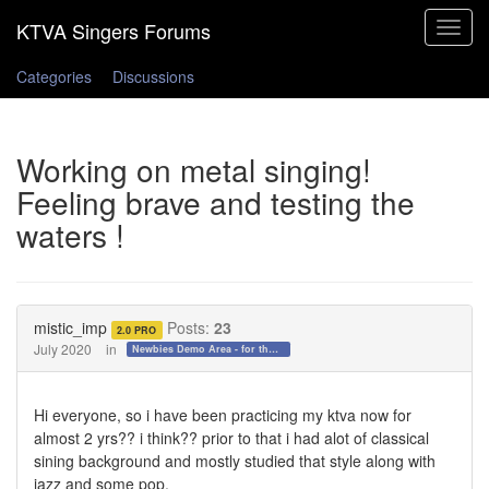
Toggle
navigat
Categories
Discussions
Working on metal singing!
Feeling brave and testing the
waters !
mistic_imp
Posts:
23
2.0 PRO
July 2020
in
Newbies Demo Area - for those who want to test the waters!
Hi everyone, so i have been practicing my ktva now for
almost 2 yrs?? i think?? prior to that i had alot of classical
sining background and mostly studied that style along with
jazz and some pop.