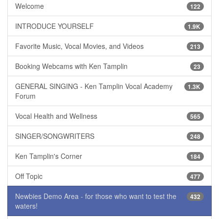
Welcome
122
INTRODUCE YOURSELF
1.9K
Favorite Music, Vocal Movies, and Videos
213
Booking Webcams with Ken Tamplin
23
GENERAL SINGING - Ken Tamplin Vocal Academy
1.3K
Forum
Vocal Health and Wellness
565
SINGER/SONGWRITERS
248
Ken Tamplin's Corner
184
Off Topic
477
Newbies Demo Area - for those who want to test the
432
waters!