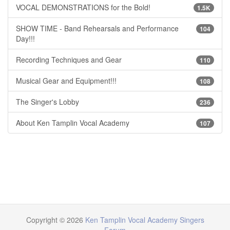
VOCAL DEMONSTRATIONS for the Bold!
1.5K
SHOW TIME - Band Rehearsals and Performance
104
Day!!!
Recording Techniques and Gear
110
Musical Gear and Equipment!!!
108
The Singer's Lobby
236
About Ken Tamplin Vocal Academy
107
Copyright © 2026
Ken Tamplin Vocal Academy Singers