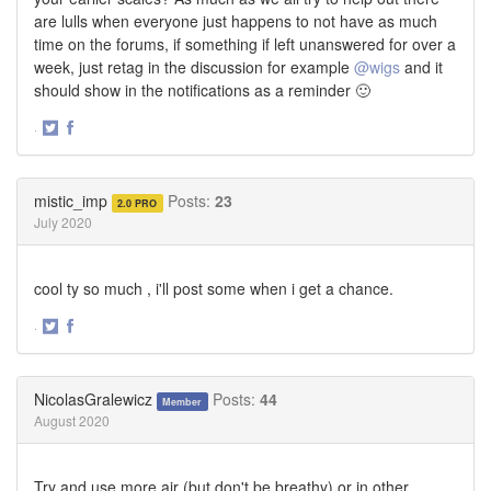
are lulls when everyone just happens to not have as much
time on the forums, if something if left unanswered for over a
week, just retag in the discussion for example
@wigs
and it
should show in the notifications as a reminder 🙂
·
Share
Share
on
on
Twitter
Facebook
mistic_imp
Posts:
23
2.0 PRO
July 2020
cool ty so much , i'll post some when i get a chance.
·
Share
Share
on
on
Twitter
Facebook
NicolasGralewicz
Posts:
44
Member
August 2020
Try and use more air (but don't be breathy) or in other