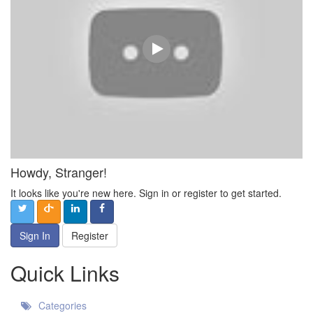
Howdy, Stranger!
It looks like you're new here. Sign in or register to get started.
Sign In
Register
Quick Links
Categories