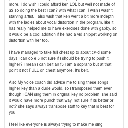
more. I do wish i could afford ken LOL but well not made of
$$ so doing the best i can? with what i can. I wish i wasn't
starving artist. I also wish that ken went a bit more indepth
with the ladies about vocal distortion in the program, like it
has really helped me to have exercises done with gabby, so
it would be a cool addition if he had a vid snippet working on
distortion with her too.
I have managed to take full chest up to about c#-d some
days i can do e 5 not sure if i should be trying to push it
higher? i mean i can belt an f5 i am a soprano but at that
point it not FULL on chest anymore. It's belt.
Also My voice coach did advice me to sing these songs
higher key than a dude would, so i transposed them even
though i CAN sing them in original key no problem. she said
it would have more punch that way, not sure if its better or
not? she says always transpose stuff to key that is best for
you.
I feel like everyone is always trying to make me sing