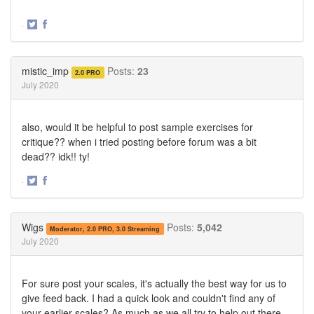
·
Share
Share
on
on
Twitter
Facebook
mistic_imp
Posts:
23
2.0 PRO
July 2020
also, would it be helpful to post sample exercises for
critique?? when i tried posting before forum was a bit
dead?? idk!! ty!
·
Share
Share
on
on
Twitter
Facebook
Wigs
Posts:
5,042
Moderator, 2.0 PRO, 3.0 Streaming
July 2020
For sure post your scales, it's actually the best way for us to
give feed back. I had a quick look and couldn't find any of
your earlier scales? As much as we all try to help out there