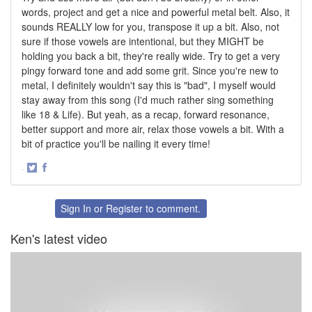
words, project and get a nice and powerful metal belt. Also, it
sounds REALLY low for you, transpose it up a bit. Also, not
sure if those vowels are intentional, but they MIGHT be
holding you back a bit, they're really wide. Try to get a very
pingy forward tone and add some grit. Since you're new to
metal, I definitely wouldn't say this is "bad", I myself would
stay away from this song (I'd much rather sing something
like 18 & Life). But yeah, as a recap, forward resonance,
better support and more air, relax those vowels a bit. With a
bit of practice you'll be nailing it every time!
·
Share
Share
on
on
Twitter
Facebook
Sign In
or
Register
to comment.
Ken's latest video