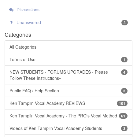
Discussions
Unanswered
3
Categories
All Categories
Terms of Use
1
NEW STUDENTS - FORUMS UPGRADES - Please
4
Follow These Instructions~
Public FAQ / Help Section
3
Ken Tamplin Vocal Academy REVIEWS
101
Ken Tamplin Vocal Academy - The PRO's Vocal Method
61
Videos of Ken Tamplin Vocal Academy Students
3