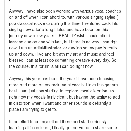
Anyway i have also been working with various vocal coaches
on and off when i can afford to, with various singing styles (
pop classical rock etc) during this time. I ventured back into
singing now after a long hiatus and have been on this
journey now a few years. I REALLLY wish i could afford
lessons one on one with ken, but there is no way I can right
now. I am an artist/illustrator for day job so my pay is really
up and down, i live and breath my art and music and feel
blessed i can at least do something creative every day. So
the course, this forum is all i can do right now.
Anyway this year has been the year i have been focusing
more and more on my rock metal vocals. I love this genera
best. I am just now starting to explore vocal distortion, so
right now my vocals fairly clean, but having the ability to add
in distortion when i want and other sounds is defiantly a
place i am trying to get to.
In an effort to put myself out there and start seriously
learning all i can learn, i finally got nerve up to share some