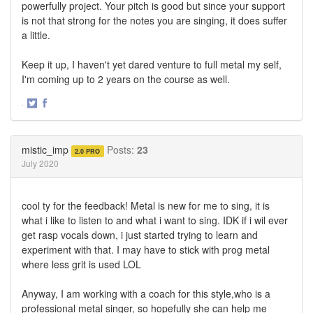
powerfully project. Your pitch is good but since your support
is not that strong for the notes you are singing, it does suffer
a little.
Keep it up, I haven't yet dared venture to full metal my self,
I'm coming up to 2 years on the course as well.
·
Share
Share
on
on
Twitter
Facebook
mistic_imp
Posts:
23
2.0 PRO
July 2020
cool ty for the feedback! Metal is new for me to sing, it is
what i like to listen to and what i want to sing. IDK if i wil ever
get rasp vocals down, i just started trying to learn and
experiment with that. I may have to stick with prog metal
where less grit is used LOL
Anyway, I am working with a coach for this style,who is a
professional metal singer, so hopefully she can help me