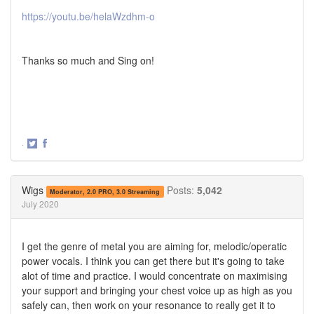
https://youtu.be/helaWzdhm-o
Thanks so much and Sing on!
·
Share
Share
on
on
Twitter
Facebook
Wigs
Posts:
5,042
Moderator, 2.0 PRO, 3.0 Streaming
July 2020
I get the genre of metal you are aiming for, melodic/operatic
power vocals. I think you can get there but it's going to take
alot of time and practice. I would concentrate on maximising
your support and bringing your chest voice up as high as you
safely can, then work on your resonance to really get it to